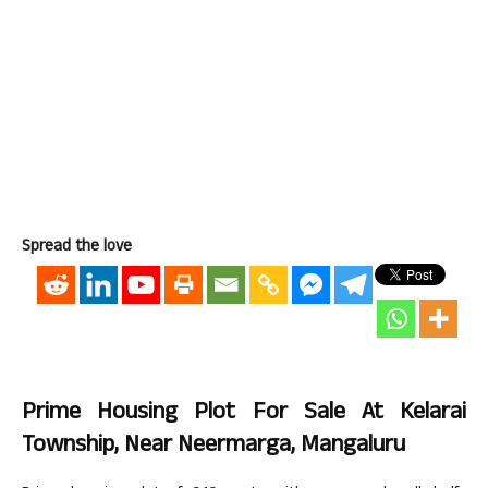
Spread the love
Prime Housing Plot For Sale At Kelarai
Township, Near Neermarga, Mangaluru