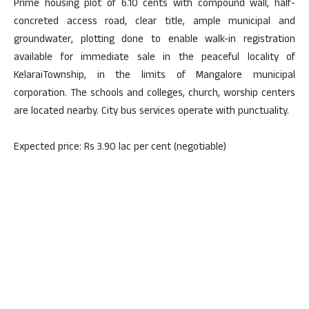
Prime housing plot of 6.10 cents with compound wall, half-
concreted access road, clear title, ample municipal and
groundwater, plotting done to enable walk-in registration
available for immediate sale in the peaceful locality of
KelaraiTownship, in the limits of Mangalore municipal
corporation. The schools and colleges, church, worship centers
are located nearby. City bus services operate with punctuality.
Expected price: Rs 3.90 lac per cent (negotiable)