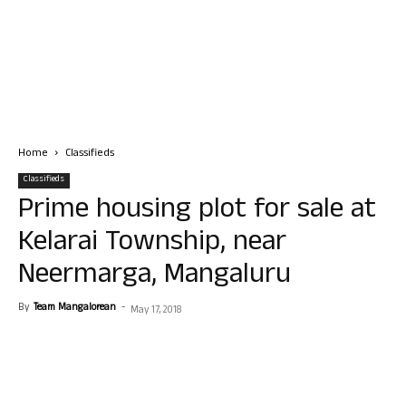
Home
Classifieds
Classifieds
Prime housing plot for sale at
Kelarai Township, near
Neermarga, Mangaluru
By
Team Mangalorean
-
May 17, 2018