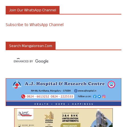
Join Our WhatsApp Channel
Subscribe to WhatsApp Channel
Search Mangalorean.com