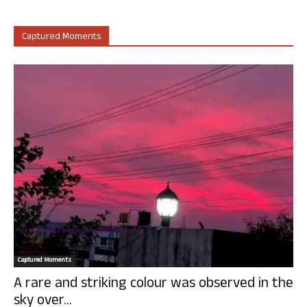
Captured Moments
Captured Moments
A rare and striking colour was observed in the
sky over...