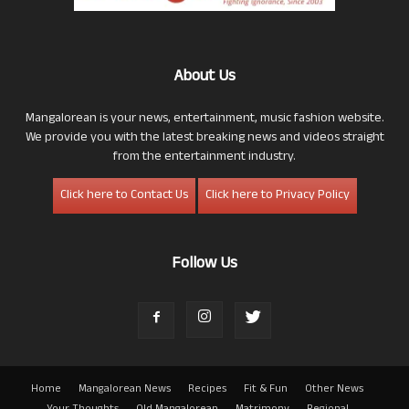
About Us
Mangalorean is your news, entertainment, music fashion website.
We provide you with the latest breaking news and videos straight
from the entertainment industry.
Click here to Contact Us
Click here to Privacy Policy
Follow Us
Home
Mangalorean News
Recipes
Fit & Fun
Other News