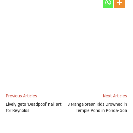
Previous Articles
Next Articles
Lively gets ‘Deadpool’ nail art
3 Mangalorean Kids Drowned in
for Reynolds
Temple Pond in Ponda-Goa