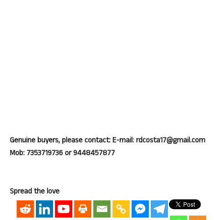
Genuine buyers, please contact: E-mail: rdcosta17@gmail.com
Mob: 7353719736 or 9448457877
Spread the love