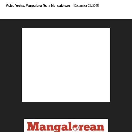
-
Violet Pereira, Mangaluru. Team Mangalorean.
December 23, 2025