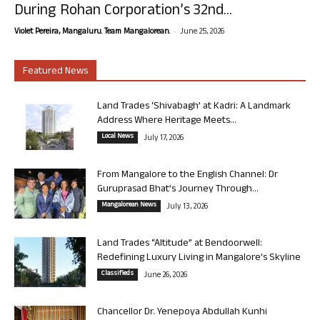
During Rohan Corporation’s 32nd...
-
Violet Pereira, Mangaluru. Team Mangalorean.
June 25, 2026
Featured News
Land Trades ‘Shivabagh’ at Kadri: A Landmark
Address Where Heritage Meets...
Local News
July 17, 2026
From Mangalore to the English Channel: Dr
Guruprasad Bhat’s Journey Through...
Mangalorean News
July 13, 2026
Land Trades “Altitude” at Bendoorwell:
Redefining Luxury Living in Mangalore’s Skyline
Classifieds
June 26, 2026
Chancellor Dr. Yenepoya Abdullah Kunhi