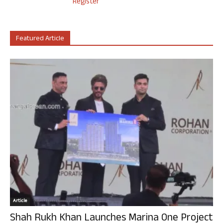
Register
Featured Article
Article
Shah Rukh Khan Launches Marina One Project