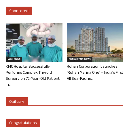
Sponsored
Local News
Mangalorean News
KMC Hospital Successfully
Rohan Corporation Launches
Performs Complex Thyroid
‘Rohan Marina One’ – India’s First
Surgery on 72-Year-Old Patient
All Sea-Facing...
in...
Obituary
Congratulations