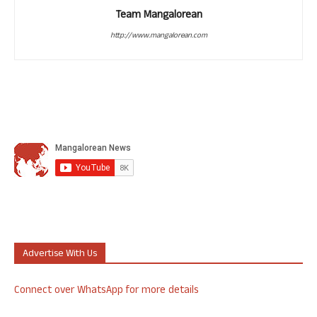
Team Mangalorean
http://www.mangalorean.com
Advertise With Us
Connect over WhatsApp for more details