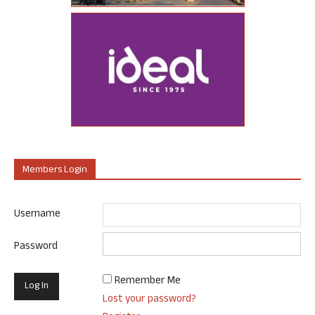
Members Login
Username
Password
Remember Me
Lost your password?