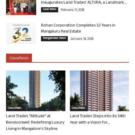
Inaugurates Land Trades’ ALTURA, a Landmark...
Local News
February 11, 2026
Rohan Corporation Completes 32 Years in
Mangaluru Real Estate
Mangalorean News
January 14, 2026
Classifieds
Classifieds
Classifieds
Land Trades “Altitude” at
Land Trades Steps into its 34th
Bendoorwell: Redefining Luxury
Year with a Vision for...
Living in Mangalore’s Skyline