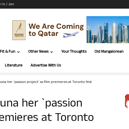
n In / Join
Fit & Fun
Other News
Your Thoughts
Old Mangalorean
Literature
Advertise With Us
huna her `passion project’ as film premieres at Toronto fest
huna her `passion
remieres at Toronto