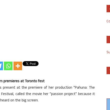
Co
S
ilm premieres at Toronto fest
as present at the premiere of her production “Pahuna: The
lm Festival, called the movie her “passion project” because it
 heard on the big screen.