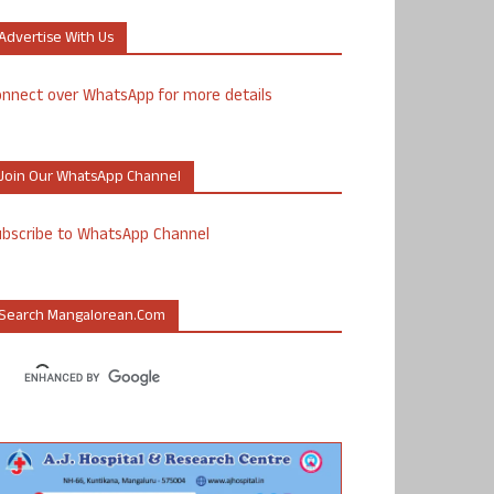
Advertise With Us
nnect over WhatsApp for more details
Join Our WhatsApp Channel
ubscribe to WhatsApp Channel
Search Mangalorean.com