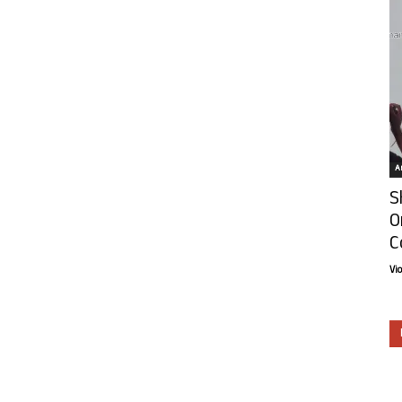
Ar
S
O
C
Vi