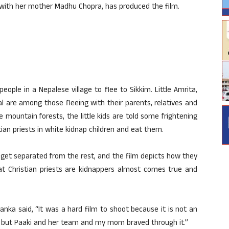
 with her mother Madhu Chopra, has produced the film.
eople in a Nepalese village to flee to Sikkim. Little Amrita,
l are among those fleeing with their parents, relatives and
e mountain forests, the little kids are told some frightening
stian priests in white kidnap children and eat them.
 get separated from the rest, and the film depicts how they
hat Christian priests are kidnappers almost comes true and
anka said, “It was a hard film to shoot because it is not an
es but Paaki and her team and my mom braved through it.”