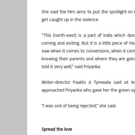
She said the film aims to put the spotlight on 
get caught up in the violence.
“This (north-east) is a part of India which 
coming and visiting. But it is a little piece of 
saw when it comes to conversions, when it come
knowing their parents and where they are going
told it very well,” said Priyanka.
Writer-director Paakhi A Tyrewala said at l
approached Priyanka who gave her the green sig
“I was sick of being rejected,” she said.
Spread the love