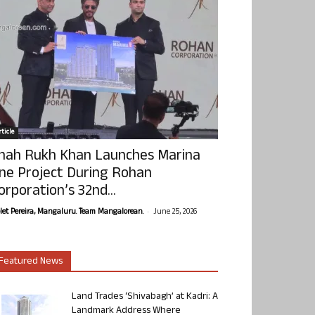
ticle
hah Rukh Khan Launches Marina
ne Project During Rohan
orporation’s 32nd...
-
olet Pereira, Mangaluru. Team Mangalorean.
June 25, 2026
Featured News
Land Trades ‘Shivabagh’ at Kadri: A
Landmark Address Where