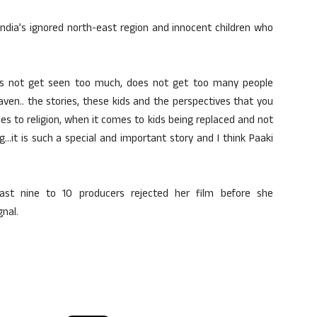
India’s ignored north-east region and innocent children who
does not get seen too much, does not get too many people
heaven.. the stories, these kids and the perspectives that you
s to religion, when it comes to kids being replaced and not
…it is such a special and important story and I think Paaki
east nine to 10 producers rejected her film before she
nal.