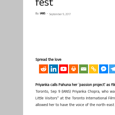
fest
By
IANS
-
September 9, 2017
Spread the love
Priyanka calls Pahuna her `passion project’ as f
Toronto, Sep 9 (IANS) Priyanka Chopra, who w
Little Visitors” at the Toronto International Fi
allowed her to have the voice of the north-east