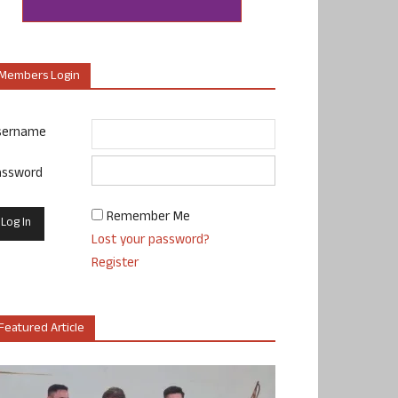
Members Login
sername
assword
Remember Me
Lost your password?
Register
Featured Article