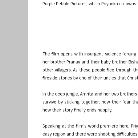
Purple Pebble Pictures, which Priyanka co-owns
The film opens with insurgent violence forcing p
her brother Pranay and their baby brother Bisha
other villagers. As these people flee through th
fireside stories by one of their uncles that Chri
In the deep jungle, Amrita and her two brothers
survive by sticking together, how their fear t
how their story finally ends happily.
Speaking at the film’s world premiere here, Priy
easy region and there were shooting difficulti