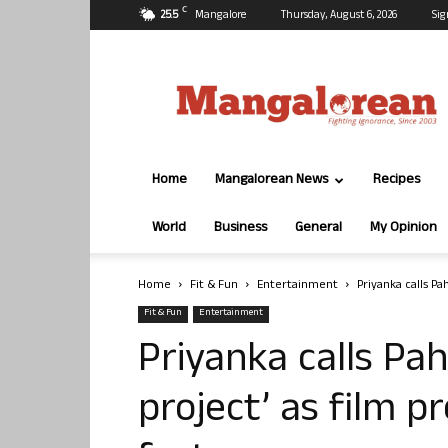
C
25.5
Mangalore
Thursday, August 6, 2026
Sig
Mangalorean.com
Home
Mangalorean News
Recipes
World
Business
General
My Opinion
Home
Fit & Fun
Entertainment
Priyanka calls Pa
Fit & Fun
Entertainment
Priyanka calls Pa
project’ as film p