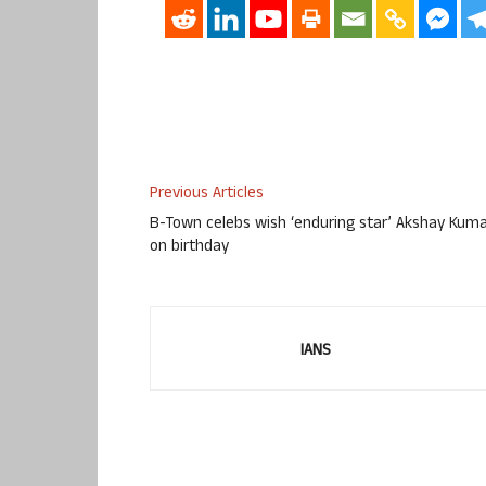
Previous Articles
B-Town celebs wish ‘enduring star’ Akshay Kum
on birthday
IANS