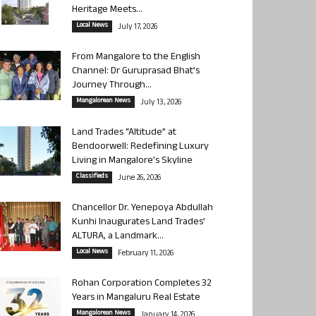
Heritage Meets...
Local News
July 17, 2026
From Mangalore to the English
Channel: Dr Guruprasad Bhat’s
Journey Through...
Mangalorean News
July 13, 2026
Land Trades “Altitude” at
Bendoorwell: Redefining Luxury
Living in Mangalore’s Skyline
Classifieds
June 26, 2026
Chancellor Dr. Yenepoya Abdullah
Kunhi Inaugurates Land Trades’
ALTURA, a Landmark...
Local News
February 11, 2026
Rohan Corporation Completes 32
Years in Mangaluru Real Estate
Mangalorean News
January 14, 2026