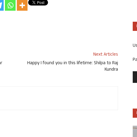
U
Next Articles
P
ar
Happy I found you in this lifetime: Shilpa to Raj
Kundra