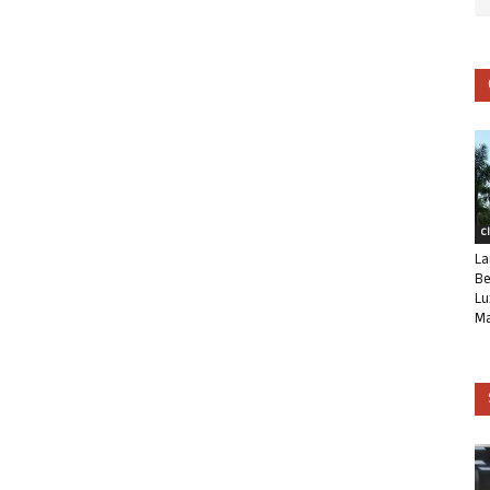
C
La
Be
Lu
Ma