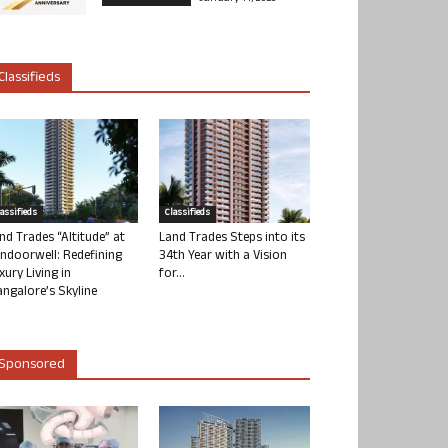
Classifieds
lassifieds
Classifieds
nd Trades “Altitude” at
Land Trades Steps into its
ndoorwell: Redefining
34th Year with a Vision
xury Living in
for...
ngalore’s Skyline
Sponsored