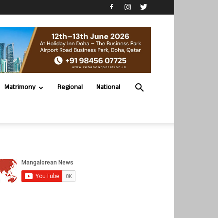
Matrimony
Regional
National