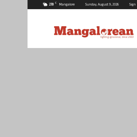
C
27.8
Mangalore
Sunday, August 9, 2026
Sign 
Mangalorean.com