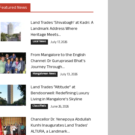
Featured News
Land Trades ‘Shivabagh’ at Kadri: A
Landmark Address Where
Heritage Meets...
Local News
July 17, 2026
From Mangalore to the English
Channel: Dr Guruprasad Bhat’s
Journey Through...
Mangalorean News
July 13, 2026
Land Trades “Altitude” at
Bendoorwell: Redefining Luxury
Living in Mangalore’s Skyline
Classifieds
June 26, 2026
Chancellor Dr. Yenepoya Abdullah
Kunhi Inaugurates Land Trades’
ALTURA, a Landmark...