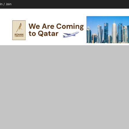
In / Join