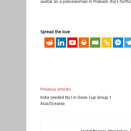
avatar as a policewoman in Prakash Jha’s forthc
Spread the love
Previous Articles
India seeded No.1 in Davis Cup Group 1
Asia/Oceania