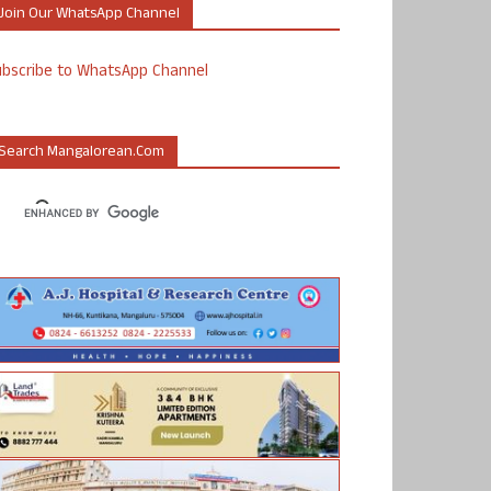
Join Our WhatsApp Channel
ubscribe to WhatsApp Channel
Search Mangalorean.com