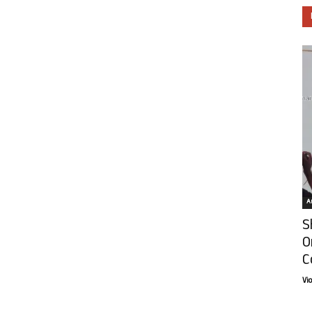
Ar
S
O
C
Vi