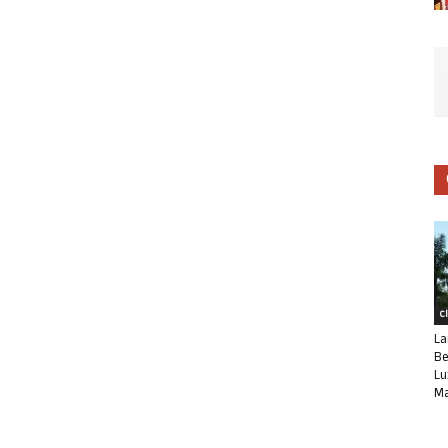
C
La
Be
Lu
Ma