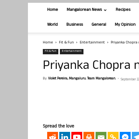
Home
Mangalorean News
Recipes
World
Business
General
My Opinion
Home
Fit & Fun
Entertainment
Priyanka Chopra 
Fit & Fun
Entertainment
Priyanka Chopra n
By
Violet Pereira, Mangaluru. Team Mangalorean.
-
September 22
Spread the love