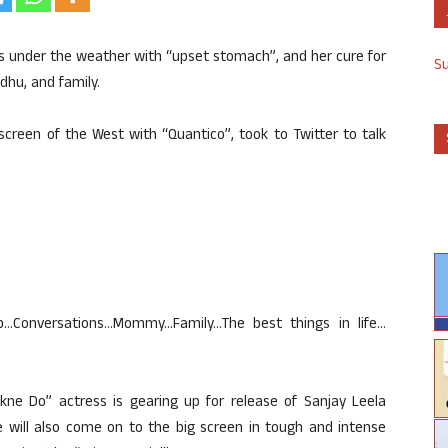
s under the weather with “upset stomach”, and her cure for
S
dhu, and family.
screen of the West with “Quantico”, took to Twitter to talk
Conversations…Mommy…Family…The best things in life…
kne Do” actress is gearing up for release of Sanjay Leela
 will also come on to the big screen in tough and intense