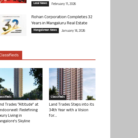
Local News
February 11, 2026
Rohan Corporation Completes 32
Years in Mangaluru Real Estate
Mangalorean News
January 14, 2026
Classifieds
lassifieds
Classifieds
nd Trades “Altitude” at
Land Trades Steps into its
ndoorwell: Redefining
34th Year with a Vision
xury Living in
for...
ngalore’s Skyline