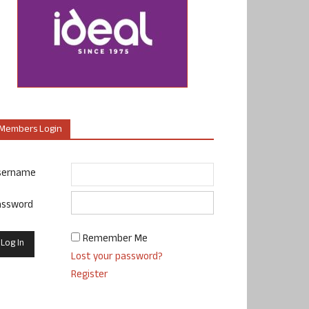
Members Login
sername
assword
Remember Me
Lost your password?
Register