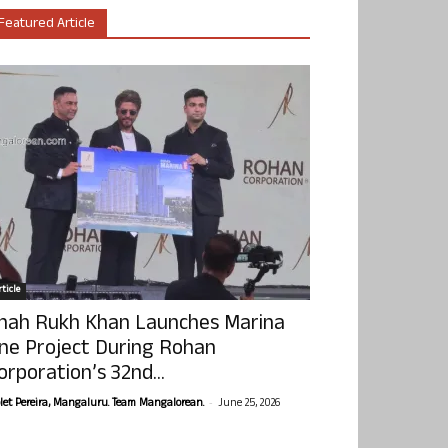
Featured Article
ticle
hah Rukh Khan Launches Marina
ne Project During Rohan
orporation’s 32nd...
-
olet Pereira, Mangaluru. Team Mangalorean.
June 25, 2026