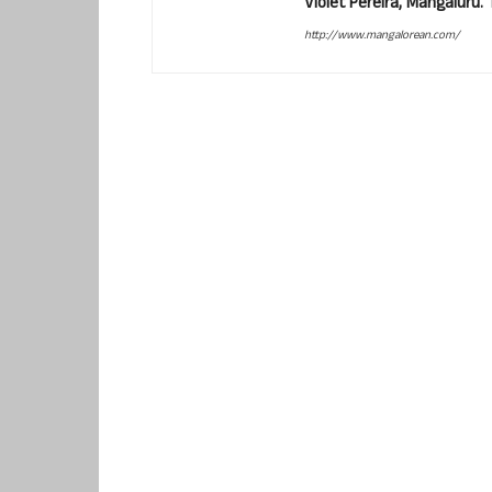
Violet Pereira, Mangaluru
http://www.mangalorean.com/