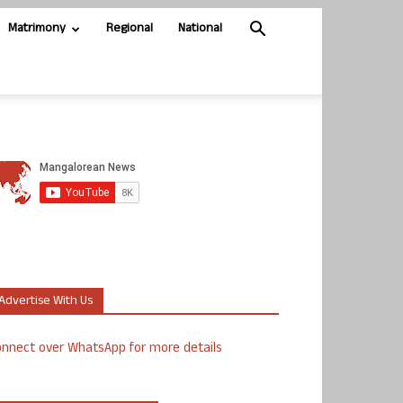
Matrimony
Regional
National
Advertise With Us
nnect over WhatsApp for more details