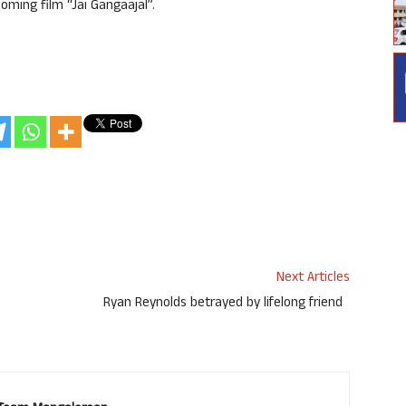
oming film “Jai Gangaajal”.
Next Articles
Ryan Reynolds betrayed by lifelong friend