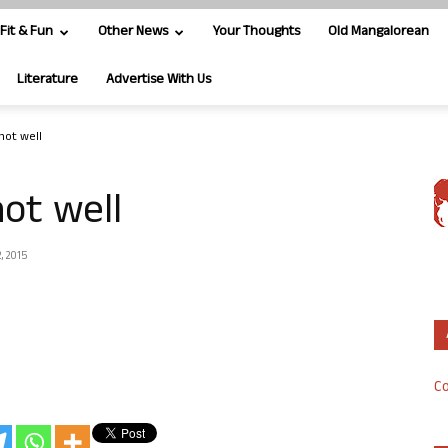
Fit & Fun
Other News
Your Thoughts
Old Mangalorean
Literature
Advertise With Us
not well
ot well
, 2015
Co