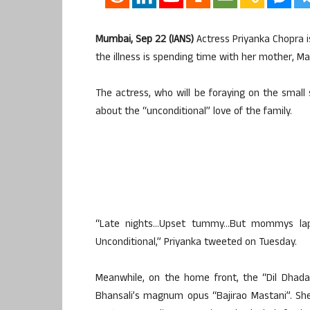
Mumbai, Sep 22 (IANS)
Actress Priyanka Chopra i
the illness is spending time with her mother, Ma
The actress, who will be foraying on the small 
about the “unconditional” love of the family.
“Late nights…Upset tummy…But mommys lap…
Unconditional,” Priyanka tweeted on Tuesday.
Meanwhile, on the home front, the “Dil Dhada
Bhansali’s magnum opus “Bajirao Mastani”. She