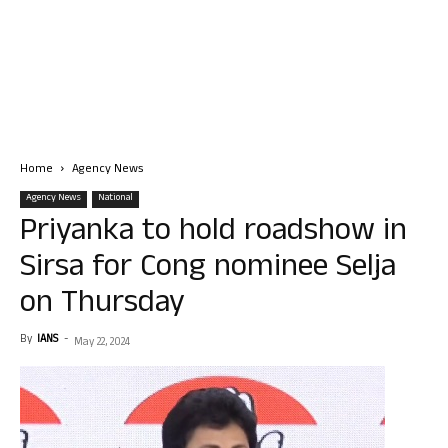
Home
Agency News
Agency News
National
Priyanka to hold roadshow in
Sirsa for Cong nominee Selja
on Thursday
By
IANS
-
May 22, 2024