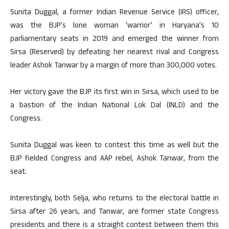
Sunita Duggal, a former Indian Revenue Service (IRS) officer,
was the BJP’s lone woman ‘warrior’ in Haryana’s 10
parliamentary seats in 2019 and emerged the winner from
Sirsa (Reserved) by defeating her nearest rival and Congress
leader Ashok Tanwar by a margin of more than 300,000 votes.
Her victory gave the BJP its first win in Sirsa, which used to be
a bastion of the Indian National Lok Dal (INLD) and the
Congress.
Sunita Duggal was keen to contest this time as well but the
BJP fielded Congress and AAP rebel, Ashok Tanwar, from the
seat.
Interestingly, both Selja, who returns to the electoral battle in
Sirsa after 26 years, and Tanwar, are former state Congress
presidents and there is a straight contest between them this