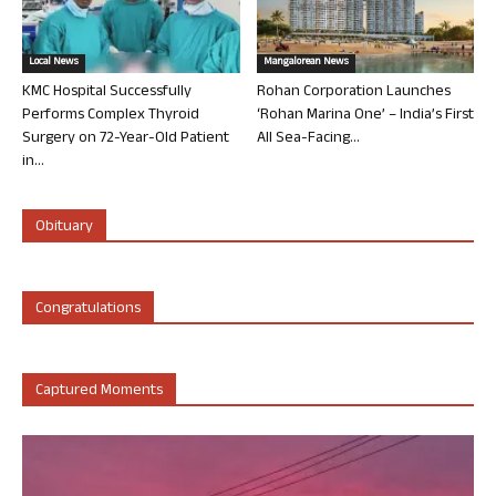
Local News
Mangalorean News
KMC Hospital Successfully
Rohan Corporation Launches
Performs Complex Thyroid
‘Rohan Marina One’ – India’s First
Surgery on 72-Year-Old Patient
All Sea-Facing...
in...
Obituary
Congratulations
Captured Moments