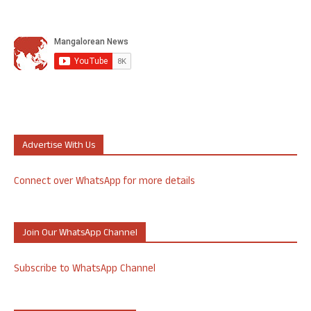
Advertise With Us
Connect over WhatsApp for more details
Join Our WhatsApp Channel
Subscribe to WhatsApp Channel