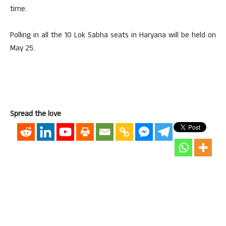
time.
Polling in all the 10 Lok Sabha seats in Haryana will be held on
May 25.
Spread the love