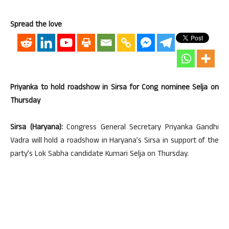
Spread the love
Priyanka to hold roadshow in Sirsa for Cong nominee Selja on
Thursday
Sirsa (Haryana):
Congress General Secretary Priyanka Gandhi
Vadra will hold a roadshow in Haryana’s Sirsa in support of the
party’s Lok Sabha candidate Kumari Selja on Thursday.