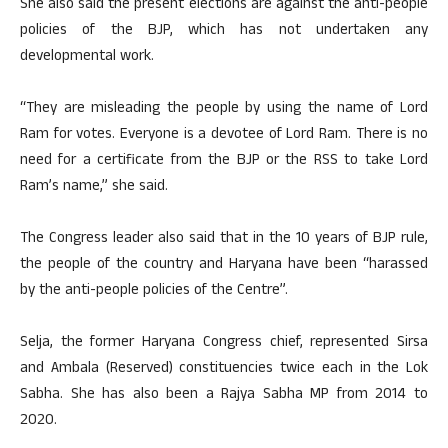
She also said the present elections are against the anti-people
policies of the BJP, which has not undertaken any
developmental work.
“They are misleading the people by using the name of Lord
Ram for votes. Everyone is a devotee of Lord Ram. There is no
need for a certificate from the BJP or the RSS to take Lord
Ram’s name,” she said.
The Congress leader also said that in the 10 years of BJP rule,
the people of the country and Haryana have been “harassed
by the anti-people policies of the Centre”.
Selja, the former Haryana Congress chief, represented Sirsa
and Ambala (Reserved) constituencies twice each in the Lok
Sabha. She has also been a Rajya Sabha MP from 2014 to
2020.