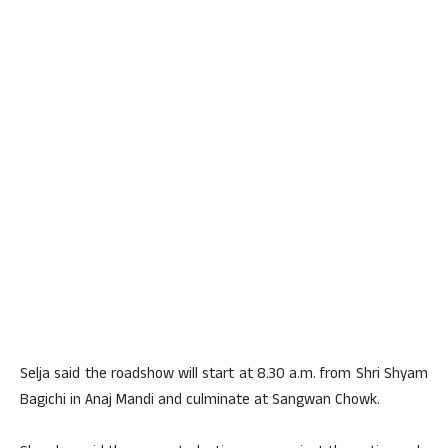
Selja said the roadshow will start at 8.30 a.m. from Shri Shyam
Bagichi in Anaj Mandi and culminate at Sangwan Chowk.