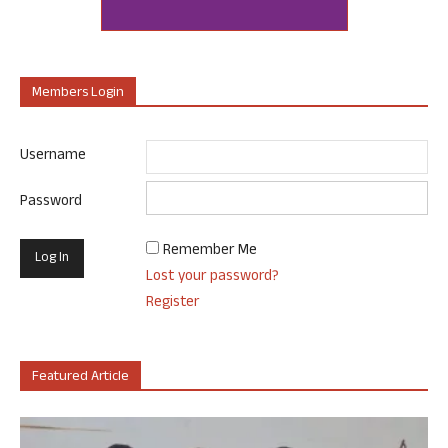
Members Login
Username
Password
Remember Me
Lost your password?
Register
Featured Article