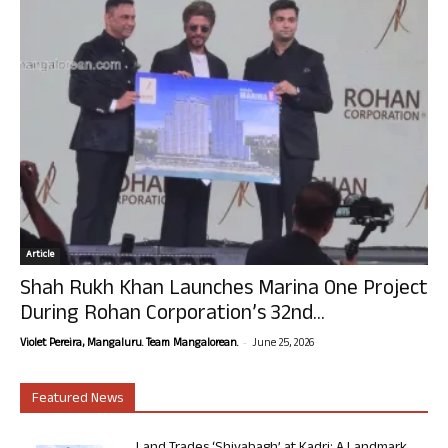
Article
Shah Rukh Khan Launches Marina One Project
During Rohan Corporation’s 32nd...
-
Violet Pereira, Mangaluru. Team Mangalorean.
June 25, 2026
Featured News