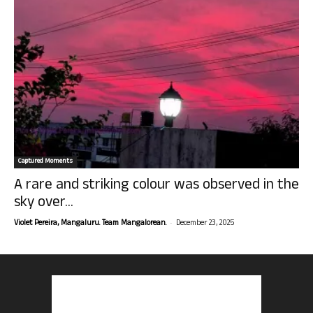
Captured Moments
A rare and striking colour was observed in the
sky over...
-
Violet Pereira, Mangaluru. Team Mangalorean.
December 23, 2025