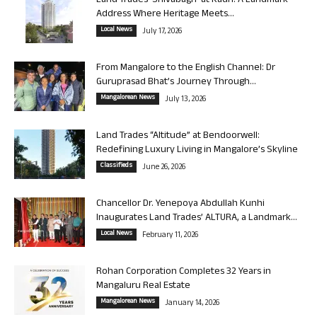
Land Trades ‘Shivabagh’ at Kadri: A Landmark
Address Where Heritage Meets...
Local News
July 17, 2026
From Mangalore to the English Channel: Dr
Guruprasad Bhat’s Journey Through...
Mangalorean News
July 13, 2026
Land Trades “Altitude” at Bendoorwell:
Redefining Luxury Living in Mangalore’s Skyline
Classifieds
June 26, 2026
Chancellor Dr. Yenepoya Abdullah Kunhi
Inaugurates Land Trades’ ALTURA, a Landmark...
Local News
February 11, 2026
Rohan Corporation Completes 32 Years in
Mangaluru Real Estate
Mangalorean News
January 14, 2026