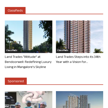
Classifieds
Classifieds
Classifieds
Land Trades “Altitude” at
Land Trades Steps into its 34th
Bendoorwell: Redefining Luxury
Year with a Vision for...
Living in Mangalore’s Skyline
Sponsored