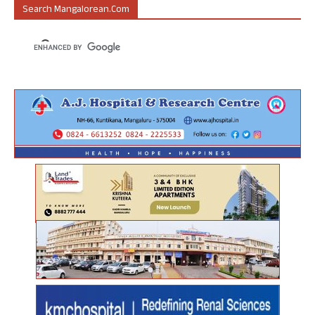
Search Mangalorean.com