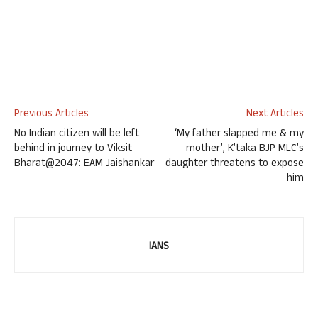
Previous Articles
Next Articles
No Indian citizen will be left
‘My father slapped me & my
behind in journey to Viksit
mother’, K’taka BJP MLC’s
Bharat@2047: EAM Jaishankar
daughter threatens to expose
him
IANS