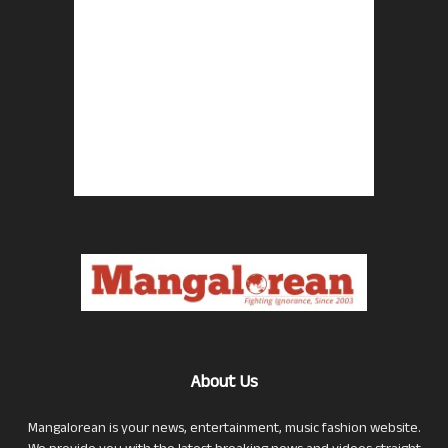
About Us
Mangalorean is your news, entertainment, music fashion website.