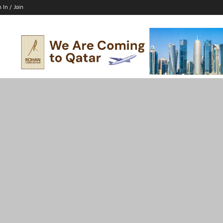
n In / Join