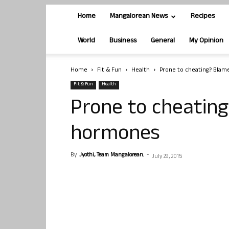
Home
Mangalorean News
Recipes
World
Business
General
My Opinion
Home
Fit & Fun
Health
Prone to cheating? Bla
Fit & Fun
Health
Prone to cheatin
hormones
By
Jyothi, Team Mangalorean.
-
July 29, 2015