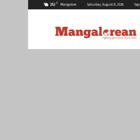
C
25.2
Mangalore
Saturday, August 8, 2026
Sig
Mangalorean.com