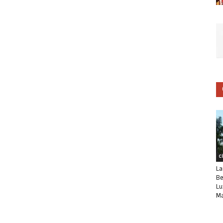
C
La
Be
Lu
Ma