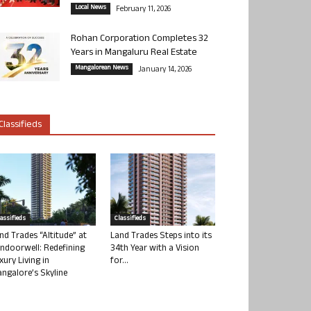
Local News
February 11, 2026
Rohan Corporation Completes 32
Years in Mangaluru Real Estate
Mangalorean News
January 14, 2026
Classifieds
lassifieds
Classifieds
nd Trades “Altitude” at
Land Trades Steps into its
ndoorwell: Redefining
34th Year with a Vision
xury Living in
for...
ngalore’s Skyline