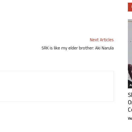
Next Articles
SRK is like my elder brother: Aki Narula
Ar
S
O
C
Vi