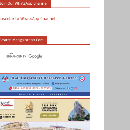
Join Our WhatsApp Channel
ubscribe to WhatsApp Channel
Search Mangalorean.com