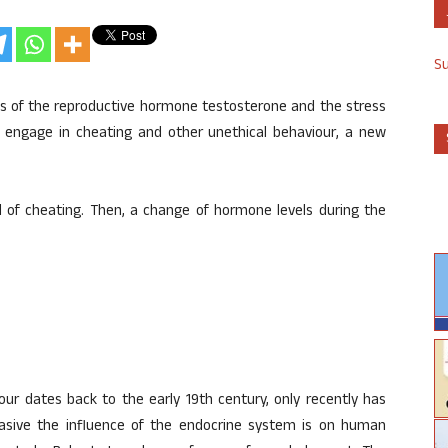
S
ls of the reproductive hormone testosterone and the stress
y engage in cheating and other unethical behaviour, a new
od of cheating. Then, a change of hormone levels during the
ur dates back to the early 19th century, only recently has
asive the influence of the endocrine system is on human