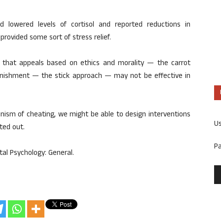
d lowered levels of cortisol and reported reductions in
 provided some sort of stress relief.
that appeals based on ethics and morality — the carrot
nishment — the stick approach — may not be effective in
nism of cheating, we might be able to design interventions
U
ted out.
P
al Psychology: General.