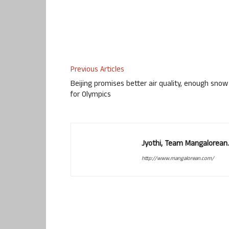
Previous Articles
Beijing promises better air quality, enough snow
for Olympics
Jyothi, Team Mangalorean.
http://www.mangalorean.com/