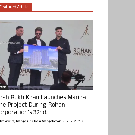
Featured Article
ticle
hah Rukh Khan Launches Marina
ne Project During Rohan
orporation’s 32nd...
-
olet Pereira, Mangaluru. Team Mangalorean.
June 25, 2026