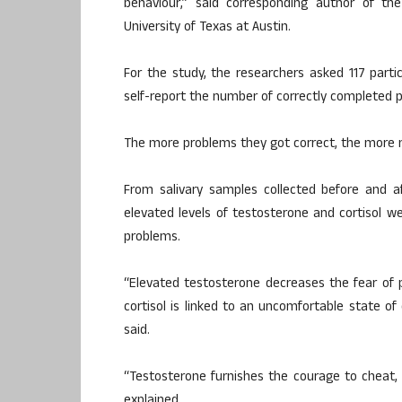
behaviour,” said corresponding author of th
University of Texas at Austin.
For the study, the researchers asked 117 part
self-report the number of correctly completed 
The more problems they got correct, the more 
From salivary samples collected before and af
elevated levels of testosterone and cortisol w
problems.
“Elevated testosterone decreases the fear of p
cortisol is linked to an uncomfortable state of
said.
“Testosterone furnishes the courage to cheat, 
explained.