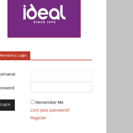
Members Login
sername
assword
Remember Me
Lost your password?
Register