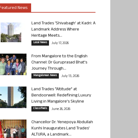
Featured News
Land Trades ‘Shivabagh’ at Kadri: A
Landmark Address Where
Heritage Meets...
Local News
July 17, 2026
From Mangalore to the English
Channel: Dr Guruprasad Bhat’s
Journey Through...
Mangalorean News
July 13, 2026
Land Trades “Altitude” at
Bendoorwell: Redefining Luxury
Living in Mangalore’s Skyline
Classifieds
June 26, 2026
Chancellor Dr. Yenepoya Abdullah
Kunhi Inaugurates Land Trades’
ALTURA, a Landmark...