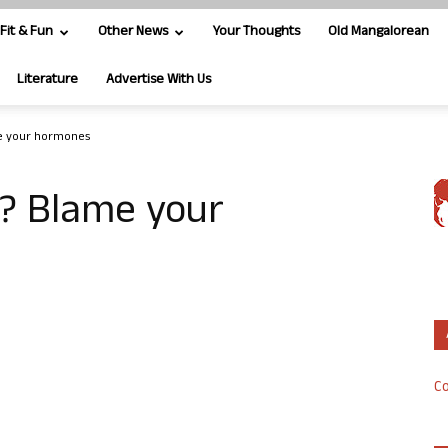
Fit & Fun
Other News
Your Thoughts
Old Mangalorean
Literature
Advertise With Us
me your hormones
g? Blame your
Co