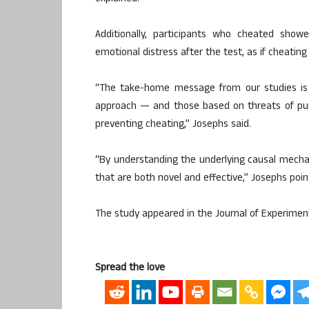
Additionally, participants who cheated showe
emotional distress after the test, as if cheating
“The take-home message from our studies is 
approach — and those based on threats of pu
preventing cheating,” Josephs said.
“By understanding the underlying causal mecha
that are both novel and effective,” Josephs poin
The study appeared in the Journal of Experiment
Spread the love