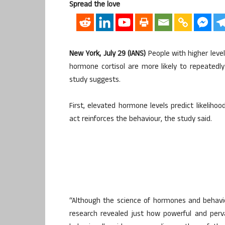
Spread the love
New York, July 29 (IANS)
People with higher leve
hormone cortisol are more likely to repeatedl
study suggests.
First, elevated hormone levels predict likeliho
act reinforces the behaviour, the study said.
“Although the science of hormones and behavio
research revealed just how powerful and perv