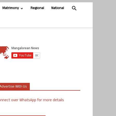
Matrimony
Regional
National
Advertise With Us
nnect over WhatsApp for more details