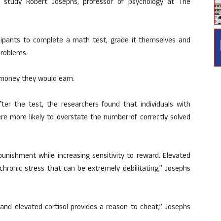
e study Robert Josephs, professor of psychology at The
icipants to complete a math test, grade it themselves and
problems.
money they would earn.
ter the test, the researchers found that individuals with
ere more likely to overstate the number of correctly solved
unishment while increasing sensitivity to reward. Elevated
 chronic stress that can be extremely debilitating,” Josephs
and elevated cortisol provides a reason to cheat,” Josephs