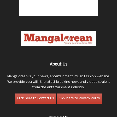
About Us
Mangalorean is your news, entertainment, music fashion website.
We provide you with the latest breaking news and videos straight
from the entertainment industry.
Click here to Contact Us
Click here to Privacy Policy