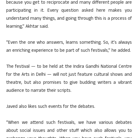
because you get to reciprocate and many different people are
participating in it. Every question asked here makes you
understand many things, and going through this is a process of
learning,” Akhtar said.
“Even the one who answers, learns something. So, it’s always
an enriching experience to be part of such festivals,” he added.
The festival — to be held at the Indira Gandhi National Centre
for the Arts in Delhi — will not just feature cultural shows and
theatre, but also promises to give budding writers a vibrant
audience to narrate their scripts.
Javed also likes such events for the debates.
“When we attend such festivals, we have various debates
about social issues and other stuff which also allows you to