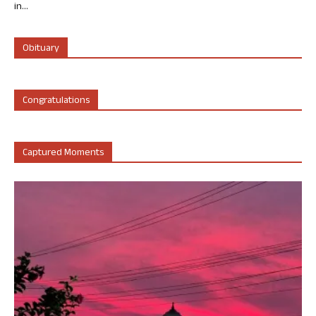
in...
Obituary
Congratulations
Captured Moments