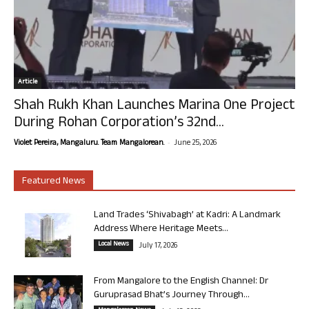
Article
Shah Rukh Khan Launches Marina One Project
During Rohan Corporation’s 32nd...
-
Violet Pereira, Mangaluru. Team Mangalorean.
June 25, 2026
Featured News
Land Trades ‘Shivabagh’ at Kadri: A Landmark
Address Where Heritage Meets...
Local News
July 17, 2026
From Mangalore to the English Channel: Dr
Guruprasad Bhat’s Journey Through...