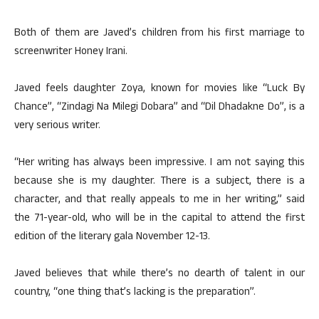
Both of them are Javed’s children from his first marriage to
screenwriter Honey Irani.
Javed feels daughter Zoya, known for movies like “Luck By
Chance”, “Zindagi Na Milegi Dobara” and “Dil Dhadakne Do”, is a
very serious writer.
“Her writing has always been impressive. I am not saying this
because she is my daughter. There is a subject, there is a
character, and that really appeals to me in her writing,” said
the 71-year-old, who will be in the capital to attend the first
edition of the literary gala November 12-13.
Javed believes that while there’s no dearth of talent in our
country, “one thing that’s lacking is the preparation”.