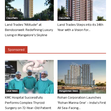
Classifieds
Classifieds
Land Trades “Altitude” at
Land Trades Steps into its 34th
Bendoorwell: Redefining Luxury
Year with a Vision for...
Living in Mangalore’s Skyline
Sponsored
Local News
Mangalorean News
KMC Hospital Successfully
Rohan Corporation Launches
Performs Complex Thyroid
‘Rohan Marina One’ – India’s First
Surgery on 72-Year-Old Patient
All Sea-Facing...