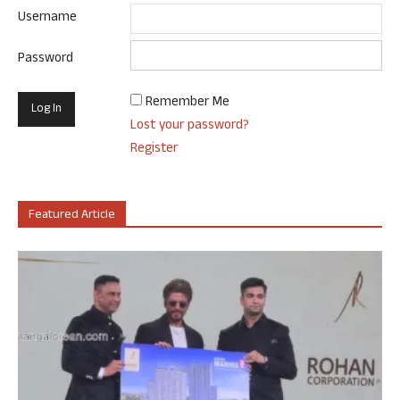
Username
Password
Remember Me
Lost your password?
Register
Featured Article