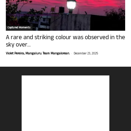
Captured Moments
A rare and striking colour was observed in the
sky over...
-
Violet Pereira, Mangaluru. Team Mangalorean.
December 23, 2025