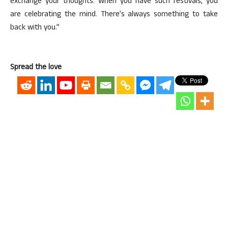
exchange your thoughts. When you have such festivals, you
are celebrating the mind. There’s always something to take
back with you.”
Spread the love