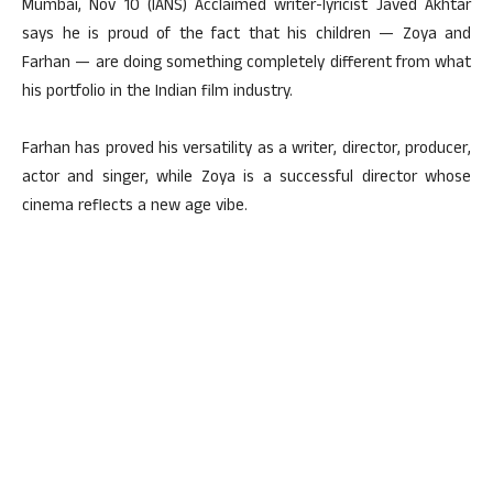
Mumbai, Nov 10 (IANS) Acclaimed writer-lyricist Javed Akhtar
says he is proud of the fact that his children — Zoya and
Farhan — are doing something completely different from what
his portfolio in the Indian film industry.
Farhan has proved his versatility as a writer, director, producer,
actor and singer, while Zoya is a successful director whose
cinema reflects a new age vibe.