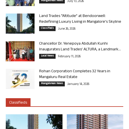
Mangalorean News
July 13, 2026
Land Trades “Altitude” at Bendoorwell:
Redefining Luxury Living in Mangalore’s Skyline
Classifieds
June 26, 2026
Chancellor Dr. Yenepoya Abdullah Kunhi
Inaugurates Land Trades’ ALTURA, a Landmark...
Local News
February 11, 2026
Rohan Corporation Completes 32 Years in
Mangaluru Real Estate
Mangalorean News
January 14, 2026
Classifieds