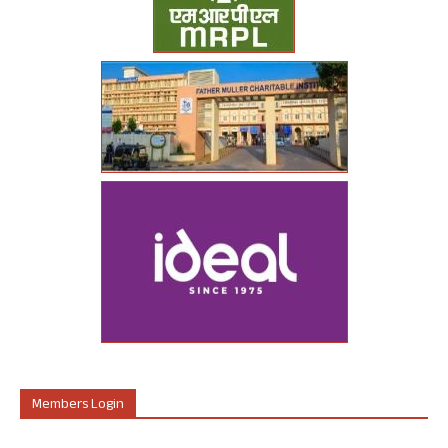
Members Login