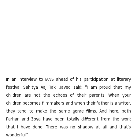
In an interview to IANS ahead of his participation at literary
festival Sahitya Aaj Tak, Javed said: “I am proud that my
children are not the echoes of their parents. When your
children becomes filmmakers and when their father is a writer,
they tend to make the same genre films. And here, both
Farhan and Zoya have been totally different from the work
that I have done. There was no shadow at all and that’s
wonderful.”