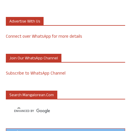
Advertise With Us
Connect over WhatsApp for more details
Join Our WhatsApp Channel
Subscribe to WhatsApp Channel
Search Mangalorean.com