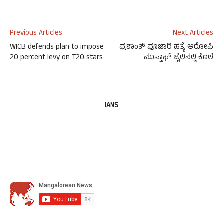
Previous Articles
Next Articles
WICB defends plan to impose
ಪ್ರಶಾಂತ್ ಪೂಜಾರಿ ಹತ್ಯೆ ಆರೋಪಿ
20 percent levy on T20 stars
ಮುಸ್ತಾಫ್ ಜೈಲಿನಲ್ಲಿ ಕೊಲೆ
IANS