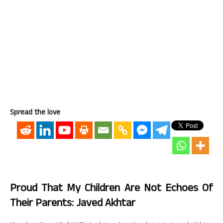
Spread the love
Proud That My Children Are Not Echoes Of
Their Parents: Javed Akhtar