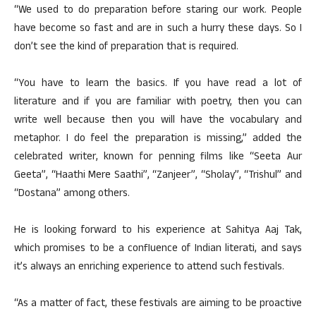
“We used to do preparation before staring our work. People
have become so fast and are in such a hurry these days. So I
don’t see the kind of preparation that is required.
“You have to learn the basics. If you have read a lot of
literature and if you are familiar with poetry, then you can
write well because then you will have the vocabulary and
metaphor. I do feel the preparation is missing,” added the
celebrated writer, known for penning films like “Seeta Aur
Geeta”, “Haathi Mere Saathi”, “Zanjeer”, “Sholay”, “Trishul” and
“Dostana” among others.
He is looking forward to his experience at Sahitya Aaj Tak,
which promises to be a confluence of Indian literati, and says
it’s always an enriching experience to attend such festivals.
“As a matter of fact, these festivals are aiming to be proactive