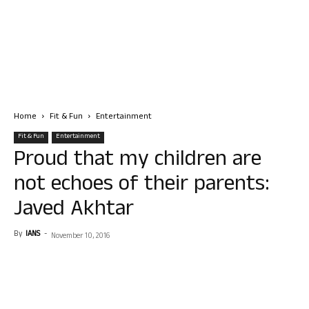
Home
Fit & Fun
Entertainment
Fit & Fun
Entertainment
Proud that my children are
not echoes of their parents:
Javed Akhtar
By
IANS
-
November 10, 2016