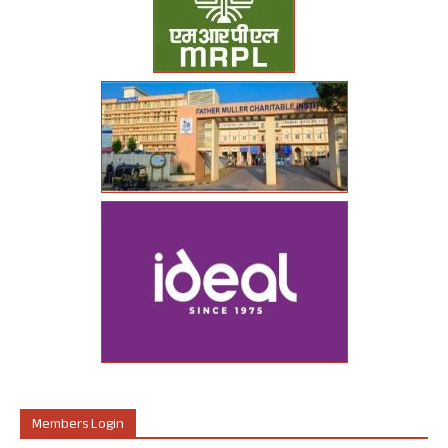
Members Login