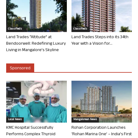
Classifieds
Classifieds
Land Trades “Altitude” at
Land Trades Steps into its 34th
Bendoorwell: Redefining Luxury
Year with a Vision for...
Living in Mangalore’s Skyline
Sponsored
Local News
Mangalorean News
KMC Hospital Successfully
Rohan Corporation Launches
Performs Complex Thyroid
‘Rohan Marina One’ – India’s First