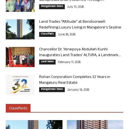
Guruprasad Bhat’s Journey Through...
Mangalorean News
July 13, 2026
Land Trades “Altitude” at Bendoorwell:
Redefining Luxury Living in Mangalore’s Skyline
Classifieds
June 26, 2026
Chancellor Dr. Yenepoya Abdullah Kunhi
Inaugurates Land Trades’ ALTURA, a Landmark...
Local News
February 11, 2026
Rohan Corporation Completes 32 Years in
Mangaluru Real Estate
Mangalorean News
January 14, 2026
Classifieds