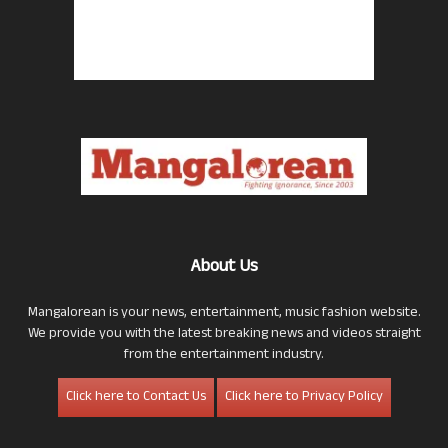
About Us
Mangalorean is your news, entertainment, music fashion website.
We provide you with the latest breaking news and videos straight
from the entertainment industry.
Click here to Contact Us
Click here to Privacy Policy