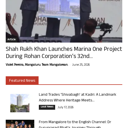
Article
Shah Rukh Khan Launches Marina One Project
During Rohan Corporation’s 32nd...
-
Violet Pereira, Mangaluru. Team Mangalorean.
June 25, 2026
Featured News
Land Trades ‘Shivabagh’ at Kadri: A Landmark
Address Where Heritage Meets...
Local News
July 17, 2026
From Mangalore to the English Channel: Dr