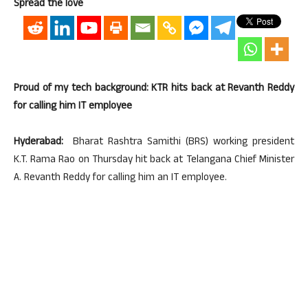
Spread the love
Proud of my tech background: KTR hits back at Revanth Reddy
for calling him IT employee
Hyderabad:
Bharat Rashtra Samithi (BRS) working president
K.T. Rama Rao on Thursday hit back at Telangana Chief Minister
A. Revanth Reddy for calling him an IT employee.