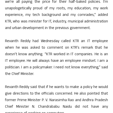
we’re all paying the price for their half-baked policies. I’m
unapologetically proud of my roots, my education, my work
experience, my tech background and my comrades,” added
KTR, who was minister for IT, industry, municipal administration
and urban development in the previous government.
Revanth Reddy had Wednesday called KTR an IT employee
when he was asked to comment on KTR’s remark that he
doesn’t know anything. “KTR worked in IT companies. He is an
IT employee. He will always have an employee mindset. I am a
politician. I am a policymaker. I need not know everything,” said
the Chief Minister.
Revanth Reddy said that if he wants to make a policy he would
give directions to the officials concerned. He also pointed that
former Prime Minister P. V. Narasimha Rao and Andhra Pradesh
Chief Minister N. Chandrababu Naidu did not have any