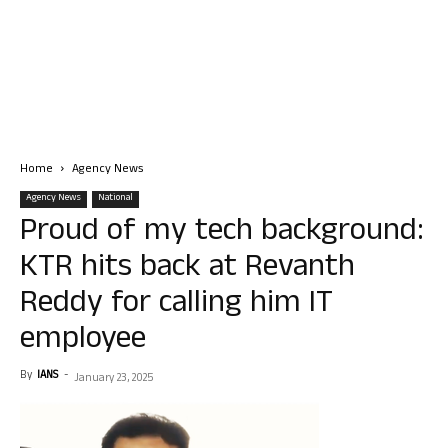
Home
Agency News
Agency News
National
Proud of my tech background:
KTR hits back at Revanth
Reddy for calling him IT
employee
By
IANS
-
January 23, 2025