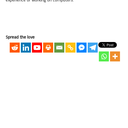
experience of working on computers.
Spread the love