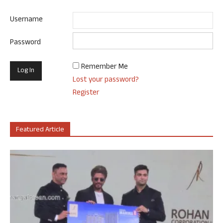
Username
Password
Remember Me
Lost your password?
Register
Featured Article