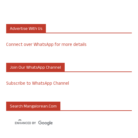
Advertise With Us
Connect over WhatsApp for more details
Join Our WhatsApp Channel
Subscribe to WhatsApp Channel
Search Mangalorean.com