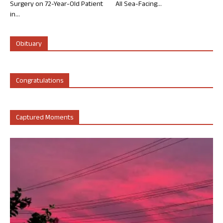
Surgery on 72-Year-Old Patient
All Sea-Facing...
in...
Obituary
Congratulations
Captured Moments