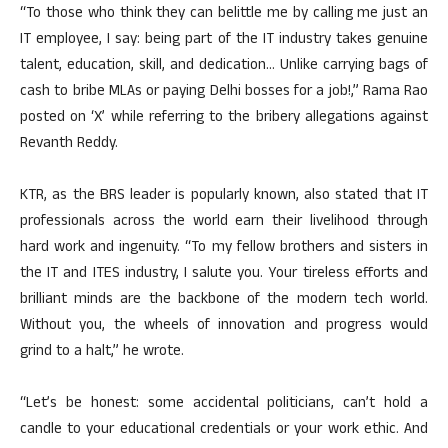
“To those who think they can belittle me by calling me just an
IT employee, I say: being part of the IT industry takes genuine
talent, education, skill, and dedication… Unlike carrying bags of
cash to bribe MLAs or paying Delhi bosses for a job!,” Rama Rao
posted on ‘X’ while referring to the bribery allegations against
Revanth Reddy.
KTR, as the BRS leader is popularly known, also stated that IT
professionals across the world earn their livelihood through
hard work and ingenuity. “To my fellow brothers and sisters in
the IT and ITES industry, I salute you. Your tireless efforts and
brilliant minds are the backbone of the modern tech world.
Without you, the wheels of innovation and progress would
grind to a halt,” he wrote.
“Let’s be honest: some accidental politicians, can’t hold a
candle to your educational credentials or your work ethic. And