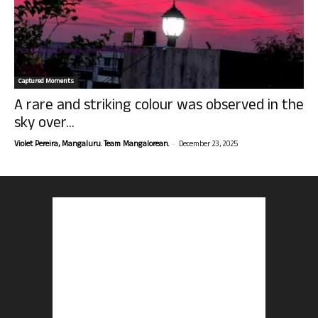
Captured Moments
A rare and striking colour was observed in the
sky over...
-
Violet Pereira, Mangaluru. Team Mangalorean.
December 23, 2025