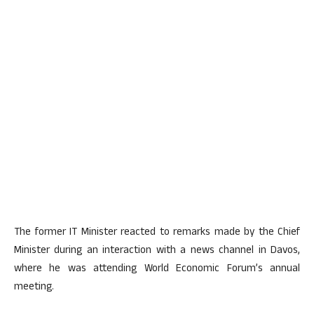
The former IT Minister reacted to remarks made by the Chief
Minister during an interaction with a news channel in Davos,
where he was attending World Economic Forum’s annual
meeting.