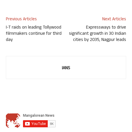
Previous Articles
Next Articles
I-T raids on leading Tollywood
Expressways to drive
filmmakers continue for third
significant growth in 30 Indian
day
cities by 2035, Nagpur leads
IANS