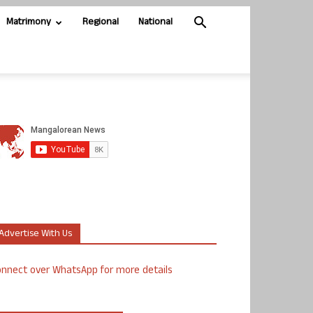
Matrimony
Regional
National
Advertise With Us
nnect over WhatsApp for more details