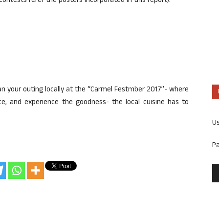
ontests refer the posters incorporated in this report).
lan your outing locally at the “Carmel Festmber 2017”- where
nce, and experience the goodness- the local cuisine has to
U
P