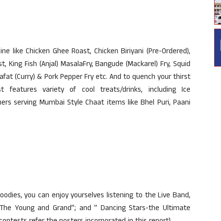
ne like Chicken Ghee Roast, Chicken Biriyani (Pre-Ordered),
 King Fish (Anjal) MasalaFry, Bangude (Mackarel) Fry, Squid
 Bafat (Curry) & Pork Pepper Fry etc. And to quench your thirst
 features variety of cool treats/drinks, including Ice
ers serving Mumbai Style Chaat items like Bhel Puri, Paani
goodies, you can enjoy yourselves listening to the Live Band,
The Young and Grand”; and ” Dancing Stars-the Ultimate