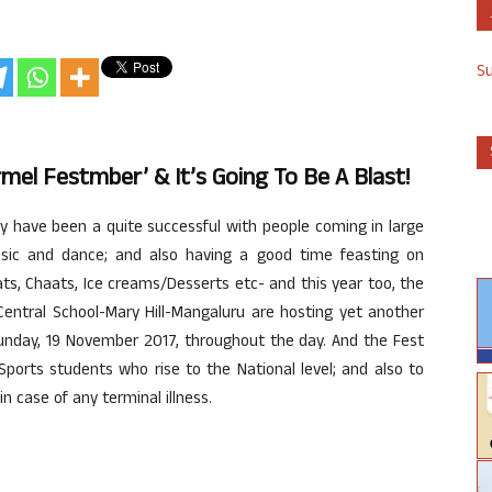
S
el Festmber’ & It’s Going To Be A Blast!
y have been a quite successful with people coming in large
sic and dance; and also having a good time feasting on
ats, Chaats, Ice creams/Desserts etc- and this year too, the
entral School-Mary Hill-Mangaluru are hosting yet another
day, 19 November 2017, throughout the day. And the Fest
ports students who rise to the National level; and also to
n case of any terminal illness.