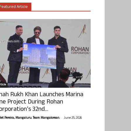
Featured Article
ticle
hah Rukh Khan Launches Marina
ne Project During Rohan
orporation’s 32nd...
-
olet Pereira, Mangaluru. Team Mangalorean.
June 25, 2026