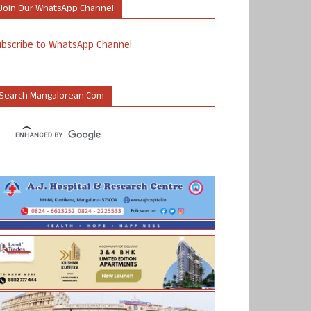
Join Our WhatsApp Channel
ubscribe to WhatsApp Channel
Search Mangalorean.com