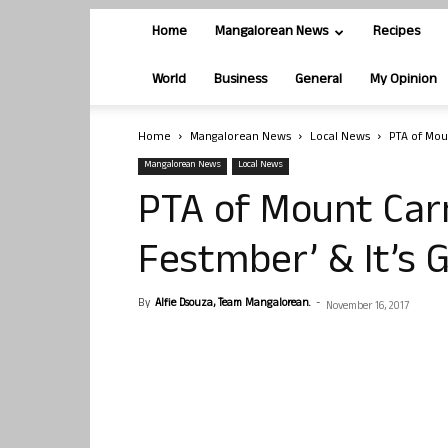
Home
Mangalorean News
Recipes
World
Business
General
My Opinion
Home
Mangalorean News
Local News
PTA of Mou
Mangalorean News
Local News
PTA of Mount Car
Festmber’ & It’s G
By
Alfie Dsouza, Team Mangalorean.
-
November 16, 2017