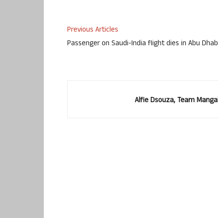
Previous Articles
Passenger on Saudi-India flight dies in Abu Dhab
Alfie Dsouza, Team Manga