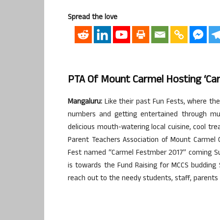
Spread the love
PTA Of Mount Carmel Hosting ‘Carm
Mangaluru:
Like their past Fun Fests, where the
numbers and getting entertained through mu
delicious mouth-watering local cuisine, cool tre
Parent Teachers Association of Mount Carmel C
Fest named “Carmel Festmber 2017” coming Sun
is towards the Fund Raising for MCCS budding S
reach out to the needy students, staff, parents i