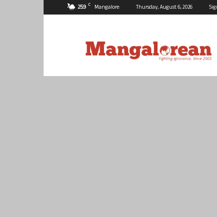
C
25.9
Mangalore
Thursday, August 6, 2026
Sig
Mangalorean.com