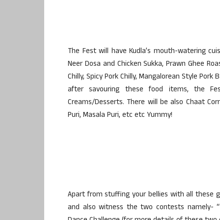
The Fest will have Kudla’s mouth-watering cuisi
Neer Dosa and Chicken Sukka, Prawn Ghee Roast,
Chilly, Spicy Pork Chilly, Mangalorean Style Pork
after savouring these food items, the Fest
Creams/Desserts. There will be also Chaat Corn
Puri, Masala Puri, etc etc Yummy!
Apart from stuffing your bellies with all these 
and also witness the two contests namely- “