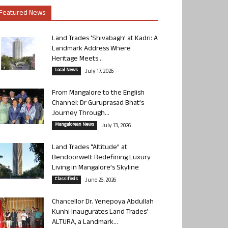
Featured News
Land Trades ‘Shivabagh’ at Kadri: A
Landmark Address Where
Heritage Meets...
Local News
July 17, 2026
From Mangalore to the English
Channel: Dr Guruprasad Bhat’s
Journey Through...
Mangalorean News
July 13, 2026
Land Trades “Altitude” at
Bendoorwell: Redefining Luxury
Living in Mangalore’s Skyline
Classifieds
June 26, 2026
Chancellor Dr. Yenepoya Abdullah
Kunhi Inaugurates Land Trades’
ALTURA, a Landmark...