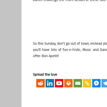
Dance Challenge (for more details of these two c
So this Sunday, don’t go out of town, instead p
you’ll have lots of fun-n-Frolic, Music and Da
offer. Bon Apetit!
Spread the love