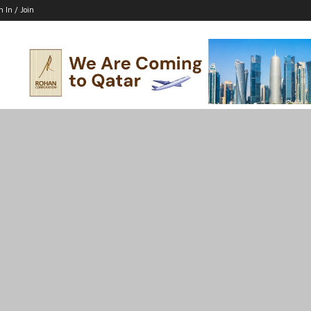
n In / Join