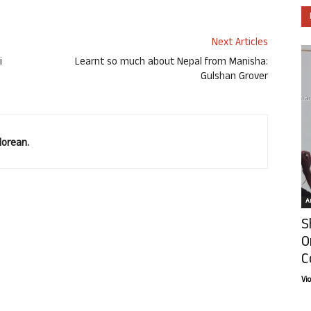
Next Articles
i
Learnt so much about Nepal from Manisha:
Gulshan Grover
lorean.
Ar
S
O
C
Vi