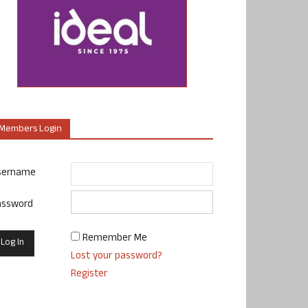
Members Login
sername
assword
Remember Me
Lost your password?
Register