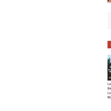
C
La
Be
Lu
Ma