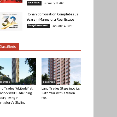
Local News
February 11, 2026
Rohan Corporation Completes 32
Years in Mangaluru Real Estate
Mangalorean News
January 14, 2026
Classifieds
lassifieds
Classifieds
nd Trades “Altitude” at
Land Trades Steps into its
ndoorwell: Redefining
34th Year with a Vision
xury Living in
for...
ngalore’s Skyline