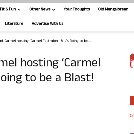
Fit & Fun
Other News
Your Thoughts
Old Mangalorean
Literature
Advertise With Us
nt Carmel hosting ‘Carmel Festmber’ & It’s Going to be...
mel hosting ‘Carmel
oing to be a Blast!
Co