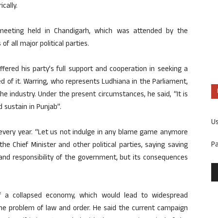
cally.
 meeting held in Chandigarh, which was attended by the
f all major political parties.
ffered his party’s full support and cooperation in seeking a
ed of it. Warring, who represents Ludhiana in the Parliament,
e industry. Under the present circumstances, he said, “It is
d sustain in Punjab”.
U
 every year. “Let us not indulge in any blame game anymore
P
the Chief Minister and other political parties, saying saving
nd responsibility of the government, but its consequences
f a collapsed economy, which would lead to widespread
he problem of law and order. He said the current campaign