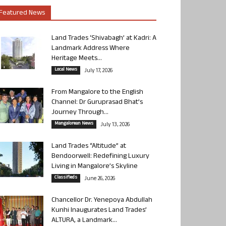
Featured News
Land Trades ‘Shivabagh’ at Kadri: A
Landmark Address Where
Heritage Meets...
Local News
July 17, 2026
From Mangalore to the English
Channel: Dr Guruprasad Bhat’s
Journey Through...
Mangalorean News
July 13, 2026
Land Trades “Altitude” at
Bendoorwell: Redefining Luxury
Living in Mangalore’s Skyline
Classifieds
June 26, 2026
Chancellor Dr. Yenepoya Abdullah
Kunhi Inaugurates Land Trades’
ALTURA, a Landmark...