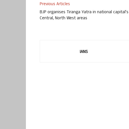
Previous Articles
BJP organises Tiranga Yatra in national capital’s
Central, North West areas
IANS