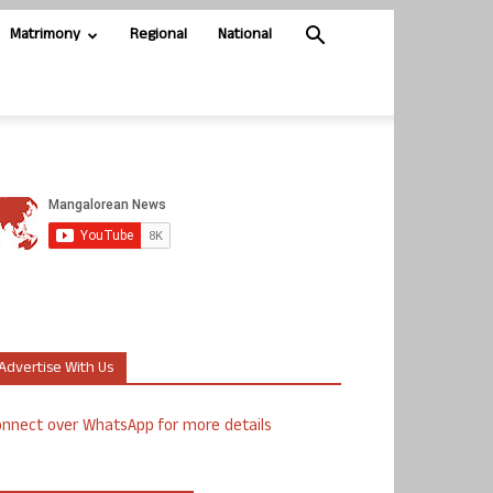
Matrimony
Regional
National
Advertise With Us
nnect over WhatsApp for more details