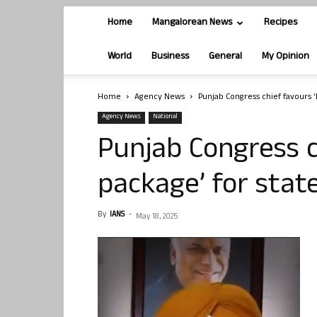
Home
Mangalorean News
Recipes
World
Business
General
My Opinion
Home
Agency News
Punjab Congress chief favours ‘
Agency News
National
Punjab Congress c
package’ for stat
By
IANS
-
May 18, 2025