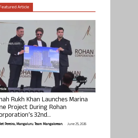
Featured Article
ticle
hah Rukh Khan Launches Marina
ne Project During Rohan
orporation’s 32nd...
-
olet Pereira, Mangaluru. Team Mangalorean.
June 25, 2026