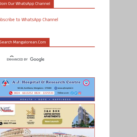
Join Our WhatsApp Channel
ubscribe to WhatsApp Channel
Search Mangalorean.com