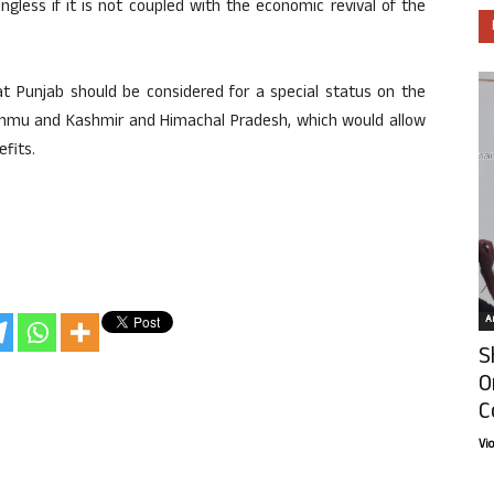
gless if it is not coupled with the economic revival of the
at Punjab should be considered for a special status on the
Jammu and Kashmir and Himachal Pradesh, which would allow
fits.
Ar
S
O
C
Vi