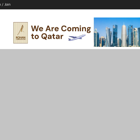
n / Join