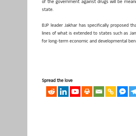
of the government against drugs will be meanin
state.
BJP leader Jakhar has specifically proposed th
lines of what is extended to states such as 
for long-term economic and developmental bene
Spread the love