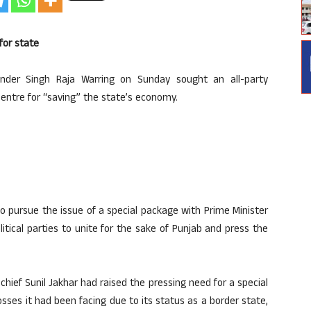
for state
nder Singh Raja Warring on Sunday sought an all-party
entre for “saving” the state’s economy.
 pursue the issue of a special package with Prime Minister
itical parties to unite for the sake of Punjab and press the
hief Sunil Jakhar had raised the pressing need for a special
sses it had been facing due to its status as a border state,