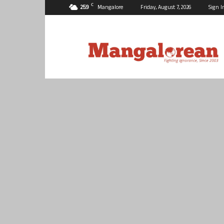
C
25.9
Mangalore
Friday, August 7, 2026
Sign I
Mangalorean.com