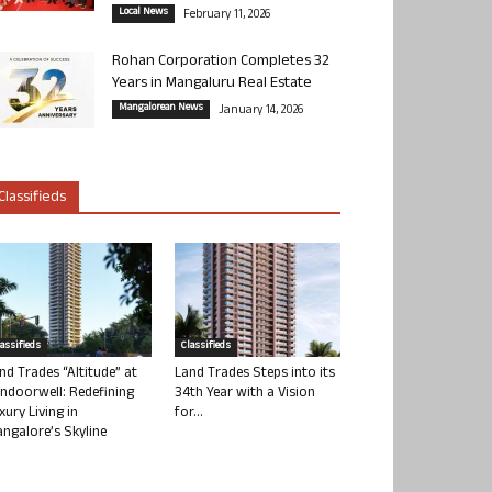
Local News
February 11, 2026
Rohan Corporation Completes 32
Years in Mangaluru Real Estate
Mangalorean News
January 14, 2026
Classifieds
lassifieds
Classifieds
nd Trades “Altitude” at
Land Trades Steps into its
ndoorwell: Redefining
34th Year with a Vision
xury Living in
for...
ngalore’s Skyline