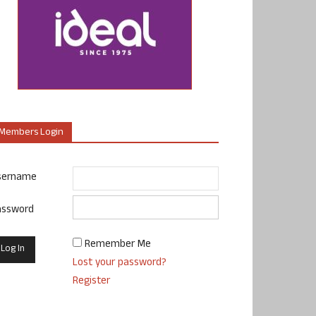
Members Login
sername
assword
Remember Me
Lost your password?
Register