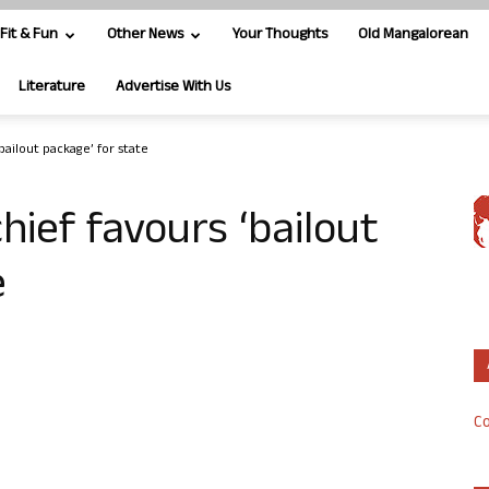
Fit & Fun
Other News
Your Thoughts
Old Mangalorean
Literature
Advertise With Us
bailout package’ for state
hief favours ‘bailout
e
Co