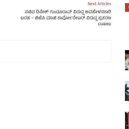
Next Articles
ಸಚಿವ ದಿನೇಶ್ ಗುಂಡೂರಾವ್ ವಿರುದ್ದ ಅವಹೇಳನಕಾರಿ
ಬರಹ – ಬಿಜೆಪಿ ಮಾಜಿ ಕಾರ್ಪೋರೇಟರ್ ವಿರುದ್ದ ಪ್ರಕರಣ
ದಾಖಲು