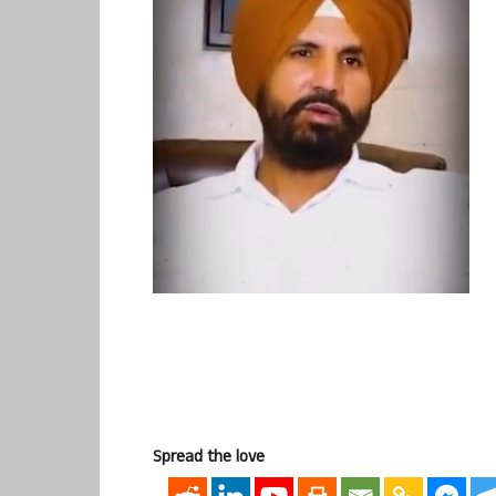
Spread the love