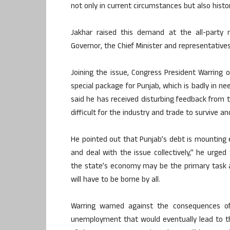
not only in current circumstances but also histori
Jakhar raised this demand at the all-party
Governor, the Chief Minister and representatives o
Joining the issue, Congress President Warring o
special package for Punjab, which is badly in ne
said he has received disturbing feedback from th
difficult for the industry and trade to survive an
He pointed out that Punjab’s debt is mounting
and deal with the issue collectively,” he urged 
the state’s economy may be the primary task a
will have to be borne by all.
Warring warned against the consequences o
unemployment that would eventually lead to t