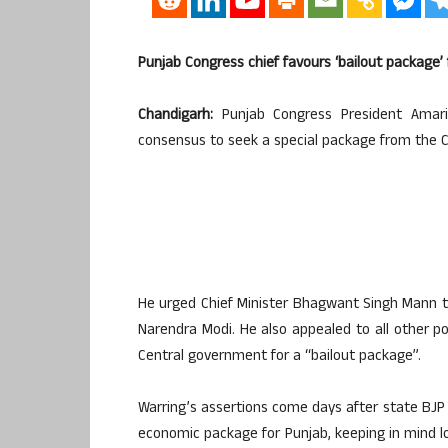
Punjab Congress chief favours ‘bailout package’ 
Chandigarh:
Punjab Congress President Amari
consensus to seek a special package from the C
He urged Chief Minister Bhagwant Singh Mann to
Narendra Modi. He also appealed to all other pol
Central government for a “bailout package”.
Warring’s assertions come days after state BJP c
economic package for Punjab, keeping in mind lo