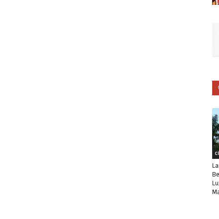
C
La
Be
Lu
Ma