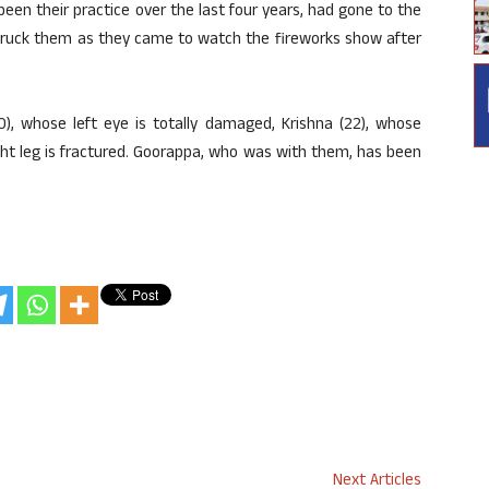
een their practice over the last four years, had gone to the
 struck them as they came to watch the fireworks show after
), whose left eye is totally damaged, Krishna (22), whose
ght leg is fractured. Goorappa, who was with them, has been
Next Articles