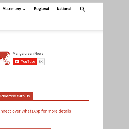
Matrimony
Regional
National
Advertise With Us
nnect over WhatsApp for more details