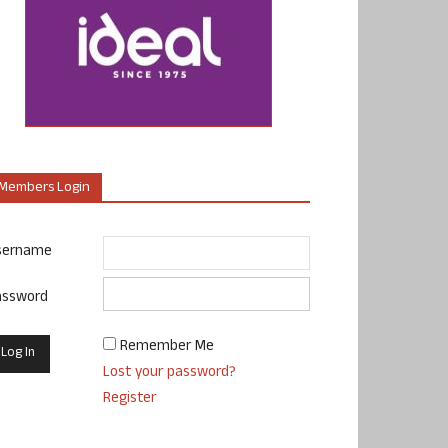
Members Login
sername
assword
Remember Me
Lost your password?
Register