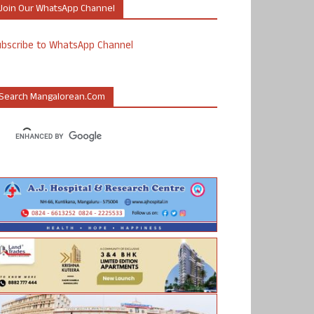
Join Our WhatsApp Channel
ubscribe to WhatsApp Channel
Search Mangalorean.com