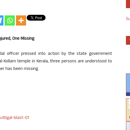
S
jured, One Missing
dal officer pressed into action by the state government
gal-Kollam temple in Kerala, three persons are understood to
her has been missing.