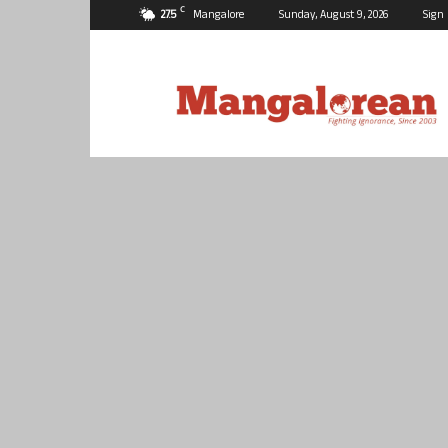
C
27.5
Mangalore
Sunday, August 9, 2026
Sign 
Mangalorean.com