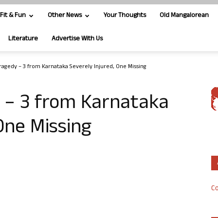
Fit & Fun
Other News
Your Thoughts
Old Mangalorean
Literature
Advertise With Us
Tragedy – 3 from Karnataka Severely Injured, One Missing
y – 3 from Karnataka
One Missing
Co