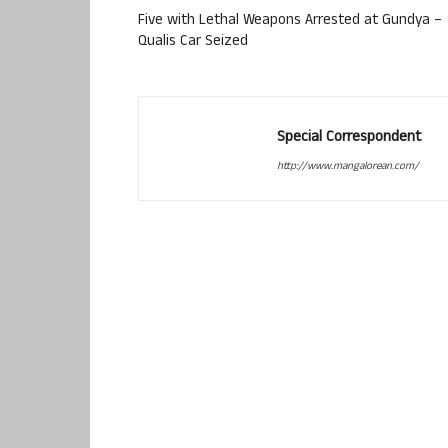
Five with Lethal Weapons Arrested at Gundya –
Qualis Car Seized
Special Correspondent
http://www.mangalorean.com/