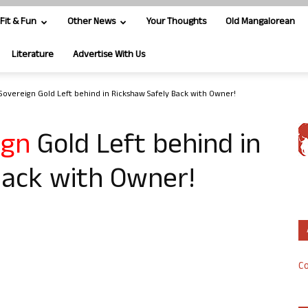
Fit & Fun
Other News
Your Thoughts
Old Mangalorean
Literature
Advertise With Us
 Sovereign Gold Left behind in Rickshaw Safely Back with Owner!
ign
Gold Left behind in
Back with Owner!
Co