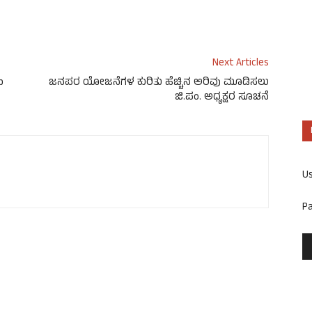
Next Articles
p
ಜನಪರ ಯೋಜನೆಗಳ ಕುರಿತು ಹೆಚ್ಚಿನ ಅರಿವು ಮೂಡಿಸಲು
ಜಿ.ಪಂ. ಅಧ್ಯಕ್ಷರ ಸೂಚನೆ
U
P