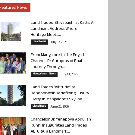
Featured News
Land Trades ‘Shivabagh’ at Kadri: A
Landmark Address Where
Heritage Meets...
Local News
July 17, 2026
From Mangalore to the English
Channel: Dr Guruprasad Bhat’s
Journey Through...
Mangalorean News
July 13, 2026
Land Trades “Altitude” at
Bendoorwell: Redefining Luxury
Living in Mangalore’s Skyline
Classifieds
June 26, 2026
Chancellor Dr. Yenepoya Abdullah
Kunhi Inaugurates Land Trades’
ALTURA, a Landmark...