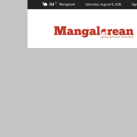
C
25.4
Mangalore
Saturday, August 8, 2026
Sig
Mangalorean.com