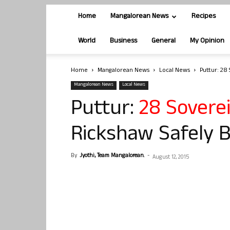
Home
Mangalorean News
Recipes
World
Business
General
My Opinion
Home
Mangalorean News
Local News
Puttur: 28
Mangalorean News
Local News
Puttur:
28 Sovere
Rickshaw Safely 
By
Jyothi, Team Mangalorean.
-
August 12, 2015