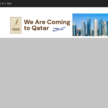
n In / Join