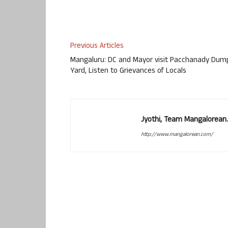
Previous Articles
Mangaluru: DC and Mayor visit Pacchanady Dum
Yard, Listen to Grievances of Locals
Jyothi, Team Mangalorean.
http://www.mangalorean.com/