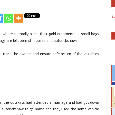
S
lsewhere normally place their gold ornaments in small bags
bags are left behind in buses and autorickshaws.
to trace the owners and ensure safe return of the valuables
 on the outskirts had attended a marriage and had got down
an autorickshaw to go home and they used the same vehicle