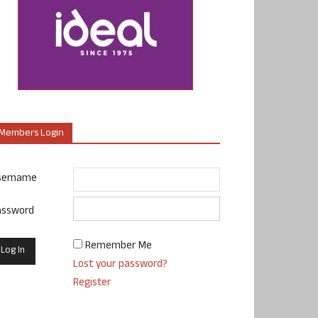
Members Login
sername
assword
Remember Me
Lost your password?
Register