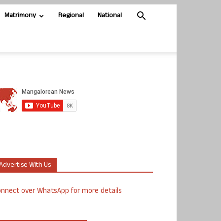
Matrimony
Regional
National
Advertise With Us
nnect over WhatsApp for more details