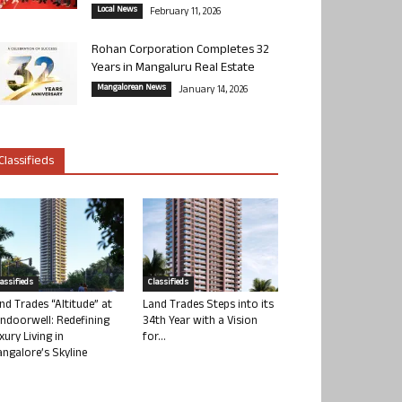
Local News
February 11, 2026
Rohan Corporation Completes 32
Years in Mangaluru Real Estate
Mangalorean News
January 14, 2026
Classifieds
lassifieds
Classifieds
nd Trades “Altitude” at
Land Trades Steps into its
ndoorwell: Redefining
34th Year with a Vision
xury Living in
for...
ngalore’s Skyline