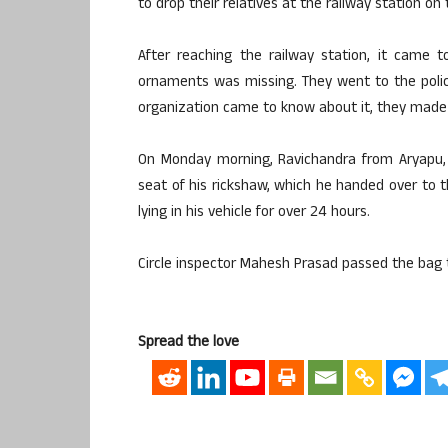
to drop their relatives at the railway station on
After reaching the railway station, it came 
ornaments was missing. They went to the police
organization came to know about it, they made en
On Monday morning, Ravichandra from Aryapu, 
seat of his rickshaw, which he handed over to t
lying in his vehicle for over 24 hours.
Circle inspector Mahesh Prasad passed the bag 
Spread the love