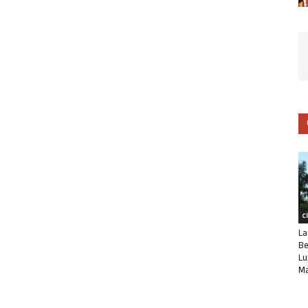
C
La
Be
Lu
Ma