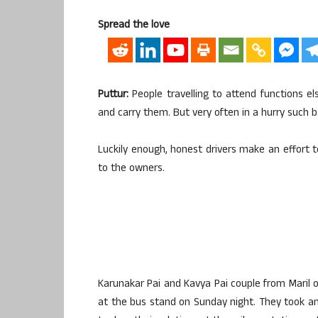
Spread the love
Puttur:
People travelling to attend functions e
and carry them. But very often in a hurry such 
Luckily enough, honest drivers make an effort 
to the owners.
Karunakar Pai and Kavya Pai couple from Maril
at the bus stand on Sunday night. They took 