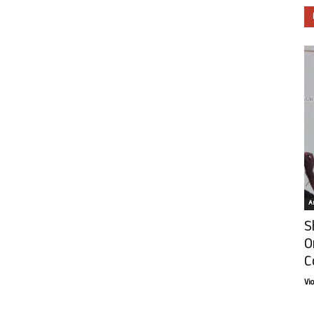
Ar
S
O
C
Vi