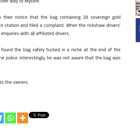
 their way to Mysore.
to their notice that the bag containing 28 sovereign gold
 station and filed a complaint. When the rickshaw drivers’
quiries with all affiliated drivers.
found the bag safely tucked in a niche at the end of the
he police. Interestingly, he was not aware that the bag was
to the owners.