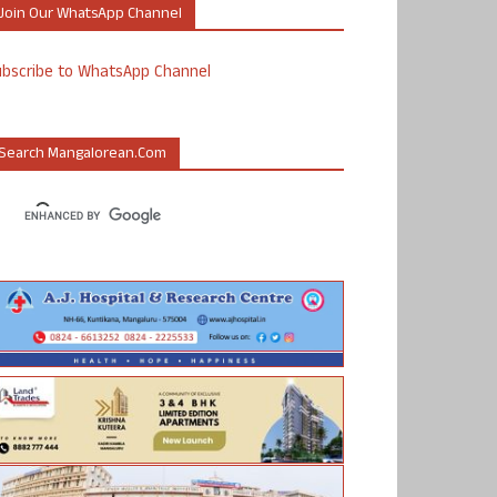
Join Our WhatsApp Channel
ubscribe to WhatsApp Channel
Search Mangalorean.com