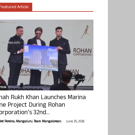
Featured Article
ticle
hah Rukh Khan Launches Marina
ne Project During Rohan
orporation’s 32nd...
-
olet Pereira, Mangaluru. Team Mangalorean.
June 25, 2026