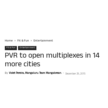
Home
Fit & Fun
Entertainment
Fit & Fun
Entertainment
PVR to open multiplexes in 14
more cities
By
Violet Pereira, Mangaluru. Team Mangalorean.
-
December 29, 2015