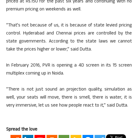
priced at Rs.150 for the past six years and continuing with no
premium pricing on weekends as well.
“That’s not because of us, it is because of state levied pricing
control. Hyderabad and Chennai prices are controlled by the
state governments. According to the state laws we cannot
take the prices higher or lower,” said Dutta.
In February 2016, PVR is opening a 4D screen in its 15 screen
multiplex coming up in Noida.
“There is not just sound an projection quality, simulation as
well, your seats will move, there is smell, there is water, it is
very immersive, let us see how people react to it,” said Dutta.
Spread the love