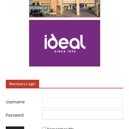
Members Login
Username
Password