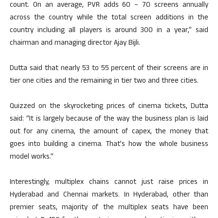
count. On an average, PVR adds 60 – 70 screens annually
across the country while the total screen additions in the
country including all players is around 300 in a year,” said
chairman and managing director Ajay Bijli.
Dutta said that nearly 53 to 55 percent of their screens are in
tier one cities and the remaining in tier two and three cities.
Quizzed on the skyrocketing prices of cinema tickets, Dutta
said: “It is largely because of the way the business plan is laid
out for any cinema, the amount of capex, the money that
goes into building a cinema. That’s how the whole business
model works.”
Interestingly, multiplex chains cannot just raise prices in
Hyderabad and Chennai markets. In Hyderabad, other than
premier seats, majority of the multiplex seats have been