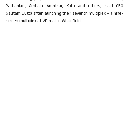
Pathankot, Ambala, Amritsar, Kota and others,” said CEO
Gautam Dutta after launching their seventh multiplex – a nine-
screen multiplex at VR mall in Whitefield.