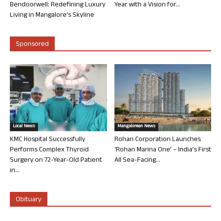
Bendoorwell: Redefining Luxury
Year with a Vision for...
Living in Mangalore’s Skyline
Sponsored
Local News
Mangalorean News
KMC Hospital Successfully
Rohan Corporation Launches
Performs Complex Thyroid
‘Rohan Marina One’ – India’s First
Surgery on 72-Year-Old Patient
All Sea-Facing...
in...
Obituary