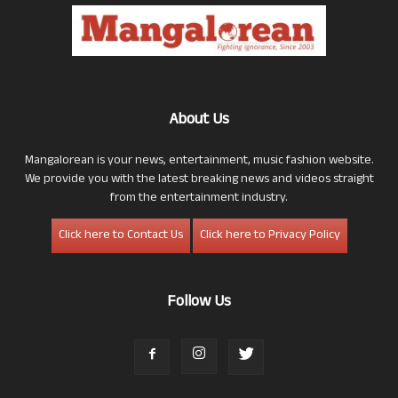
About Us
Mangalorean is your news, entertainment, music fashion website.
We provide you with the latest breaking news and videos straight
from the entertainment industry.
Click here to Contact Us
Click here to Privacy Policy
Follow Us