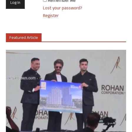
Remember Me
Lost your password?
Register
Featured Article