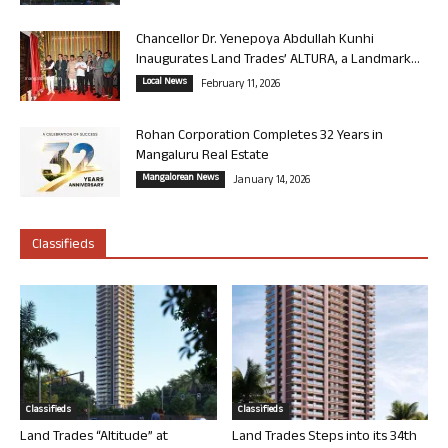
Chancellor Dr. Yenepoya Abdullah Kunhi
Inaugurates Land Trades’ ALTURA, a Landmark...
Local News
February 11, 2026
Rohan Corporation Completes 32 Years in
Mangaluru Real Estate
Mangalorean News
January 14, 2026
Classifieds
Classifieds
Classifieds
Land Trades “Altitude” at
Land Trades Steps into its 34th