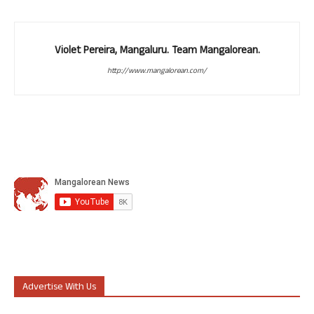
Violet Pereira, Mangaluru. Team Mangalorean.
http://www.mangalorean.com/
Advertise With Us