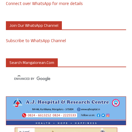
Connect over WhatsApp for more details
Join Our WhatsApp Channel
Subscribe to WhatsApp Channel
Search Mangalorean.com