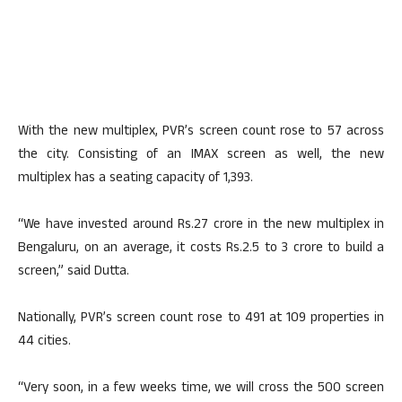
With the new multiplex, PVR’s screen count rose to 57 across
the city. Consisting of an IMAX screen as well, the new
multiplex has a seating capacity of 1,393.
“We have invested around Rs.27 crore in the new multiplex in
Bengaluru, on an average, it costs Rs.2.5 to 3 crore to build a
screen,” said Dutta.
Nationally, PVR’s screen count rose to 491 at 109 properties in
44 cities.
“Very soon, in a few weeks time, we will cross the 500 screen