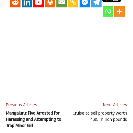
Previous Articles
Next Articles
Mangaluru: Five Arrested for
Cruise to sell property worth
Harassing and Attempting to
4.95 million pounds
Trap Minor Girl