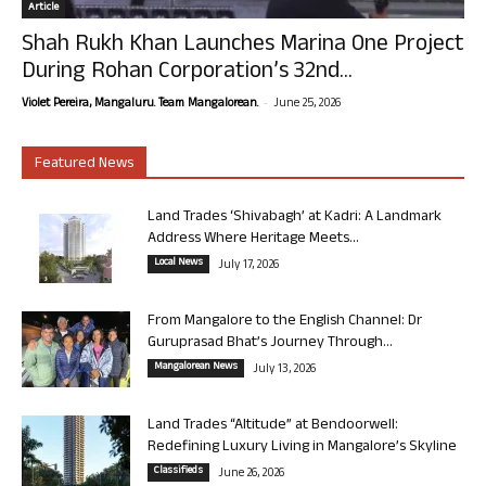
Article
Shah Rukh Khan Launches Marina One Project
During Rohan Corporation’s 32nd...
-
Violet Pereira, Mangaluru. Team Mangalorean.
June 25, 2026
Featured News
Land Trades ‘Shivabagh’ at Kadri: A Landmark
Address Where Heritage Meets...
Local News
July 17, 2026
From Mangalore to the English Channel: Dr
Guruprasad Bhat’s Journey Through...
Mangalorean News
July 13, 2026
Land Trades “Altitude” at Bendoorwell:
Redefining Luxury Living in Mangalore’s Skyline
Classifieds
June 26, 2026