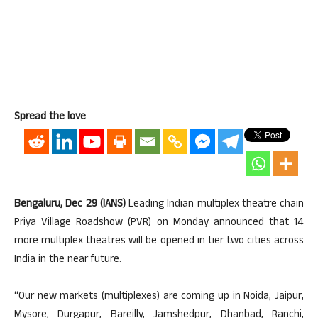
Spread the love
Bengaluru, Dec 29 (IANS)
Leading Indian multiplex theatre chain
Priya Village Roadshow (PVR) on Monday announced that 14
more multiplex theatres will be opened in tier two cities across
India in the near future.
“Our new markets (multiplexes) are coming up in Noida, Jaipur,
Mysore, Durgapur, Bareilly, Jamshedpur, Dhanbad, Ranchi,