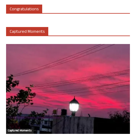
Congratulations
Captured Moments
Captured Moments