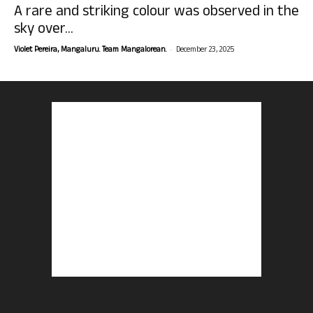
A rare and striking colour was observed in the
sky over...
-
Violet Pereira, Mangaluru. Team Mangalorean.
December 23, 2025