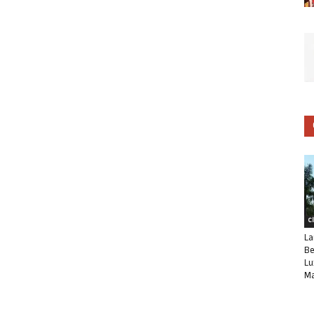
C
La
Be
Lu
Ma