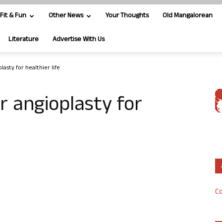
Fit & Fun
Other News
Your Thoughts
Old Mangalorean
Literature
Advertise With Us
lasty for healthier life
r angioplasty for
Co