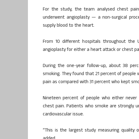
For the study, the team analysed chest pain
underwent angioplasty — a non-surgical proc
supply blood to the heart.
From 10 different hospitals throughout the 
angioplasty for either a heart attack or chest pa
During the one-year follow-up, about 38 perc
smoking. They found that 21 percent of people
pain as compared with 31 percent who kept smo
Nineteen percent of people who either never 
chest pain. Patients who smoke are strongly u
cardiovascular issue.
“This is the largest study measuring quality o
added.