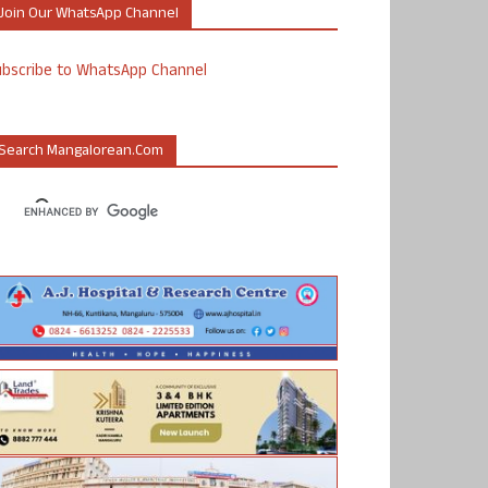
Join Our WhatsApp Channel
ubscribe to WhatsApp Channel
Search Mangalorean.com