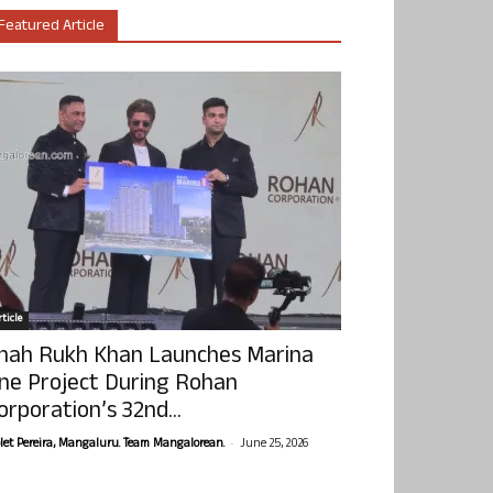
Featured Article
ticle
hah Rukh Khan Launches Marina
ne Project During Rohan
orporation’s 32nd...
-
olet Pereira, Mangaluru. Team Mangalorean.
June 25, 2026