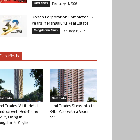
Local News
February 11, 2026
Rohan Corporation Completes 32
Years in Mangaluru Real Estate
Mangalorean News
January 14, 2026
Classifieds
lassifieds
Classifieds
nd Trades “Altitude” at
Land Trades Steps into its
ndoorwell: Redefining
34th Year with a Vision
xury Living in
for...
ngalore’s Skyline