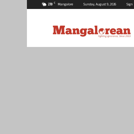
C
27.8
Mangalore
Sunday, August 9, 2026
Sign 
Mangalorean.com