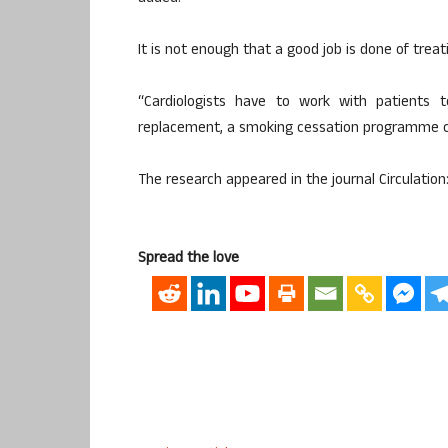
It is not enough that a good job is done of treat
“Cardiologists have to work with patients
replacement, a smoking cessation programme or
The research appeared in the journal Circulation
Spread the love