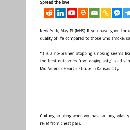
Spread the love
New York, May 13 (IANS) If you have gone throug
quality of life compared to those who smoke, sa
“It is a no-brainer. Stopping smoking seems lik
the best outcomes from angioplasty,” said sen
Mid America Heart Institute in Kansas City.
Quitting smoking when you have an angioplasty
relief from chest pain.