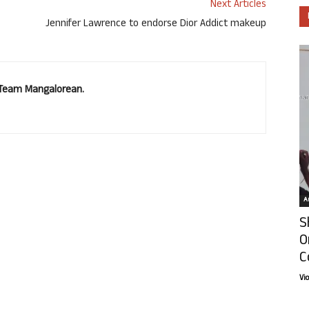
Next Articles
Jennifer Lawrence to endorse Dior Addict makeup
. Team Mangalorean.
Ar
S
O
C
Vi