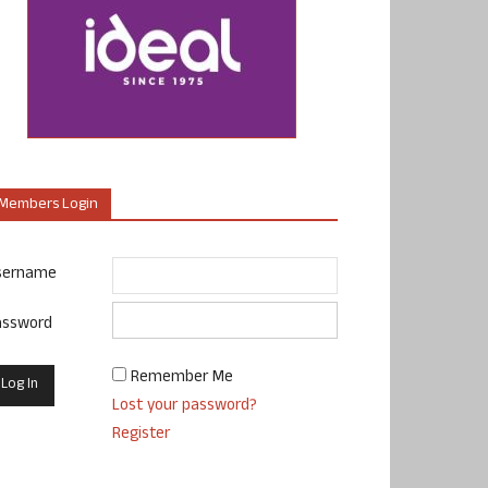
Members Login
sername
assword
Remember Me
Lost your password?
Register