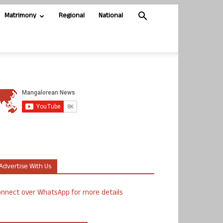
Matrimony
Regional
National
Advertise With Us
nnect over WhatsApp for more details