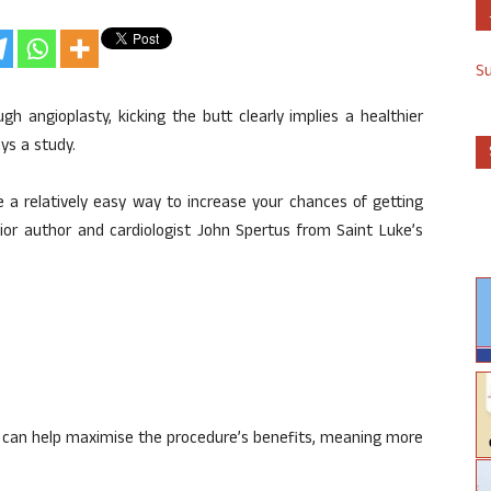
S
h angioplasty, kicking the butt clearly implies a healthier
ys a study.
e a relatively easy way to increase your chances of getting
ior author and cardiologist John Spertus from Saint Luke’s
 can help maximise the procedure’s benefits, meaning more