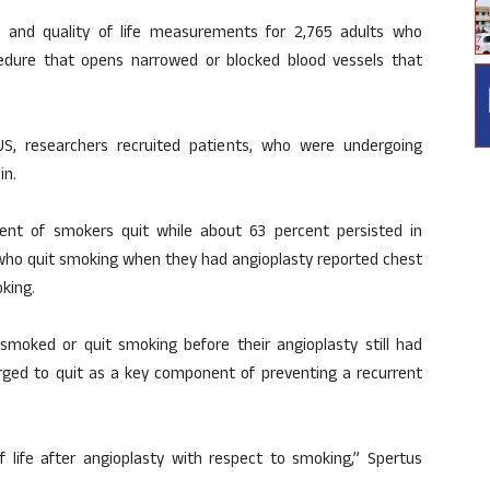
 and quality of life measurements for 2,765 adults who
edure that opens narrowed or blocked blood vessels that
US, researchers recruited patients, who were undergoing
in.
ent of smokers quit while about 63 percent persisted in
 who quit smoking when they had angioplasty reported chest
king.
smoked or quit smoking before their angioplasty still had
rged to quit as a key component of preventing a recurrent
f life after angioplasty with respect to smoking,” Spertus