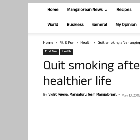
Home
Mangalorean News
Recipes
World
Business
General
My Opinion
Home
Fit & Fun
Health
Quit smoking after angiop
Fit & Fun
Health
Quit smoking afte
healthier life
By
Violet Pereira, Mangaluru. Team Mangalorean.
-
May 13, 2015