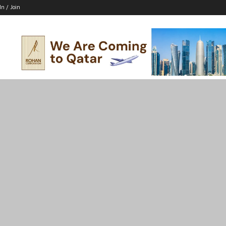
In / Join