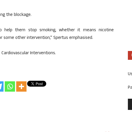
ing the blockage.
 to help them stop smoking, whether it means nicotine
 some other intervention,” Spertus emphasised.
: Cardiovascular Interventions.
U
P