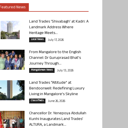
Featured News
Land Trades ‘Shivabagh’ at Kadri: A
Landmark Address Where
Heritage Meets...
Local News
July 17, 2026
From Mangalore to the English
Channel: Dr Guruprasad Bhat’s
Journey Through...
Mangalorean News
July 13, 2026
Land Trades “Altitude” at
Bendoorwell: Redefining Luxury
Living in Mangalore’s Skyline
Classifieds
June 26, 2026
Chancellor Dr. Yenepoya Abdullah
Kunhi Inaugurates Land Trades’
ALTURA, a Landmark...