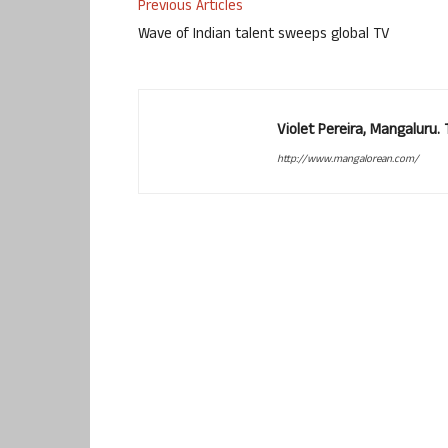
Previous Articles
Wave of Indian talent sweeps global TV
Violet Pereira, Mangaluru
http://www.mangalorean.com/