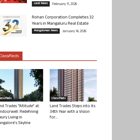
Local News
February 11, 2026
Rohan Corporation Completes 32
Years in Mangaluru Real Estate
Mangalorean News
January 14, 2026
Classifieds
lassifieds
Classifieds
nd Trades “Altitude” at
Land Trades Steps into its
ndoorwell: Redefining
34th Year with a Vision
xury Living in
for...
ngalore’s Skyline