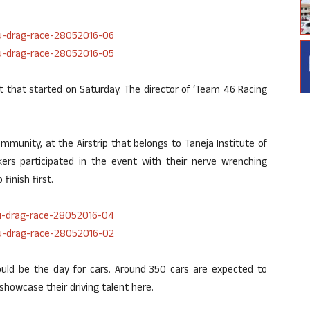
 that started on Saturday. The director of ‘Team 46 Racing
unity, at the Airstrip that belongs to Taneja Institute of
kers participated in the event with their nerve wrenching
inish first.
uld be the day for cars. Around 350 cars are expected to
 showcase their driving talent here.