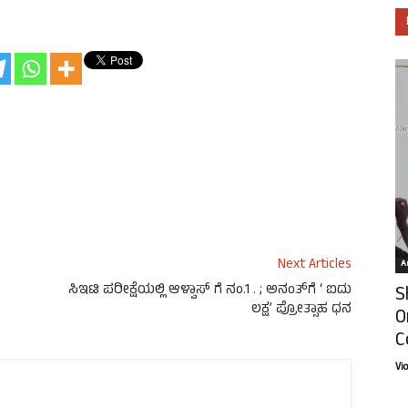
Next Articles
Ar
ಸಿಇಟಿ ಪರೀಕ್ಷೆಯಲ್ಲಿ ಆಳ್ವಾಸ್ ಗೆ ನಂ.1 . ; ಅನಂತ್‍ಗೆ ‘ ಐದು
S
ಲಕ್ಷ’ ಪ್ರೋತ್ಸಾಹ ಧನ
O
C
Vi