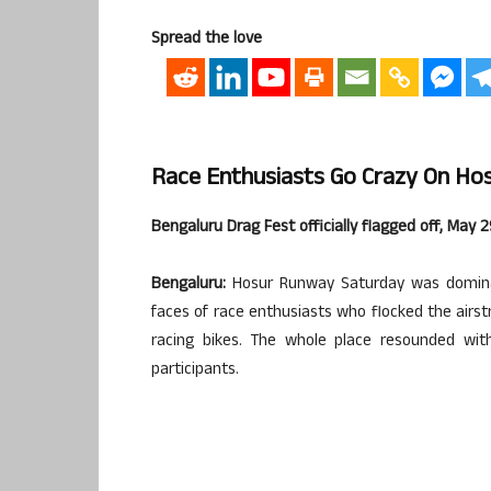
Spread the love
Race Enthusiasts Go Crazy On Hosu
Bengaluru Drag Fest officially flagged off, May 
Bengaluru:
Hosur Runway Saturday was dominat
faces of race enthusiasts who flocked the airst
racing bikes. The whole place resounded wit
participants.