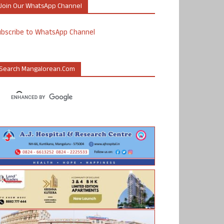
Join Our WhatsApp Channel
ubscribe to WhatsApp Channel
Search Mangalorean.com