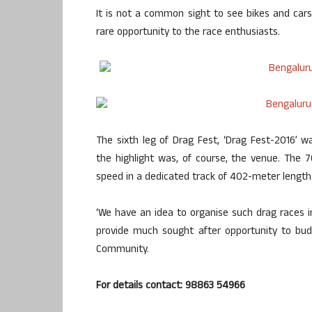
It is not a common sight to see bikes and ca
rare opportunity to the race enthusiasts.
The sixth leg of Drag Fest, ‘Drag Fest-2016’
the highlight was, of course, the venue. The 
speed in a dedicated track of 402-meter length
‘We have an idea to organise such drag races in
provide much sought after opportunity to bud
Community.
For details contact: 98863 54966