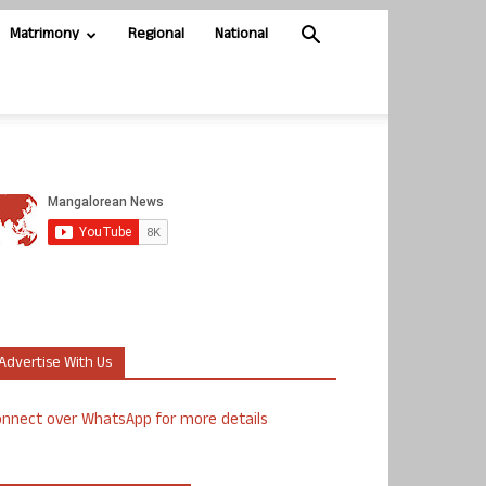
Matrimony
Regional
National
Advertise With Us
nnect over WhatsApp for more details