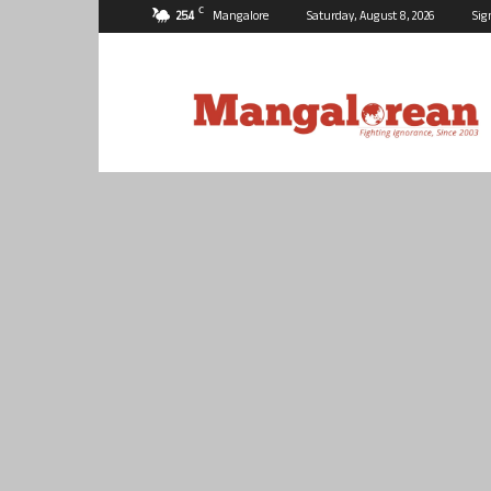
C
25.4
Mangalore
Saturday, August 8, 2026
Sig
Mangalorean.com