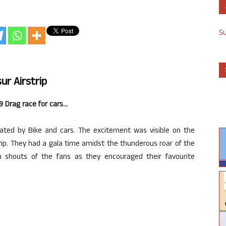
S
r Airstrip
29 Drag race for cars…
ed by Bike and cars. The excitement was visible on the
rip. They had a gala time amidst the thunderous roar of the
h shouts of the fans as they encouraged their favourite