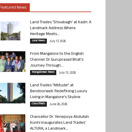
Featured News
Land Trades ‘Shivabagh’ at Kadri: A
Landmark Address Where
Heritage Meets...
Local News
July 17, 2026
From Mangalore to the English
Channel: Dr Guruprasad Bhat’s
Journey Through...
Mangalorean News
July 13, 2026
Land Trades “Altitude” at
Bendoorwell: Redefining Luxury
Living in Mangalore’s Skyline
Classifieds
June 26, 2026
Chancellor Dr. Yenepoya Abdullah
Kunhi Inaugurates Land Trades’
ALTURA, a Landmark...