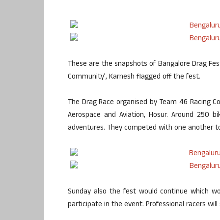
These are the snapshots of Bangalore Drag Fest
Community’, Karnesh flagged off the fest.
The Drag Race organised by Team 46 Racing Comm
Aerospace and Aviation, Hosur. Around 250 bi
adventures. They competed with one another to f
Sunday also the fest would continue which wo
participate in the event. Professional racers will