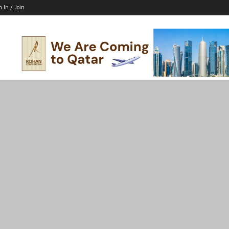
n In / Join