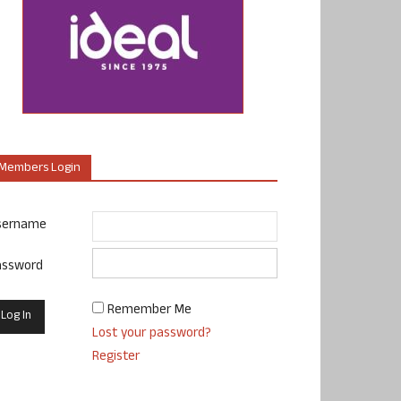
Members Login
sername
assword
Remember Me
Lost your password?
Register