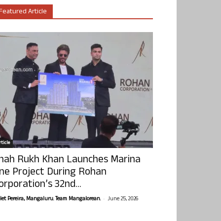
Featured Article
ticle
hah Rukh Khan Launches Marina
ne Project During Rohan
orporation’s 32nd...
-
olet Pereira, Mangaluru. Team Mangalorean.
June 25, 2026