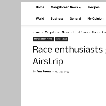
Home
Mangalorean News
Recipes
World
Business
General
My Opinion
Home
Mangalorean News
Local News
Race enthu
Mangalorean News
Local News
Race enthusiasts 
Airstrip
By
Press Release
-
May 28, 2016