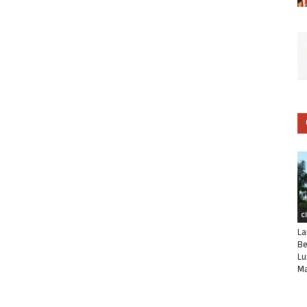
C
La
Be
Lu
Ma