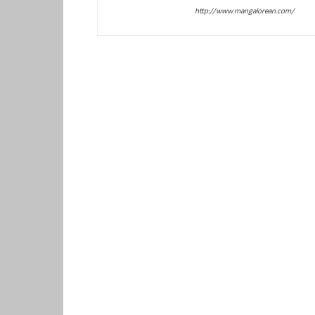
http://www.mangalorean.com/