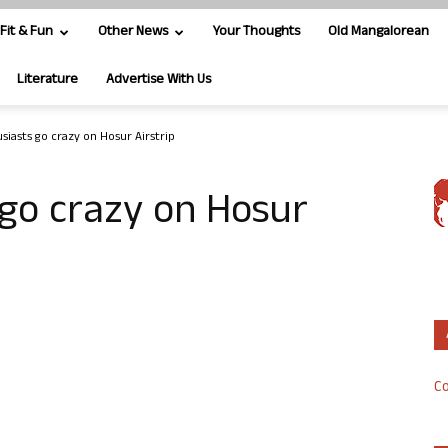
Fit & Fun
Other News
Your Thoughts
Old Mangalorean
Literature
Advertise With Us
siasts go crazy on Hosur Airstrip
go crazy on Hosur
Co