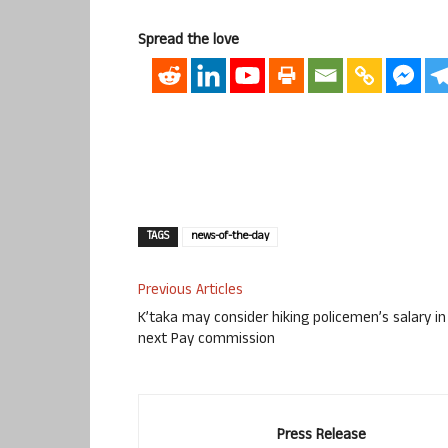
Spread the love
TAGS
news-of-the-day
Previous Articles
K’taka may consider hiking policemen’s salary in
next Pay commission
Press Release