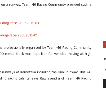
rs on a runway. Team 46 Racing Community provided such a
 was professionally organised by Team-46 Racing Community
700-meter track was kept free for vehicles moving at high
U
.
P
 runways of Karnataka including the Hubli runway. This will
ding racing talents’ says Raghavendra of Team 46 Racing