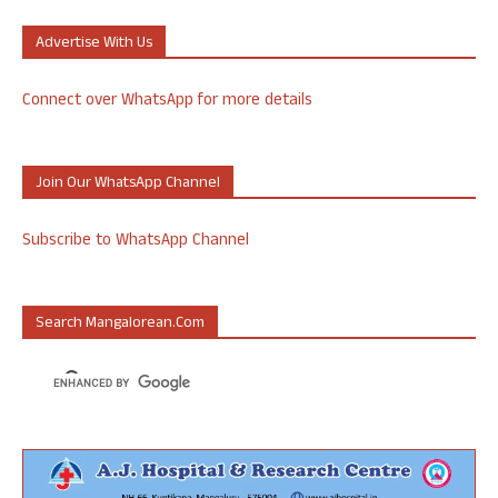
Advertise With Us
Connect over WhatsApp for more details
Join Our WhatsApp Channel
Subscribe to WhatsApp Channel
Search Mangalorean.com