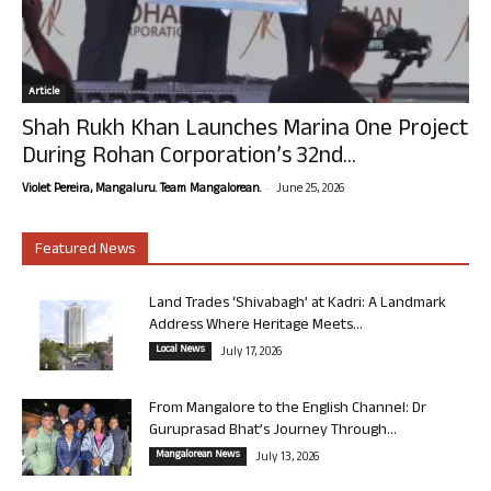
Article
Shah Rukh Khan Launches Marina One Project
During Rohan Corporation’s 32nd...
-
Violet Pereira, Mangaluru. Team Mangalorean.
June 25, 2026
Featured News
Land Trades ‘Shivabagh’ at Kadri: A Landmark
Address Where Heritage Meets...
Local News
July 17, 2026
From Mangalore to the English Channel: Dr
Guruprasad Bhat’s Journey Through...
Mangalorean News
July 13, 2026