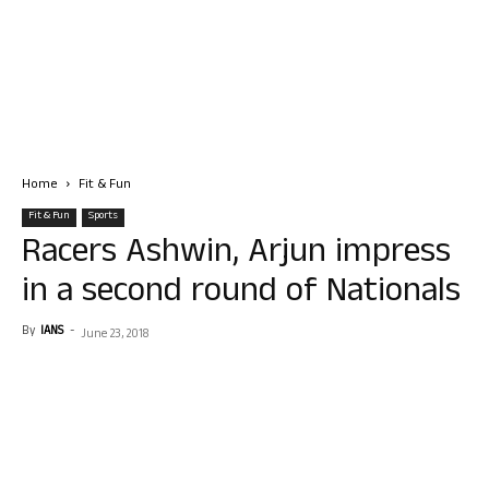
Home
Fit & Fun
Fit & Fun
Sports
Racers Ashwin, Arjun impress
in a second round of Nationals
By
IANS
-
June 23, 2018