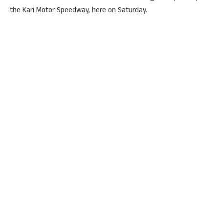
the Kari Motor Speedway, here on Saturday.