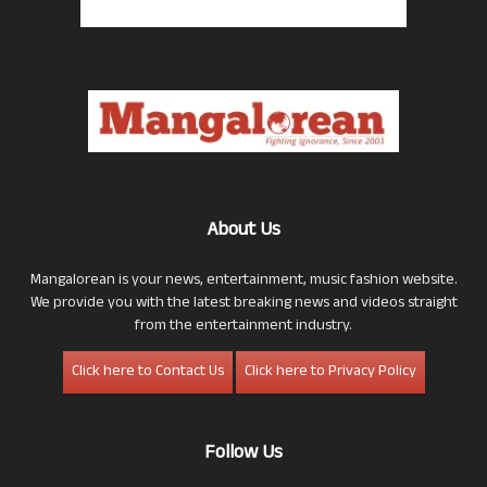
About Us
Mangalorean is your news, entertainment, music fashion website.
We provide you with the latest breaking news and videos straight
from the entertainment industry.
Click here to Contact Us
Click here to Privacy Policy
Follow Us