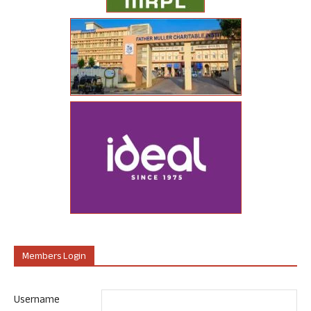
Members Login
Username