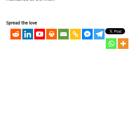
Spread the love