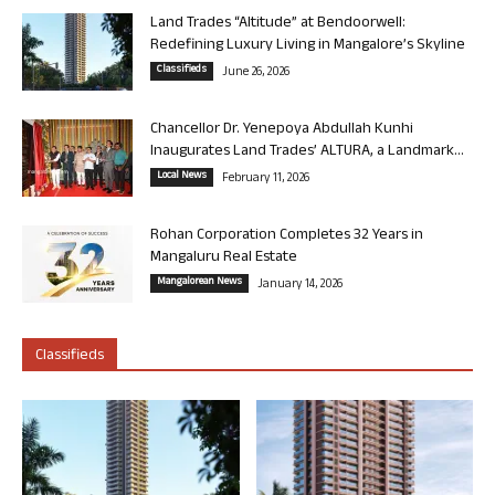
Land Trades “Altitude” at Bendoorwell:
Redefining Luxury Living in Mangalore’s Skyline
Classifieds
June 26, 2026
Chancellor Dr. Yenepoya Abdullah Kunhi
Inaugurates Land Trades’ ALTURA, a Landmark...
Local News
February 11, 2026
Rohan Corporation Completes 32 Years in
Mangaluru Real Estate
Mangalorean News
January 14, 2026
Classifieds