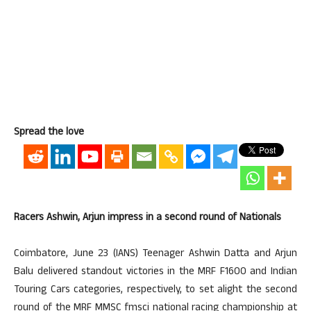
Spread the love
Racers Ashwin, Arjun impress in a second round of Nationals
Coimbatore, June 23 (IANS) Teenager Ashwin Datta and Arjun
Balu delivered standout victories in the MRF F1600 and Indian
Touring Cars categories, respectively, to set alight the second
round of the MRF MMSC fmsci national racing championship at