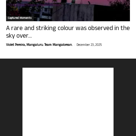
Captured Moments
A rare and striking colour was observed in the
sky over...
-
Violet Pereira, Mangaluru. Team Mangalorean.
December 23, 2025