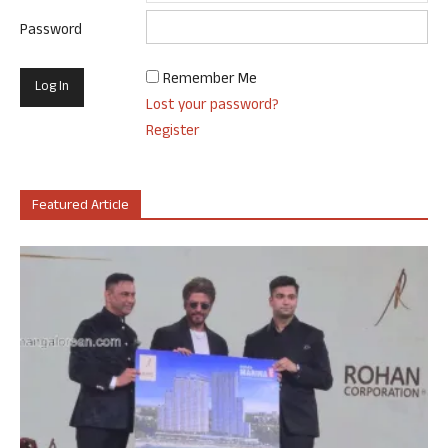
Password
Remember Me
Lost your password?
Register
Featured Article