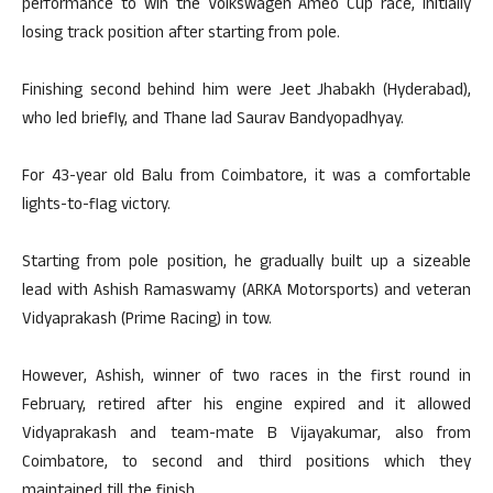
performance to win the Volkswagen Ameo Cup race, initially
losing track position after starting from pole.
Finishing second behind him were Jeet Jhabakh (Hyderabad),
who led briefly, and Thane lad Saurav Bandyopadhyay.
For 43-year old Balu from Coimbatore, it was a comfortable
lights-to-flag victory.
Starting from pole position, he gradually built up a sizeable
lead with Ashish Ramaswamy (ARKA Motorsports) and veteran
Vidyaprakash (Prime Racing) in tow.
However, Ashish, winner of two races in the first round in
February, retired after his engine expired and it allowed
Vidyaprakash and team-mate B Vijayakumar, also from
Coimbatore, to second and third positions which they
maintained till the finish.