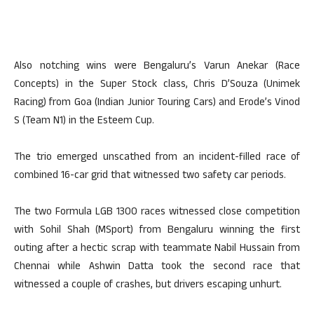
Also notching wins were Bengaluru’s Varun Anekar (Race
Concepts) in the Super Stock class, Chris D’Souza (Unimek
Racing) from Goa (Indian Junior Touring Cars) and Erode’s Vinod
S (Team N1) in the Esteem Cup.
The trio emerged unscathed from an incident-filled race of
combined 16-car grid that witnessed two safety car periods.
The two Formula LGB 1300 races witnessed close competition
with Sohil Shah (MSport) from Bengaluru winning the first
outing after a hectic scrap with teammate Nabil Hussain from
Chennai while Ashwin Datta took the second race that
witnessed a couple of crashes, but drivers escaping unhurt.