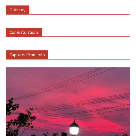
Obituary
Congratulations
Captured Moments