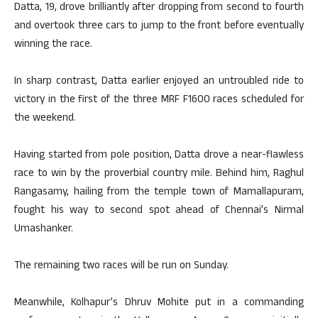
Datta, 19, drove brilliantly after dropping from second to fourth
and overtook three cars to jump to the front before eventually
winning the race.
In sharp contrast, Datta earlier enjoyed an untroubled ride to
victory in the first of the three MRF F1600 races scheduled for
the weekend.
Having started from pole position, Datta drove a near-flawless
race to win by the proverbial country mile. Behind him, Raghul
Rangasamy, hailing from the temple town of Mamallapuram,
fought his way to second spot ahead of Chennai’s Nirmal
Umashanker.
The remaining two races will be run on Sunday.
Meanwhile, Kolhapur’s Dhruv Mohite put in a commanding