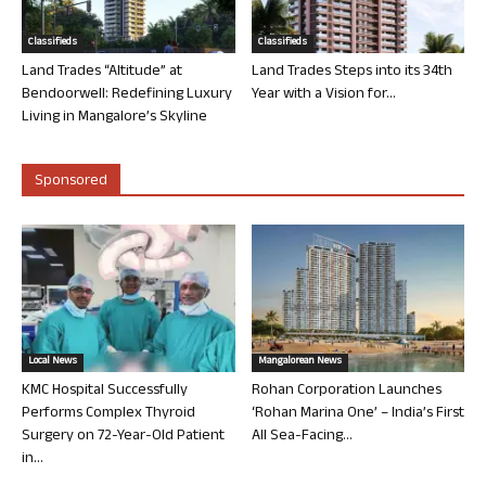
Classifieds
Classifieds
Land Trades “Altitude” at
Land Trades Steps into its 34th
Bendoorwell: Redefining Luxury
Year with a Vision for...
Living in Mangalore’s Skyline
Sponsored
Local News
Mangalorean News
KMC Hospital Successfully
Rohan Corporation Launches
Performs Complex Thyroid
‘Rohan Marina One’ – India’s First
Surgery on 72-Year-Old Patient
All Sea-Facing...
in...