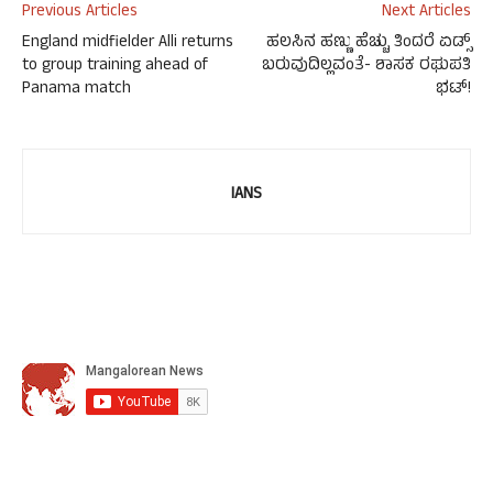
Previous Articles
Next Articles
England midfielder Alli returns
ಹಲಸಿನ ಹಣ್ಣು ಹೆಚ್ಚು ತಿಂದರೆ ಏಡ್ಸ್
to group training ahead of
ಬರುವುದಿಲ್ಲವಂತೆ- ಶಾಸಕ ರಘುಪತಿ
Panama match
ಭಟ್!
IANS