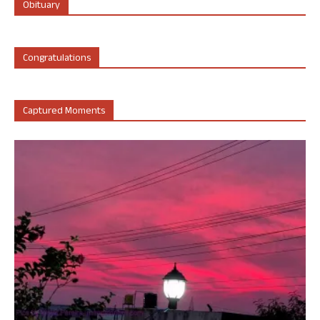
Obituary
Congratulations
Captured Moments