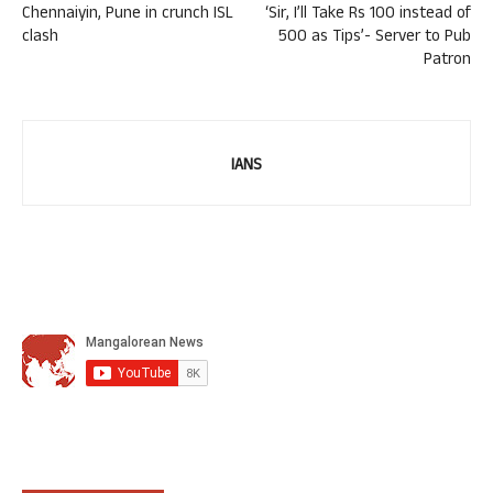
Chennaiyin, Pune in crunch ISL
‘Sir, I’ll Take Rs 100 instead of
clash
500 as Tips’- Server to Pub
Patron
IANS