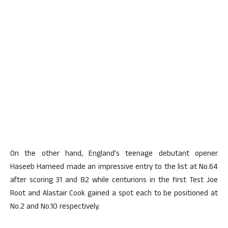
On the other hand, England’s teenage debutant opener
Haseeb Hameed made an impressive entry to the list at No.64
after scoring 31 and 82 while centurions in the first Test Joe
Root and Alastair Cook gained a spot each to be positioned at
No.2 and No.10 respectively.