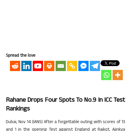
Spread the love
Rahane Drops Four Spots To No.9 In ICC Test
Rankings
Dubai, Nov 14 (IANS) After a forgettable outing with scores of 13
and 1 in the opening Test against England at Rajkot, Ajinkya