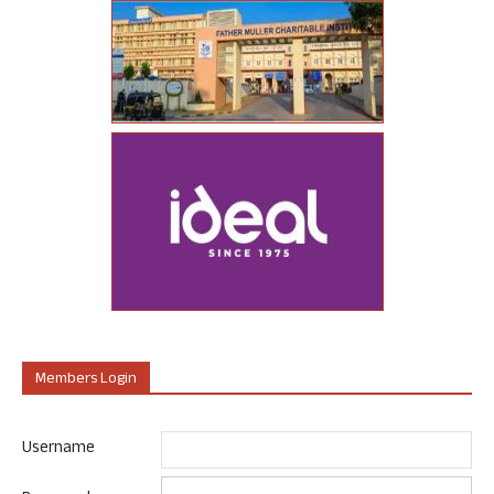
Members Login
Username