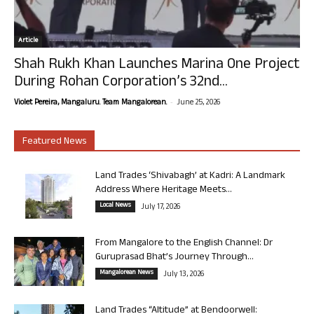
Article
Shah Rukh Khan Launches Marina One Project
During Rohan Corporation’s 32nd...
-
Violet Pereira, Mangaluru. Team Mangalorean.
June 25, 2026
Featured News
Land Trades ‘Shivabagh’ at Kadri: A Landmark
Address Where Heritage Meets...
Local News
July 17, 2026
From Mangalore to the English Channel: Dr
Guruprasad Bhat’s Journey Through...
Mangalorean News
July 13, 2026
Land Trades “Altitude” at Bendoorwell: