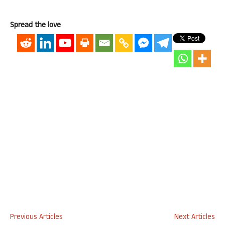
Spread the love
Previous Articles
Next Articles