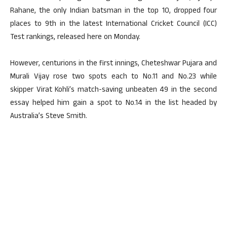
Rahane, the only Indian batsman in the top 10, dropped four
places to 9th in the latest International Cricket Council (ICC)
Test rankings, released here on Monday.
However, centurions in the first innings, Cheteshwar Pujara and
Murali Vijay rose two spots each to No.11 and No.23 while
skipper Virat Kohli’s match-saving unbeaten 49 in the second
essay helped him gain a spot to No.14 in the list headed by
Australia’s Steve Smith.