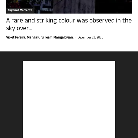
Captured Moments
A rare and striking colour was observed in the
sky over...
-
Violet Pereira, Mangaluru. Team Mangalorean.
December 23, 2025