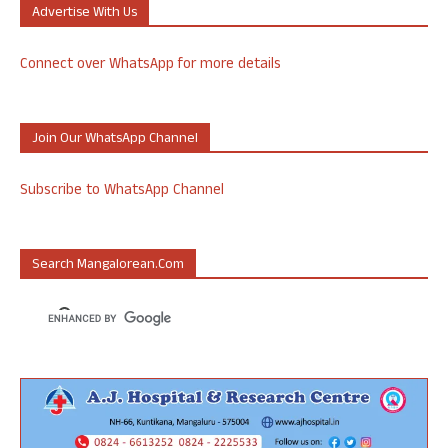
Advertise With Us
Connect over WhatsApp for more details
Join Our WhatsApp Channel
Subscribe to WhatsApp Channel
Search Mangalorean.com