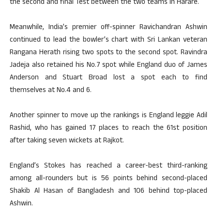
the second and final Test between the two teams in Harare.
Meanwhile, India’s premier off-spinner Ravichandran Ashwin
continued to lead the bowler’s chart with Sri Lankan veteran
Rangana Herath rising two spots to the second spot. Ravindra
Jadeja also retained his No.7 spot while England duo of James
Anderson and Stuart Broad lost a spot each to find
themselves at No.4 and 6.
Another spinner to move up the rankings is England leggie Adil
Rashid, who has gained 17 places to reach the 61st position
after taking seven wickets at Rajkot.
England’s Stokes has reached a career-best third-ranking
among all-rounders but is 56 points behind second-placed
Shakib Al Hasan of Bangladesh and 106 behind top-placed
Ashwin.