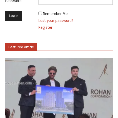
Password
Remember Me
Lost your password?
Register
Featured Article