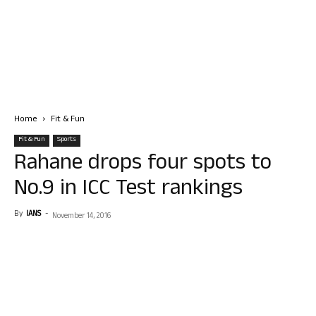
Home
Fit & Fun
Fit & Fun
Sports
Rahane drops four spots to
No.9 in ICC Test rankings
By
IANS
-
November 14, 2016