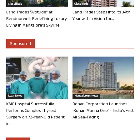
Classifieds
Classifieds
Land Trades “Altitude” at
Land Trades Steps into its 34th
Bendoorwell: Redefining Luxury
Year with a Vision for...
Living in Mangalore’s Skyline
Sponsored
Local News
Mangalorean News
KMC Hospital Successfully
Rohan Corporation Launches
Performs Complex Thyroid
‘Rohan Marina One’ – India’s First
Surgery on 72-Year-Old Patient
All Sea-Facing...
in...