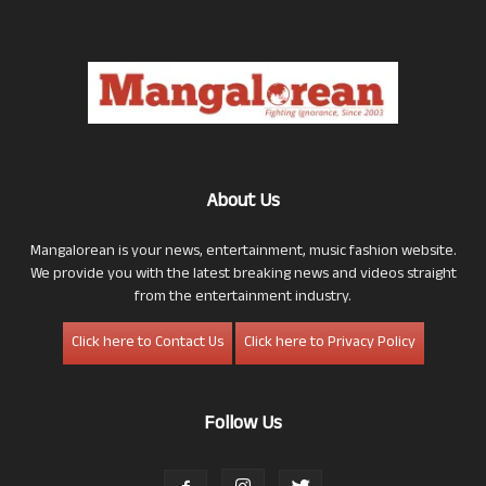
About Us
Mangalorean is your news, entertainment, music fashion website.
We provide you with the latest breaking news and videos straight
from the entertainment industry.
Click here to Contact Us
Click here to Privacy Policy
Follow Us