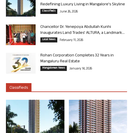
Redefining Luxury Living in Mangalore’s Skyline
Classifieds
June 26, 2026
Chancellor Dr. Yenepoya Abdullah Kunhi
Inaugurates Land Trades’ ALTURA, a Landmark...
Local News
February 11, 2026
Rohan Corporation Completes 32 Years in
Mangaluru Real Estate
Mangalorean News
January 14, 2026
Classifieds