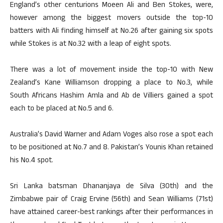
England’s other centurions Moeen Ali and Ben Stokes, were,
however among the biggest movers outside the top-10
batters with Ali finding himself at No.26 after gaining six spots
while Stokes is at No.32 with a leap of eight spots.
There was a lot of movement inside the top-10 with New
Zealand’s Kane Williamson dropping a place to No.3, while
South Africans Hashim Amla and Ab de Villiers gained a spot
each to be placed at No.5 and 6.
Australia’s David Warner and Adam Voges also rose a spot each
to be positioned at No.7 and 8. Pakistan’s Younis Khan retained
his No.4 spot.
Sri Lanka batsman Dhananjaya de Silva (30th) and the
Zimbabwe pair of Craig Ervine (56th) and Sean Williams (71st)
have attained career-best rankings after their performances in