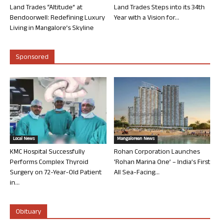
Land Trades “Altitude” at
Land Trades Steps into its 34th
Bendoorwell: Redefining Luxury
Year with a Vision for...
Living in Mangalore’s Skyline
Sponsored
Local News
Mangalorean News
KMC Hospital Successfully
Rohan Corporation Launches
Performs Complex Thyroid
‘Rohan Marina One’ – India’s First
Surgery on 72-Year-Old Patient
All Sea-Facing...
in...
Obituary