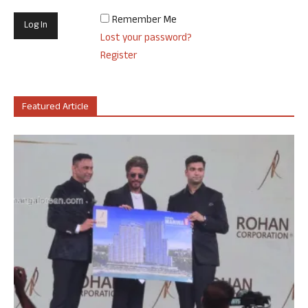
Remember Me
Lost your password?
Register
Featured Article