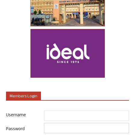
Members Login
Username
Password