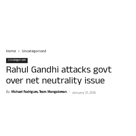
Home
Uncategorized
Uncategorized
Rahul Gandhi attacks govt
over net neutrality issue
By
Michael Rodrigues, Team Mangalorean.
-
January 31, 2016