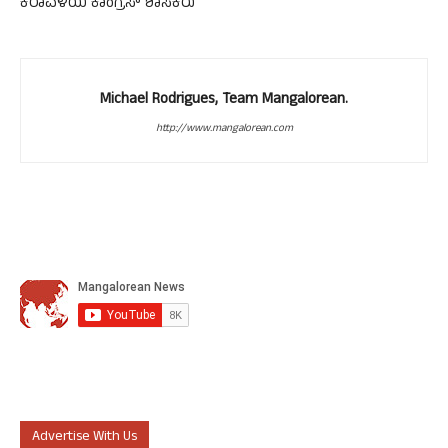
ಕರಾವಳಿಯ ಕಾಂಗ್ರೆಸ್ ಶಾಸಕರು
Michael Rodrigues, Team Mangalorean.
http://www.mangalorean.com
Advertise With Us