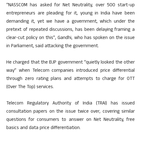
“NASSCOM has asked for Net Neutrality, over 500 start-up
entrepreneurs are pleading for it, young in India have been
demanding it, yet we have a government, which under the
pretext of repeated discussions, has been delaying framing a
clear-cut policy on this”, Gandhi, who has spoken on the issue
in Parliament, said attacking the government.
He charged that the BJP government “quietly looked the other
way” when Telecom companies introduced price differential
through zero rating plans and attempts to charge for OTT
(Over The Top) services.
Telecom Regulatory Authority of India (TRAI) has issued
consultation papers on the issue twice over, covering similar
questions for consumers to answer on Net Neutrality, free
basics and data price differentiation.