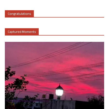
Congratulations
Captured Moments