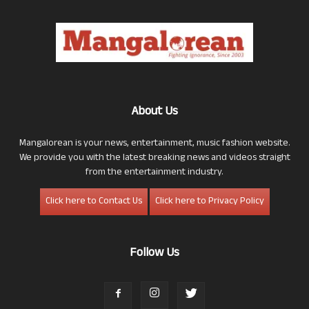
About Us
Mangalorean is your news, entertainment, music fashion website.
We provide you with the latest breaking news and videos straight
from the entertainment industry.
Click here to Contact Us
Click here to Privacy Policy
Follow Us