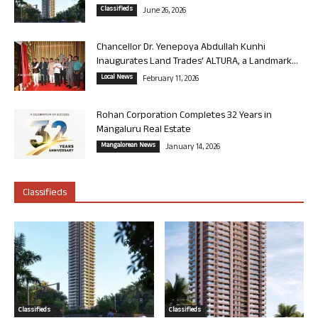
Classifieds
June 26, 2026
Chancellor Dr. Yenepoya Abdullah Kunhi
Inaugurates Land Trades’ ALTURA, a Landmark...
Local News
February 11, 2026
Rohan Corporation Completes 32 Years in
Mangaluru Real Estate
Mangalorean News
January 14, 2026
Classifieds
Classifieds
Classifieds