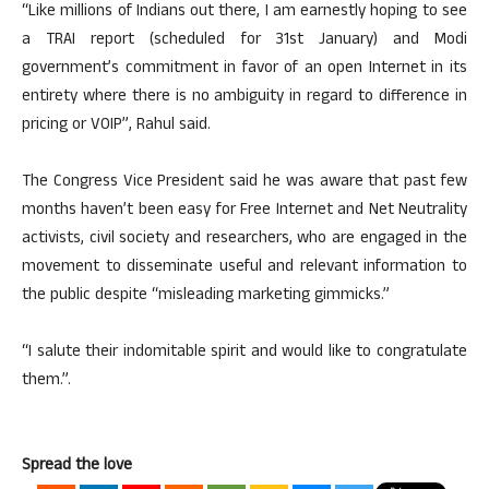
“Like millions of Indians out there, I am earnestly hoping to see
a TRAI report (scheduled for 31st January) and Modi
government’s commitment in favor of an open Internet in its
entirety where there is no ambiguity in regard to difference in
pricing or VOIP”, Rahul said.
The Congress Vice President said he was aware that past few
months haven’t been easy for Free Internet and Net Neutrality
activists, civil society and researchers, who are engaged in the
movement to disseminate useful and relevant information to
the public despite “misleading marketing gimmicks.”
“I salute their indomitable spirit and would like to congratulate
them.”.
Spread the love