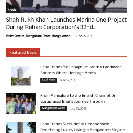
Article
Shah Rukh Khan Launches Marina One Project
During Rohan Corporation’s 32nd...
-
Violet Pereira, Mangaluru. Team Mangalorean.
June 25, 2026
Featured News
Land Trades ‘Shivabagh’ at Kadri: A Landmark
Address Where Heritage Meets...
Local News
July 17, 2026
From Mangalore to the English Channel: Dr
Guruprasad Bhat’s Journey Through...
Mangalorean News
July 13, 2026
Land Trades “Altitude” at Bendoorwell:
Redefining Luxury Living in Mangalore’s Skyline