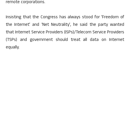
remote corporations.
Insisting that the Congress has always stood for ‘Freedom of
the Internet’ and ‘Net Neutrality’, he said the party wanted
that Internet Service Providers (ISPs)/Telecom Service Providers
(TSPs) and government should treat all data on Internet
equally.