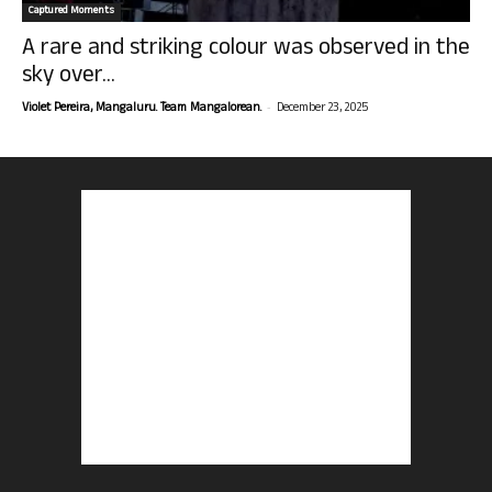
Captured Moments
A rare and striking colour was observed in the
sky over...
-
Violet Pereira, Mangaluru. Team Mangalorean.
December 23, 2025