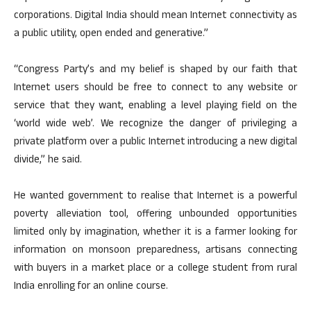
corporations. Digital India should mean Internet connectivity as
a public utility, open ended and generative.”
“Congress Party’s and my belief is shaped by our faith that
Internet users should be free to connect to any website or
service that they want, enabling a level playing field on the
‘world wide web’. We recognize the danger of privileging a
private platform over a public Internet introducing a new digital
divide,” he said.
He wanted government to realise that Internet is a powerful
poverty alleviation tool, offering unbounded opportunities
limited only by imagination, whether it is a farmer looking for
information on monsoon preparedness, artisans connecting
with buyers in a market place or a college student from rural
India enrolling for an online course.