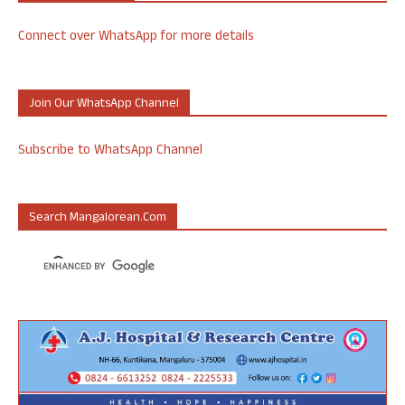
Connect over WhatsApp for more details
Join Our WhatsApp Channel
Subscribe to WhatsApp Channel
Search Mangalorean.com