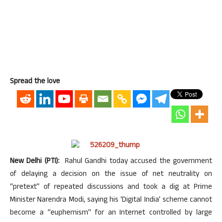
Spread the love
New Delhi (PTI):
Rahul Gandhi today accused the government
of delaying a decision on the issue of net neutrality on
“pretext” of repeated discussions and took a dig at Prime
Minister Narendra Modi, saying his ‘Digital India’ scheme cannot
become a “euphemism” for an Internet controlled by large