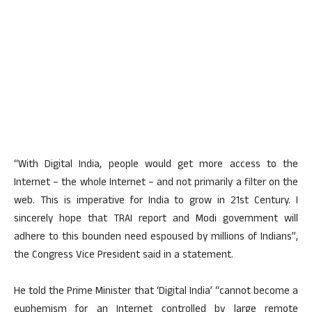
“With Digital India, people would get more access to the
Internet – the whole Internet – and not primarily a filter on the
web. This is imperative for India to grow in 21st Century. I
sincerely hope that TRAI report and Modi government will
adhere to this bounden need espoused by millions of Indians”,
the Congress Vice President said in a statement.
He told the Prime Minister that ‘Digital India’ “cannot become a
euphemism for an Internet controlled by large remote