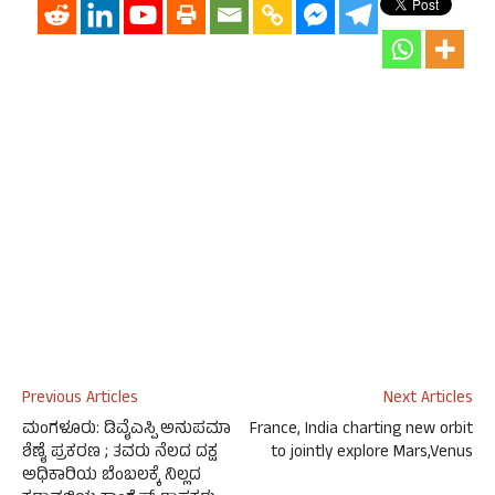
Previous Articles
Next Articles
ಮಂಗಳೂರು: ಡಿವೈಎಸ್ಪಿ ಅನುಪಮಾ
France, India charting new orbit
ಶೆಣೈ ಪ್ರಕರಣ ; ತವರು ನೆಲದ ದಕ್ಷ
to jointly explore Mars,Venus
ಅಧಿಕಾರಿಯ ಬೆಂಬಲಕ್ಕೆ ನಿಲ್ಲದ