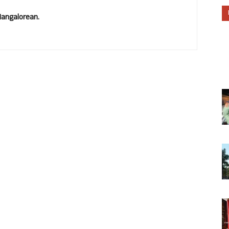
Mangalorean.