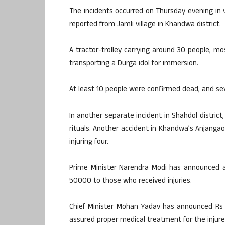
The incidents occurred on Thursday evening in 
reported from Jamli village in Khandwa district.
A tractor-trolley carrying around 30 people, m
transporting a Durga idol for immersion.
At least 10 people were confirmed dead, and sev
In another separate incident in Shahdol distric
rituals. Another accident in Khandwa’s Anjangaon
injuring four.
Prime Minister Narendra Modi has announced a
50000 to those who received injuries.
Chief Minister Mohan Yadav has announced Rs 
assured proper medical treatment for the injure