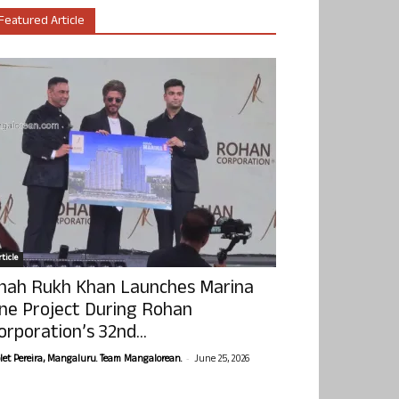
Featured Article
ticle
hah Rukh Khan Launches Marina
ne Project During Rohan
orporation’s 32nd...
-
olet Pereira, Mangaluru. Team Mangalorean.
June 25, 2026