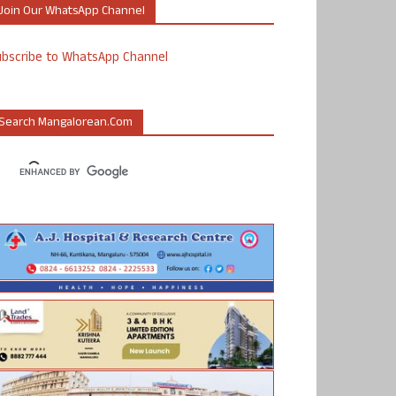
Join Our WhatsApp Channel
ubscribe to WhatsApp Channel
Search Mangalorean.com