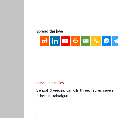
Spread the love
Previous Articles
Bengal: Speeding car kills three, injures seven
others in Jalpaiguri