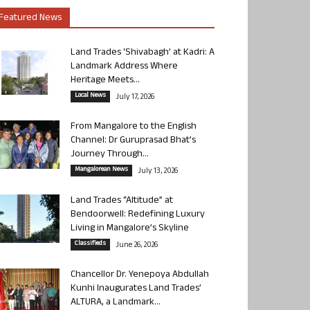
Featured News
Land Trades ‘Shivabagh’ at Kadri: A
Landmark Address Where
Heritage Meets...
Local News
July 17, 2026
From Mangalore to the English
Channel: Dr Guruprasad Bhat’s
Journey Through...
Mangalorean News
July 13, 2026
Land Trades “Altitude” at
Bendoorwell: Redefining Luxury
Living in Mangalore’s Skyline
Classifieds
June 26, 2026
Chancellor Dr. Yenepoya Abdullah
Kunhi Inaugurates Land Trades’
ALTURA, a Landmark...