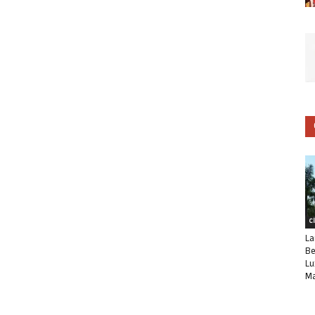
C
La
Be
Lu
Ma