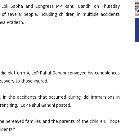
n Lok Sabha and Congress MP Rahul Gandhi on Thursday
f several people, including children, in multiple accidents
hya Pradesh.
edia platform X, LoP Rahul Gandhi conveyed his condolences
covery to those injured.
, in the accidents that occurred during idol immersions in
enching,” LoP Rahul Gandhi posted.
the bereaved families and the parents of the children. I hope
idents.”