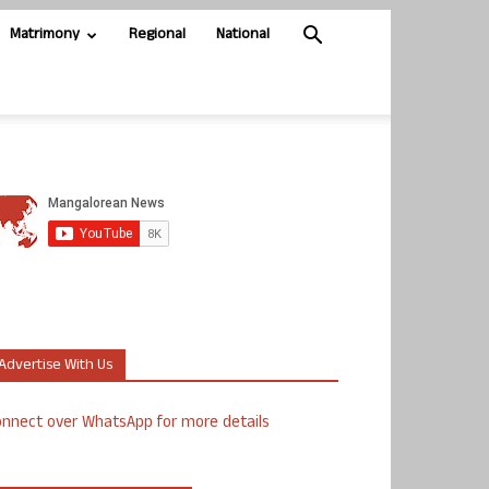
Matrimony
Regional
National
Advertise With Us
nnect over WhatsApp for more details