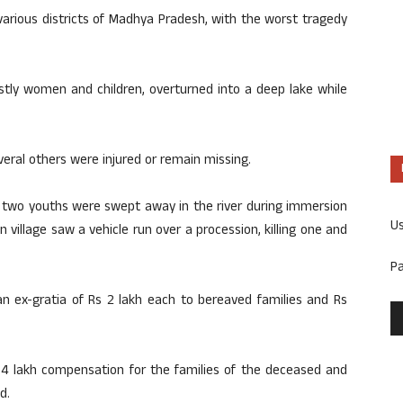
various districts of Madhya Pradesh, with the worst tragedy
ostly women and children, overturned into a deep lake while
eral others were injured or remain missing.
t, two youths were swept away in the river during immersion
U
 village saw a vehicle run over a procession, killing one and
P
n ex-gratia of Rs 2 lakh each to bereaved families and Rs
4 lakh compensation for the families of the deceased and
d.