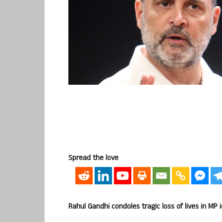
Spread the love
Rahul Gandhi condoles tragic loss of lives in MP