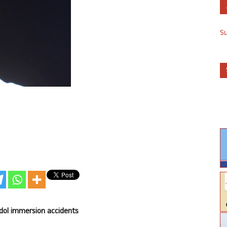
S
 idol immersion accidents