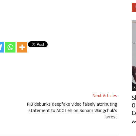
Ar
Next Articles
S
O
PIB debunks deepfake video falsely attributing
statement to ADC Leh on Sonam Wangchuk’s
C
arrest
Vi