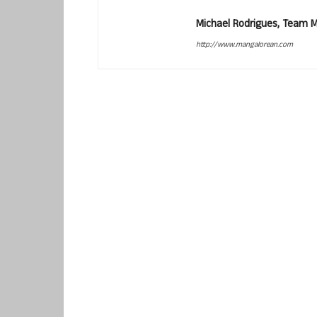
Michael Rodrigues, Team 
http://www.mangalorean.com