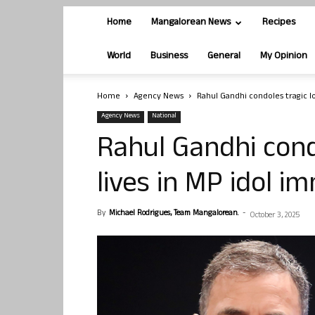
Home
Mangalorean News
Recipes
World
Business
General
My Opinion
Home
Agency News
Rahul Gandhi condoles tragic lo
Agency News
National
Rahul Gandhi cond
lives in MP idol i
By
Michael Rodrigues, Team Mangalorean.
-
October 3, 2025