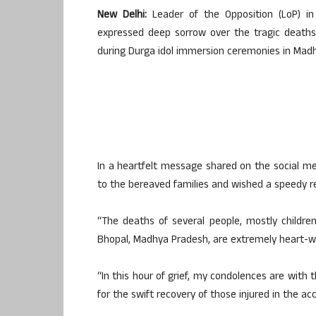
New Delhi:
Leader of the Opposition (LoP) i
expressed deep sorrow over the tragic deaths o
during Durga idol immersion ceremonies in Mad
In a heartfelt message shared on the social m
to the bereaved families and wished a speedy re
“The deaths of several people, mostly children
Bhopal, Madhya Pradesh, are extremely heart-wr
“In this hour of grief, my condolences are with 
for the swift recovery of those injured in the acc