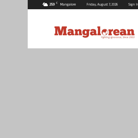
C
25.9
Mangalore
Friday, August 7, 2026
Sign I
Mangalorean.com