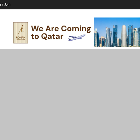
n / Join