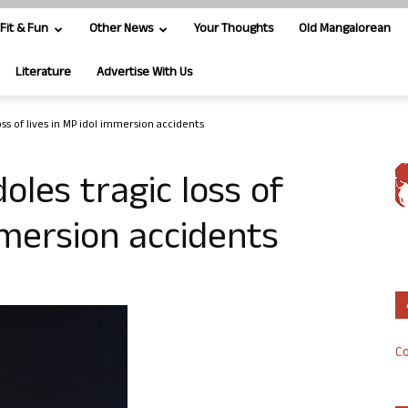
Fit & Fun
Other News
Your Thoughts
Old Mangalorean
Literature
Advertise With Us
ss of lives in MP idol immersion accidents
oles tragic loss of
mmersion accidents
Co