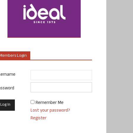
Members Login
sername
assword
Remember Me
Lost your password?
Register