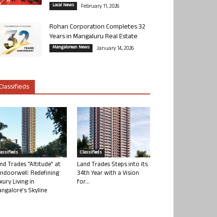
Local News
February 11, 2026
Rohan Corporation Completes 32
Years in Mangaluru Real Estate
Mangalorean News
January 14, 2026
Classifieds
lassifieds
Classifieds
nd Trades “Altitude” at
Land Trades Steps into its
ndoorwell: Redefining
34th Year with a Vision
xury Living in
for...
ngalore’s Skyline