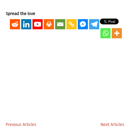
Spread the love
Previous Articles
Next Articles