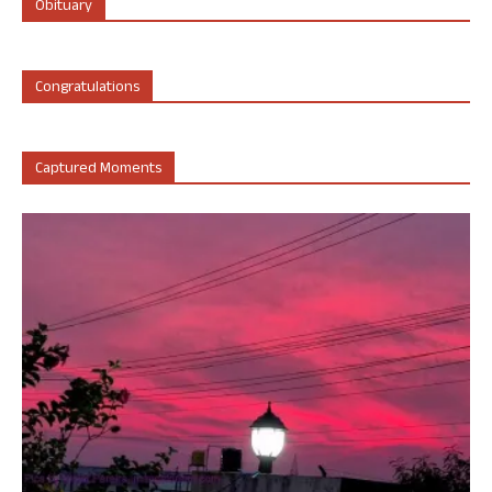
Obituary
Congratulations
Captured Moments