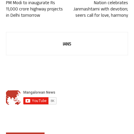
PM Modi to inaugurate Rs
Nation celebrates
11,000 crore highway projects
Janmashtami with devotion;
in Delhi tomorrow
seers call for love, harmony
IANS