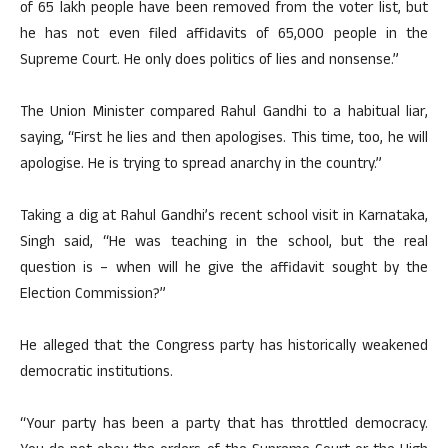
of 65 lakh people have been removed from the voter list, but
he has not even filed affidavits of 65,000 people in the
Supreme Court. He only does politics of lies and nonsense.”
The Union Minister compared Rahul Gandhi to a habitual liar,
saying, “First he lies and then apologises. This time, too, he will
apologise. He is trying to spread anarchy in the country.”
Taking a dig at Rahul Gandhi’s recent school visit in Karnataka,
Singh said, “He was teaching in the school, but the real
question is – when will he give the affidavit sought by the
Election Commission?”
He alleged that the Congress party has historically weakened
democratic institutions.
“Your party has been a party that has throttled democracy.