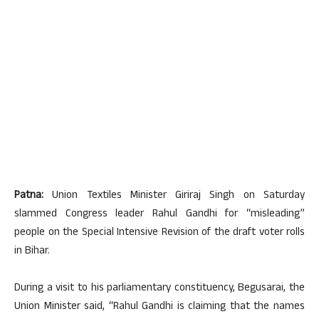
Patna:
Union Textiles Minister Giriraj Singh on Saturday
slammed Congress leader Rahul Gandhi for “misleading”
people on the Special Intensive Revision of the draft voter rolls
in Bihar.
During a visit to his parliamentary constituency, Begusarai, the
Union Minister said, “Rahul Gandhi is claiming that the names