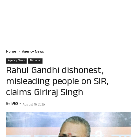
Home
Agency News
Agency News
National
Rahul Gandhi dishonest,
misleading people on SIR,
claims Giriraj Singh
By
IANS
-
August 16, 2025