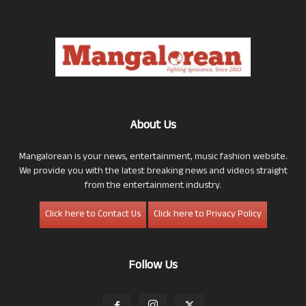
About Us
Mangalorean is your news, entertainment, music fashion website.
We provide you with the latest breaking news and videos straight
from the entertainment industry.
Click here to Contact Us
Click here to Privacy Policy
Follow Us