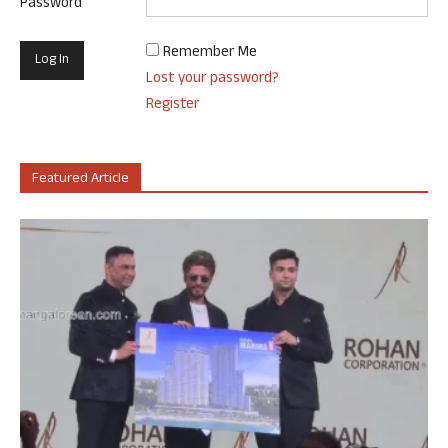
Password
Remember Me
Lost your password?
Register
Featured Article