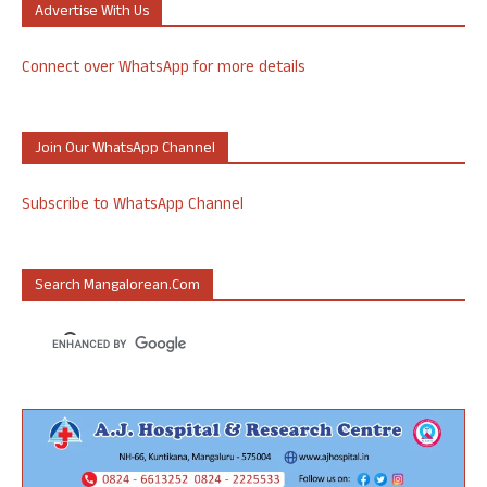
Advertise With Us
Connect over WhatsApp for more details
Join Our WhatsApp Channel
Subscribe to WhatsApp Channel
Search Mangalorean.com