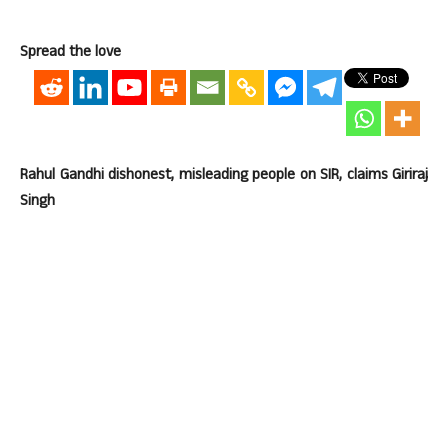
Spread the love
Rahul Gandhi dishonest, misleading people on SIR, claims Giriraj
Singh