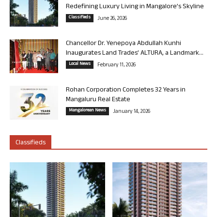
Redefining Luxury Living in Mangalore’s Skyline
Classifieds
June 26, 2026
Chancellor Dr. Yenepoya Abdullah Kunhi
Inaugurates Land Trades’ ALTURA, a Landmark...
Local News
February 11, 2026
Rohan Corporation Completes 32 Years in
Mangaluru Real Estate
Mangalorean News
January 14, 2026
Classifieds