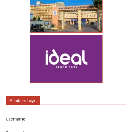
Members Login
Username