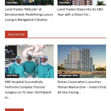
Classifieds
Classifieds
Land Trades “Altitude” at
Land Trades Steps into its 34th
Bendoorwell: Redefining Luxury
Year with a Vision for...
Living in Mangalore’s Skyline
Sponsored
Local News
Mangalorean News
KMC Hospital Successfully
Rohan Corporation Launches
Performs Complex Thyroid
‘Rohan Marina One’ – India’s First
Surgery on 72-Year-Old Patient
All Sea-Facing...
in...