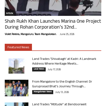
Article
Shah Rukh Khan Launches Marina One Project
During Rohan Corporation’s 32nd...
-
Violet Pereira, Mangaluru. Team Mangalorean.
June 25, 2026
Featured News
Land Trades ‘Shivabagh’ at Kadri: A Landmark
Address Where Heritage Meets...
Local News
July 17, 2026
From Mangalore to the English Channel: Dr
Guruprasad Bhat’s Journey Through...
Mangalorean News
July 13, 2026
Land Trades “Altitude” at Bendoorwell: