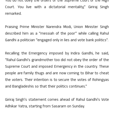
You do not obey the orders of the Supreme Court or the High
Court. You live with a dictatorial mentality,” Giriraj Singh
remarked.
Praising Prime Minister Narendra Modi, Union Minister Singh
described him as a “messiah of the poor” while calling Rahul
Gandhi a politician “engaged only in lies and vote bank politics”.
Recalling the Emergency imposed by Indira Gandhi, he said,
“Rahul Gandhi’s grandmother too did not obey the order of the
Supreme Court and imposed Emergency in the country. These
people are family thugs and are now coming to Bihar to cheat
the voters. Their intention is to secure the votes of Rohingyas
and Bangladeshis so that their politics continues.”
Giriraj Singh’s statement comes ahead of Rahul Gandhi’s Vote
Adhikar Yatra, starting from Sasaram on Sunday.