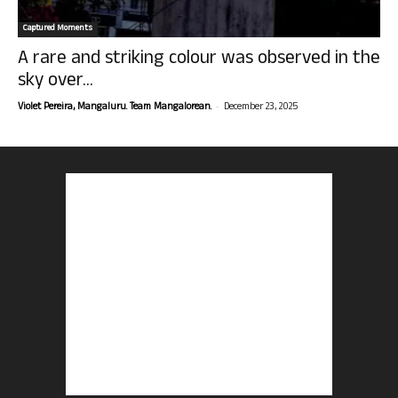
Captured Moments
A rare and striking colour was observed in the
sky over...
-
Violet Pereira, Mangaluru. Team Mangalorean.
December 23, 2025