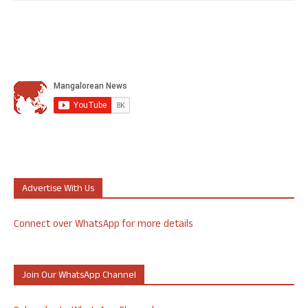
Advertise With Us
Connect over WhatsApp for more details
Join Our WhatsApp Channel