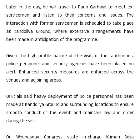
Later in the day, he will travel to Pauri Garhwal to meet ex-
servicemen and listen to their concerns and issues. The
interaction with former servicemen is scheduled to take place
at Kandoliya Ground, where extensive arrangements have
been made in anticipation of the programme.
Given the high-profile nature of the visit, district authorities,
police personnel and security agencies have been placed on
alert. Enhanced security measures are enforced across the
venues and adjoining areas.
Officials said heavy deployment of police personnel has been
made at Kandoliya Ground and surrounding locations to ensure
smooth conduct of the event and maintain law and order
during the visit.
On Wednesday, Congress state in-charge Kumari Selja