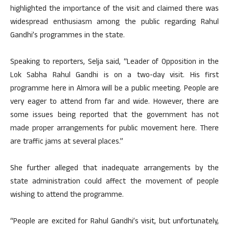
highlighted the importance of the visit and claimed there was
widespread enthusiasm among the public regarding Rahul
Gandhi’s programmes in the state.
Speaking to reporters, Selja said, “Leader of Opposition in the
Lok Sabha Rahul Gandhi is on a two-day visit. His first
programme here in Almora will be a public meeting. People are
very eager to attend from far and wide. However, there are
some issues being reported that the government has not
made proper arrangements for public movement here. There
are traffic jams at several places.”
She further alleged that inadequate arrangements by the
state administration could affect the movement of people
wishing to attend the programme.
“People are excited for Rahul Gandhi’s visit, but unfortunately,