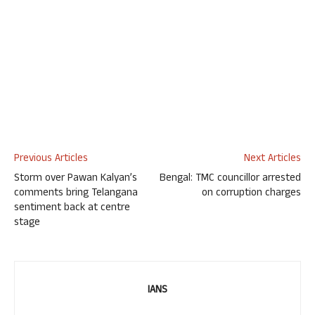
Previous Articles
Next Articles
Storm over Pawan Kalyan’s
Bengal: TMC councillor arrested
comments bring Telangana
on corruption charges
sentiment back at centre
stage
IANS