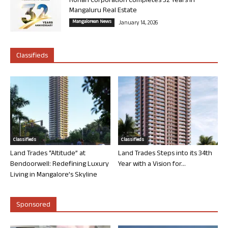
Rohan Corporation Completes 32 Years in
Mangaluru Real Estate
Mangalorean News
January 14, 2026
Classifieds
Classifieds
Classifieds
Land Trades “Altitude” at
Land Trades Steps into its 34th
Bendoorwell: Redefining Luxury
Year with a Vision for...
Living in Mangalore’s Skyline
Sponsored