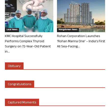
Local News
Mangalorean News
KMC Hospital Successfully
Rohan Corporation Launches
Performs Complex Thyroid
‘Rohan Marina One’ – India’s First
Surgery on 72-Year-Old Patient
All Sea-Facing...
in...
Obituary
Congratulations
Captured Moments