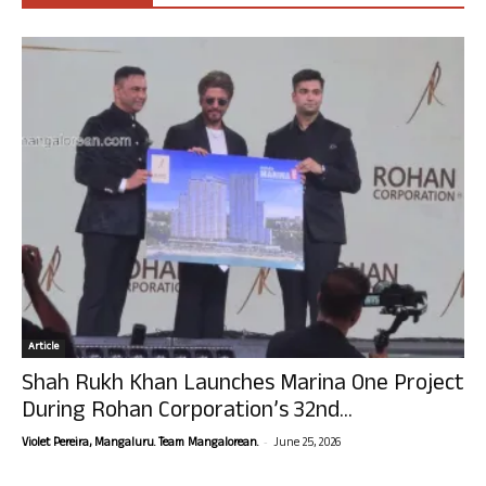
Article
Shah Rukh Khan Launches Marina One Project
During Rohan Corporation’s 32nd...
-
Violet Pereira, Mangaluru. Team Mangalorean.
June 25, 2026