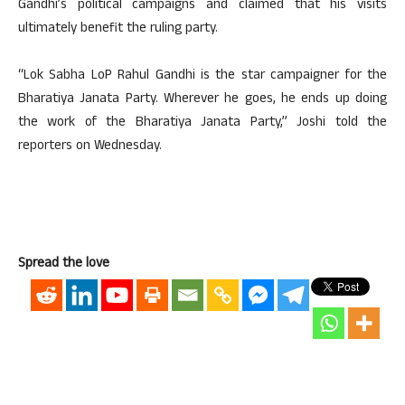
Gandhi’s political campaigns and claimed that his visits
ultimately benefit the ruling party.
“Lok Sabha LoP Rahul Gandhi is the star campaigner for the
Bharatiya Janata Party. Wherever he goes, he ends up doing
the work of the Bharatiya Janata Party,” Joshi told the
reporters on Wednesday.
Spread the love