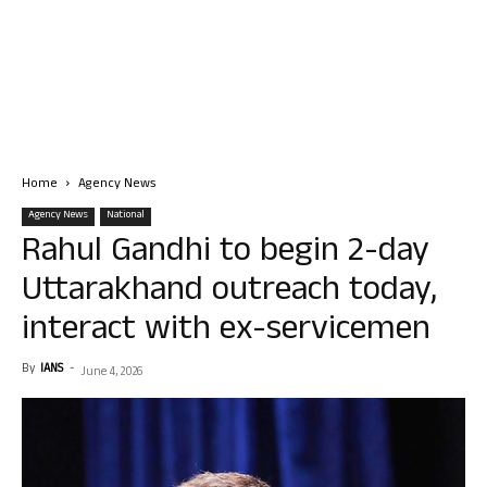
Home
Agency News
Agency News
National
Rahul Gandhi to begin 2-day
Uttarakhand outreach today,
interact with ex-servicemen
By
IANS
-
June 4, 2026