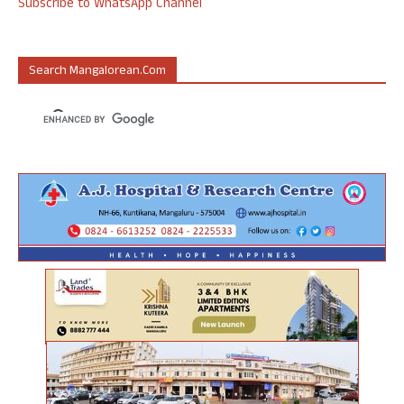
Subscribe to WhatsApp Channel
Search Mangalorean.com