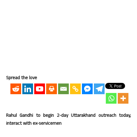
Spread the love
Rahul Gandhi to begin 2-day Uttarakhand outreach today,
interact with ex-servicemen