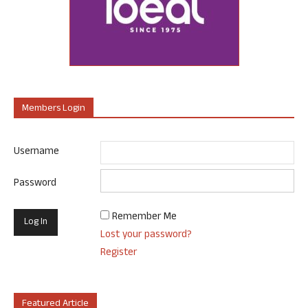
Members Login
Username
Password
Remember Me
Lost your password?
Register
Featured Article