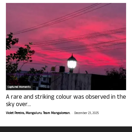
Captured Moments
A rare and striking colour was observed in the
sky over...
-
Violet Pereira, Mangaluru. Team Mangalorean.
December 23, 2025