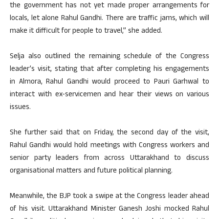
the government has not yet made proper arrangements for
locals, let alone Rahul Gandhi. There are traffic jams, which will
make it difficult for people to travel,” she added.
Selja also outlined the remaining schedule of the Congress
leader’s visit, stating that after completing his engagements
in Almora, Rahul Gandhi would proceed to Pauri Garhwal to
interact with ex-servicemen and hear their views on various
issues.
She further said that on Friday, the second day of the visit,
Rahul Gandhi would hold meetings with Congress workers and
senior party leaders from across Uttarakhand to discuss
organisational matters and future political planning.
Meanwhile, the BJP took a swipe at the Congress leader ahead
of his visit. Uttarakhand Minister Ganesh Joshi mocked Rahul