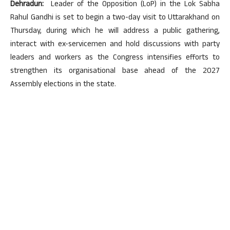
Dehradun:
Leader of the Opposition (LoP) in the Lok Sabha
Rahul Gandhi is set to begin a two-day visit to Uttarakhand on
Thursday, during which he will address a public gathering,
interact with ex-servicemen and hold discussions with party
leaders and workers as the Congress intensifies efforts to
strengthen its organisational base ahead of the 2027
Assembly elections in the state.