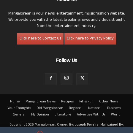
About Us
Mangalorean is your news, entertainment, music fashion website.
We provide you with the latest breaking news and videos straight
from the entertainment industry.
Click here to Contact Us
Click here to Privacy Policy
Follow Us
Home
Mangalorean News
Recipes
Fit & Fun
Other News
Your Thoughts
Old Mangalorean
Regional
National
Business
General
My Opinion
Literature
Advertise With Us
World
Copyright 2026 Mangalorean. Owned By: Joseph Pereira. Maintained By:
Arwin