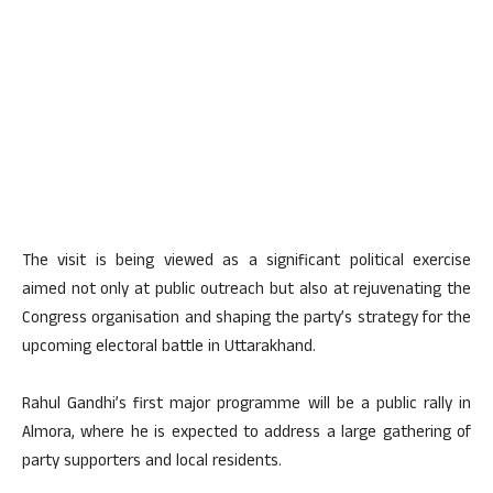
The visit is being viewed as a significant political exercise
aimed not only at public outreach but also at rejuvenating the
Congress organisation and shaping the party’s strategy for the
upcoming electoral battle in Uttarakhand.
Rahul Gandhi’s first major programme will be a public rally in
Almora, where he is expected to address a large gathering of
party supporters and local residents.