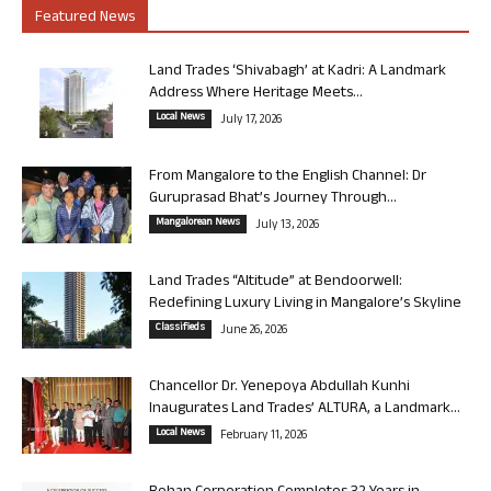
Featured News
Land Trades ‘Shivabagh’ at Kadri: A Landmark
Address Where Heritage Meets...
Local News
July 17, 2026
From Mangalore to the English Channel: Dr
Guruprasad Bhat’s Journey Through...
Mangalorean News
July 13, 2026
Land Trades “Altitude” at Bendoorwell:
Redefining Luxury Living in Mangalore’s Skyline
Classifieds
June 26, 2026
Chancellor Dr. Yenepoya Abdullah Kunhi
Inaugurates Land Trades’ ALTURA, a Landmark...
Local News
February 11, 2026