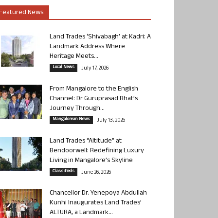
Featured News
Land Trades ‘Shivabagh’ at Kadri: A
Landmark Address Where
Heritage Meets...
Local News
July 17, 2026
From Mangalore to the English
Channel: Dr Guruprasad Bhat’s
Journey Through...
Mangalorean News
July 13, 2026
Land Trades “Altitude” at
Bendoorwell: Redefining Luxury
Living in Mangalore’s Skyline
Classifieds
June 26, 2026
Chancellor Dr. Yenepoya Abdullah
Kunhi Inaugurates Land Trades’
ALTURA, a Landmark...