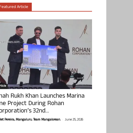
Featured Article
ticle
hah Rukh Khan Launches Marina
ne Project During Rohan
orporation’s 32nd...
-
olet Pereira, Mangaluru. Team Mangalorean.
June 25, 2026