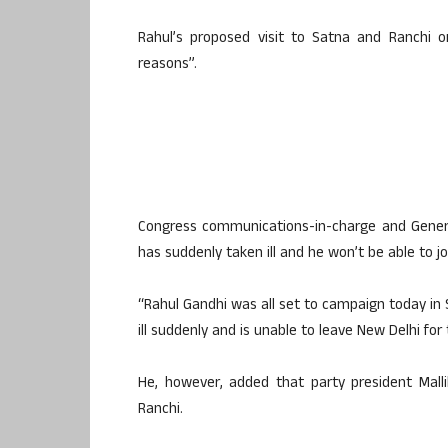
Rahul’s proposed visit to Satna and Ranchi 
reasons”.
Congress communications-in-charge and Genera
has suddenly taken ill and he won’t be able to joi
“Rahul Gandhi was all set to campaign today in S
ill suddenly and is unable to leave New Delhi for
He, however, added that party president Malli
Ranchi.