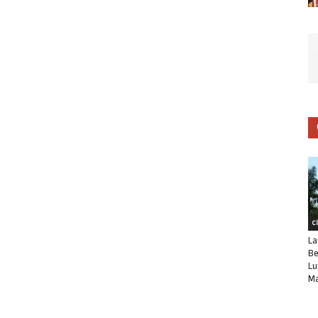
C
La
Be
Lu
Ma