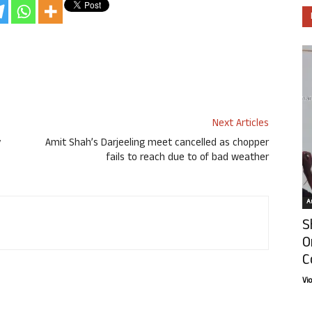
Next Articles
y
Amit Shah’s Darjeeling meet cancelled as chopper
fails to reach due to of bad weather
Ar
S
O
C
Vi