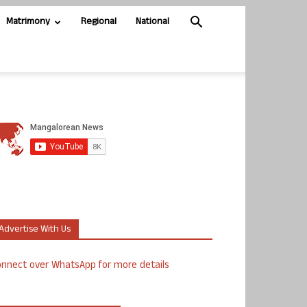
Matrimony
Regional
National
Advertise With Us
nnect over WhatsApp for more details