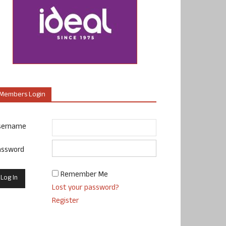
Members Login
sername
assword
Remember Me
Lost your password?
Register