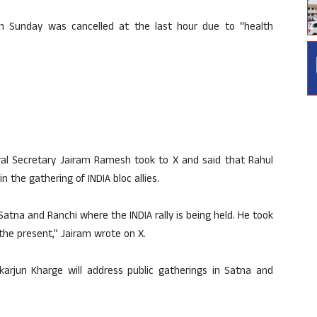
on Sunday was cancelled at the last hour due to “health
l Secretary Jairam Ramesh took to X and said that Rahul
n the gathering of INDIA bloc allies.
atna and Ranchi where the INDIA rally is being held. He took
 the present,” Jairam wrote on X.
karjun Kharge will address public gatherings in Satna and