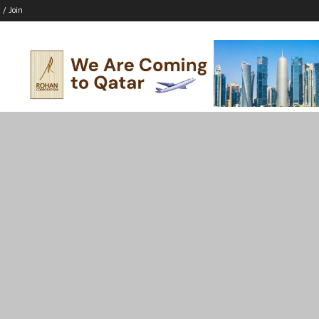
 / Join