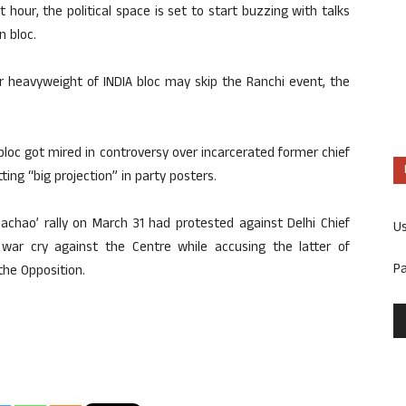
t hour, the political space is set to start buzzing with talks
n bloc.
 heavyweight of INDIA bloc may skip the Ranchi event, the
A bloc got mired in controversy over incarcerated former chief
ing “big projection” in party posters.
bachao’ rally on March 31 had protested against Delhi Chief
U
a war cry against the Centre while accusing the latter of
P
the Opposition.