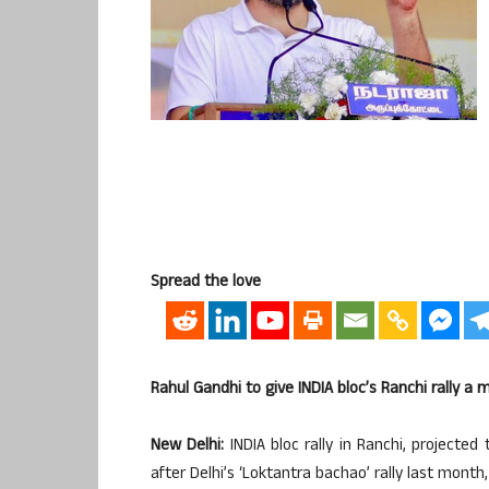
Spread the love
Rahul Gandhi to give INDIA bloc’s Ranchi rally a 
New Delhi:
INDIA bloc rally in Ranchi, projected
after Delhi’s ‘Loktantra bachao’ rally last mont