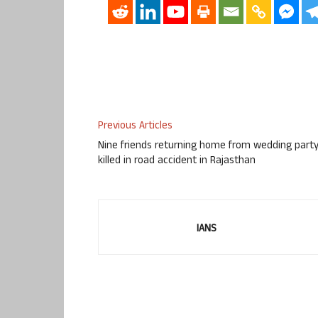
Previous Articles
Nine friends returning home from wedding part
killed in road accident in Rajasthan
IANS