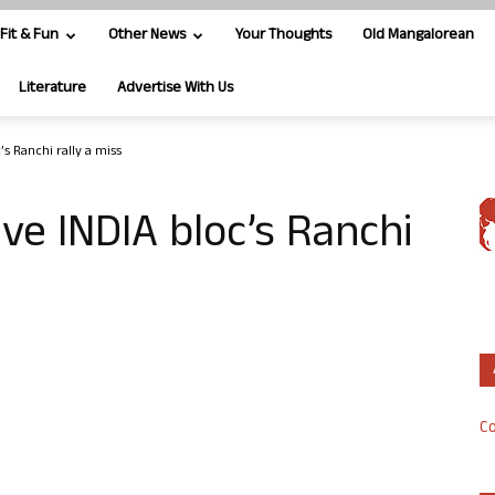
Fit & Fun
Other News
Your Thoughts
Old Mangalorean
Literature
Advertise With Us
s Ranchi rally a miss
ve INDIA bloc’s Ranchi
Co