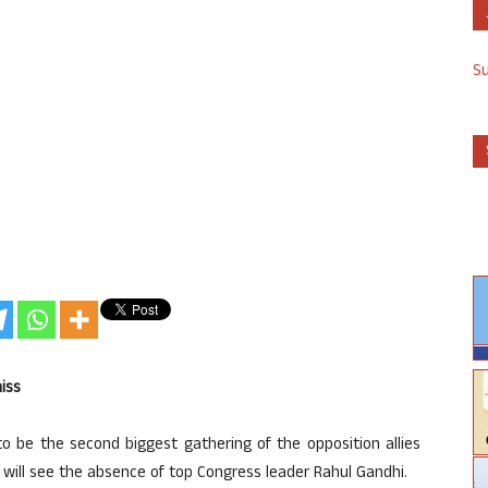
S
miss
 to be the second biggest gathering of the opposition allies
h, will see the absence of top Congress leader Rahul Gandhi.