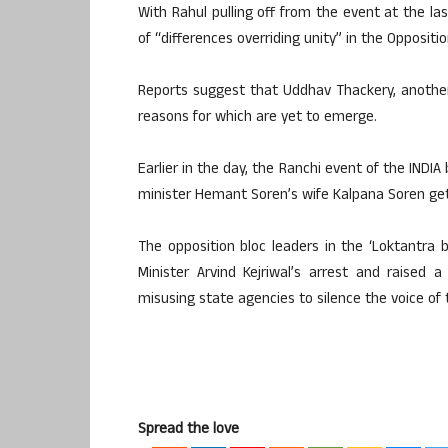
With Rahul pulling off from the event at the las
of “differences overriding unity” in the Oppositio
Reports suggest that Uddhav Thackery, another
reasons for which are yet to emerge.
Earlier in the day, the Ranchi event of the INDI
minister Hemant Soren’s wife Kalpana Soren gett
The opposition bloc leaders in the ‘Loktantra 
Minister Arvind Kejriwal’s arrest and raised 
misusing state agencies to silence the voice of 
Spread the love