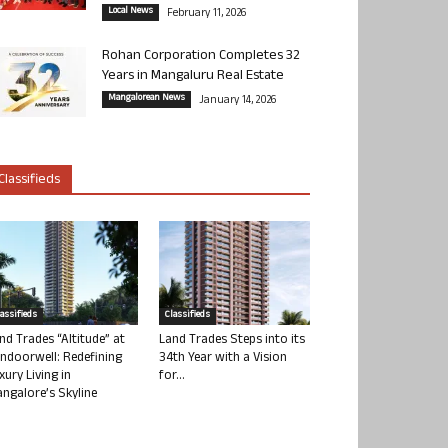
Local News
February 11, 2026
Rohan Corporation Completes 32
Years in Mangaluru Real Estate
Mangalorean News
January 14, 2026
Classifieds
lassifieds
Classifieds
nd Trades “Altitude” at
Land Trades Steps into its
ndoorwell: Redefining
34th Year with a Vision
xury Living in
for...
ngalore’s Skyline