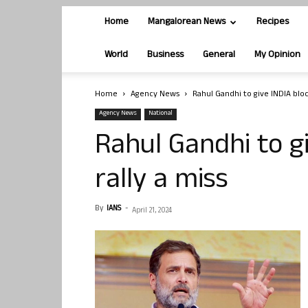
Home
Mangalorean News
Recipes
World
Business
General
My Opinion
Home
Agency News
Rahul Gandhi to give INDIA bloc’
Agency News
National
Rahul Gandhi to gi
rally a miss
By
IANS
-
April 21, 2024