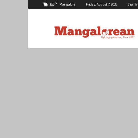
C
26.6
Mangalore
Friday, August 7, 2026
Sign In
Mangalorean.com