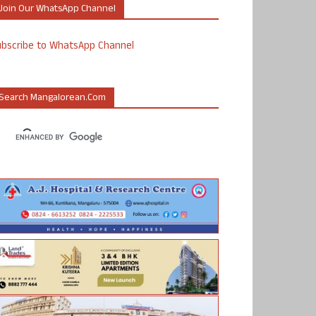
Join Our WhatsApp Channel
ubscribe to WhatsApp Channel
Search Mangalorean.com