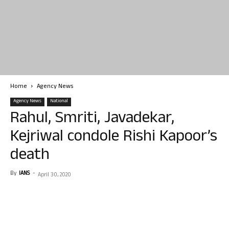
Home
Agency News
Agency News
National
Rahul, Smriti, Javadekar,
Kejriwal condole Rishi Kapoor’s
death
By
IANS
-
April 30, 2020