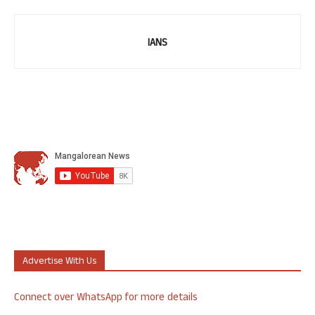
IANS
Advertise With Us
Connect over WhatsApp for more details