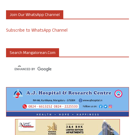
Join Our WhatsApp Channel
Subscribe to WhatsApp Channel
Search Mangalorean.com