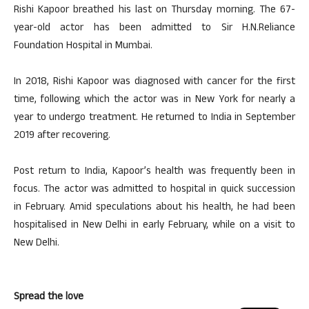
Rishi Kapoor breathed his last on Thursday morning. The 67-
year-old actor has been admitted to Sir H.N.Reliance
Foundation Hospital in Mumbai.
In 2018, Rishi Kapoor was diagnosed with cancer for the first
time, following which the actor was in New York for nearly a
year to undergo treatment. He returned to India in September
2019 after recovering.
Post return to India, Kapoor’s health was frequently been in
focus. The actor was admitted to hospital in quick succession
in February. Amid speculations about his health, he had been
hospitalised in New Delhi in early February, while on a visit to
New Delhi.
Spread the love