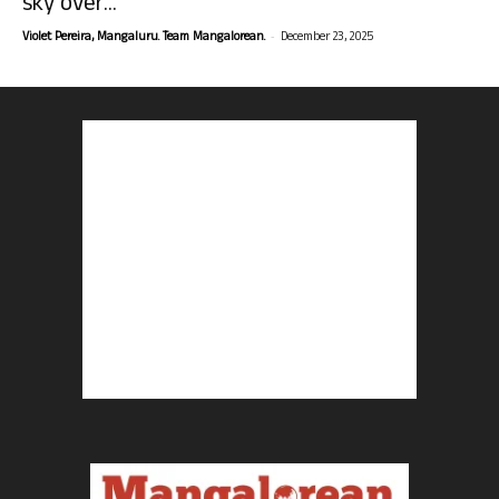
sky over...
-
Violet Pereira, Mangaluru. Team Mangalorean.
December 23, 2025