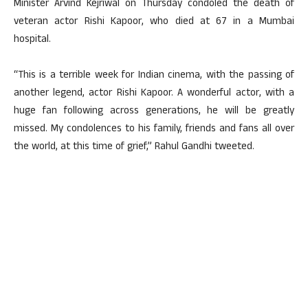
Minister Arvind Kejriwal on Thursday condoled the death of
veteran actor Rishi Kapoor, who died at 67 in a Mumbai
hospital.
“This is a terrible week for Indian cinema, with the passing of
another legend, actor Rishi Kapoor. A wonderful actor, with a
huge fan following across generations, he will be greatly
missed. My condolences to his family, friends and fans all over
the world, at this time of grief,” Rahul Gandhi tweeted.