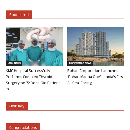
Sponsored
Local News
Mangalorean News
KMC Hospital Successfully
Rohan Corporation Launches
Performs Complex Thyroid
‘Rohan Marina One’ – India’s First
Surgery on 72-Year-Old Patient
All Sea-Facing...
in...
Obituary
Congratulations