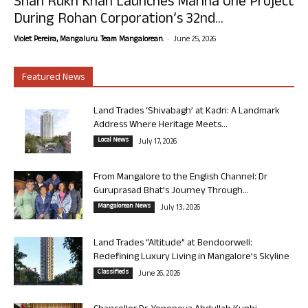
Shah Rukh Khan Launches Marina One Project
During Rohan Corporation’s 32nd...
-
Violet Pereira, Mangaluru. Team Mangalorean.
June 25, 2026
Featured News
Land Trades ‘Shivabagh’ at Kadri: A Landmark
Address Where Heritage Meets...
Local News
July 17, 2026
From Mangalore to the English Channel: Dr
Guruprasad Bhat’s Journey Through...
Mangalorean News
July 13, 2026
Land Trades “Altitude” at Bendoorwell:
Redefining Luxury Living in Mangalore’s Skyline
Classifieds
June 26, 2026