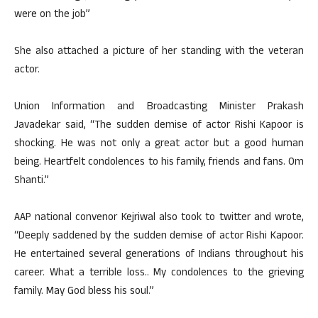
were on the job”
She also attached a picture of her standing with the veteran
actor.
Union Information and Broadcasting Minister Prakash
Javadekar said, “The sudden demise of actor Rishi Kapoor is
shocking. He was not only a great actor but a good human
being. Heartfelt condolences to his family, friends and fans. Om
Shanti.”
AAP national convenor Kejriwal also took to twitter and wrote,
“Deeply saddened by the sudden demise of actor Rishi Kapoor.
He entertained several generations of Indians throughout his
career. What a terrible loss.. My condolences to the grieving
family. May God bless his soul.”