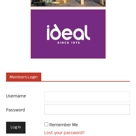
Members Login
Username
Password
Remember Me
Lost your password?