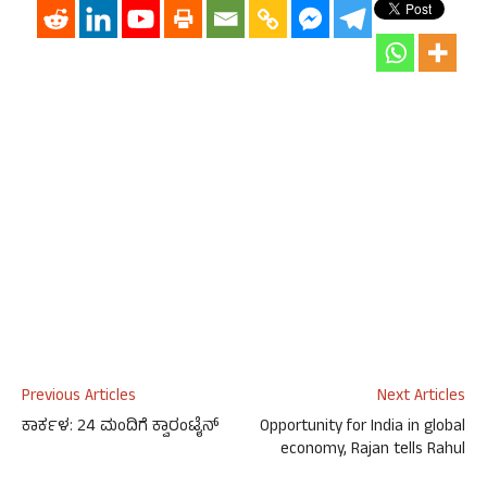
Previous Articles
Next Articles
ಕಾರ್ಕಳ: 24 ಮಂದಿಗೆ ಕ್ವಾರಂಟೈನ್
Opportunity for India in global
economy, Rajan tells Rahul