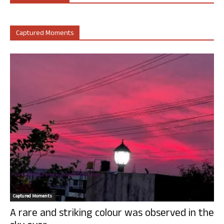
Captured Moments
Captured Moments
A rare and striking colour was observed in the