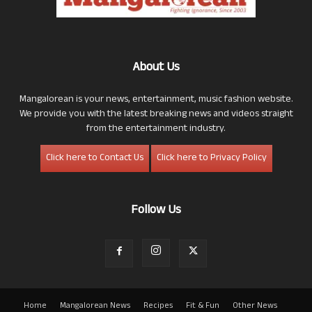
About Us
Mangalorean is your news, entertainment, music fashion website.
We provide you with the latest breaking news and videos straight
from the entertainment industry.
Click here to Contact Us
Click here to Privacy Policy
Follow Us
Home
Mangalorean News
Recipes
Fit & Fun
Other News