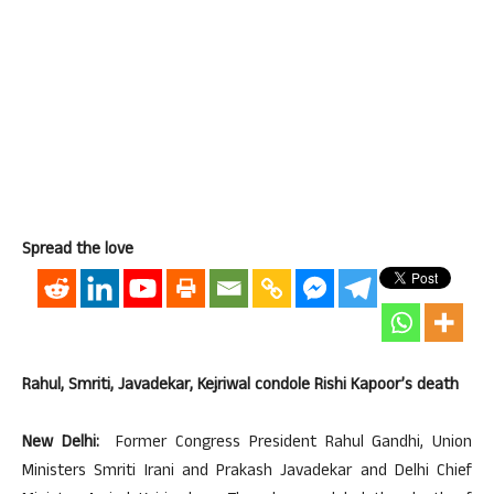
Spread the love
Rahul, Smriti, Javadekar, Kejriwal condole Rishi Kapoor’s death
New Delhi:
Former Congress President Rahul Gandhi, Union
Ministers Smriti Irani and Prakash Javadekar and Delhi Chief