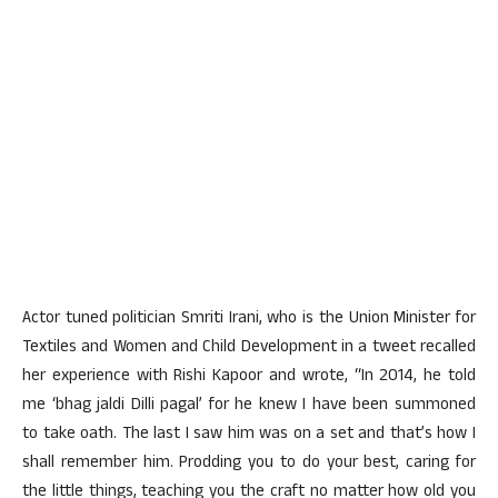
Actor tuned politician Smriti Irani, who is the Union Minister for
Textiles and Women and Child Development in a tweet recalled
her experience with Rishi Kapoor and wrote, “In 2014, he told
me ‘bhag jaldi Dilli pagal’ for he knew I have been summoned
to take oath. The last I saw him was on a set and that’s how I
shall remember him. Prodding you to do your best, caring for
the little things, teaching you the craft no matter how old you