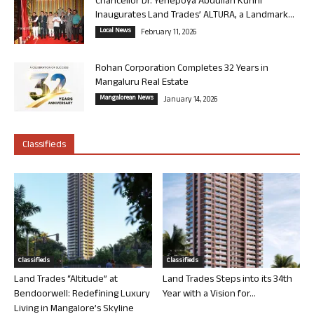
Chancellor Dr. Yenepoya Abdullah Kunhi
Inaugurates Land Trades’ ALTURA, a Landmark...
Local News
February 11, 2026
Rohan Corporation Completes 32 Years in
Mangaluru Real Estate
Mangalorean News
January 14, 2026
Classifieds
Classifieds
Classifieds
Land Trades “Altitude” at
Land Trades Steps into its 34th
Bendoorwell: Redefining Luxury
Year with a Vision for...
Living in Mangalore’s Skyline