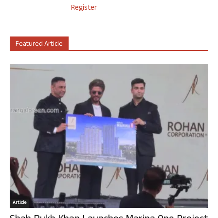
Register
Featured Article
Article