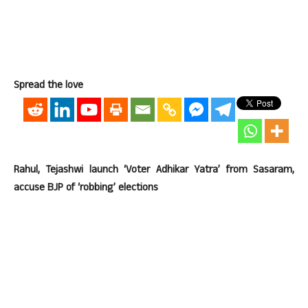
Spread the love
Rahul, Tejashwi launch ‘Voter Adhikar Yatra’ from Sasaram,
accuse BJP of ‘robbing’ elections