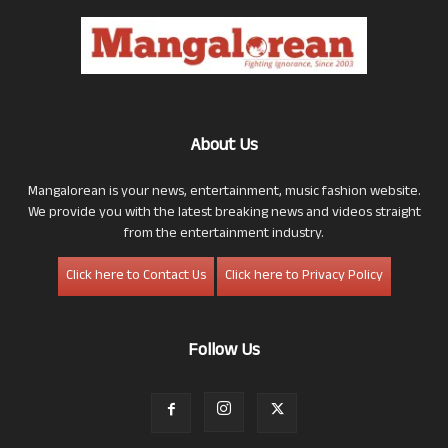
About Us
Mangalorean is your news, entertainment, music fashion website.
We provide you with the latest breaking news and videos straight
from the entertainment industry.
Click here to Contact Us
Click here to Privacy Policy
Follow Us