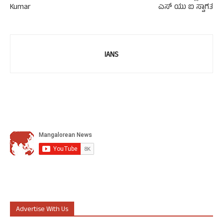
Kumar
ಎಸ್ ಯು ಐ ಸ್ವಾಗತ
IANS
Advertise With Us