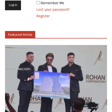
Remember Me
Lost your password?
Register
Featured Article