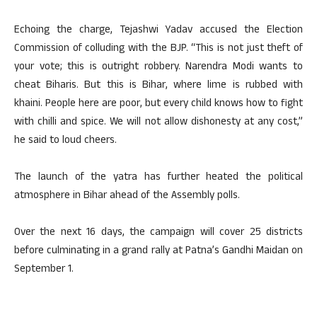
Echoing the charge, Tejashwi Yadav accused the Election
Commission of colluding with the BJP. “This is not just theft of
your vote; this is outright robbery. Narendra Modi wants to
cheat Biharis. But this is Bihar, where lime is rubbed with
khaini. People here are poor, but every child knows how to fight
with chilli and spice. We will not allow dishonesty at any cost,”
he said to loud cheers.
The launch of the yatra has further heated the political
atmosphere in Bihar ahead of the Assembly polls.
Over the next 16 days, the campaign will cover 25 districts
before culminating in a grand rally at Patna’s Gandhi Maidan on
September 1.