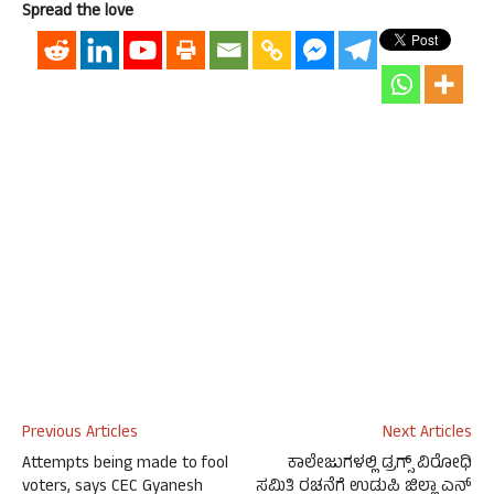
Spread the love
Previous Articles
Next Articles
Attempts being made to fool
ಕಾಲೇಜುಗಳಲ್ಲಿ ಡ್ರಗ್ಸ್ ವಿರೋಧಿ
voters, says CEC Gyanesh
ಸಮಿತಿ ರಚನೆಗೆ ಉಡುಪಿ ಜಿಲ್ಲಾ ಎನ್