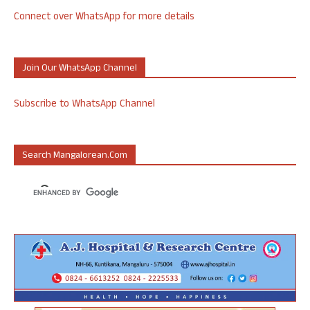
Connect over WhatsApp for more details
Join Our WhatsApp Channel
Subscribe to WhatsApp Channel
Search Mangalorean.com