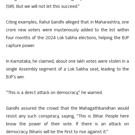
(SIR). But we will not let this succeed.”
Citing examples, Rahul Gandhi alleged that in Maharashtra, one
crore new voters were mysteriously added to the list within
four months of the 2024 Lok Sabha elections, helping the BJP
capture power.
In Karnataka, he claimed, about one lakh votes were stolen in a
single Assembly segment of a Lok Sabha seat, leading to the
BJP’s win.
“This is a direct attack on democracy,” he warned.
Gandhi assured the crowd that the Mahagathbandhan would
resist any such conspiracy, saying, “This is Bihar. People here
know the power of their vote. If there is an attack on
democracy, Biharis will be the first to rise against it.”