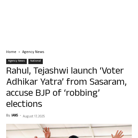
Home
Agency News
Agency News
National
Rahul, Tejashwi launch ‘Voter
Adhikar Yatra’ from Sasaram,
accuse BJP of ‘robbing’
elections
By
IANS
-
August 17, 2025