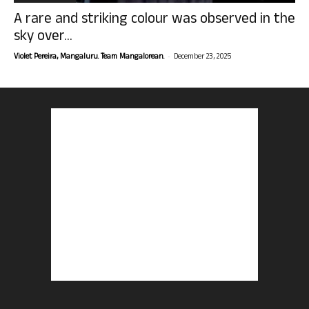
A rare and striking colour was observed in the
sky over...
-
Violet Pereira, Mangaluru. Team Mangalorean.
December 23, 2025