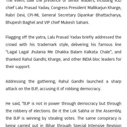
The event saw the presence of senior leaders, including RJD
chief Lalu Prasad Yadav, Congress President Mallikarjun Kharge,
Rabri Devi, CPI-ML General Secretary Dipankar Bhattacharya,
Bhupesh Baghel and VIP chief Mukesh Sahani.
Flagging off the yatra, Lalu Prasad Yadav briefly addressed the
crowd with his trademark style, delivering his famous line
“Lagal Lagal Jhulania Me Dhakka Balam Kalkata Chale”, and
thanked Rahul Gandhi, Kharge, and other INDIA bloc leaders for
their support.
Addressing the gathering, Rahul Gandhi launched a sharp
attack on the BJP, accusing it of robbing democracy.
He said, “BJP is not in power through democracy but through
the robbery of elections. Be it the Lok Sabha or the Assembly,
the BJP is winning by stealing votes. The same conspiracy is
being carried out in Bihar through Special Intensive Revision