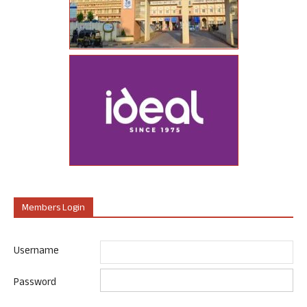
Members Login
Username
Password