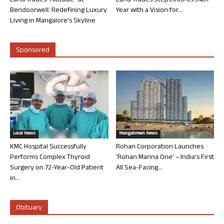
Land Trades “Altitude” at
Land Trades Steps into its 34th
Bendoorwell: Redefining Luxury
Year with a Vision for...
Living in Mangalore’s Skyline
Sponsored
Local News
Mangalorean News
KMC Hospital Successfully
Rohan Corporation Launches
Performs Complex Thyroid
‘Rohan Marina One’ – India’s First
Surgery on 72-Year-Old Patient
All Sea-Facing...
in...
Obituary