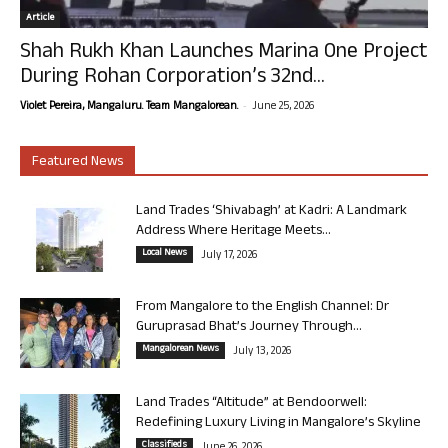
Article
Shah Rukh Khan Launches Marina One Project
During Rohan Corporation’s 32nd...
-
Violet Pereira, Mangaluru. Team Mangalorean.
June 25, 2026
Featured News
Land Trades ‘Shivabagh’ at Kadri: A Landmark
Address Where Heritage Meets...
Local News
July 17, 2026
From Mangalore to the English Channel: Dr
Guruprasad Bhat’s Journey Through...
Mangalorean News
July 13, 2026
Land Trades “Altitude” at Bendoorwell:
Redefining Luxury Living in Mangalore’s Skyline
Classifieds