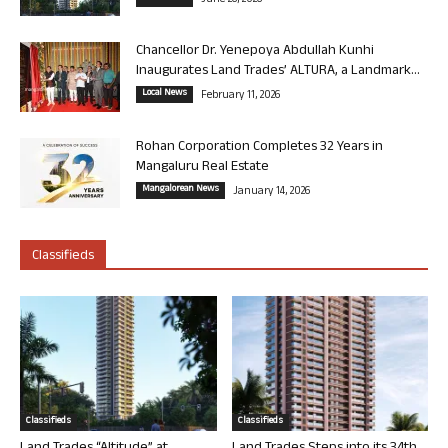
June 26, 2026
Chancellor Dr. Yenepoya Abdullah Kunhi
Inaugurates Land Trades’ ALTURA, a Landmark...
Local News
February 11, 2026
Rohan Corporation Completes 32 Years in
Mangaluru Real Estate
Mangalorean News
January 14, 2026
Classifieds
Classifieds
Classifieds