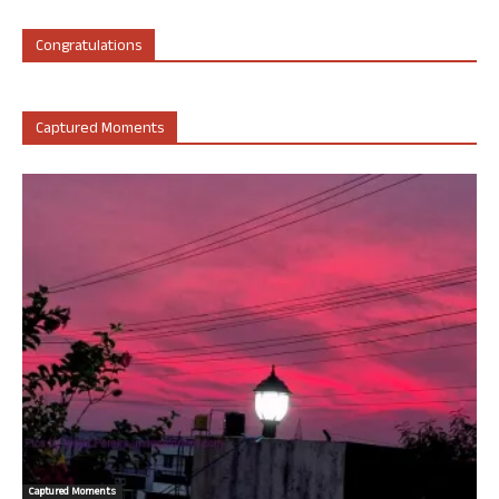
Congratulations
Captured Moments
Captured Moments