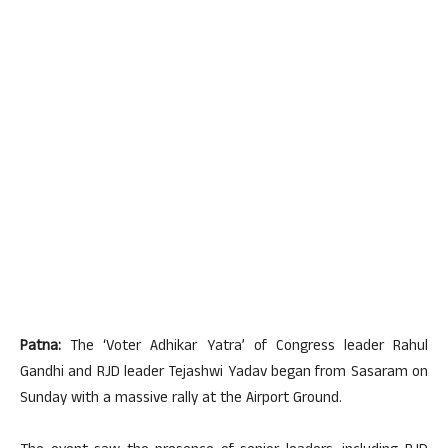
Patna:
The ‘Voter Adhikar Yatra’ of Congress leader Rahul
Gandhi and RJD leader Tejashwi Yadav began from Sasaram on
Sunday with a massive rally at the Airport Ground.