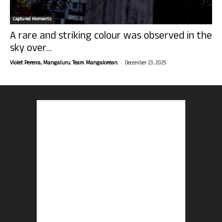
Captured Moments
A rare and striking colour was observed in the
sky over...
-
Violet Pereira, Mangaluru. Team Mangalorean.
December 23, 2025