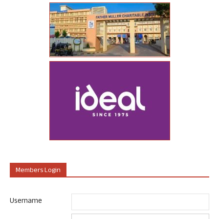
Members Login
Username