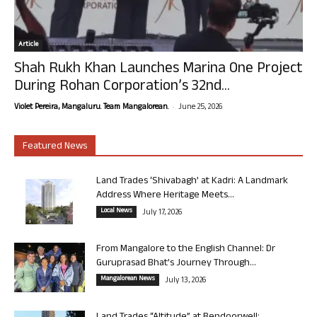
Article
Shah Rukh Khan Launches Marina One Project
During Rohan Corporation’s 32nd...
-
Violet Pereira, Mangaluru. Team Mangalorean.
June 25, 2026
Featured News
Land Trades ‘Shivabagh’ at Kadri: A Landmark
Address Where Heritage Meets...
Local News
July 17, 2026
From Mangalore to the English Channel: Dr
Guruprasad Bhat’s Journey Through...
Mangalorean News
July 13, 2026