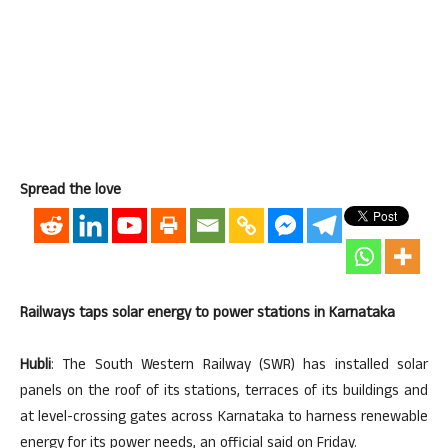
Spread the love
Railways taps solar energy to power stations in Karnataka
Hubli
: The South Western Railway (SWR) has installed solar
panels on the roof of its stations, terraces of its buildings and
at level-crossing gates across Karnataka to harness renewable
energy for its power needs, an official said on Friday.