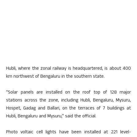
Hubli, where the zonal railway is headquartered, is about 400
km northwest of Bengaluru in the southern state.
“Solar panels are installed on the roof top of 128 major
stations across the zone, including Hubli, Bengaluru, Mysuru,
Hospet, Gadag and Ballari, on the terraces of 7 buildings at
Hubli, Bengaluru and Mysuru,” said the official.
Photo voltaic cell lights have been installed at 221 level-