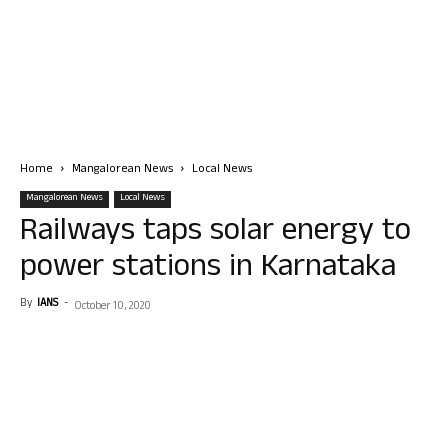
Home
Mangalorean News
Local News
Mangalorean News
Local News
Railways taps solar energy to
power stations in Karnataka
By
IANS
-
October 10, 2020