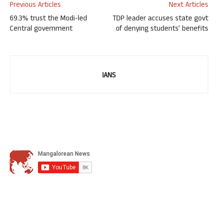
Previous Articles
Next Articles
69.3% trust the Modi-led
TDP leader accuses state govt
Central government
of denying students’ benefits
IANS