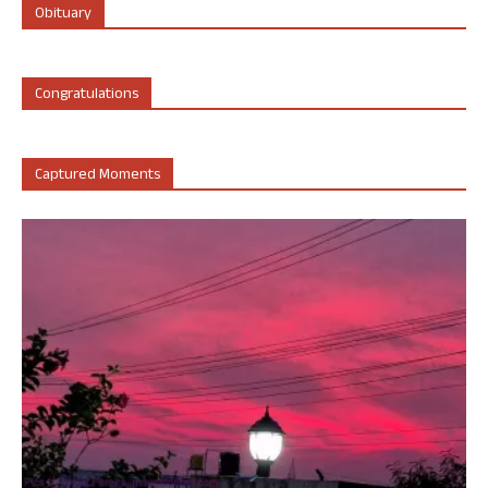
Obituary
Congratulations
Captured Moments