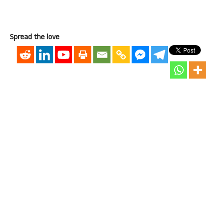
Spread the love