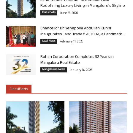
Land Trades “Altitude” at Bendoorwell:
Redefining Luxury Living in Mangalore’s Skyline
Classifieds
June 26, 2026
Chancellor Dr. Yenepoya Abdullah Kunhi
Inaugurates Land Trades’ ALTURA, a Landmark...
Local News
February 11, 2026
Rohan Corporation Completes 32 Years in
Mangaluru Real Estate
Mangalorean News
January 14, 2026
Classifieds