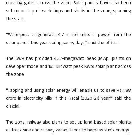
crossing gates across the zone. Solar panels have also been
set up on top of workshops and sheds in the zone, spanning
the state.
“We expect to generate 4.7-million units of power from the
solar panels this year during sunny days,” said the official.
The SWR has provided 4.37-megawatt peak (MWp) plants on
developer mode and 165 kilowatt peak KWp) solar plant across
the zone.
“Tapping and using solar energy will enable us to save Rs 1.88
crore in electricity bills in this fiscal (2020-21) year,” said the
official.
The zonal railway also plans to set up land-based solar plants
at track side and railway vacant lands to harness sun’s energy.