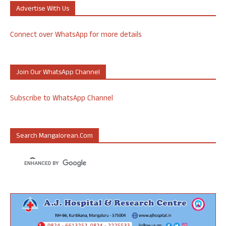
Advertise With Us
Connect over WhatsApp for more details
Join Our WhatsApp Channel
Subscribe to WhatsApp Channel
Search Mangalorean.com