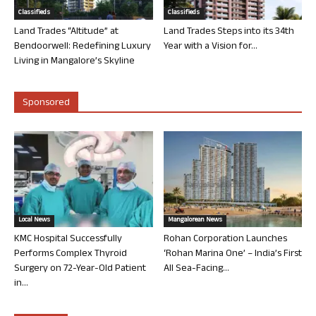
Classifieds
Classifieds
Land Trades “Altitude” at
Land Trades Steps into its 34th
Bendoorwell: Redefining Luxury
Year with a Vision for...
Living in Mangalore’s Skyline
Sponsored
Local News
Mangalorean News
KMC Hospital Successfully
Rohan Corporation Launches
Performs Complex Thyroid
‘Rohan Marina One’ – India’s First
Surgery on 72-Year-Old Patient
All Sea-Facing...
in...