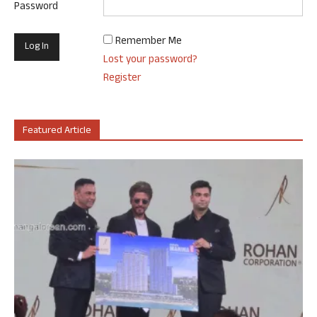
Password
Remember Me
Lost your password?
Register
Featured Article