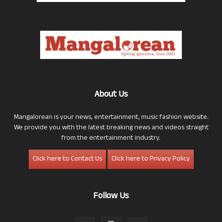
About Us
Mangalorean is your news, entertainment, music fashion website.
We provide you with the latest breaking news and videos straight
from the entertainment industry.
Click here to Contact Us
Click here to Privacy Policy
Follow Us