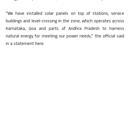
“We have installed solar panels on top of stations, service
buildings and level-crossing in the zone, which operates across
Karnataka, Goa and parts of Andhra Pradesh to harness
natural energy for meeting our power needs,” the official said
in a statement here.