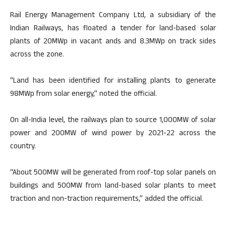
Rail Energy Management Company Ltd, a subsidiary of the
Indian Railways, has floated a tender for land-based solar
plants of 20MWp in vacant ands and 8.3MWp on track sides
across the zone.
“Land has been identified for installing plants to generate
98MWp from solar energy,” noted the official.
On all-India level, the railways plan to source 1,000MW of solar
power and 200MW of wind power by 2021-22 across the
country.
“About 500MW will be generated from roof-top solar panels on
buildings and 500MW from land-based solar plants to meet
traction and non-traction requirements,” added the official.