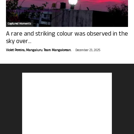
Captured Moments
A rare and striking colour was observed in the
sky over...
-
Violet Pereira, Mangaluru. Team Mangalorean.
December 23, 2025