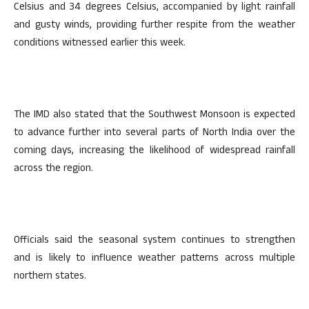
Celsius and 34 degrees Celsius, accompanied by light rainfall
and gusty winds, providing further respite from the weather
conditions witnessed earlier this week.
The IMD also stated that the Southwest Monsoon is expected
to advance further into several parts of North India over the
coming days, increasing the likelihood of widespread rainfall
across the region.
Officials said the seasonal system continues to strengthen
and is likely to influence weather patterns across multiple
northern states.