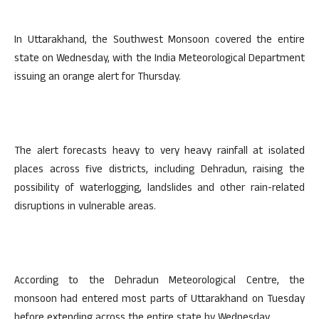
In Uttarakhand, the Southwest Monsoon covered the entire
state on Wednesday, with the India Meteorological Department
issuing an orange alert for Thursday.
The alert forecasts heavy to very heavy rainfall at isolated
places across five districts, including Dehradun, raising the
possibility of waterlogging, landslides and other rain-related
disruptions in vulnerable areas.
According to the Dehradun Meteorological Centre, the
monsoon had entered most parts of Uttarakhand on Tuesday
before extending across the entire state by Wednesday.