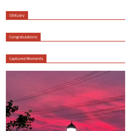
Obituary
Congratulations
Captured Moments