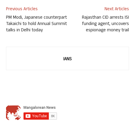
Previous Articles
Next Articles
PM Modi, Japanese counterpart
Rajasthan CID arrests ISI
Takaichi to hold Annual Summit
funding agent, uncovers
talks in Delhi today
espionage money trail
IANS