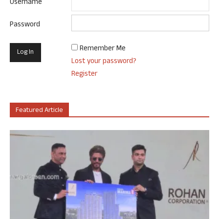
Username
Password
Remember Me
Lost your password?
Register
Featured Article