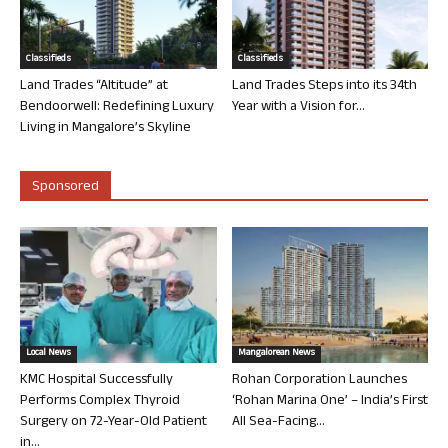
Classifieds
Classifieds
Land Trades “Altitude” at
Land Trades Steps into its 34th
Bendoorwell: Redefining Luxury
Year with a Vision for...
Living in Mangalore’s Skyline
Sponsored
Local News
Mangalorean News
KMC Hospital Successfully
Rohan Corporation Launches
Performs Complex Thyroid
‘Rohan Marina One’ – India’s First
Surgery on 72-Year-Old Patient
All Sea-Facing...
in...