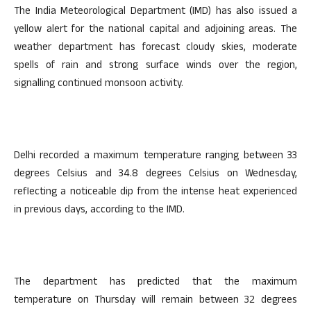
The India Meteorological Department (IMD) has also issued a
yellow alert for the national capital and adjoining areas. The
weather department has forecast cloudy skies, moderate
spells of rain and strong surface winds over the region,
signalling continued monsoon activity.
Delhi recorded a maximum temperature ranging between 33
degrees Celsius and 34.8 degrees Celsius on Wednesday,
reflecting a noticeable dip from the intense heat experienced
in previous days, according to the IMD.
The department has predicted that the maximum
temperature on Thursday will remain between 32 degrees