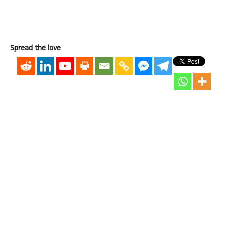
Spread the love