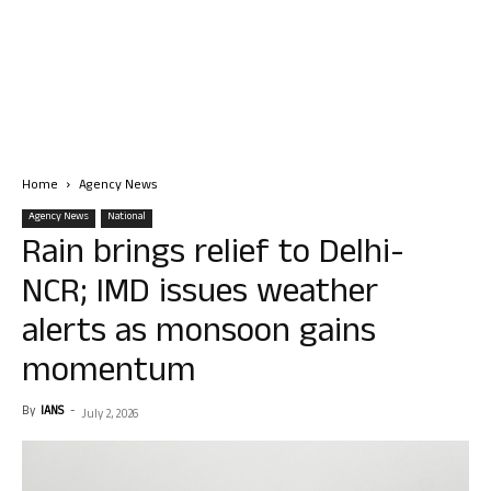
Home
Agency News
Agency News
National
Rain brings relief to Delhi-
NCR; IMD issues weather
alerts as monsoon gains
momentum
By
IANS
-
July 2, 2026