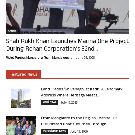
Article
Shah Rukh Khan Launches Marina One Project
During Rohan Corporation’s 32nd...
-
Violet Pereira, Mangaluru. Team Mangalorean.
June 25, 2026
Featured News
Land Trades ‘Shivabagh’ at Kadri: A Landmark
Address Where Heritage Meets...
Local News
July 17, 2026
From Mangalore to the English Channel: Dr
Guruprasad Bhat’s Journey Through...
Mangalorean News
July 13, 2026