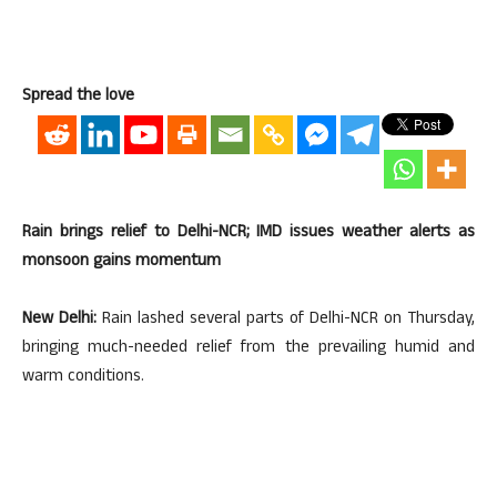
Spread the love
Rain brings relief to Delhi-NCR; IMD issues weather alerts as
monsoon gains momentum
New Delhi:
Rain lashed several parts of Delhi-NCR on Thursday,
bringing much-needed relief from the prevailing humid and
warm conditions.