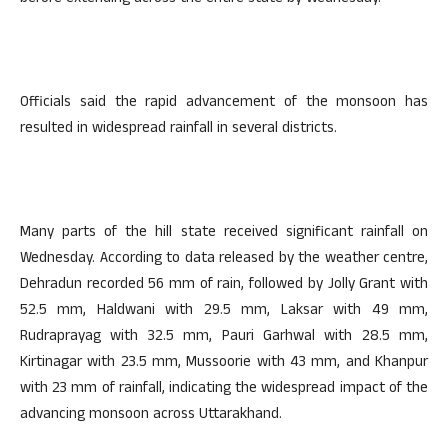
Officials said the rapid advancement of the monsoon has
resulted in widespread rainfall in several districts.
Many parts of the hill state received significant rainfall on
Wednesday. According to data released by the weather centre,
Dehradun recorded 56 mm of rain, followed by Jolly Grant with
52.5 mm, Haldwani with 29.5 mm, Laksar with 49 mm,
Rudraprayag with 32.5 mm, Pauri Garhwal with 28.5 mm,
Kirtinagar with 23.5 mm, Mussoorie with 43 mm, and Khanpur
with 23 mm of rainfall, indicating the widespread impact of the
advancing monsoon across Uttarakhand.