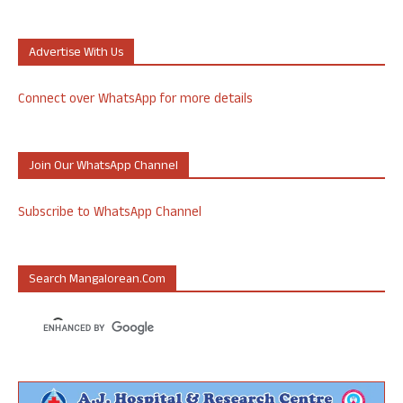
Advertise With Us
Connect over WhatsApp for more details
Join Our WhatsApp Channel
Subscribe to WhatsApp Channel
Search Mangalorean.com