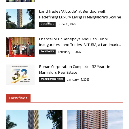
Land Trades “Altitude” at Bendoorwell:
Redefining Luxury Living in Mangalore’s Skyline
Classifieds
June 26, 2026
Chancellor Dr. Yenepoya Abdullah Kunhi
Inaugurates Land Trades’ ALTURA, a Landmark...
Local News
February 11, 2026
Rohan Corporation Completes 32 Years in
Mangaluru Real Estate
Mangalorean News
January 14, 2026
Classifieds