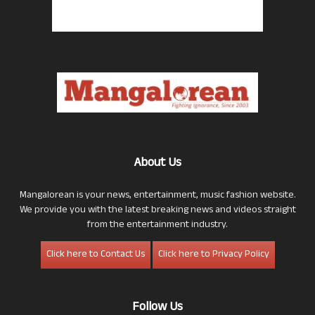
About Us
Mangalorean is your news, entertainment, music fashion website.
We provide you with the latest breaking news and videos straight
from the entertainment industry.
Click here to Contact Us
Click here to Privacy Policy
Follow Us