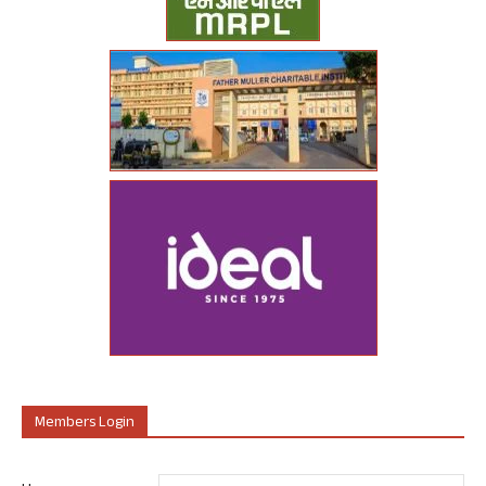
Members Login