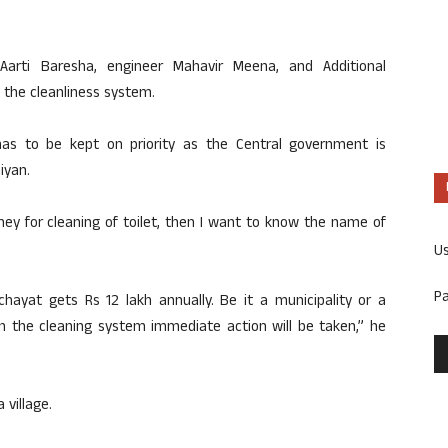
 Aarti Baresha, engineer Mahavir Meena, and Additional
 the cleanliness system.
has to be kept on priority as the Central government is
iyan.
ey for cleaning of toilet, then I want to know the name of
U
P
hayat gets Rs 12 lakh annually. Be it a municipality or a
n the cleaning system immediate action will be taken,” he
 village.