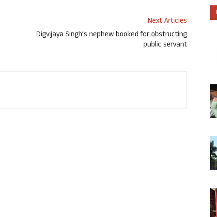
Next Articles
Digvijaya Singh’s nephew booked for obstructing
public servant