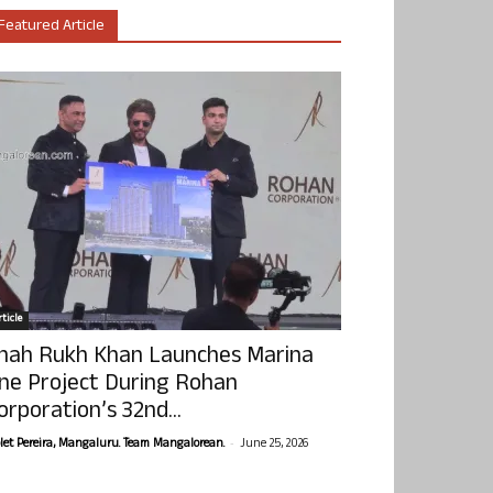
Featured Article
ticle
hah Rukh Khan Launches Marina
ne Project During Rohan
orporation’s 32nd...
-
olet Pereira, Mangaluru. Team Mangalorean.
June 25, 2026