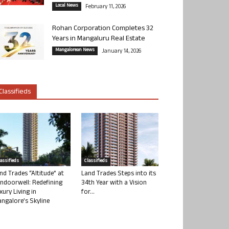
Local News
February 11, 2026
Rohan Corporation Completes 32
Years in Mangaluru Real Estate
Mangalorean News
January 14, 2026
Classifieds
lassifieds
Classifieds
nd Trades “Altitude” at
Land Trades Steps into its
ndoorwell: Redefining
34th Year with a Vision
xury Living in
for...
ngalore’s Skyline