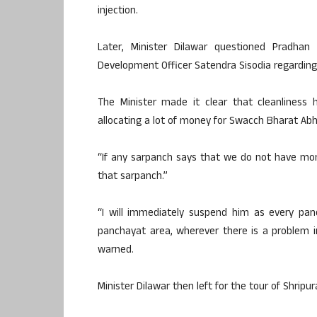
injection.
Later, Minister Dilawar questioned Pradhan
Development Officer Satendra Sisodia regarding
The Minister made it clear that cleanliness 
allocating a lot of money for Swacch Bharat Abh
“If any sarpanch says that we do not have mon
that sarpanch.”
“I will immediately suspend him as every panc
panchayat area, wherever there is a problem i
warned.
Minister Dilawar then left for the tour of Shripura