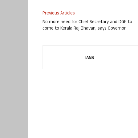
Previous Articles
No more need for Chief Secretary and DGP to
come to Kerala Raj Bhavan, says Governor
IANS