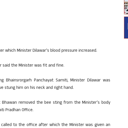
er which Minister Dilawar’s blood pressure increased.
said the Minister was fit and fine.
hing Bhainsrorgarh Panchayat Samiti, Minister Dilawar was
ve stung him on his neck and right hand.
at Bhawan removed the bee sting from the Minister’s body
ti Pradhan Office.
 called to the office after which the Minister was given an