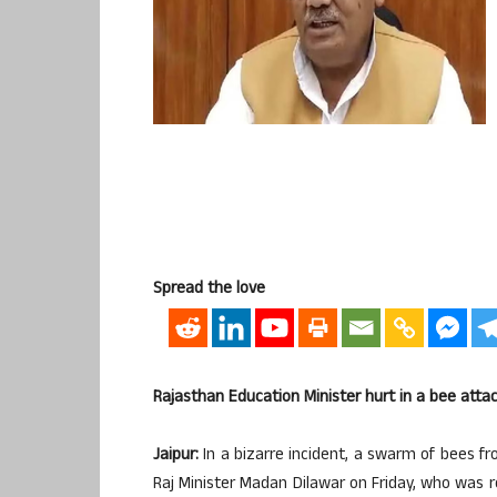
Spread the love
Rajasthan Education Minister hurt in a bee atta
Jaipur:
In a bizarre incident, a swarm of bees f
Raj Minister Madan Dilawar on Friday, who was r