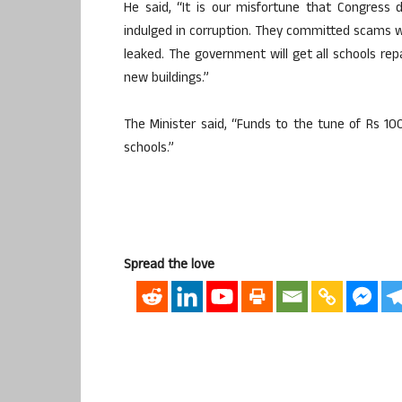
He said, “It is our misfortune that Congress d
indulged in corruption. They committed scams w
leaked. The government will get all schools rep
new buildings.”
The Minister said, “Funds to the tune of Rs 10
schools.”
Spread the love