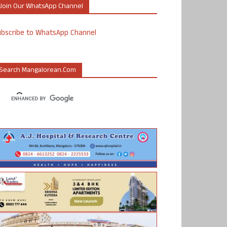
Join Our WhatsApp Channel
ubscribe to WhatsApp Channel
Search Mangalorean.com