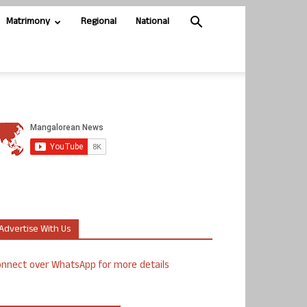
Matrimony
Regional
National
Advertise With Us
nnect over WhatsApp for more details