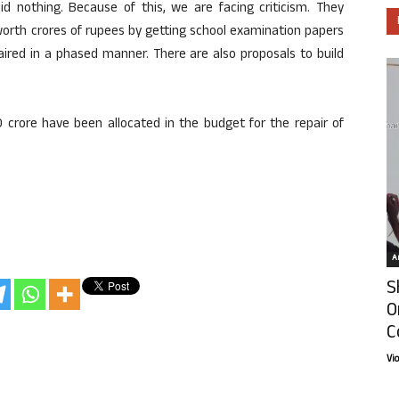
id nothing. Because of this, we are facing criticism. They
orth crores of rupees by getting school examination papers
aired in a phased manner. There are also proposals to build
0 crore have been allocated in the budget for the repair of
Ar
S
O
C
Vi