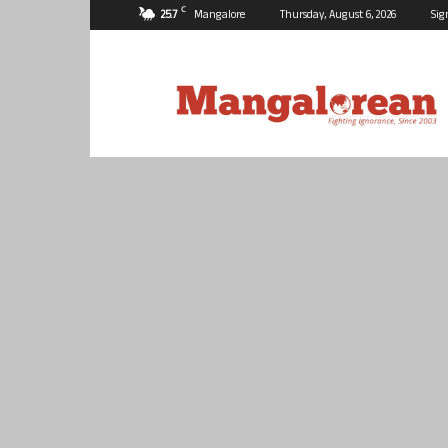
C
25.7
Mangalore
Thursday, August 6, 2026
Sig
Mangalorean.com