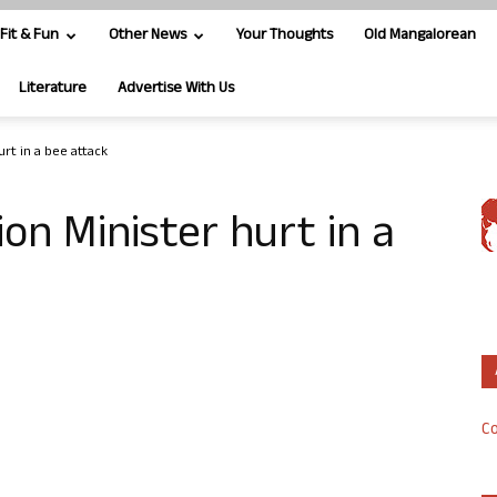
Fit & Fun
Other News
Your Thoughts
Old Mangalorean
Literature
Advertise With Us
rt in a bee attack
on Minister hurt in a
Co