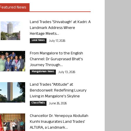
Featured News
Land Trades ‘Shivabagh’ at Kadri: A
Landmark Address Where
Heritage Meets...
Local News
July 17, 2026
From Mangalore to the English
Channel: Dr Guruprasad Bhat’s
Journey Through...
Mangalorean News
July 13, 2026
Land Trades “Altitude” at
Bendoorwell: Redefining Luxury
Living in Mangalore’s Skyline
Classifieds
June 26, 2026
Chancellor Dr. Yenepoya Abdullah
Kunhi Inaugurates Land Trades’
ALTURA, a Landmark...