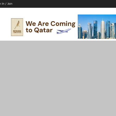
n In / Join