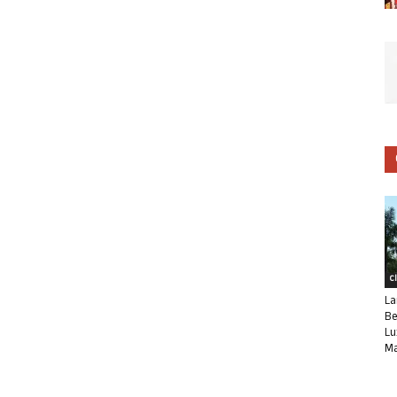
C
La
Be
Lu
Ma