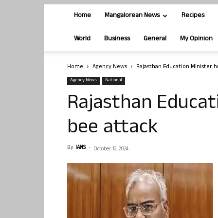
Home
Mangalorean News
Recipes
World
Business
General
My Opinion
Home
Agency News
Rajasthan Education Minister hu
Agency News
National
Rajasthan Educati
bee attack
By
IANS
-
October 12, 2024