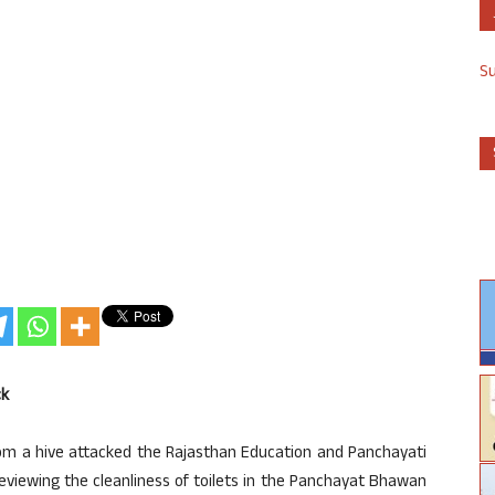
S
ck
rom a hive attacked the Rajasthan Education and Panchayati
eviewing the cleanliness of toilets in the Panchayat Bhawan