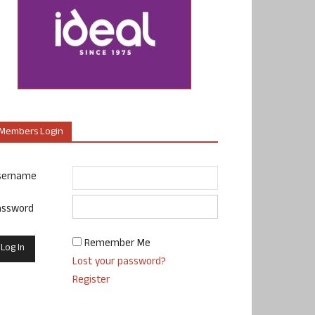
Members Login
sername
assword
Remember Me
Lost your password?
Register