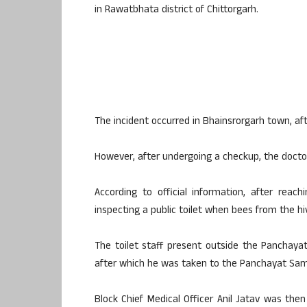
in Rawatbhata district of Chittorgarh.
The incident occurred in Bhainsrorgarh town, aft
However, after undergoing a checkup, the doctor 
According to official information, after reac
inspecting a public toilet when bees from the hi
The toilet staff present outside the Panchay
after which he was taken to the Panchayat Sami
Block Chief Medical Officer Anil Jatav was then