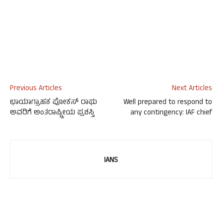
Previous Articles
Next Articles
ಛಾಯಾಗ್ರಾಹಕ ಪೋಕಸ್ ರಾಘು
Well prepared to respond to
ಅವರಿಗೆ ಅಂತರಾಷ್ಟ್ರೀಯ ಪ್ರಶಸ್ತಿ
any contingency: IAF chief
IANS