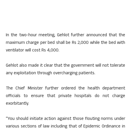
In the two-hour meeting, Gehlot further announced that the
maximum charge per bed shall be Rs 2,000 while the bed with
ventilator will cost Rs 4,000.
Gehlot also made it clear that the government will not tolerate
any exploitation through overcharging patients.
The Chief Minister further ordered the health department
officials to ensure that private hospitals do not charge
exorbitantly.
“You should initiate action against those flouting norms under
various sections of law including that of Epidemic Ordinance in