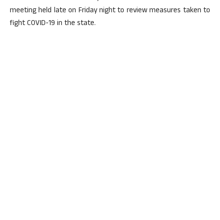
meeting held late on Friday night to review measures taken to
fight COVID-19 in the state.