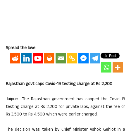
Spread the love
Rajasthan govt caps Covid-19 testing charge at Rs 2,200
Jaipur:
The Rajasthan government has capped the Covid-19
testing charge at Rs 2,200 for private labs, against the fee of
Rs 3,500 to Rs 4,500 which were earlier charged.
The decision was taken by Chief Minister Ashok Gehlot in a