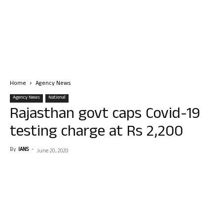
Home
Agency News
Agency News
National
Rajasthan govt caps Covid-19
testing charge at Rs 2,200
By
IANS
-
June 20, 2020