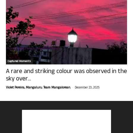
Captured Moments
A rare and striking colour was observed in the
sky over...
-
Violet Pereira, Mangaluru. Team Mangalorean.
December 23, 2025