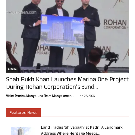
Article
Shah Rukh Khan Launches Marina One Project
During Rohan Corporation’s 32nd...
-
Violet Pereira, Mangaluru. Team Mangalorean.
June 25, 2026
Featured News
Land Trades ‘Shivabagh’ at Kadri: A Landmark
Address Where Heritage Meets...