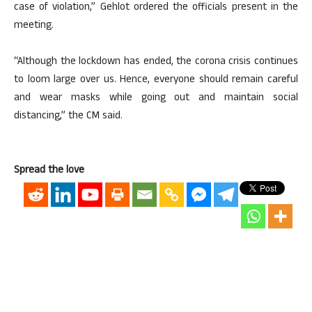
case of violation,” Gehlot ordered the officials present in the
meeting.
“Although the lockdown has ended, the corona crisis continues
to loom large over us. Hence, everyone should remain careful
and wear masks while going out and maintain social
distancing,” the CM said.
Spread the love