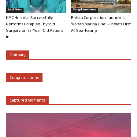
Local News
Mangalorean News
KMC Hospital Successfully
Rohan Corporation Launches
Performs Complex Thyroid
‘Rohan Marina One’ – India’s First
Surgery on 72-Year-Old Patient
All Sea-Facing...
in...
Obituary
Congratulations
Captured Moments