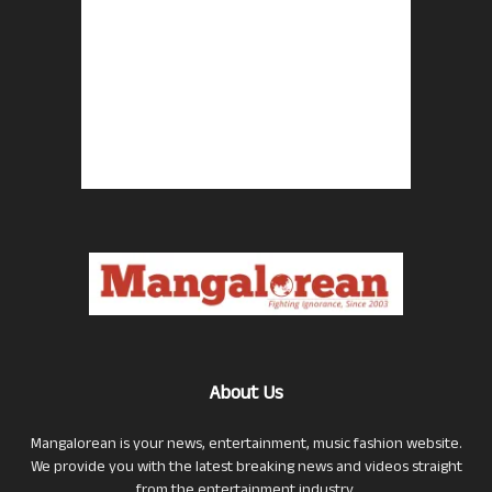
About Us
Mangalorean is your news, entertainment, music fashion website.
We provide you with the latest breaking news and videos straight
from the entertainment industry.