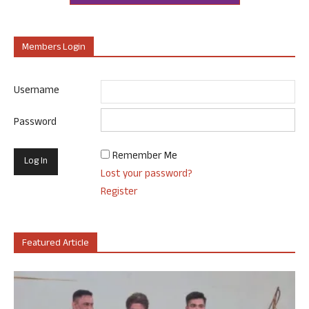
Members Login
Username
Password
Remember Me
Lost your password?
Register
Featured Article