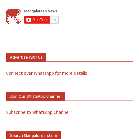
Advertise With Us
Connect over WhatsApp for more details
Join Our WhatsApp Channel
Subscribe to WhatsApp Channel
Search Mangalorean.com