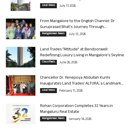
Local News
July 17, 2026
From Mangalore to the English Channel: Dr
Guruprasad Bhat’s Journey Through...
Mangalorean News
July 13, 2026
Land Trades “Altitude” at Bendoorwell:
Redefining Luxury Living in Mangalore’s Skyline
Classifieds
June 26, 2026
Chancellor Dr. Yenepoya Abdullah Kunhi
Inaugurates Land Trades’ ALTURA, a Landmark...
Local News
February 11, 2026
Rohan Corporation Completes 32 Years in
Mangaluru Real Estate
Mangalorean News
January 14, 2026