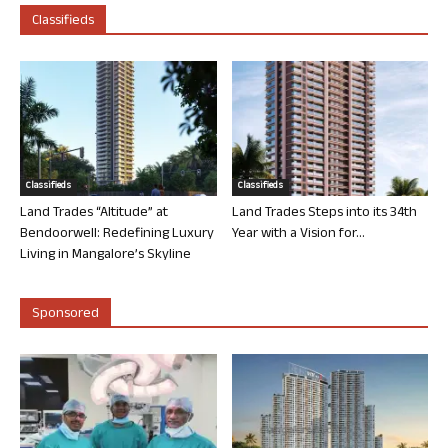
Classifieds
Classifieds
Classifieds
Land Trades “Altitude” at
Land Trades Steps into its 34th
Bendoorwell: Redefining Luxury
Year with a Vision for...
Living in Mangalore’s Skyline
Sponsored