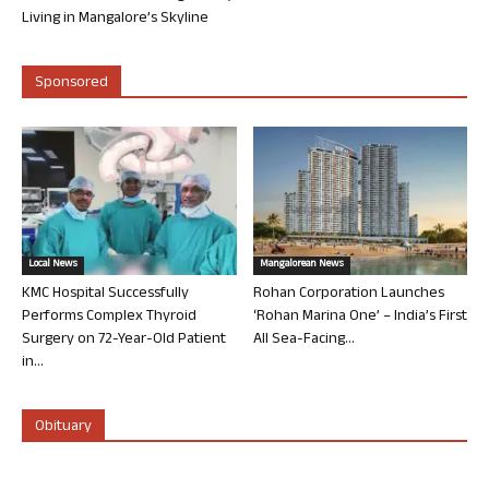
Living in Mangalore’s Skyline
Sponsored
Local News
Mangalorean News
KMC Hospital Successfully
Rohan Corporation Launches
Performs Complex Thyroid
‘Rohan Marina One’ – India’s First
Surgery on 72-Year-Old Patient
All Sea-Facing...
in...
Obituary