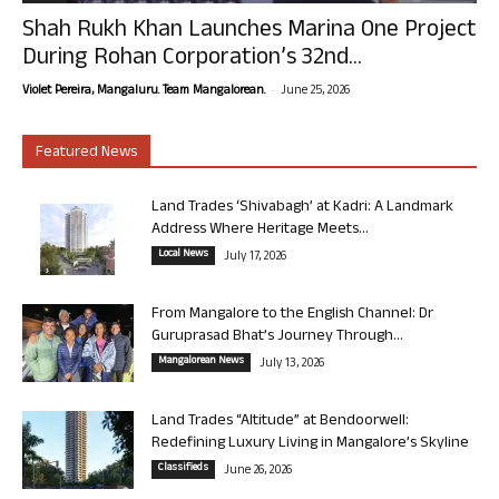
Shah Rukh Khan Launches Marina One Project
During Rohan Corporation’s 32nd...
-
Violet Pereira, Mangaluru. Team Mangalorean.
June 25, 2026
Featured News
Land Trades ‘Shivabagh’ at Kadri: A Landmark
Address Where Heritage Meets...
Local News
July 17, 2026
From Mangalore to the English Channel: Dr
Guruprasad Bhat’s Journey Through...
Mangalorean News
July 13, 2026
Land Trades “Altitude” at Bendoorwell:
Redefining Luxury Living in Mangalore’s Skyline
Classifieds
June 26, 2026