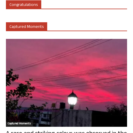
Congratulations
Captured Moments
Captured Moments