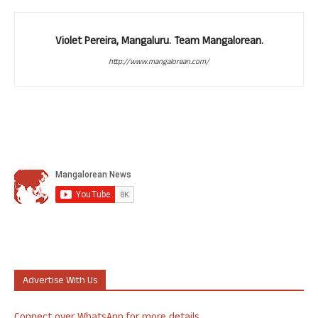
Violet Pereira, Mangaluru. Team Mangalorean.
http://www.mangalorean.com/
Advertise With Us