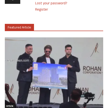
Lost your password?
Register
Featured Article
Article