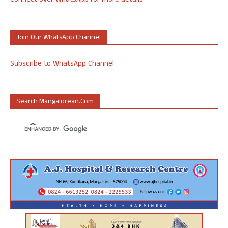
Connect over WhatsApp for more details
Join Our WhatsApp Channel
Subscribe to WhatsApp Channel
Search Mangalorean.com