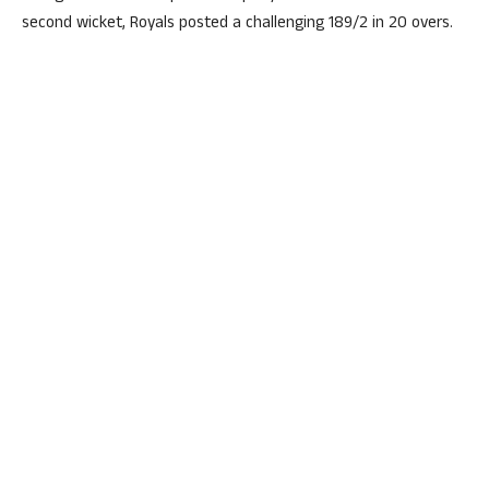
second wicket, Royals posted a challenging 189/2 in 20 overs.