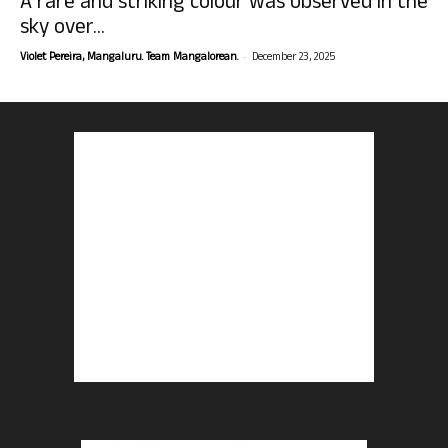
A rare and striking colour was observed in the
sky over...
-
Violet Pereira, Mangaluru. Team Mangalorean.
December 23, 2025