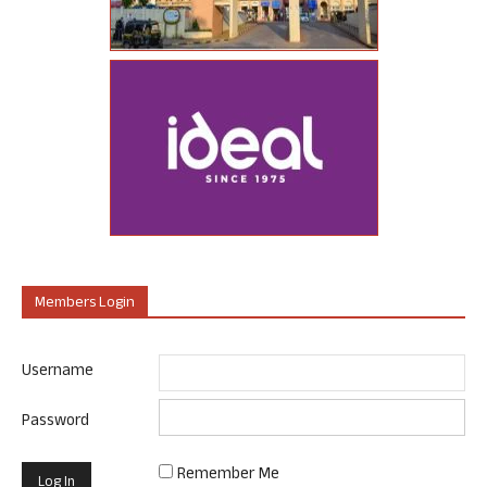
Members Login
Username
Password
Remember Me