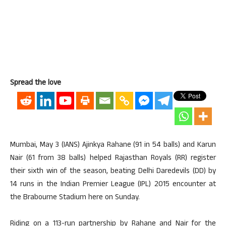
Spread the love
Mumbai, May 3 (IANS) Ajinkya Rahane (91 in 54 balls) and Karun
Nair (61 from 38 balls) helped Rajasthan Royals (RR) register
their sixth win of the season, beating Delhi Daredevils (DD) by
14 runs in the Indian Premier League (IPL) 2015 encounter at
the Brabourne Stadium here on Sunday.
Riding on a 113-run partnership by Rahane and Nair for the