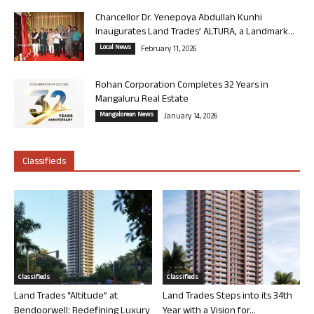
Chancellor Dr. Yenepoya Abdullah Kunhi
Inaugurates Land Trades’ ALTURA, a Landmark...
Local News
February 11, 2026
Rohan Corporation Completes 32 Years in
Mangaluru Real Estate
Mangalorean News
January 14, 2026
Classifieds
Classifieds
Classifieds
Land Trades “Altitude” at
Land Trades Steps into its 34th
Bendoorwell: Redefining Luxury
Year with a Vision for...