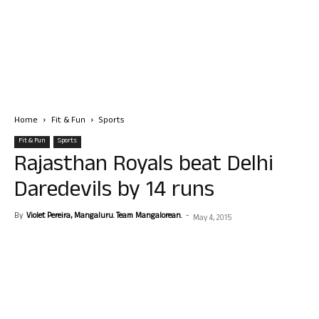
Home
Fit & Fun
Sports
Fit & Fun
Sports
Rajasthan Royals beat Delhi
Daredevils by 14 runs
By
Violet Pereira, Mangaluru. Team Mangalorean.
-
May 4, 2015