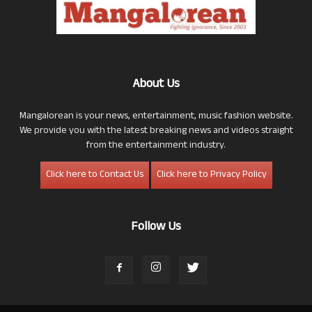
About Us
Mangalorean is your news, entertainment, music fashion website.
We provide you with the latest breaking news and videos straight
from the entertainment industry.
Click here to Contact Us
Click here to Privacy Policy
Follow Us