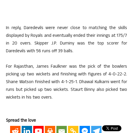
In reply, Daredevils were never close to matching the skills
displayed by Royals and eventually ended their innings at 175/7
in 20 overs. Skipper J.P. Duminy was the top scorer for
Daredevils with 56 runs off 39 balls.
For Rajasthan, James Faulkner was the pick of the bowlers
picking up two wickets and finishing with figures of 4-0-22-2.
Shane Watson finished with 4-1-25-1. Dhawal Kulkarni went for
runs but picked up two wickets. Staurt Binny also picked two
wickets in his two overs.
Spread the love