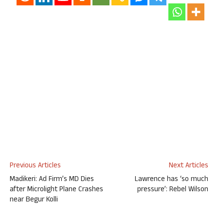
Previous Articles
Next Articles
Madikeri: Ad Firm’s MD Dies
Lawrence has ‘so much
after Microlight Plane Crashes
pressure’: Rebel Wilson
near Begur Kolli