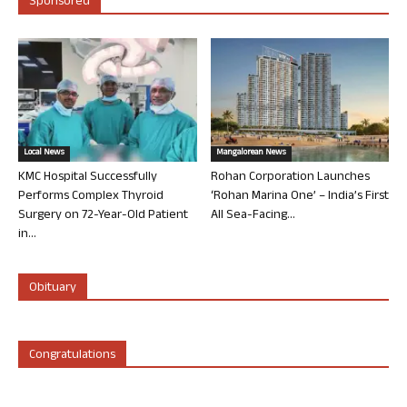
Sponsored
Local News
Mangalorean News
KMC Hospital Successfully
Rohan Corporation Launches
Performs Complex Thyroid
‘Rohan Marina One’ – India’s First
Surgery on 72-Year-Old Patient
All Sea-Facing...
in...
Obituary
Congratulations