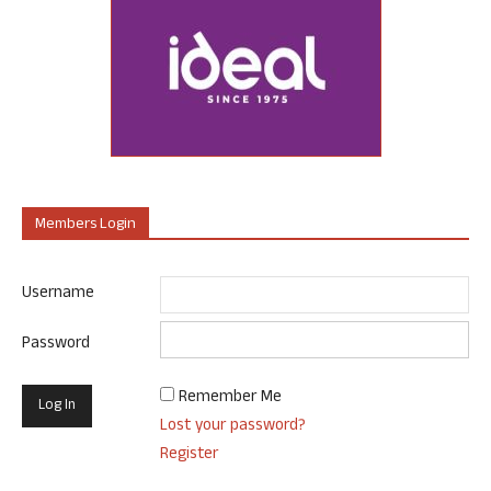
Members Login
Username
Password
Remember Me
Lost your password?
Register