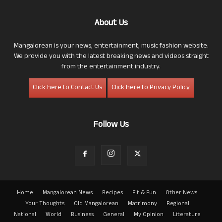
About Us
Mangalorean is your news, entertainment, music fashion website.
We provide you with the latest breaking news and videos straight
from the entertainment industry.
Click here to Contact Us
Click here to Privacy Policy
Follow Us
Home
Mangalorean News
Recipes
Fit & Fun
Other News
Your Thoughts
Old Mangalorean
Matrimony
Regional
National
World
Business
General
My Opinion
Literature