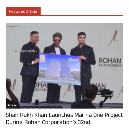
Featured Article
Article
Shah Rukh Khan Launches Marina One Project
During Rohan Corporation’s 32nd...