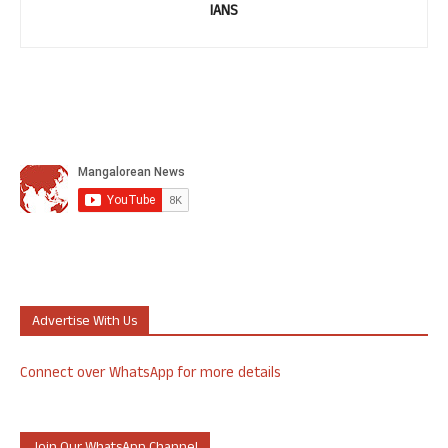
IANS
Advertise With Us
Connect over WhatsApp for more details