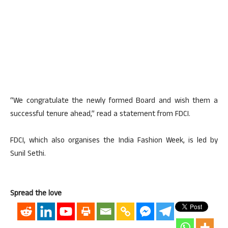
“We congratulate the newly formed Board and wish them a
successful tenure ahead,” read a statement from FDCI.
FDCI, which also organises the India Fashion Week, is led by
Sunil Sethi.
Spread the love