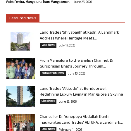
-
Violet Pereira, Mangaluru. Team Mangalorean.
June 25, 2026
Featured News
Land Trades ‘Shivabagh’ at Kadri: A Landmark
Address Where Heritage Meets...
Local News
July 17, 2026
From Mangalore to the English Channel: Dr
Guruprasad Bhat’s Journey Through...
Mangalorean News
July 13, 2026
Land Trades “Altitude” at Bendoorwell:
Redefining Luxury Living in Mangalore’s Skyline
Classifieds
June 26, 2026
Chancellor Dr. Yenepoya Abdullah Kunhi
Inaugurates Land Trades’ ALTURA, a Landmark...
Local News
February 11, 2026