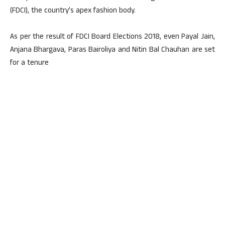
(FDCI), the country’s apex fashion body.
As per the result of FDCI Board Elections 2018, even Payal Jain,
Anjana Bhargava, Paras Bairoliya and Nitin Bal Chauhan are set
for a tenure