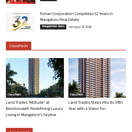
Rohan Corporation Completes 32 Years in
Mangaluru Real Estate
Mangalorean News
January 14, 2026
Classifieds
Classifieds
Classifieds
Land Trades “Altitude” at
Land Trades Steps into its 34th
Bendoorwell: Redefining Luxury
Year with a Vision for...
Living in Mangalore’s Skyline