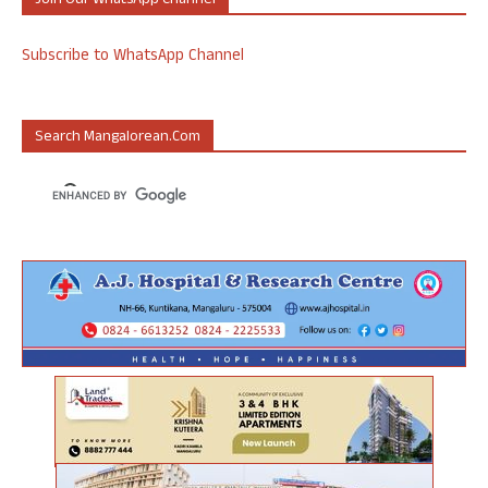
Join Our WhatsApp Channel
Subscribe to WhatsApp Channel
Search Mangalorean.com