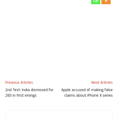
Previous Articles
Next Articles
2nd Test: India dismissed for
Apple accused of making false
283 in first innings
claims about iPhone X series