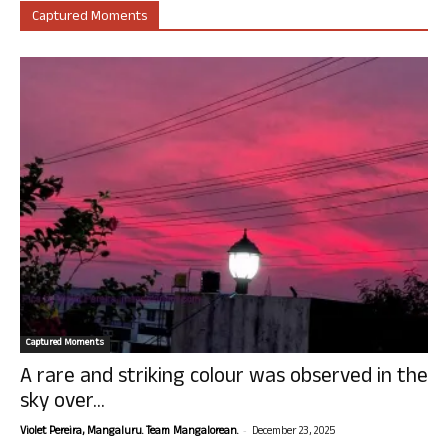
Captured Moments
Captured Moments
A rare and striking colour was observed in the
sky over...
-
Violet Pereira, Mangaluru. Team Mangalorean.
December 23, 2025