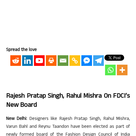
Spread the love
Rajesh Pratap Singh, Rahul Mishra On FDCI’s
New Board
New Delhi:
Designers like Rajesh Pratap Singh, Rahul Mishra,
Varun Bahl and Reynu Taandon have been elected as part of
newly formed board of the Fashion Design Council of India