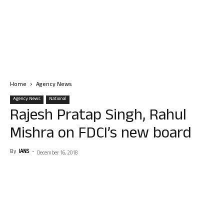
Home
Agency News
Agency News
National
Rajesh Pratap Singh, Rahul
Mishra on FDCI’s new board
By
IANS
-
December 16, 2018