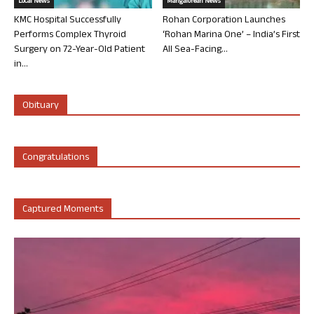
Local News
Mangalorean News
KMC Hospital Successfully
Rohan Corporation Launches
Performs Complex Thyroid
‘Rohan Marina One’ – India’s First
Surgery on 72-Year-Old Patient
All Sea-Facing...
in...
Obituary
Congratulations
Captured Moments