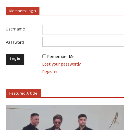
Members Login
Username
Password
Remember Me
Lost your password?
Register
Featured Article