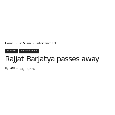
Home
Fit & Fun
Entertainment
Fit & Fun
Entertainment
Rajjat Barjatya passes away
By
IANS
-
July 30, 2016