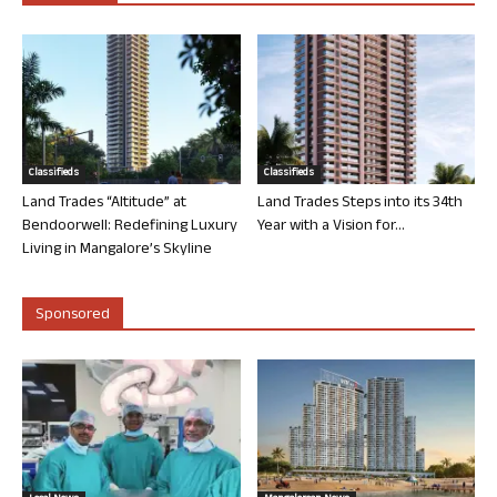
Classifieds
Classifieds
Land Trades “Altitude” at
Land Trades Steps into its 34th
Bendoorwell: Redefining Luxury
Year with a Vision for...
Living in Mangalore’s Skyline
Sponsored