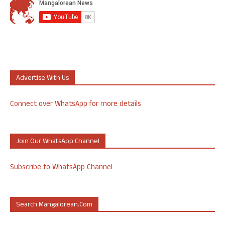
Advertise With Us
Connect over WhatsApp for more details
Join Our WhatsApp Channel
Subscribe to WhatsApp Channel
Search Mangalorean.com