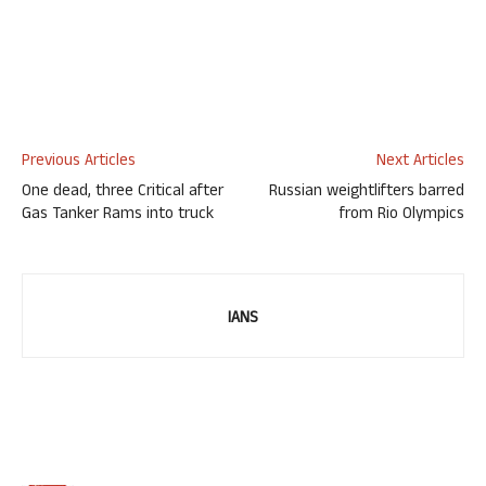
Previous Articles
Next Articles
One dead, three Critical after
Russian weightlifters barred
Gas Tanker Rams into truck
from Rio Olympics
IANS