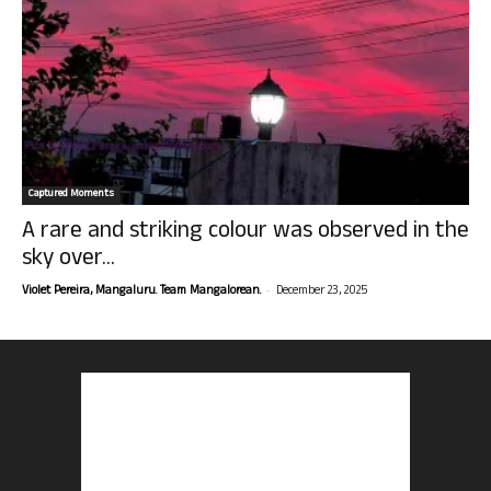
Captured Moments
A rare and striking colour was observed in the
sky over...
-
Violet Pereira, Mangaluru. Team Mangalorean.
December 23, 2025