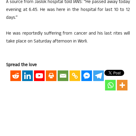
A source from Jaslok hospital told IANS: “He passed away today
evening at 6.45. He was here in the hospital for last 10 to 12
days.”
He was reportedly suffering from cancer and his last rites will
take place on Saturday afternoon in Worli.
Spread the love