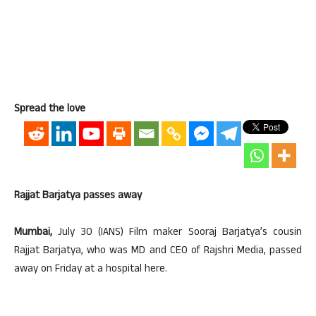
Spread the love
Rajjat Barjatya passes away
Mumbai,
July 30 (IANS) Film maker Sooraj Barjatya’s cousin
Rajjat Barjatya, who was MD and CEO of Rajshri Media, passed
away on Friday at a hospital here.