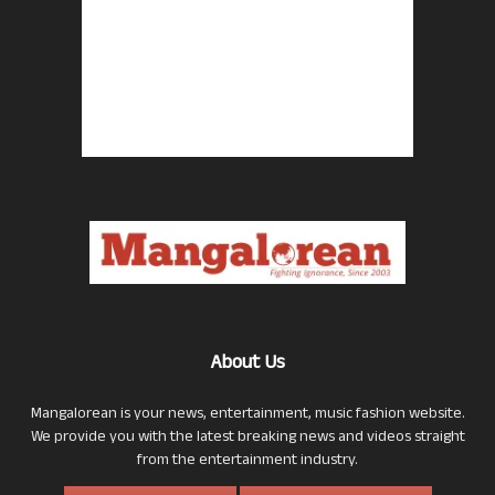
About Us
Mangalorean is your news, entertainment, music fashion website.
We provide you with the latest breaking news and videos straight
from the entertainment industry.