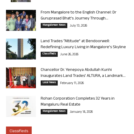
From Mangalore to the English Channel: Dr
Guruprasad Bhat’s Journey Through...
Mangalorean News
July 13, 2026
Land Trades “Altitude” at Bendoorwell:
Redefining Luxury Living in Mangalore’s Skyline
Classifieds
June 26, 2026
Chancellor Dr. Yenepoya Abdullah Kunhi
Inaugurates Land Trades’ ALTURA, a Landmark...
Local News
February 11, 2026
Rohan Corporation Completes 32 Years in
Mangaluru Real Estate
Mangalorean News
January 14, 2026
Classifieds