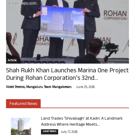
Article
Shah Rukh Khan Launches Marina One Project
During Rohan Corporation’s 32nd...
-
Violet Pereira, Mangaluru. Team Mangalorean.
June 25, 2026
Featured News
Land Trades ‘Shivabagh’ at Kadri: A Landmark
Address Where Heritage Meets...
Local News
July 17, 2026