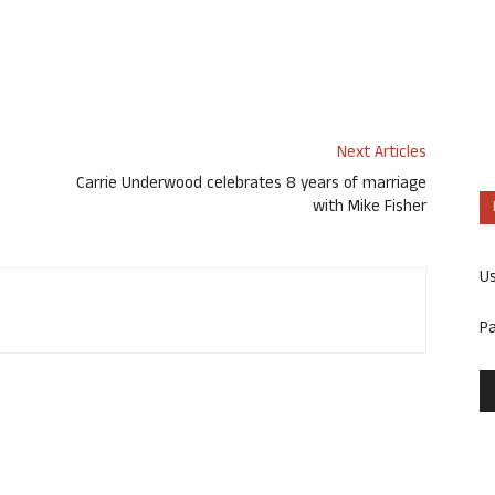
Next Articles
Carrie Underwood celebrates 8 years of marriage
with Mike Fisher
U
P