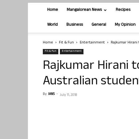
Home
Mangalorean News
Recipes
World
Business
General
My Opinion
Home
Fit & Fun
Entertainment
Rajkumar Hirani 
Fit & Fun
Entertainment
Rajkumar Hirani to
Australian studen
By
IANS
-
July 11, 2018