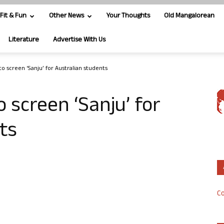
Fit & Fun
Other News
Your Thoughts
Old Mangalorean
Literature
Advertise With Us
to screen ‘Sanju’ for Australian students
 screen ‘Sanju’ for
ts
Co