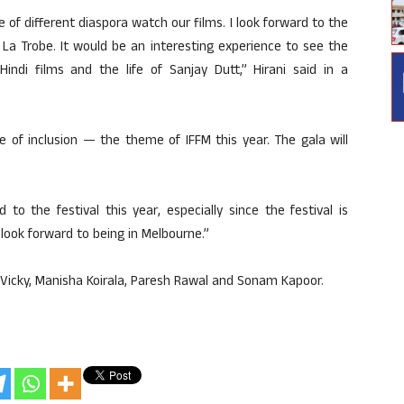
 of different diaspora watch our films. I look forward to the
t La Trobe. It would be an interesting experience to see the
indi films and the life of Sanjay Dutt,” Hirani said in a
e of inclusion — the theme of IFFM this year. The gala will
 to the festival this year, especially since the festival is
look forward to being in Melbourne.”
, Vicky, Manisha Koirala, Paresh Rawal and Sonam Kapoor.