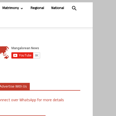
Matrimony
Regional
National
Advertise With Us
nnect over WhatsApp for more details