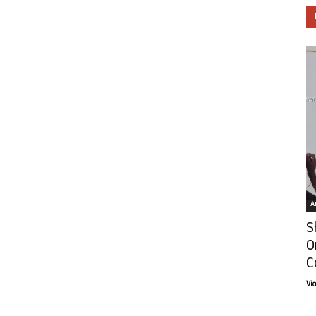
Ar
S
O
C
Vi