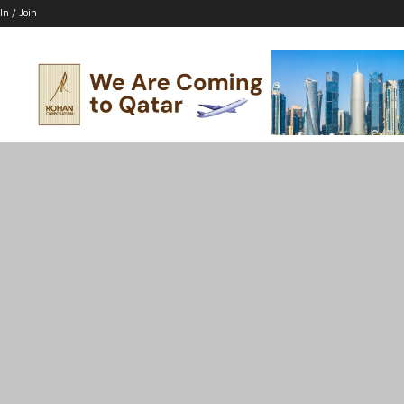
In / Join