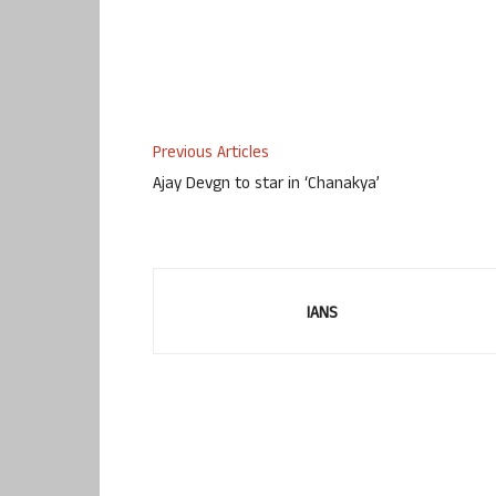
Previous Articles
Ajay Devgn to star in ‘Chanakya’
IANS