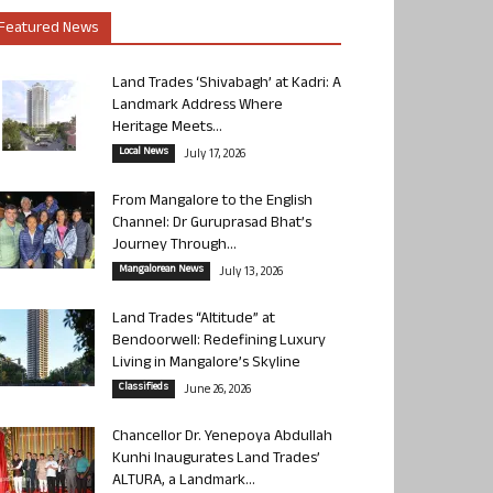
Featured News
Land Trades ‘Shivabagh’ at Kadri: A
Landmark Address Where
Heritage Meets...
Local News
July 17, 2026
From Mangalore to the English
Channel: Dr Guruprasad Bhat’s
Journey Through...
Mangalorean News
July 13, 2026
Land Trades “Altitude” at
Bendoorwell: Redefining Luxury
Living in Mangalore’s Skyline
Classifieds
June 26, 2026
Chancellor Dr. Yenepoya Abdullah
Kunhi Inaugurates Land Trades’
ALTURA, a Landmark...