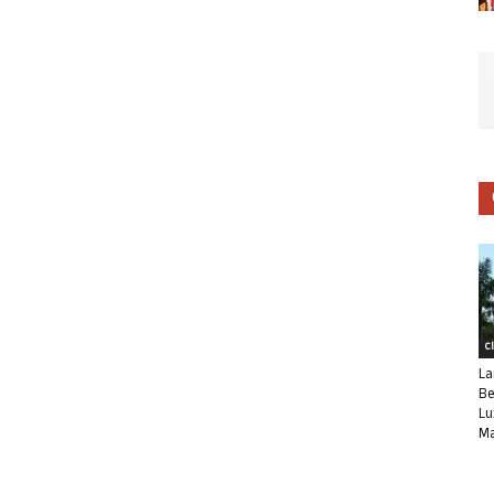
C
La
Be
Lu
Ma