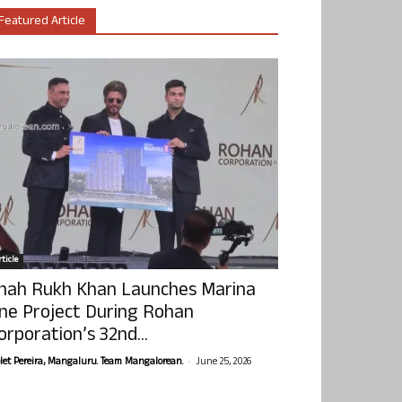
Featured Article
ticle
hah Rukh Khan Launches Marina
ne Project During Rohan
orporation’s 32nd...
-
olet Pereira, Mangaluru. Team Mangalorean.
June 25, 2026