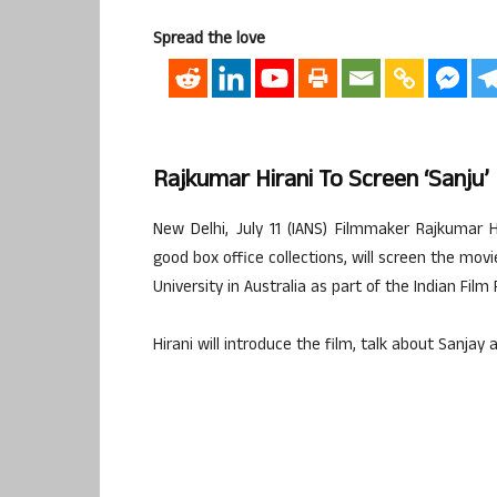
Spread the love
Rajkumar Hirani To Screen ‘Sanju’
New Delhi, July 11 (IANS) Filmmaker Rajkumar 
good box office collections, will screen the mov
University in Australia as part of the Indian Fil
Hirani will introduce the film, talk about Sanjay