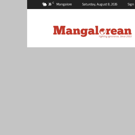
C
26
Mangalore
Saturday, August 8, 2026
Sign 
Mangalorean.com