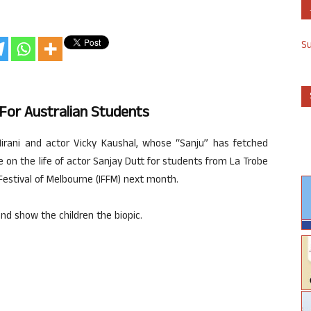
S
 For Australian Students
Hirani and actor Vicky Kaushal, whose “Sanju” has fetched
ie on the life of actor Sanjay Dutt for students from La Trobe
m Festival of Melbourne (IFFM) next month.
 and show the children the biopic.