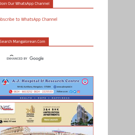
Join Our WhatsApp Channel
ubscribe to WhatsApp Channel
Search Mangalorean.com