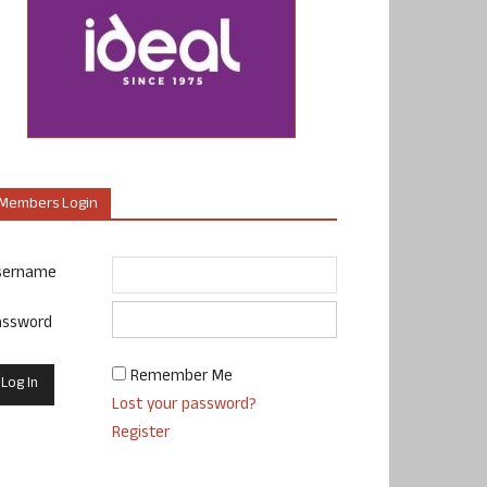
Members Login
sername
assword
Remember Me
Lost your password?
Register