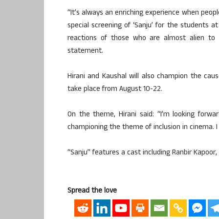
“It’s always an enriching experience when people
special screening of ‘Sanju’ for the students a
reactions of those who are almost alien to H
statement.
Hirani and Kaushal will also champion the caus
take place from August 10-22.
On the theme, Hirani said: “I’m looking forward
championing the theme of inclusion in cinema. I 
“Sanju” features a cast including Ranbir Kapoor
Spread the love