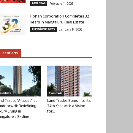
Local News
February 11, 2026
Rohan Corporation Completes 32
Years in Mangaluru Real Estate
Mangalorean News
January 14, 2026
Classifieds
lassifieds
Classifieds
nd Trades “Altitude” at
Land Trades Steps into its
ndoorwell: Redefining
34th Year with a Vision
xury Living in
for...
ngalore’s Skyline