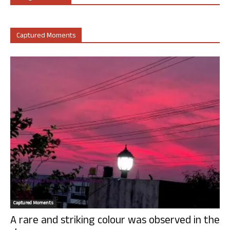
Captured Moments
Captured Moments
A rare and striking colour was observed in the