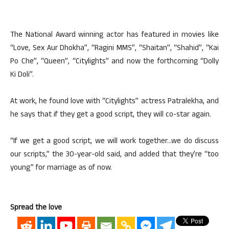
The National Award winning actor has featured in movies like
“Love, Sex Aur Dhokha”, “Ragini MMS”, “Shaitan”, “Shahid”, “Kai
Po Che”, “Queen”, “Citylights” and now the forthcoming “Dolly
Ki Doli”.
At work, he found love with “Citylights” actress Patralekha, and
he says that if they get a good script, they will co-star again.
“If we get a good script, we will work together…we do discuss
our scripts,” the 30-year-old said, and added that they’re “too
young” for marriage as of now.
Spread the love