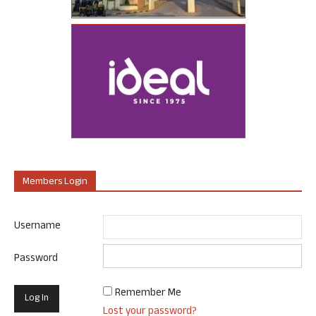
Members Login
Username
Password
Remember Me
Lost your password?