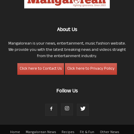
About Us
Mangalorean is your news, entertainment, music fashion website.
We provide you with the latest breaking news and videos straight
from the entertainment industry.
Click here to Contact Us
Click here to Privacy Policy
Follow Us
Home
Mangalorean News
Recipes
Fit & Fun
Other News