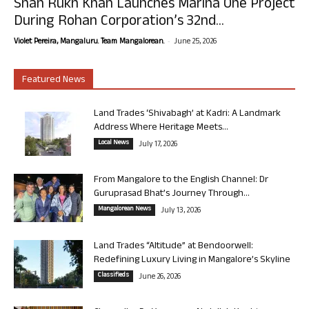
Shah Rukh Khan Launches Marina One Project
During Rohan Corporation’s 32nd...
-
Violet Pereira, Mangaluru. Team Mangalorean.
June 25, 2026
Featured News
Land Trades ‘Shivabagh’ at Kadri: A Landmark
Address Where Heritage Meets...
Local News
July 17, 2026
From Mangalore to the English Channel: Dr
Guruprasad Bhat’s Journey Through...
Mangalorean News
July 13, 2026
Land Trades “Altitude” at Bendoorwell:
Redefining Luxury Living in Mangalore’s Skyline
Classifieds
June 26, 2026