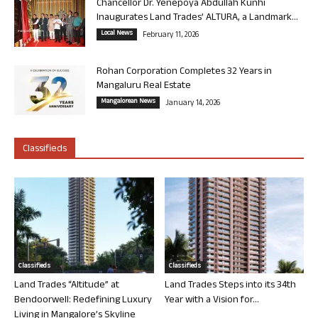
Chancellor Dr. Yenepoya Abdullah Kunhi
Inaugurates Land Trades’ ALTURA, a Landmark...
Local News
February 11, 2026
Rohan Corporation Completes 32 Years in
Mangaluru Real Estate
Mangalorean News
January 14, 2026
Classifieds
Classifieds
Classifieds
Land Trades “Altitude” at
Land Trades Steps into its 34th
Bendoorwell: Redefining Luxury
Year with a Vision for...
Living in Mangalore’s Skyline