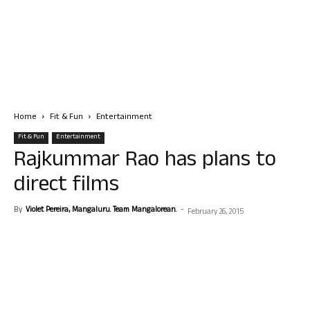
Home
Fit & Fun
Entertainment
Fit & Fun
Entertainment
Rajkummar Rao has plans to
direct films
By
Violet Pereira, Mangaluru. Team Mangalorean.
-
February 26, 2015