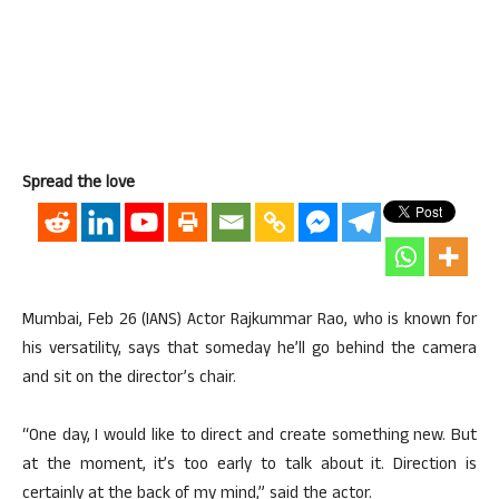
Spread the love
Mumbai, Feb 26 (IANS) Actor Rajkummar Rao, who is known for
his versatility, says that someday he’ll go behind the camera
and sit on the director’s chair.
“One day, I would like to direct and create something new. But
at the moment, it’s too early to talk about it. Direction is
certainly at the back of my mind,” said the actor.