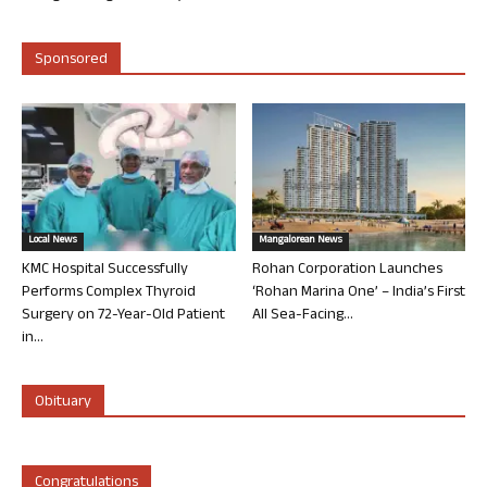
Sponsored
Local News
Mangalorean News
KMC Hospital Successfully
Rohan Corporation Launches
Performs Complex Thyroid
‘Rohan Marina One’ – India’s First
Surgery on 72-Year-Old Patient
All Sea-Facing...
in...
Obituary
Congratulations