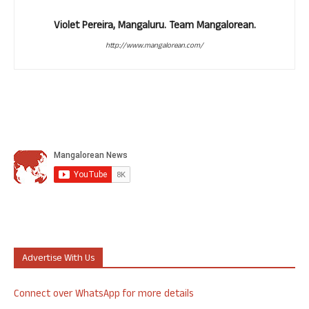
Violet Pereira, Mangaluru. Team Mangalorean.
http://www.mangalorean.com/
Advertise With Us
Connect over WhatsApp for more details