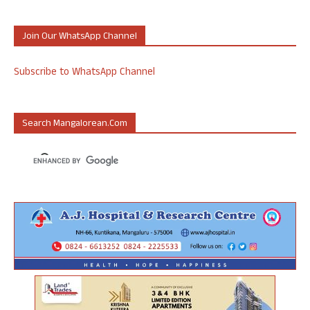
Join Our WhatsApp Channel
Subscribe to WhatsApp Channel
Search Mangalorean.com