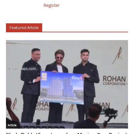
Register
Featured Article
Article