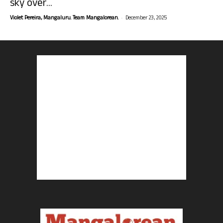
sky over...
-
Violet Pereira, Mangaluru. Team Mangalorean.
December 23, 2025