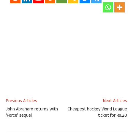
Previous Articles
Next Articles
John Abraham returns with
Cheapest hockey World League
‘Force’ sequel
ticket for Rs.20