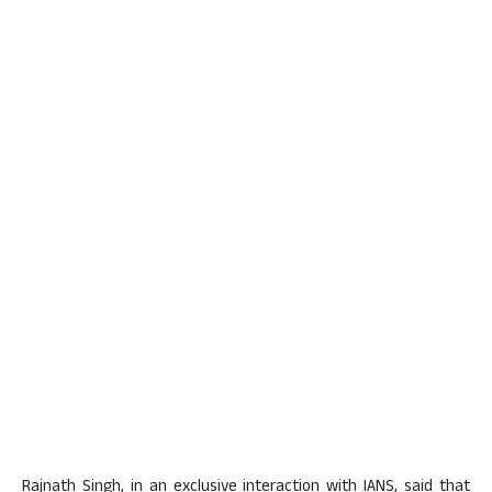
Rajnath Singh, in an exclusive interaction with IANS, said that