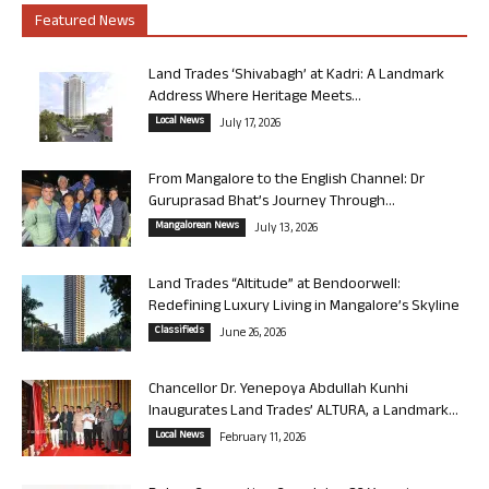
Featured News
Land Trades ‘Shivabagh’ at Kadri: A Landmark
Address Where Heritage Meets...
Local News
July 17, 2026
From Mangalore to the English Channel: Dr
Guruprasad Bhat’s Journey Through...
Mangalorean News
July 13, 2026
Land Trades “Altitude” at Bendoorwell:
Redefining Luxury Living in Mangalore’s Skyline
Classifieds
June 26, 2026
Chancellor Dr. Yenepoya Abdullah Kunhi
Inaugurates Land Trades’ ALTURA, a Landmark...
Local News
February 11, 2026