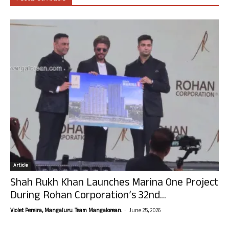
Article
Shah Rukh Khan Launches Marina One Project
During Rohan Corporation’s 32nd...
-
Violet Pereira, Mangaluru. Team Mangalorean.
June 25, 2026