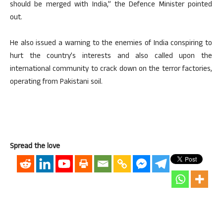
should be merged with India,” the Defence Minister pointed
out.
He also issued a warning to the enemies of India conspiring to
hurt the country’s interests and also called upon the
international community to crack down on the terror factories,
operating from Pakistani soil.
Spread the love