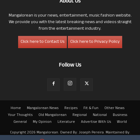
About Us
Mangalorean is your news, entertainment, music fashion website.
We provide you with the latest breaking news and videos straight
from the entertainment industry.
Click here to Contact Us
Click here to Privacy Policy
Follow Us
Home
Mangalorean News
Recipes
Fit & Fun
Other News
Your Thoughts
Old Mangalorean
Regional
National
Business
General
My Opinion
Literature
Advertise With Us
World
Copyright 2026 Mangalorean. Owned By: Joseph Pereira. Maintained By:
Arwin