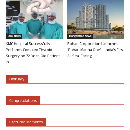
Local News
Mangalorean News
KMC Hospital Successfully
Rohan Corporation Launches
Performs Complex Thyroid
‘Rohan Marina One’ – India’s First
Surgery on 72-Year-Old Patient
All Sea-Facing...
in...
Obituary
Congratulations
Captured Moments