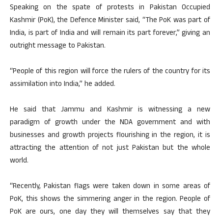
Speaking on the spate of protests in Pakistan Occupied
Kashmir (PoK), the Defence Minister said, “The PoK was part of
India, is part of India and will remain its part forever,” giving an
outright message to Pakistan.
“People of this region will force the rulers of the country for its
assimilation into India,” he added.
He said that Jammu and Kashmir is witnessing a new
paradigm of growth under the NDA government and with
businesses and growth projects flourishing in the region, it is
attracting the attention of not just Pakistan but the whole
world.
“Recently, Pakistan flags were taken down in some areas of
PoK, this shows the simmering anger in the region. People of
PoK are ours, one day they will themselves say that they