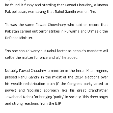
he found it funny and startling that Fawad Chaudhry, a known
Pak politician, was saying that Rahul Gandhi was on fire.
“It was the same Fawad Chowdhary who said on record that
Pakistan carried out terror strikes in Pulwama and Uri,” said the
Defence Minister.
“No one should worry out Rahul factor as people’s mandate will
settle the matter for once and all,” he added.
Notably, Fawad Chaudhry, a minister in the Imran Khan regime,
praised Rahul Gandhi in the midst of the 2024 elections over
his wealth redistribution pitch (if the Congress party voted to
power) and ‘socialist approach’ like his great grandfather
Jawaharlal Nehru for bringing ‘parity’ in society. This drew angry
and strong reactions from the BJP.