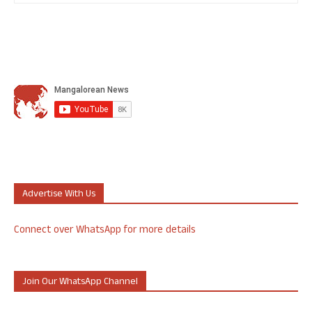
Advertise With Us
Connect over WhatsApp for more details
Join Our WhatsApp Channel