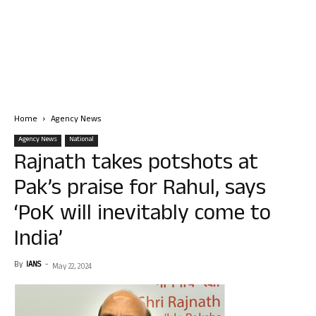
Home
Agency News
Agency News
National
Rajnath takes potshots at
Pak’s praise for Rahul, says
‘PoK will inevitably come to
India’
By
IANS
-
May 22, 2024