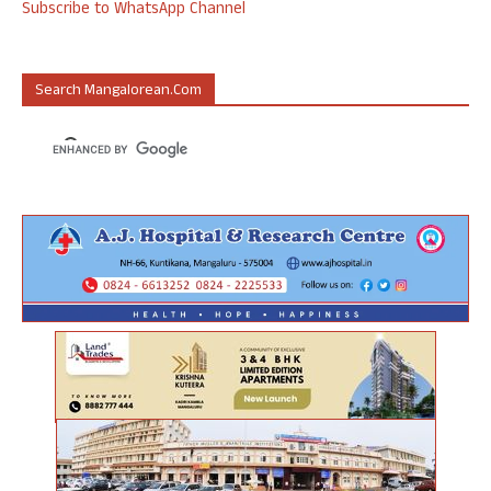
Subscribe to WhatsApp Channel
Search Mangalorean.com