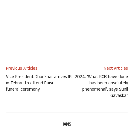
Previous Articles
Next Articles
Vice President Dhankhar arrives
IPL 2024: ‘What RCB have done
in Tehran to attend Raisi
has been absolutely
funeral ceremony
phenomenal’, says Sunil
Gavaskar
IANS