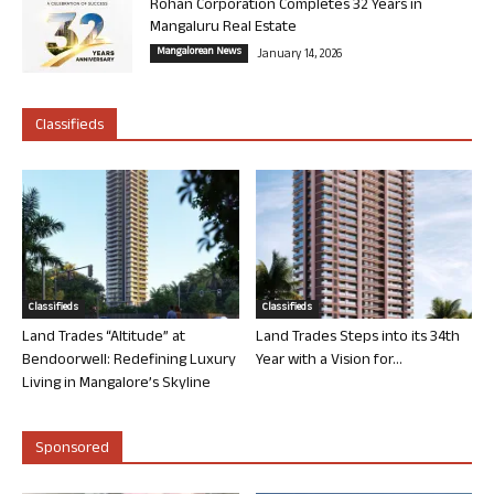
Rohan Corporation Completes 32 Years in
Mangaluru Real Estate
Mangalorean News
January 14, 2026
Classifieds
Classifieds
Classifieds
Land Trades “Altitude” at
Land Trades Steps into its 34th
Bendoorwell: Redefining Luxury
Year with a Vision for...
Living in Mangalore’s Skyline
Sponsored