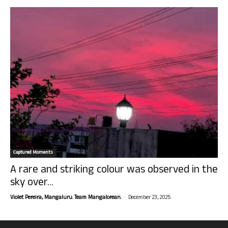
Captured Moments
A rare and striking colour was observed in the
sky over...
-
Violet Pereira, Mangaluru. Team Mangalorean.
December 23, 2025