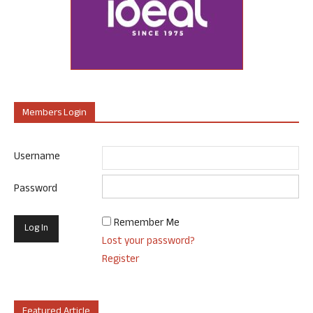
Members Login
Username
Password
Remember Me
Lost your password?
Register
Featured Article