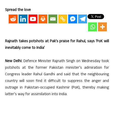
Spread the love
Rajnath takes potshots at Pak’s praise for Rahul, says ‘PoK will
inevitably come to India’
New Delhi:
Defence Minister Rajnath Singh on Wednesday took
potshots at the former Pakistan minister’s admiration for
Congress leader Rahul Gandhi and said that the neighbouring
country will soon find it difficult to suppress the anger and
outrage in Pakistan-occupied Kashmir (PoK), thereby making
latter’s way for assimilation into India.