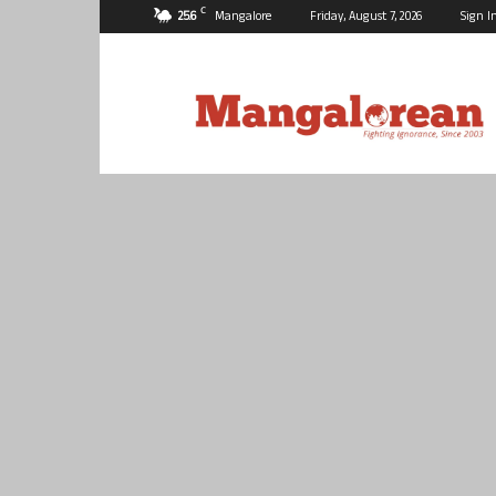
C
25.6
Mangalore
Friday, August 7, 2026
Sign I
Mangalorean.com