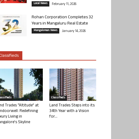
Local News
February 11, 2026
Rohan Corporation Completes 32
Years in Mangaluru Real Estate
Mangalorean News
January 14, 2026
Classifieds
lassifieds
Classifieds
nd Trades “Altitude” at
Land Trades Steps into its
ndoorwell: Redefining
34th Year with a Vision
xury Living in
for...
ngalore’s Skyline