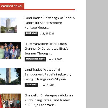
Featured News
Land Trades ‘Shivabagh’ at Kadri: A
Landmark Address Where
Heritage Meets...
Local News
July 17, 2026
From Mangalore to the English
Channel: Dr Guruprasad Bhat’s
Journey Through...
Mangalorean News
July 13, 2026
Land Trades “Altitude” at
Bendoorwell: Redefining Luxury
Living in Mangalore’s Skyline
Classifieds
June 26, 2026
Chancellor Dr. Yenepoya Abdullah
Kunhi Inaugurates Land Trades’
ALTURA, a Landmark...