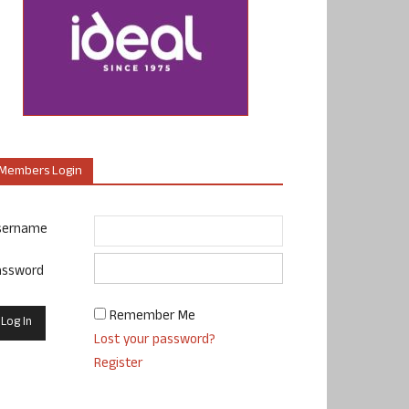
Members Login
sername
assword
Remember Me
Lost your password?
Register