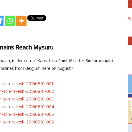
S
emains Reach Mysuru
iah, (elder son of Karnataka Chief Minister Siddaramaiah),
 Airlines from Belgium here on August 1.