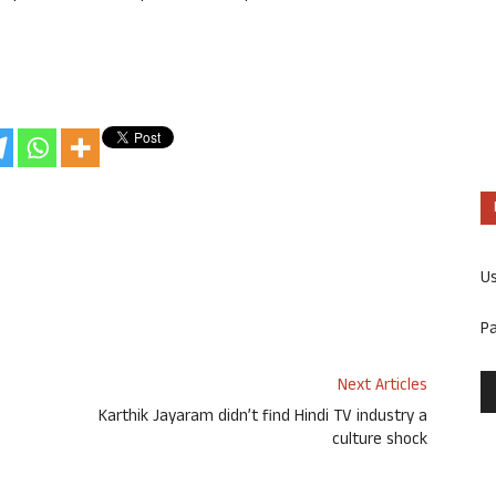
U
P
Next Articles
Karthik Jayaram didn’t find Hindi TV industry a
culture shock