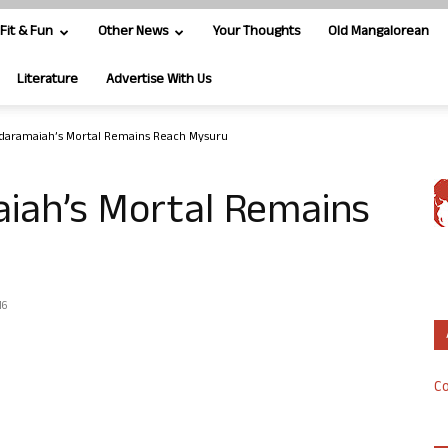
Fit & Fun
Other News
Your Thoughts
Old Mangalorean
Literature
Advertise With Us
daramaiah’s Mortal Remains Reach Mysuru
iah’s Mortal Remains
16
Co