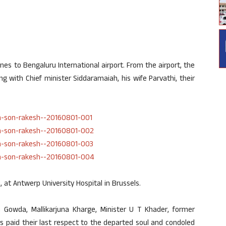
es to Bengaluru International airport. From the airport, the
g with Chief minister Siddaramaiah, his wife Parvathi, their
, at Antwerp University Hospital in Brussels.
owda, Mallikarjuna Kharge, Minister U T Khader, former
 paid their last respect to the departed soul and condoled