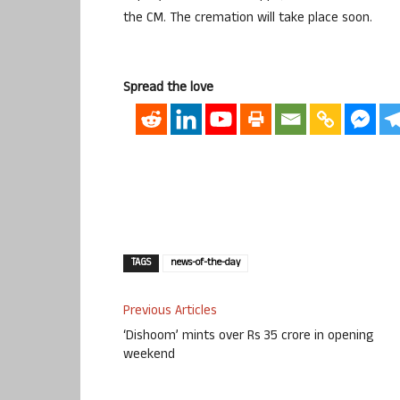
the CM. The cremation will take place soon.
Spread the love
TAGS
news-of-the-day
Previous Articles
‘Dishoom’ mints over Rs 35 crore in opening
weekend