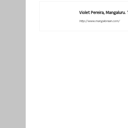
Violet Pereira, Mangaluru
http://www.mangalorean.com/