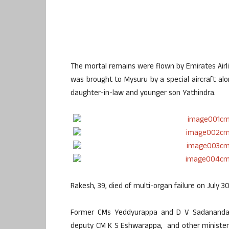
The mortal remains were flown by Emirates Airlin
was brought to Mysuru by a special aircraft alon
daughter-in-law and younger son Yathindra.
Rakesh, 39, died of multi-organ failure on July 30
Former CMs Yeddyurappa and D V Sadananda G
deputy CM K S Eshwarappa, and other ministers