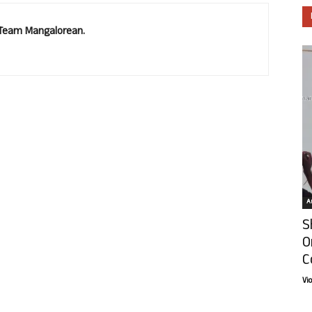
. Team Mangalorean.
Ar
S
O
C
Vi