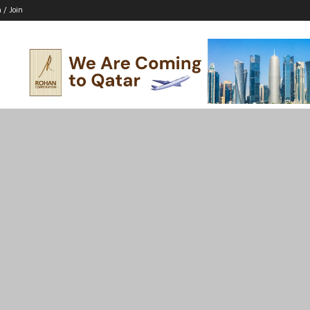
n / Join