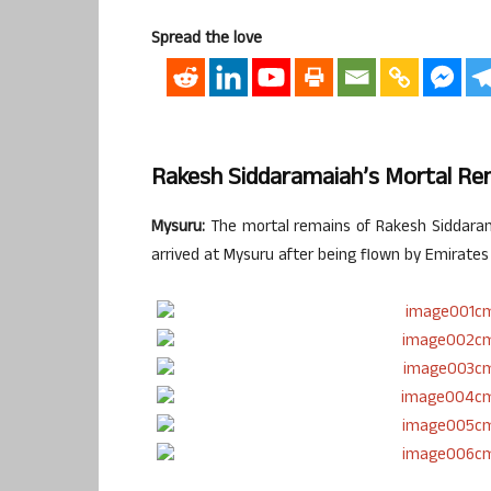
Spread the love
Rakesh Siddaramaiah’s Mortal R
Mysuru:
The mortal remains of Rakesh Siddarama
arrived at Mysuru after being flown by Emirates