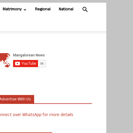
Matrimony
Regional
National
Advertise With Us
nnect over WhatsApp for more details