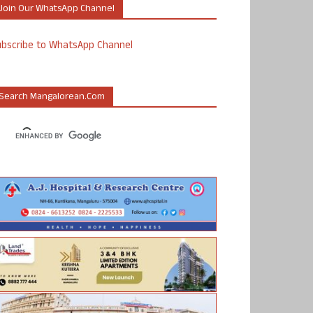
Join Our WhatsApp Channel
ubscribe to WhatsApp Channel
Search Mangalorean.com