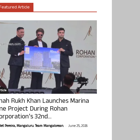
Featured Article
ticle
hah Rukh Khan Launches Marina
ne Project During Rohan
orporation’s 32nd...
-
olet Pereira, Mangaluru. Team Mangalorean.
June 25, 2026