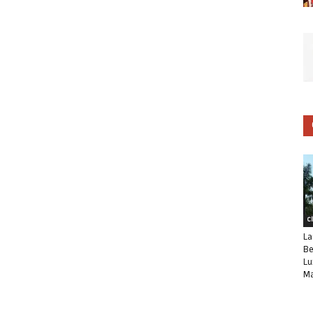
C
La
Be
Lu
Ma