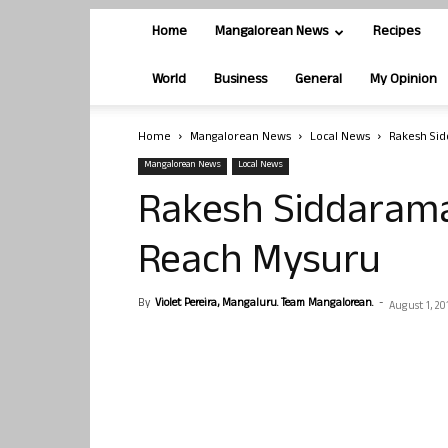
Home
Mangalorean News
Recipes
World
Business
General
My Opinion
Home
Mangalorean News
Local News
Rakesh Sid
Mangalorean News
Local News
Rakesh Siddarama
Reach Mysuru
By
Violet Pereira, Mangaluru. Team Mangalorean.
-
August 1, 20