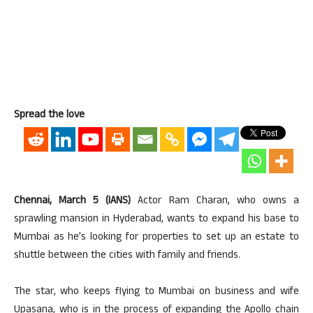
Spread the love
Chennai, March 5 (IANS)
Actor Ram Charan, who owns a
sprawling mansion in Hyderabad, wants to expand his base to
Mumbai as he’s looking for properties to set up an estate to
shuttle between the cities with family and friends.
The star, who keeps flying to Mumbai on business and wife
Upasana, who is in the process of expanding the Apollo chain