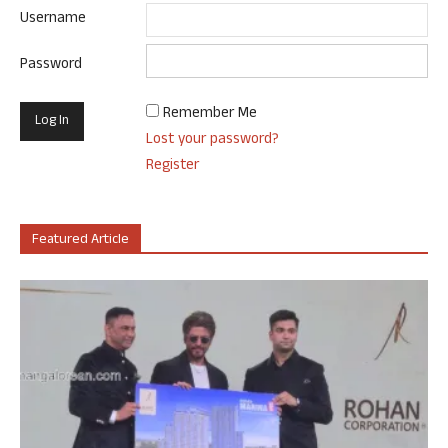
Username
Password
Remember Me
Lost your password?
Register
Featured Article