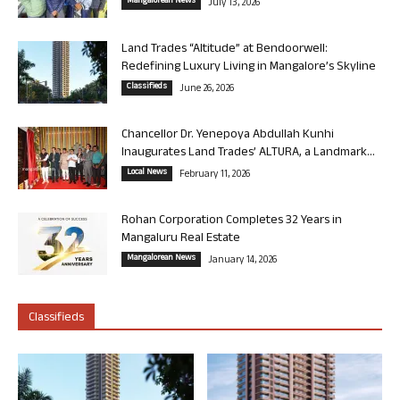
Mangalorean News
July 13, 2026
Land Trades “Altitude” at Bendoorwell:
Redefining Luxury Living in Mangalore’s Skyline
Classifieds
June 26, 2026
Chancellor Dr. Yenepoya Abdullah Kunhi
Inaugurates Land Trades’ ALTURA, a Landmark...
Local News
February 11, 2026
Rohan Corporation Completes 32 Years in
Mangaluru Real Estate
Mangalorean News
January 14, 2026
Classifieds