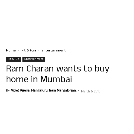
Home
Fit & Fun
Entertainment
Fit & Fun
Entertainment
Ram Charan wants to buy
home in Mumbai
By
Violet Pereira, Mangaluru. Team Mangalorean.
-
March 5, 2016