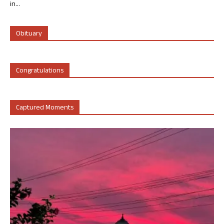
in...
Obituary
Congratulations
Captured Moments