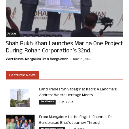
Article
Shah Rukh Khan Launches Marina One Project
During Rohan Corporation’s 32nd...
-
Violet Pereira, Mangaluru. Team Mangalorean.
June 25, 2026
Featured News
Land Trades ‘Shivabagh’ at Kadri: A Landmark
Address Where Heritage Meets...
Local News
July 17, 2026
From Mangalore to the English Channel: Dr
Guruprasad Bhat’s Journey Through...