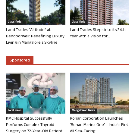
Classifieds
Classifieds
Land Trades “Altitude” at
Land Trades Steps into its 34th
Bendoorwell: Redefining Luxury
Year with a Vision for...
Living in Mangalore’s Skyline
Sponsored
Local News
Mangalorean News
KMC Hospital Successfully
Rohan Corporation Launches
Performs Complex Thyroid
‘Rohan Marina One’ – India’s First
Surgery on 72-Year-Old Patient
All Sea-Facing...