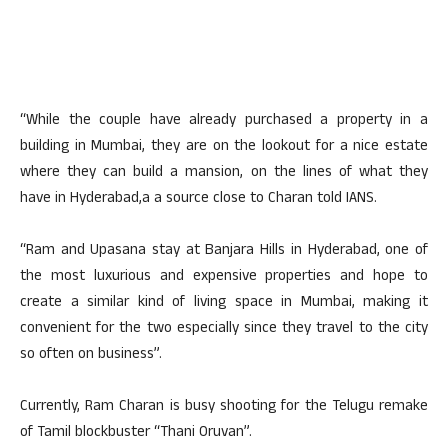
“While the couple have already purchased a property in a
building in Mumbai, they are on the lookout for a nice estate
where they can build a mansion, on the lines of what they
have in Hyderabad,a a source close to Charan told IANS.
“Ram and Upasana stay at Banjara Hills in Hyderabad, one of
the most luxurious and expensive properties and hope to
create a similar kind of living space in Mumbai, making it
convenient for the two especially since they travel to the city
so often on business”.
Currently, Ram Charan is busy shooting for the Telugu remake
of Tamil blockbuster “Thani Oruvan”.