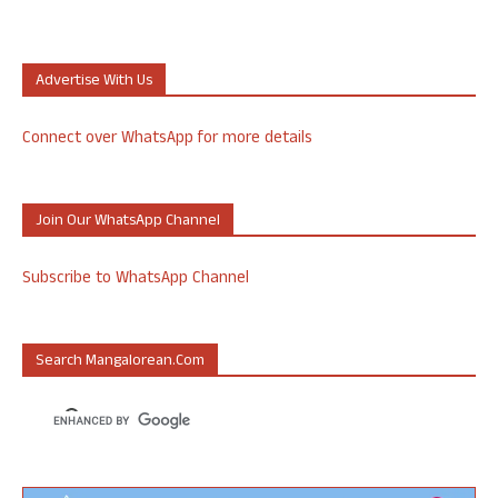
Advertise With Us
Connect over WhatsApp for more details
Join Our WhatsApp Channel
Subscribe to WhatsApp Channel
Search Mangalorean.com