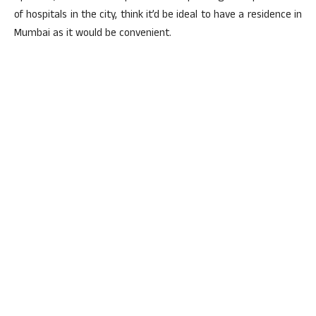
of hospitals in the city, think it’d be ideal to have a residence in
Mumbai as it would be convenient.