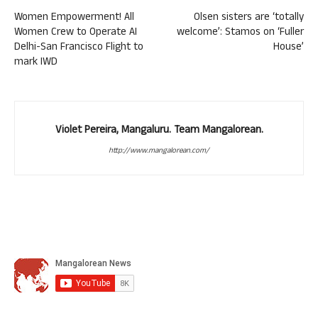
Women Empowerment! All
Olsen sisters are ‘totally
Women Crew to Operate AI
welcome’: Stamos on ‘Fuller
Delhi-San Francisco Flight to
House’
mark IWD
Violet Pereira, Mangaluru. Team Mangalorean.
http://www.mangalorean.com/