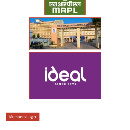
Members Login