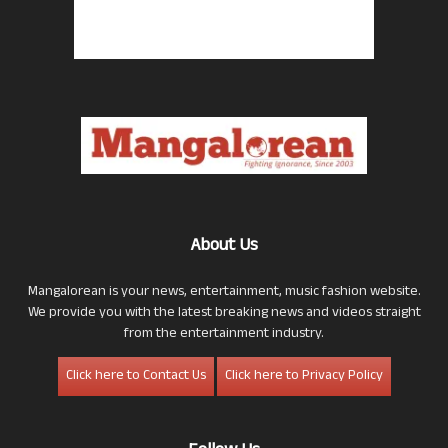
About Us
Mangalorean is your news, entertainment, music fashion website.
We provide you with the latest breaking news and videos straight
from the entertainment industry.
Click here to Contact Us
Click here to Privacy Policy