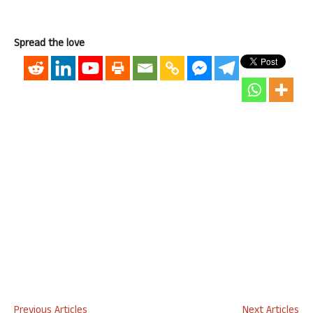
Spread the love
Previous Articles
Next Articles