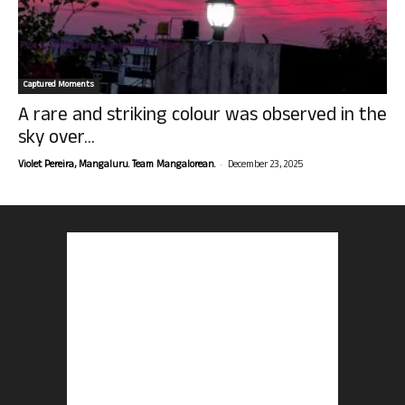
Captured Moments
A rare and striking colour was observed in the
sky over...
-
Violet Pereira, Mangaluru. Team Mangalorean.
December 23, 2025