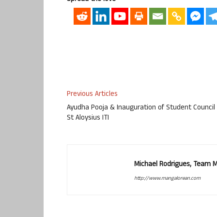
Previous Articles
Ayudha Pooja & Inauguration of Student Council
St Aloysius ITI
Michael Rodrigues, Team 
http://www.mangalorean.com