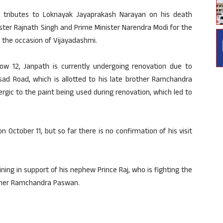
 tributes to Loknayak Jayaprakash Narayan on his death
ster Rajnath Singh and Prime Minister Narendra Modi for the
n the occasion of Vijayadashmi.
low 12, Janpath is currently undergoing renovation due to
asad Road, which is allotted to his late brother Ramchandra
ergic to the paint being used during renovation, which led to
October 11, but so far there is no confirmation of his visit
ing in support of his nephew Prince Raj, who is fighting the
ather Ramchandra Paswan.