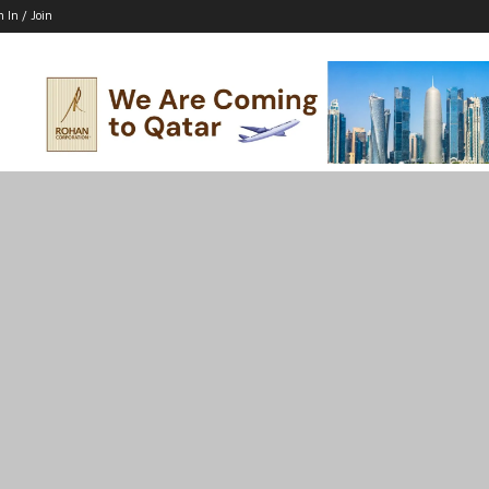
n In / Join