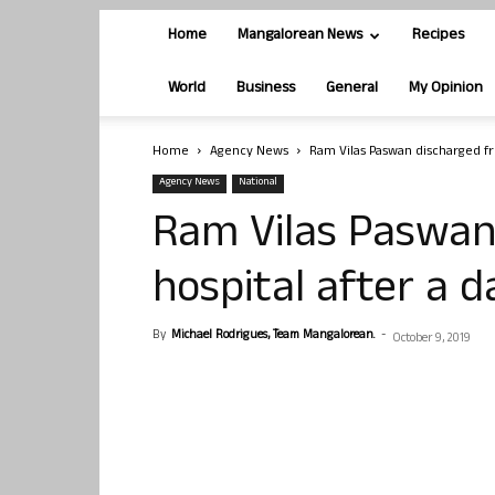
Home
Mangalorean News
Recipes
World
Business
General
My Opinion
Home
Agency News
Ram Vilas Paswan discharged fr
Agency News
National
Ram Vilas Paswan
hospital after a d
By
Michael Rodrigues, Team Mangalorean.
-
October 9, 2019