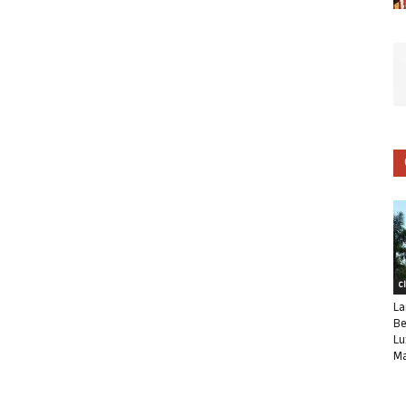
C
La
Be
Lu
Ma