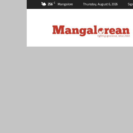
C
25.6
Mangalore
Thursday, August 6, 2026
Sig
Mangalorean.com