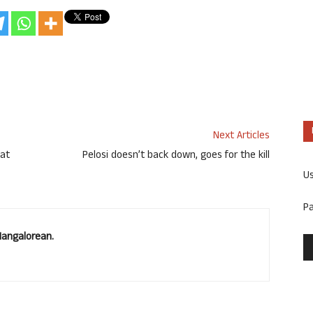
Next Articles
 at
Pelosi doesn’t back down, goes for the kill
U
P
Mangalorean.