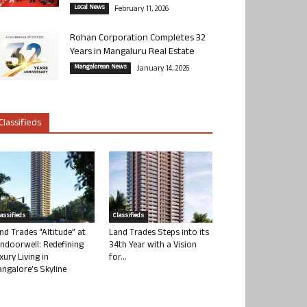
Local News
February 11, 2026
Rohan Corporation Completes 32
Years in Mangaluru Real Estate
Mangalorean News
January 14, 2026
Classifieds
lassifieds
Classifieds
nd Trades “Altitude” at
Land Trades Steps into its
ndoorwell: Redefining
34th Year with a Vision
xury Living in
for...
ngalore’s Skyline