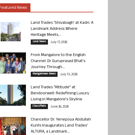
Featured News
Land Trades ‘Shivabagh’ at Kadri: A
Landmark Address Where
Heritage Meets...
Local News
July 17, 2026
From Mangalore to the English
Channel: Dr Guruprasad Bhat’s
Journey Through...
Mangalorean News
July 13, 2026
Land Trades “Altitude” at
Bendoorwell: Redefining Luxury
Living in Mangalore’s Skyline
Classifieds
June 26, 2026
Chancellor Dr. Yenepoya Abdullah
Kunhi Inaugurates Land Trades’
ALTURA, a Landmark...