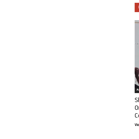
Ar
S
O
C
Vi