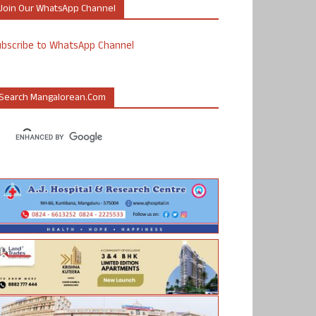
Join Our WhatsApp Channel
ubscribe to WhatsApp Channel
Search Mangalorean.com