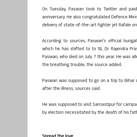
On Tuesday, Paswan took to Twitter and paid
anniversary. He also congratulated Defence Mini
delivery of state-of-the-art fighter jet Rafale o
According to sources, Paswan’s official bunga
which he has shifted to to 18, Dr. Rajendra Pr
Paswan, who died on July 7 this year. He was all
the breathing trouble, the source added.
Paswan was supposed to go on a trip to Bihar on 
after the illness, sources said.
He was supposed to visit Samastipur for campain
by election necessitated by the death of his f
Spread the love