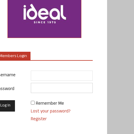
Members Login
sername
assword
Remember Me
Lost your password?
Register