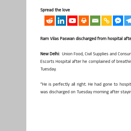
Spread the love
Ram Vilas Paswan discharged from hospital afte
New Delhi:
Union Food, Civil Supplies and Consu
Escorts Hospital after he complained of breath
Tuesday.
“He is perfectly all right. He had gone to hosp
was discharged on Tuesday morning after staying