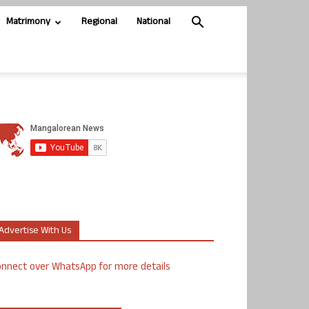
Matrimony
Regional
National
Advertise With Us
nnect over WhatsApp for more details