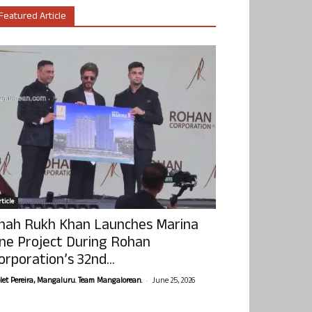
Featured Article
ticle
hah Rukh Khan Launches Marina
ne Project During Rohan
orporation’s 32nd...
-
olet Pereira, Mangaluru. Team Mangalorean.
June 25, 2026