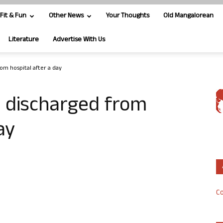
Fit & Fun
Other News
Your Thoughts
Old Mangalorean
Literature
Advertise With Us
om hospital after a day
 discharged from
ay
Co