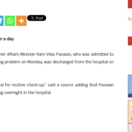
S
r a day
mer Affairs Minister Ram Vilas Paswan, who was admitted to
ing problem on Monday, was discharged from the hospital on
ital for routine check-up,” said a source adding that Paswan
 overnight in the hospital.