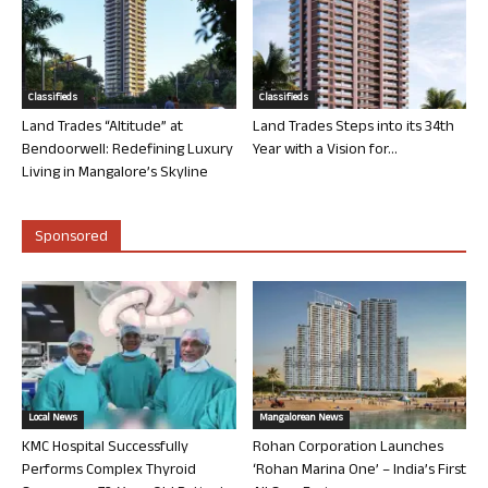
Classifieds
Classifieds
Land Trades “Altitude” at
Land Trades Steps into its 34th
Bendoorwell: Redefining Luxury
Year with a Vision for...
Living in Mangalore’s Skyline
Sponsored
Local News
Mangalorean News
KMC Hospital Successfully
Rohan Corporation Launches
Performs Complex Thyroid
‘Rohan Marina One’ – India’s First