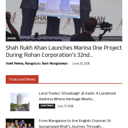
Article
Shah Rukh Khan Launches Marina One Project
During Rohan Corporation’s 32nd...
-
Violet Pereira, Mangaluru. Team Mangalorean.
June 25, 2026
Featured News
Land Trades ‘Shivabagh’ at Kadri: A Landmark
Address Where Heritage Meets...
Local News
July 17, 2026
From Mangalore to the English Channel: Dr
Guruprasad Bhat’s Journey Through...