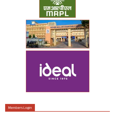
Members Login