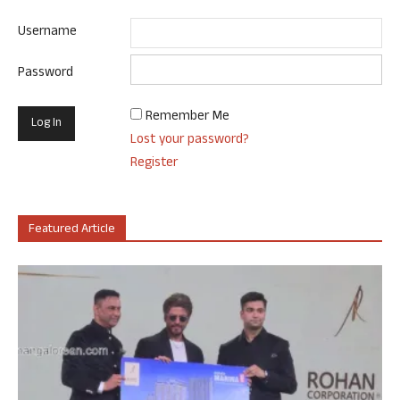
Username
Password
Remember Me
Lost your password?
Register
Featured Article