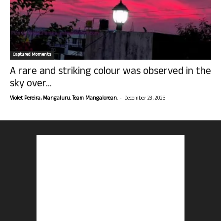
Captured Moments
A rare and striking colour was observed in the
sky over...
-
Violet Pereira, Mangaluru. Team Mangalorean.
December 23, 2025