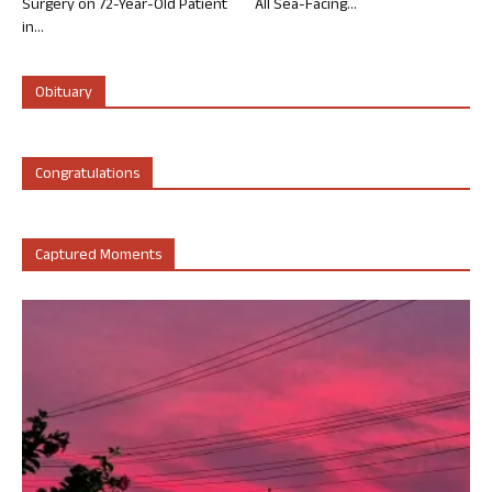
Surgery on 72-Year-Old Patient
All Sea-Facing...
in...
Obituary
Congratulations
Captured Moments