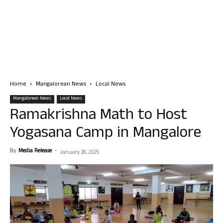
Home
Mangalorean News
Local News
Mangalorean News
Local News
Ramakrishna Math to Host
Yogasana Camp in Mangalore
By
Media Release
-
January 28, 2025