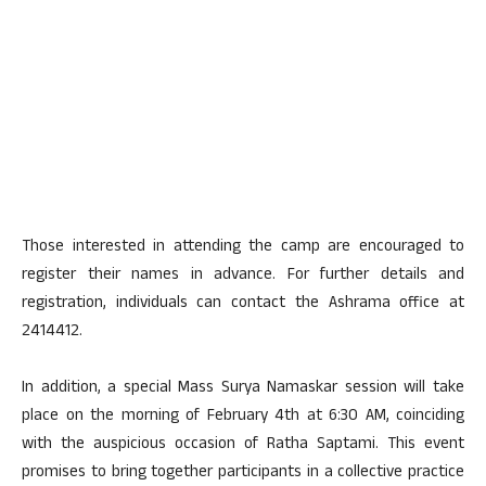
Those interested in attending the camp are encouraged to
register their names in advance. For further details and
registration, individuals can contact the Ashrama office at
2414412.
In addition, a special Mass Surya Namaskar session will take
place on the morning of February 4th at 6:30 AM, coinciding
with the auspicious occasion of Ratha Saptami. This event
promises to bring together participants in a collective practice