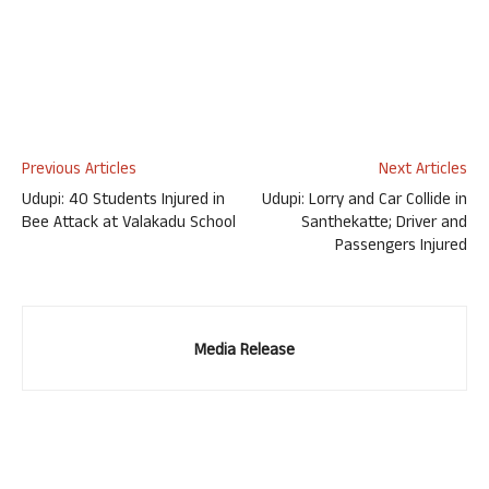
Previous Articles
Next Articles
Udupi: 40 Students Injured in
Udupi: Lorry and Car Collide in
Bee Attack at Valakadu School
Santhekatte; Driver and
Passengers Injured
Media Release