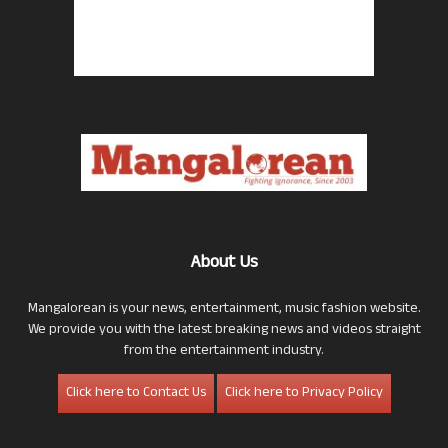
About Us
Mangalorean is your news, entertainment, music fashion website.
We provide you with the latest breaking news and videos straight
from the entertainment industry.
Click here to Contact Us
Click here to Privacy Policy