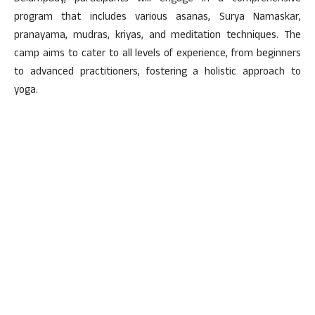
program that includes various asanas, Surya Namaskar,
pranayama, mudras, kriyas, and meditation techniques. The
camp aims to cater to all levels of experience, from beginners
to advanced practitioners, fostering a holistic approach to
yoga.