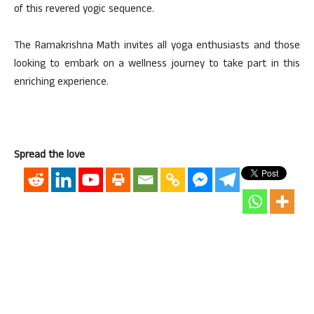
of this revered yogic sequence.
The Ramakrishna Math invites all yoga enthusiasts and those
looking to embark on a wellness journey to take part in this
enriching experience.
Spread the love