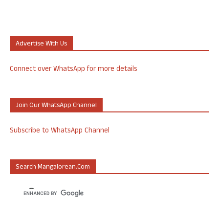
Advertise With Us
Connect over WhatsApp for more details
Join Our WhatsApp Channel
Subscribe to WhatsApp Channel
Search Mangalorean.com