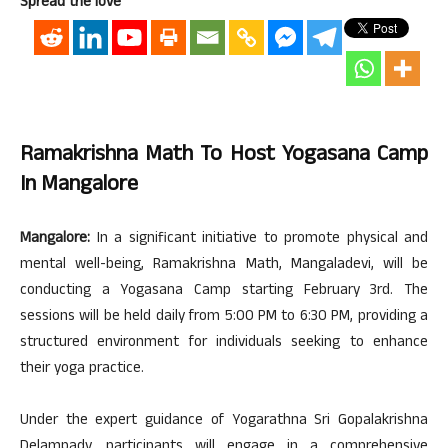
Spread the love
Ramakrishna Math To Host Yogasana Camp
In Mangalore
Mangalore:
In a significant initiative to promote physical and
mental well-being, Ramakrishna Math, Mangaladevi, will be
conducting a Yogasana Camp starting February 3rd. The
sessions will be held daily from 5:00 PM to 6:30 PM, providing a
structured environment for individuals seeking to enhance
their yoga practice.
Under the expert guidance of Yogarathna Sri Gopalakrishna
Delampady, participants will engage in a comprehensive