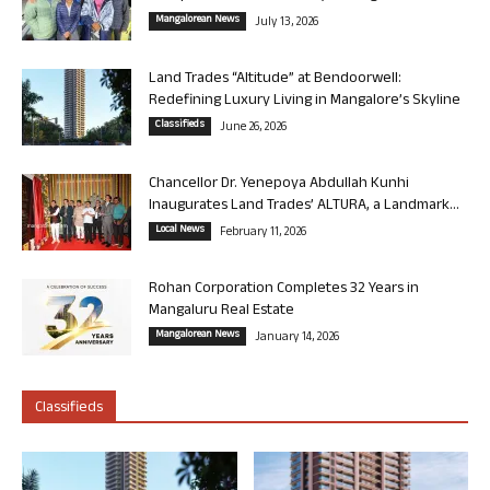
Mangalorean News
July 13, 2026
Land Trades “Altitude” at Bendoorwell:
Redefining Luxury Living in Mangalore’s Skyline
Classifieds
June 26, 2026
Chancellor Dr. Yenepoya Abdullah Kunhi
Inaugurates Land Trades’ ALTURA, a Landmark...
Local News
February 11, 2026
Rohan Corporation Completes 32 Years in
Mangaluru Real Estate
Mangalorean News
January 14, 2026
Classifieds