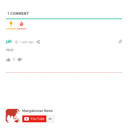
1
COMMENT
jah
1 year ago
nice
0