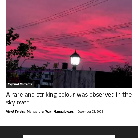
Captured Moments
A rare and striking colour was observed in the
sky over...
-
Violet Pereira, Mangaluru. Team Mangalorean.
December 23, 2025