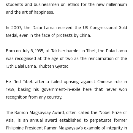
students and businessmen on ethics for the new millennium
and the art of happiness.
In 2007, the Dalai Lama received the US Congressional Gold
Medal, even in the face of protests by China.
Born on July 6, 1935, at Taktser hamlet in Tibet, the Dalai Lama
was recognised at the age of two as the reincarnation of the
13th Dalai Lama, Thubten Gyatso.
He fled Tibet after a failed uprising against Chinese rule in
1959, basing his government-in-exile here that never won
recognition from any country.
The Ramon Magsaysay Award, often called the ‘Nobel Prize of
Asia’, is an annual award established to perpetuate former
Philippine President Ramon Magsaysay’s example of integrity in