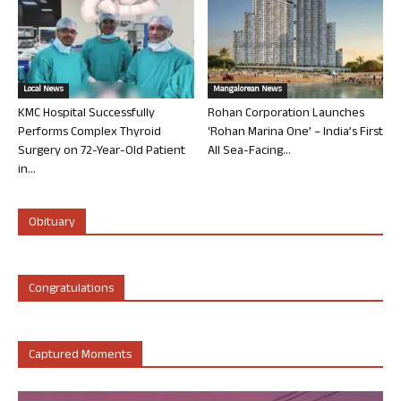
Local News
Mangalorean News
KMC Hospital Successfully
Rohan Corporation Launches
Performs Complex Thyroid
‘Rohan Marina One’ – India’s First
Surgery on 72-Year-Old Patient
All Sea-Facing...
in...
Obituary
Congratulations
Captured Moments