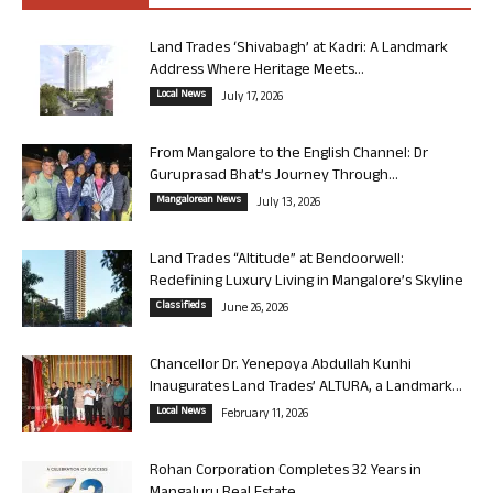
Land Trades ‘Shivabagh’ at Kadri: A Landmark
Address Where Heritage Meets...
Local News
July 17, 2026
From Mangalore to the English Channel: Dr
Guruprasad Bhat’s Journey Through...
Mangalorean News
July 13, 2026
Land Trades “Altitude” at Bendoorwell:
Redefining Luxury Living in Mangalore’s Skyline
Classifieds
June 26, 2026
Chancellor Dr. Yenepoya Abdullah Kunhi
Inaugurates Land Trades’ ALTURA, a Landmark...
Local News
February 11, 2026
Rohan Corporation Completes 32 Years in