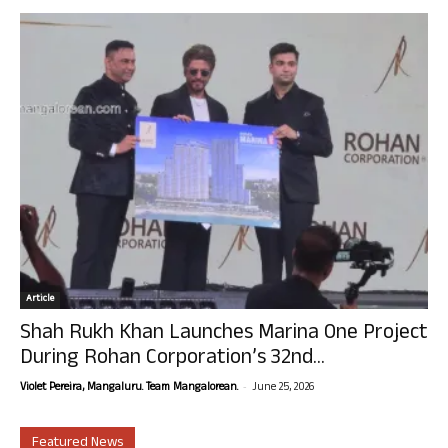
Article
Shah Rukh Khan Launches Marina One Project
During Rohan Corporation’s 32nd...
-
Violet Pereira, Mangaluru. Team Mangalorean.
June 25, 2026
Featured News