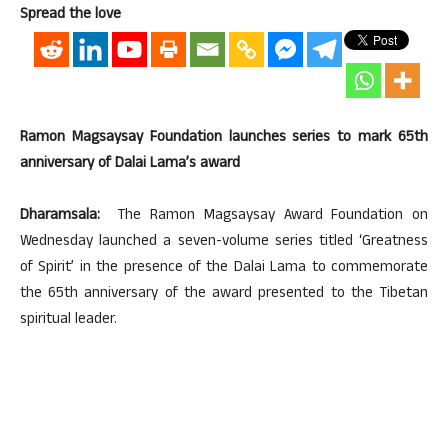
Spread the love
Ramon Magsaysay Foundation launches series to mark 65th
anniversary of Dalai Lama’s award
Dharamsala:
The Ramon Magsaysay Award Foundation on
Wednesday launched a seven-volume series titled ‘Greatness
of Spirit’ in the presence of the Dalai Lama to commemorate
the 65th anniversary of the award presented to the Tibetan
spiritual leader.