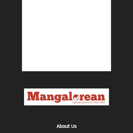
About Us