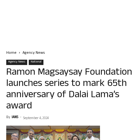
Home
Agency News
Agency News
National
Ramon Magsaysay Foundation
launches series to mark 65th
anniversary of Dalai Lama’s
award
By
IANS
-
September 4, 2024