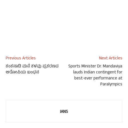
Previous Articles
Next Articles
ಕಂಕನಾಡಿ ಮನೆ ಕಳವು ಪ್ರಕರಣದ
Sports Minister Dr. Mandaviya
ಆರೋಪಿಯ ಬಂಧನ
lauds Indian contingent for
best-ever performance at
Paralympics
IANS