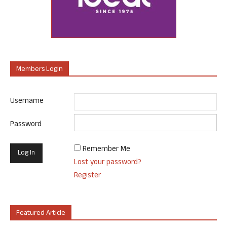
Members Login
Username
Password
Remember Me
Lost your password?
Register
Featured Article