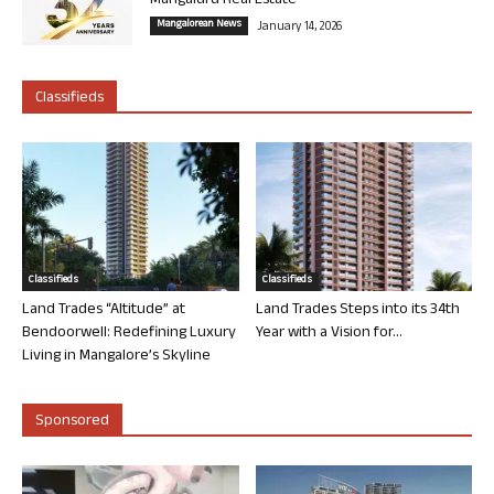
Mangaluru Real Estate
Mangalorean News
January 14, 2026
Classifieds
Classifieds
Classifieds
Land Trades “Altitude” at
Land Trades Steps into its 34th
Bendoorwell: Redefining Luxury
Year with a Vision for...
Living in Mangalore’s Skyline
Sponsored