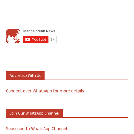
Advertise With Us
Connect over WhatsApp for more details
Join Our WhatsApp Channel
Subscribe to WhatsApp Channel