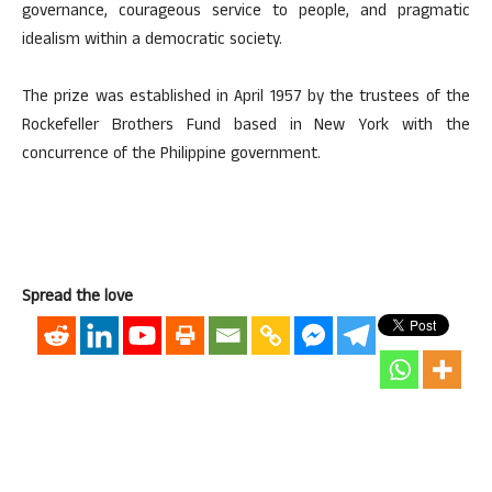
governance, courageous service to people, and pragmatic
idealism within a democratic society.
The prize was established in April 1957 by the trustees of the
Rockefeller Brothers Fund based in New York with the
concurrence of the Philippine government.
Spread the love