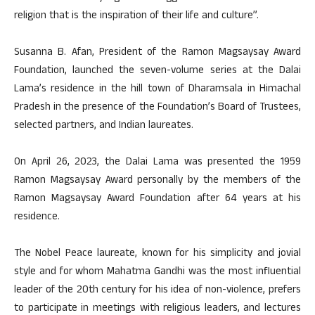
religion that is the inspiration of their life and culture”.
Susanna B. Afan, President of the Ramon Magsaysay Award
Foundation, launched the seven-volume series at the Dalai
Lama’s residence in the hill town of Dharamsala in Himachal
Pradesh in the presence of the Foundation’s Board of Trustees,
selected partners, and Indian laureates.
On April 26, 2023, the Dalai Lama was presented the 1959
Ramon Magsaysay Award personally by the members of the
Ramon Magsaysay Award Foundation after 64 years at his
residence.
The Nobel Peace laureate, known for his simplicity and jovial
style and for whom Mahatma Gandhi was the most influential
leader of the 20th century for his idea of non-violence, prefers
to participate in meetings with religious leaders, and lectures