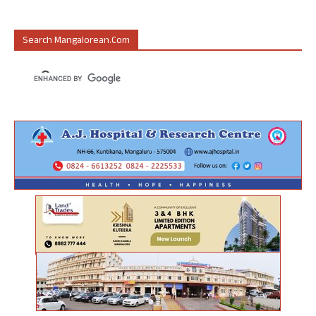
Search Mangalorean.com