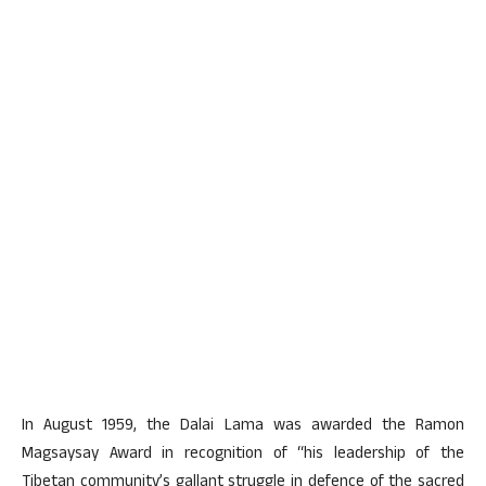
In August 1959, the Dalai Lama was awarded the Ramon
Magsaysay Award in recognition of “his leadership of the
Tibetan community’s gallant struggle in defence of the sacred