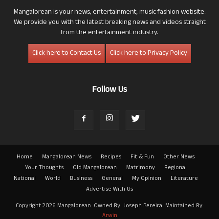
Mangalorean is your news, entertainment, music fashion website.
We provide you with the latest breaking news and videos straight
from the entertainment industry.
Click here to Contact Us
Click here to Privacy Policy
Follow Us
Home
Mangalorean News
Recipes
Fit & Fun
Other News
Your Thoughts
Old Mangalorean
Matrimony
Regional
National
World
Business
General
My Opinion
Literature
Advertise With Us
Copyright 2026 Mangalorean. Owned By: Joseph Pereira. Maintained By:
Arwin