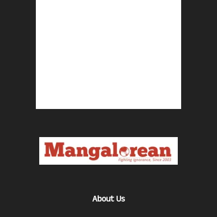
About Us