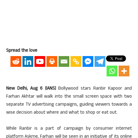
Spread the love
New Delhi, Aug 6 (IANS)
Bollywood stars Ranbir Kapoor and
Farhan Akhtar will walk into the small screen space with two
separate TV advertising campaigns, guiding viewers towards a
wise decision about where and what to shop or eat out.
While Ranbir is a part of campaign by consumer internet
platform Askme, Farhan will be seen in an initiative of its online