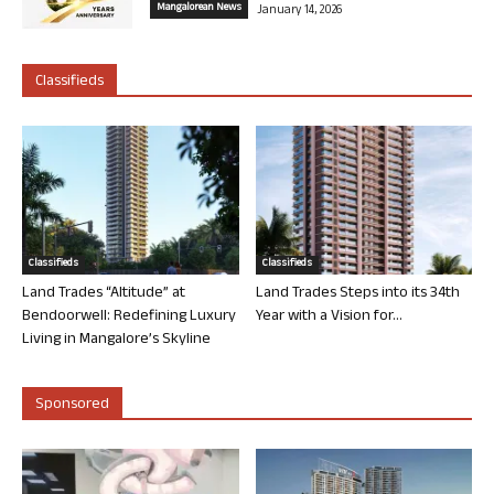
Mangalorean News
January 14, 2026
Classifieds
Classifieds
Classifieds
Land Trades “Altitude” at
Land Trades Steps into its 34th
Bendoorwell: Redefining Luxury
Year with a Vision for...
Living in Mangalore’s Skyline
Sponsored