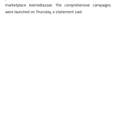
marketplace AskmeBazaar. The comprehensive campaigns
were launched on Thursday, a statement said.