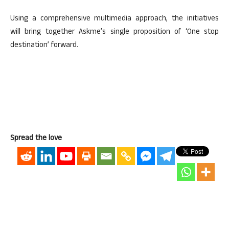
Using a comprehensive multimedia approach, the initiatives
will bring together Askme’s single proposition of ‘One stop
destination’ forward.
Spread the love