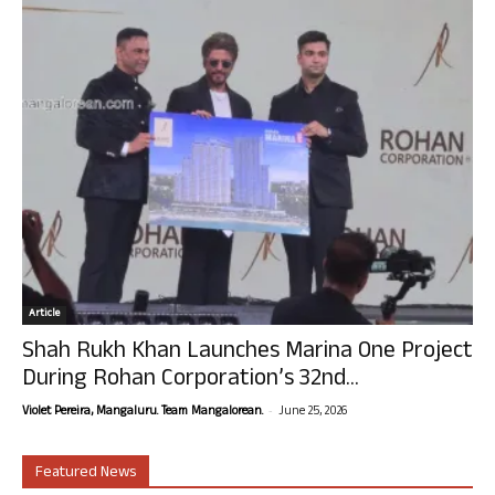
Article
Shah Rukh Khan Launches Marina One Project
During Rohan Corporation’s 32nd...
-
Violet Pereira, Mangaluru. Team Mangalorean.
June 25, 2026
Featured News