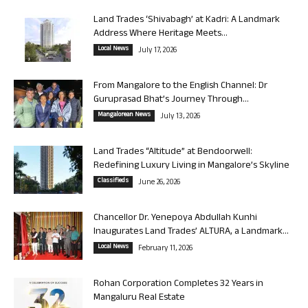
Land Trades ‘Shivabagh’ at Kadri: A Landmark
Address Where Heritage Meets...
Local News
July 17, 2026
From Mangalore to the English Channel: Dr
Guruprasad Bhat’s Journey Through...
Mangalorean News
July 13, 2026
Land Trades “Altitude” at Bendoorwell:
Redefining Luxury Living in Mangalore’s Skyline
Classifieds
June 26, 2026
Chancellor Dr. Yenepoya Abdullah Kunhi
Inaugurates Land Trades’ ALTURA, a Landmark...
Local News
February 11, 2026
Rohan Corporation Completes 32 Years in
Mangaluru Real Estate