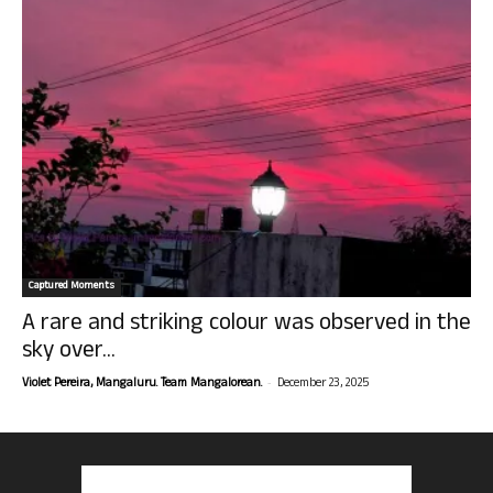
Captured Moments
A rare and striking colour was observed in the
sky over...
-
Violet Pereira, Mangaluru. Team Mangalorean.
December 23, 2025