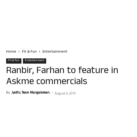
Home
Fit & Fun
Entertainment
Fit & Fun
Entertainment
Ranbir, Farhan to feature in
Askme commercials
By
Jyothi, Team Mangalorean.
-
August 6, 2015