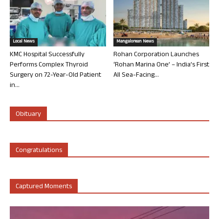
Local News
Mangalorean News
KMC Hospital Successfully
Rohan Corporation Launches
Performs Complex Thyroid
‘Rohan Marina One’ – India’s First
Surgery on 72-Year-Old Patient
All Sea-Facing...
in...
Obituary
Congratulations
Captured Moments