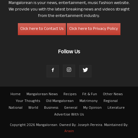
Mangalorean is your news, entertainment, music fashion website.
We provide you with the latest breaking news and videos straight
from the entertainment industry.
Click here to Contact Us
Click here to Privacy Policy
Follow Us
Home
Mangalorean News
Recipes
Fit & Fun
Other News
Your Thoughts
Old Mangalorean
Matrimony
Regional
National
World
Business
General
My Opinion
Literature
Advertise With Us
Copyright 2026 Mangalorean. Owned By: Joseph Pereira. Maintained By:
Arwin