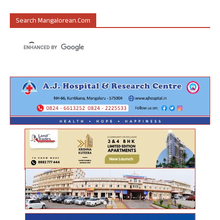
Search Mangalorean.com