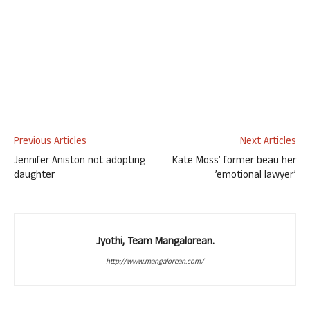
Previous Articles
Next Articles
Jennifer Aniston not adopting
Kate Moss’ former beau her
daughter
’emotional lawyer’
Jyothi, Team Mangalorean.
http://www.mangalorean.com/