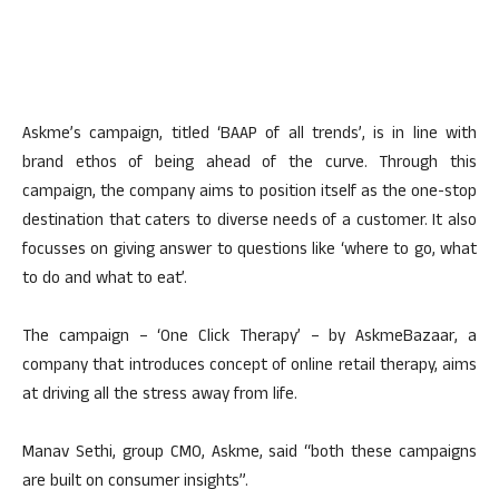
Askme’s campaign, titled ‘BAAP of all trends’, is in line with
brand ethos of being ahead of the curve. Through this
campaign, the company aims to position itself as the one-stop
destination that caters to diverse needs of a customer. It also
focusses on giving answer to questions like ‘where to go, what
to do and what to eat’.
The campaign – ‘One Click Therapy’ – by AskmeBazaar, a
company that introduces concept of online retail therapy, aims
at driving all the stress away from life.
Manav Sethi, group CMO, Askme, said “both these campaigns
are built on consumer insights”.