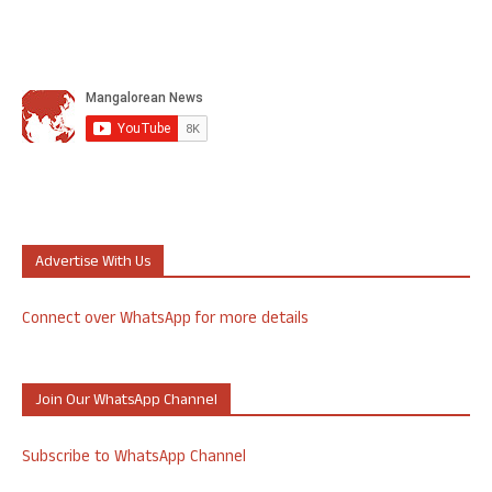
Advertise With Us
Connect over WhatsApp for more details
Join Our WhatsApp Channel
Subscribe to WhatsApp Channel