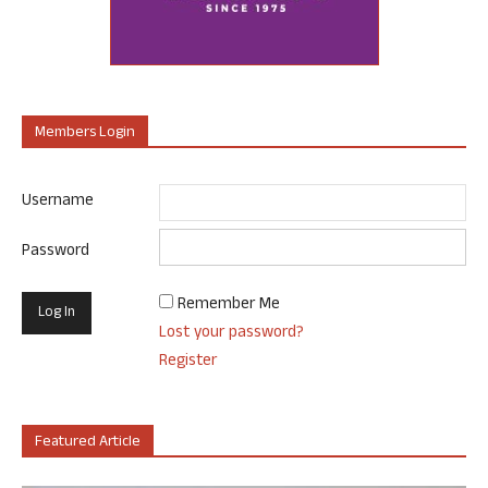
Members Login
Username
Password
Remember Me
Lost your password?
Register
Featured Article