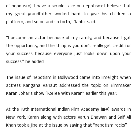
of nepotism). I have a simple take on nepotism: I believe that
my great-grandfather worked hard to give his children a
platform, and so on and so forth,” Ranbir said.
“I became an actor because of my family, and because I got
the opportunity, and the thing is you don’t really get credit for
your success because everyone just looks down upon your
success,” he added.
The issue of nepotism in Bollywood came into limelight when
actress Kangana Ranaut addressed the topic on filmmaker
Karan Johar’s show “Koffee With Karan” earlier this year.
At the 18th International Indian Film Academy (IIFA) awards in
New York, Karan along with actors Varun Dhawan and Saif Ali
Khan took a jibe at the issue by saying that “nepotism rocks”.