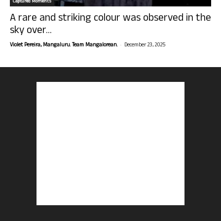
Captured Moments
A rare and striking colour was observed in the
sky over...
-
Violet Pereira, Mangaluru. Team Mangalorean.
December 23, 2025