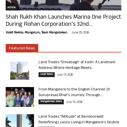
Article
Shah Rukh Khan Launches Marina One Project
During Rohan Corporation’s 32nd...
-
Violet Pereira, Mangaluru. Team Mangalorean.
June 25, 2026
Featured News
Land Trades ‘Shivabagh’ at Kadri: A Landmark
Address Where Heritage Meets...
Local News
July 17, 2026
From Mangalore to the English Channel: Dr
Guruprasad Bhat’s Journey Through...
Mangalorean News
July 13, 2026
Land Trades “Altitude” at Bendoorwell:
Redefining Luxury Living in Mangalore’s Skyline