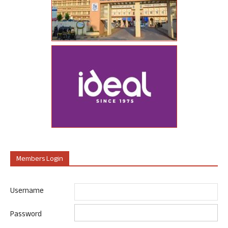
Members Login
Username
Password