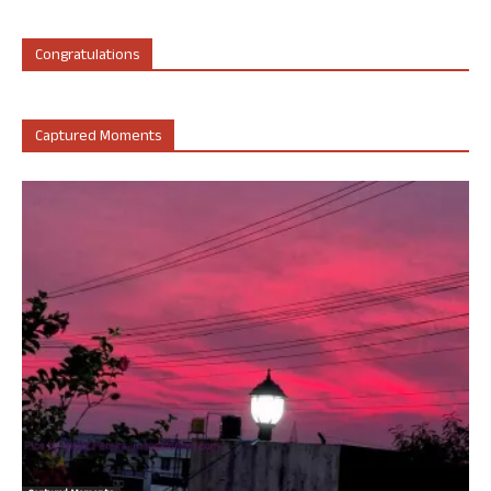
Congratulations
Captured Moments