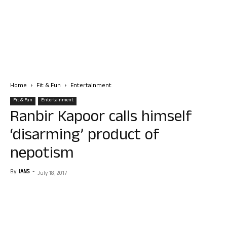
Home
Fit & Fun
Entertainment
Fit & Fun
Entertainment
Ranbir Kapoor calls himself
‘disarming’ product of
nepotism
By
IANS
-
July 18, 2017