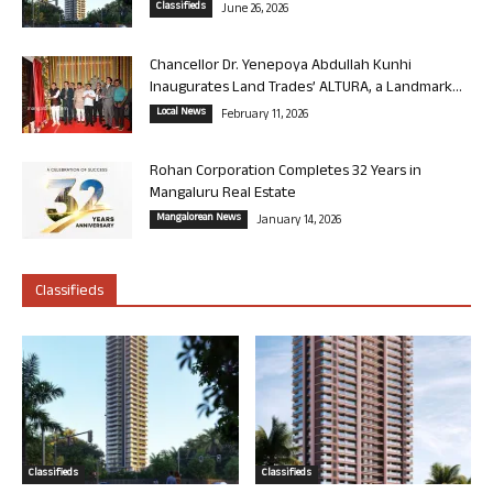
Classifieds
June 26, 2026
Chancellor Dr. Yenepoya Abdullah Kunhi
Inaugurates Land Trades’ ALTURA, a Landmark...
Local News
February 11, 2026
Rohan Corporation Completes 32 Years in
Mangaluru Real Estate
Mangalorean News
January 14, 2026
Classifieds
Classifieds
Classifieds