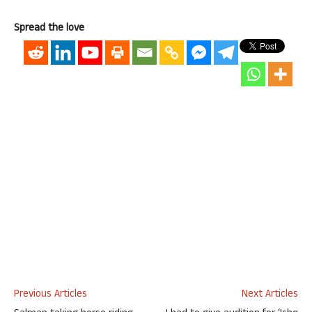
Spread the love
Previous Articles
Next Articles