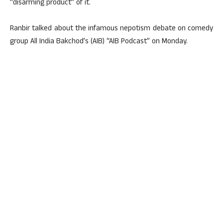
“disarming product” of it.
Ranbir talked about the infamous nepotism debate on comedy
group All India Bakchod’s (AIB) “AIB Podcast” on Monday.