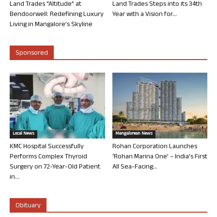
Land Trades “Altitude” at
Land Trades Steps into its 34th
Bendoorwell: Redefining Luxury
Year with a Vision for...
Living in Mangalore’s Skyline
Sponsored
Local News
Mangalorean News
KMC Hospital Successfully
Rohan Corporation Launches
Performs Complex Thyroid
‘Rohan Marina One’ – India’s First
Surgery on 72-Year-Old Patient
All Sea-Facing...
in...
Obituary