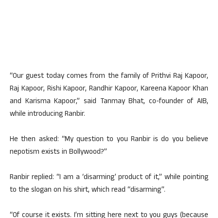
“Our guest today comes from the family of Prithvi Raj Kapoor,
Raj Kapoor, Rishi Kapoor, Randhir Kapoor, Kareena Kapoor Khan
and Karisma Kapoor,” said Tanmay Bhat, co-founder of AIB,
while introducing Ranbir.
He then asked: “My question to you Ranbir is do you believe
nepotism exists in Bollywood?”
Ranbir replied: “I am a ‘disarming’ product of it,” while pointing
to the slogan on his shirt, which read “disarming”.
“Of course it exists. I’m sitting here next to you guys (because