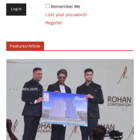
Remember Me
Lost your password?
Register
Featured Article