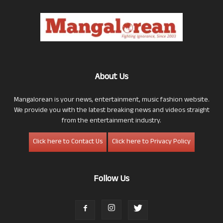
About Us
Mangalorean is your news, entertainment, music fashion website.
We provide you with the latest breaking news and videos straight
from the entertainment industry.
Click here to Contact Us
Click here to Privacy Policy
Follow Us