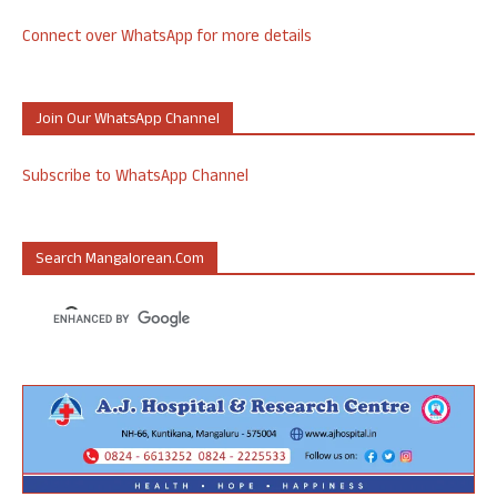
Connect over WhatsApp for more details
Join Our WhatsApp Channel
Subscribe to WhatsApp Channel
Search Mangalorean.com