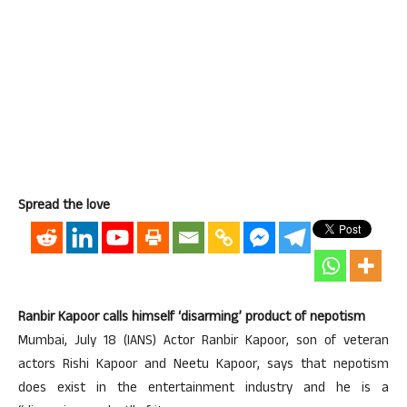
Spread the love
Ranbir Kapoor calls himself ‘disarming’ product of nepotism
Mumbai, July 18 (IANS) Actor Ranbir Kapoor, son of veteran
actors Rishi Kapoor and Neetu Kapoor, says that nepotism
does exist in the entertainment industry and he is a