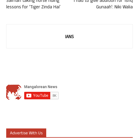
Salman taking horse riding
I had to give audition for ‘Ishq
lessons for ‘Tiger Zinda Hai’
Gunaah’: Niki Walia
IANS
Advertise With Us