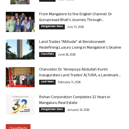
From Mangalore to the English Channel: Dr
Guruprasad Bhat’s Journey Through...
Mangalorean News
July 13, 2026
Land Trades “Altitude” at Bendoorwell:
Redefining Luxury Living in Mangalore’s Skyline
Classifieds
June 26, 2026
Chancellor Dr. Yenepoya Abdullah Kunhi
Inaugurates Land Trades’ ALTURA, a Landmark...
Local News
February 11, 2026
Rohan Corporation Completes 32 Years in
Mangaluru Real Estate
Mangalorean News
January 14, 2026
Classifieds