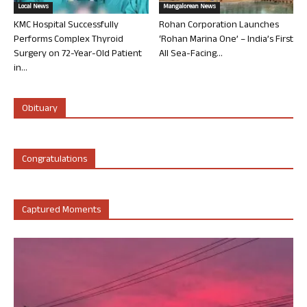
Local News
Mangalorean News
KMC Hospital Successfully
Rohan Corporation Launches
Performs Complex Thyroid
‘Rohan Marina One’ – India’s First
Surgery on 72-Year-Old Patient
All Sea-Facing...
in...
Obituary
Congratulations
Captured Moments