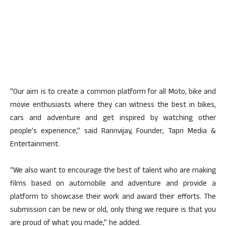
“Our aim is to create a common platform for all Moto, bike and
movie enthusiasts where they can witness the best in bikes,
cars and adventure and get inspired by watching other
people’s experience,” said Rannvijay, Founder, Tapri Media &
Entertainment.
“We also want to encourage the best of talent who are making
films based on automobile and adventure and provide a
platform to showcase their work and award their efforts. The
submission can be new or old, only thing we require is that you
are proud of what you made,” he added.