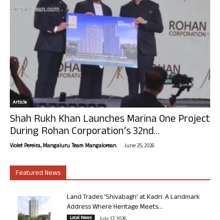
Article
Shah Rukh Khan Launches Marina One Project
During Rohan Corporation’s 32nd...
-
Violet Pereira, Mangaluru. Team Mangalorean.
June 25, 2026
Featured News
Land Trades ‘Shivabagh’ at Kadri: A Landmark
Address Where Heritage Meets...
Local News
July 17, 2026