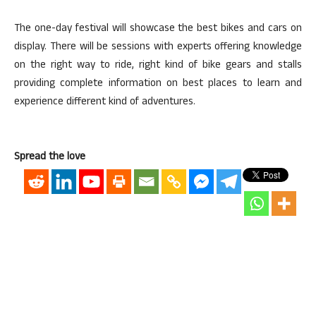
The one-day festival will showcase the best bikes and cars on
display. There will be sessions with experts offering knowledge
on the right way to ride, right kind of bike gears and stalls
providing complete information on best places to learn and
experience different kind of adventures.
Spread the love