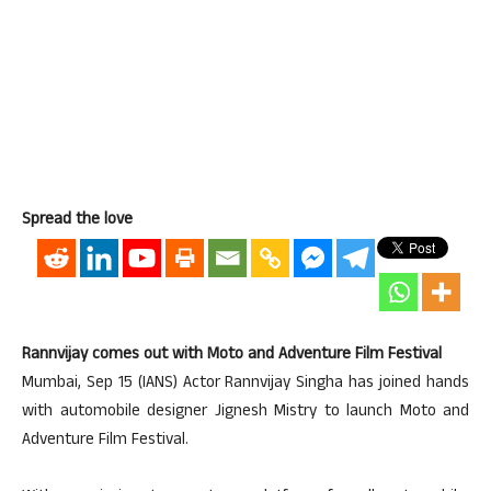
Spread the love
Rannvijay comes out with Moto and Adventure Film Festival
Mumbai, Sep 15 (IANS) Actor Rannvijay Singha has joined hands
with automobile designer Jignesh Mistry to launch Moto and
Adventure Film Festival.