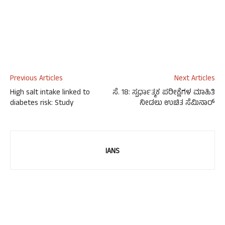
Previous Articles
Next Articles
High salt intake linked to
ಸೆ. 18: ಸ್ಪರ್ಧಾತ್ಮಕ ಪರೀಕ್ಷೆಗಳ ಮಾಹಿತಿ
diabetes risk: Study
ನೀಡಲು ಉಚಿತ ಸೆಮಿನಾರ್
IANS