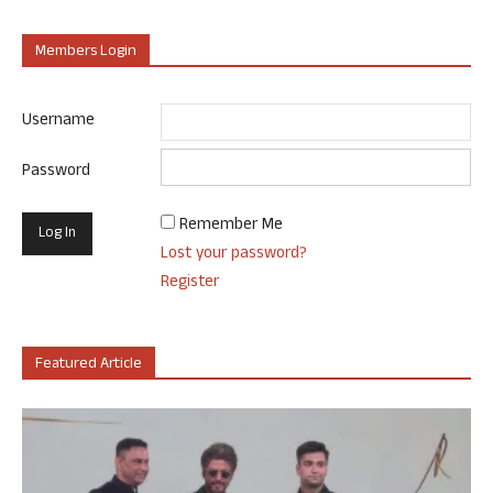
Members Login
Username
Password
Remember Me
Lost your password?
Register
Featured Article