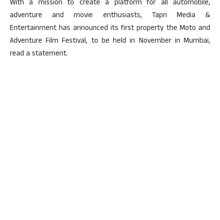
With a mission to create a platform for all automobile,
adventure and movie enthusiasts, Tapri Media &
Entertainment has announced its first property the Moto and
Adventure Film Festival, to be held in November in Mumbai,
read a statement.