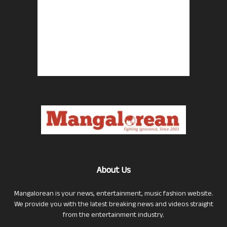
About Us
Mangalorean is your news, entertainment, music fashion website.
We provide you with the latest breaking news and videos straight
from the entertainment industry.