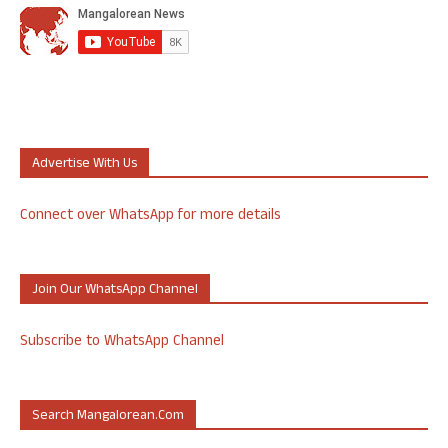
Advertise With Us
Connect over WhatsApp for more details
Join Our WhatsApp Channel
Subscribe to WhatsApp Channel
Search Mangalorean.com