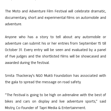
The Moto and Adventure Film Festival will celebrate dramatic,
documentary, short and experimental films on automobile and
adventure.
Anyone who has a story to tell about any automobile or
adventure can submit his or her entries from September 15 till
October 31. Every entry will be seen and evaluated by a panel
of five judges and the shortlisted films will be showcased and
awarded during the festival.
Smita Thackeray’s NGO Mukti Foundation has associated with
the gala to spread the message on road safety.
“The festival is going to be high on adrenaline with the best of
bikes and cars on display and live adventure sports,” said
Mistry, Co-founder of Tapri Media & Entertainment.