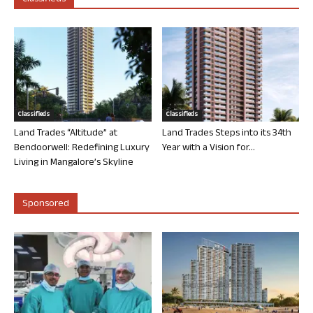
Classifieds
Classifieds
Land Trades “Altitude” at
Land Trades Steps into its 34th
Bendoorwell: Redefining Luxury
Year with a Vision for...
Living in Mangalore’s Skyline
Sponsored