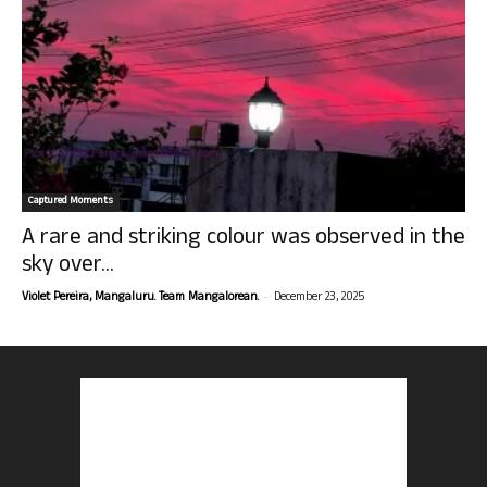
Captured Moments
A rare and striking colour was observed in the
sky over...
-
Violet Pereira, Mangaluru. Team Mangalorean.
December 23, 2025