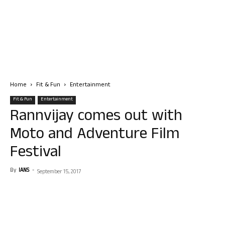
Home
Fit & Fun
Entertainment
Fit & Fun
Entertainment
Rannvijay comes out with
Moto and Adventure Film
Festival
By
IANS
-
September 15, 2017