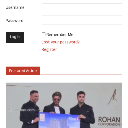
Username
Password
Remember Me
Lost your password?
Register
Featured Article