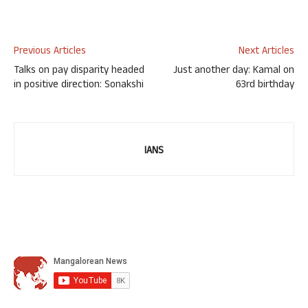
Previous Articles
Next Articles
Talks on pay disparity headed
Just another day: Kamal on
in positive direction: Sonakshi
63rd birthday
IANS