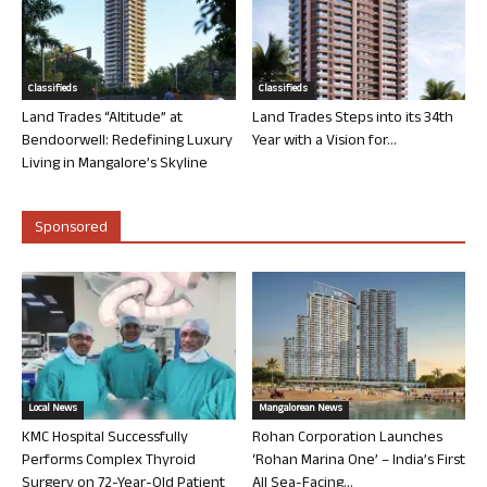
Classifieds
Classifieds
Land Trades “Altitude” at
Land Trades Steps into its 34th
Bendoorwell: Redefining Luxury
Year with a Vision for...
Living in Mangalore’s Skyline
Sponsored
Local News
Mangalorean News
KMC Hospital Successfully
Rohan Corporation Launches
Performs Complex Thyroid
‘Rohan Marina One’ – India’s First
Surgery on 72-Year-Old Patient
All Sea-Facing...