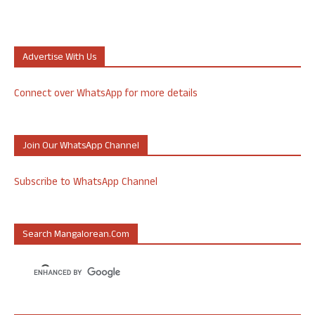
Advertise With Us
Connect over WhatsApp for more details
Join Our WhatsApp Channel
Subscribe to WhatsApp Channel
Search Mangalorean.com