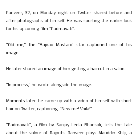
Ranveer, 32, on Monday night on Twitter shared before and
after photographs of himself. He was sporting the earlier look
for his upcoming film “Padmavati”.
“Old me,” the “Bajirao Mastani” star captioned one of his
image.
He later shared an image of him getting a haircut in a salon.
“In process,” he wrote alongside the image.
Moments later, he came up with a video of himself with short
hair on Twitter, captioning: “New me! Voila!”
“Padmavati”, a film by Sanjay Leela Bhansali, tells the tale
about the valour of Rajputs. Ranveer plays Alauddin Khilji, a