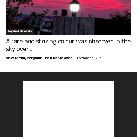
Captured Moments
A rare and striking colour was observed in the
sky over...
-
Violet Pereira, Mangaluru. Team Mangalorean.
December 23, 2025