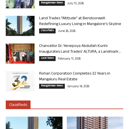
Mangalorean News
July 13, 2026
Land Trades “Altitude” at Bendoorwell:
Redefining Luxury Living in Mangalore’s Skyline
Classifieds
June 26, 2026
Chancellor Dr. Yenepoya Abdullah Kunhi
Inaugurates Land Trades’ ALTURA, a Landmark...
Local News
February 11, 2026
Rohan Corporation Completes 32 Years in
Mangaluru Real Estate
Mangalorean News
January 14, 2026
Classifieds