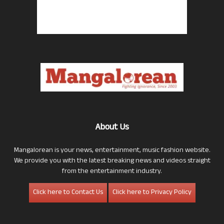
About Us
Mangalorean is your news, entertainment, music fashion website.
We provide you with the latest breaking news and videos straight
from the entertainment industry.
Click here to Contact Us
Click here to Privacy Policy