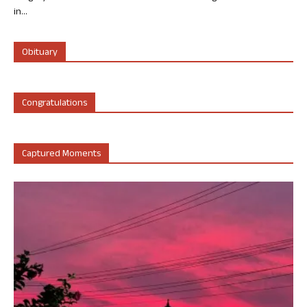
in...
Obituary
Congratulations
Captured Moments