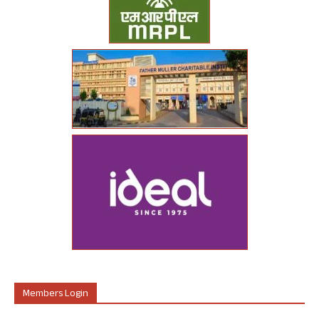
Members Login