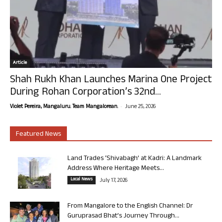
Article
Shah Rukh Khan Launches Marina One Project
During Rohan Corporation’s 32nd...
-
Violet Pereira, Mangaluru. Team Mangalorean.
June 25, 2026
Featured News
Land Trades ‘Shivabagh’ at Kadri: A Landmark
Address Where Heritage Meets...
Local News
July 17, 2026
From Mangalore to the English Channel: Dr
Guruprasad Bhat’s Journey Through...