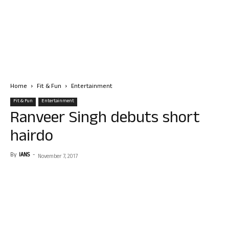
Home
Fit & Fun
Entertainment
Fit & Fun
Entertainment
Ranveer Singh debuts short
hairdo
By
IANS
-
November 7, 2017