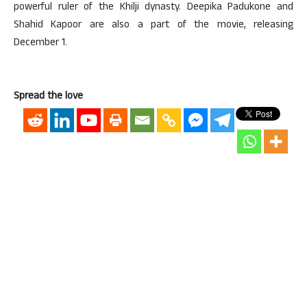
powerful ruler of the Khilji dynasty. Deepika Padukone and
Shahid Kapoor are also a part of the movie, releasing
December 1.
Spread the love