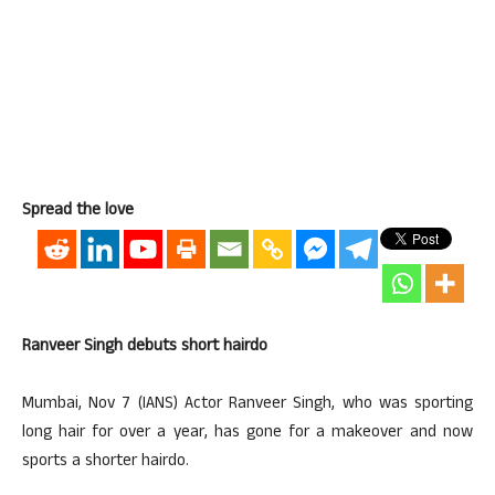
Spread the love
Ranveer Singh debuts short hairdo
Mumbai, Nov 7 (IANS) Actor Ranveer Singh, who was sporting
long hair for over a year, has gone for a makeover and now
sports a shorter hairdo.