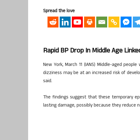
Spread the love
Rapid BP Drop In Middle Age Link
New York, March 11 (IANS) Middle-aged people 
dizziness may be at an increased risk of develo
said.
The findings suggest that these temporary e
lasting damage, possibly because they reduce n