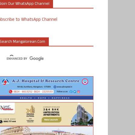
Join Our WhatsApp Channel
ubscribe to WhatsApp Channel
Search Mangalorean.com