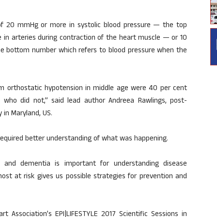
 of 20 mmHg or more in systolic blood pressure — the top
in arteries during contraction of the heart muscle — or 10
he bottom number which refers to blood pressure when the
m orthostatic hypotension in middle age were 40 per cent
 who did not,” said lead author Andreea Rawlings, post-
 in Maryland, US.
t required better understanding of what was happening.
ine and dementia is important for understanding disease
ost at risk gives us possible strategies for prevention and
t Association’s EPI|LIFESTYLE 2017 Scientific Sessions in