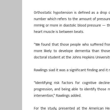
Orthostatic hypotension is defined as a drop
number which refers to the amount of pressure 
mmHg or more in diastolic blood pressure — t
heart muscle is between beats.
“We found that those people who suffered fro
more likely to develope dementia than those
doctoral student at the Johns Hopkins University
Rawlings siad it was a significant finding and i
“Identifying risk factors for cognitive decl
progression, and being able to identify those m
intervention,” Rawlings added.
For the study, presented at the American Hear