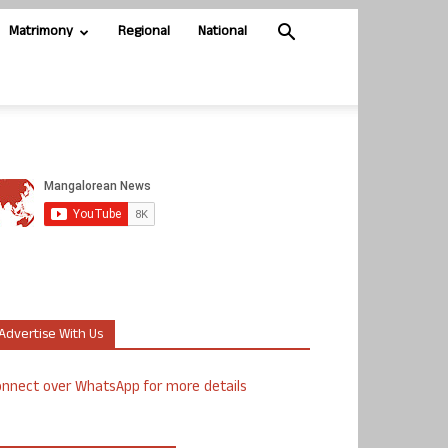
Matrimony
Regional
National
Advertise With Us
nnect over WhatsApp for more details