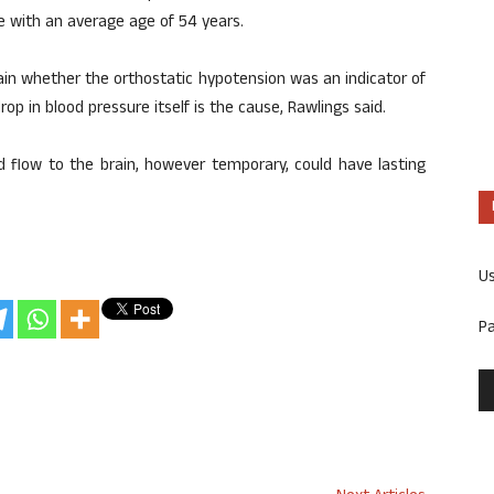
e with an average age of 54 years.
tain whether the orthostatic hypotension was an indicator of
p in blood pressure itself is the cause, Rawlings said.
od flow to the brain, however temporary, could have lasting
U
P