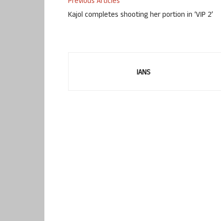
Previous Articles
Kajol completes shooting her portion in ‘VIP 2’
IANS