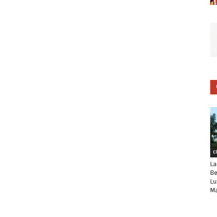
C
La
Be
Lu
Ma