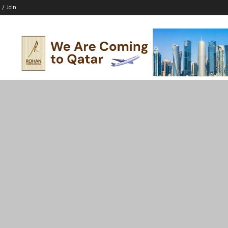
 / Join