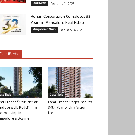
Local News
February 11, 2026
Rohan Corporation Completes 32
Years in Mangaluru Real Estate
Mangalorean News
January 14, 2026
Classifieds
lassifieds
Classifieds
nd Trades “Altitude” at
Land Trades Steps into its
ndoorwell: Redefining
34th Year with a Vision
xury Living in
for...
ngalore’s Skyline