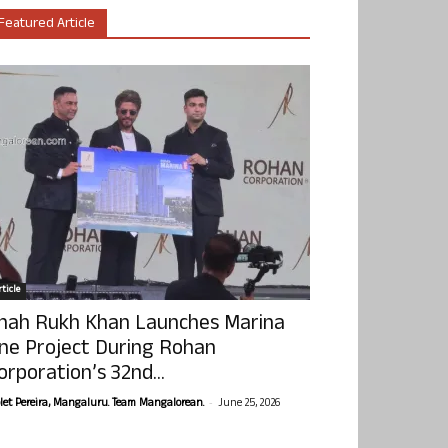
Featured Article
ticle
hah Rukh Khan Launches Marina
ne Project During Rohan
orporation’s 32nd...
-
olet Pereira, Mangaluru. Team Mangalorean.
June 25, 2026