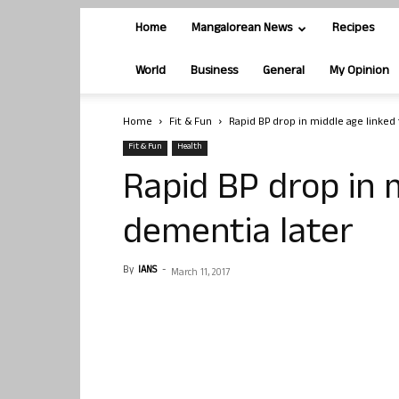
Home
Mangalorean News
Recipes
World
Business
General
My Opinion
Home
Fit & Fun
Rapid BP drop in middle age linked
Fit & Fun
Health
Rapid BP drop in 
dementia later
By
IANS
-
March 11, 2017