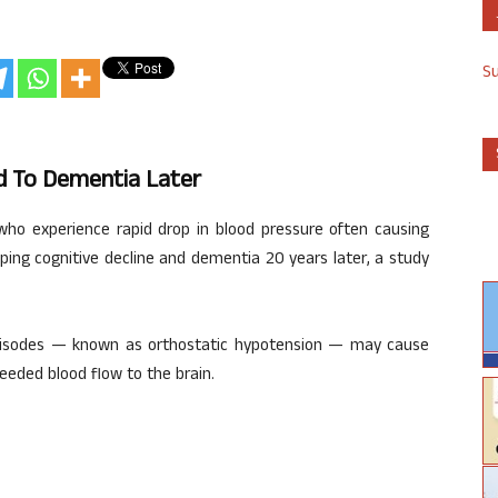
S
ed To Dementia Later
who experience rapid drop in blood pressure often causing
ping cognitive decline and dementia 20 years later, a study
pisodes — known as orthostatic hypotension — may cause
eeded blood flow to the brain.