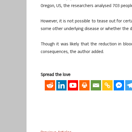
Oregon, US, the researchers analysed 703 peopl
However, it is not possible to tease out for cer
some other underlying disease or whether the dro
Though it was likely that the reduction in blo
consequences, the author added.
Spread the love