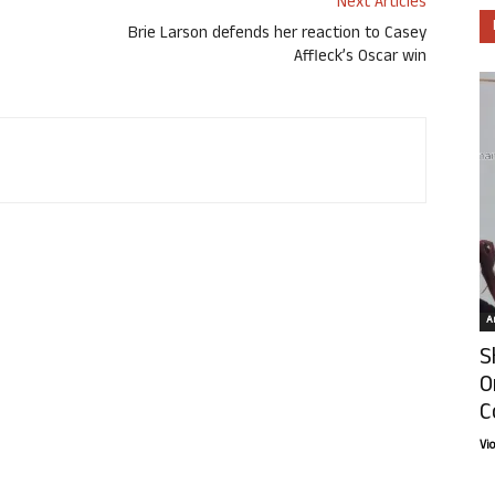
Next Articles
Brie Larson defends her reaction to Casey
Affleck’s Oscar win
Ar
S
O
C
Vi