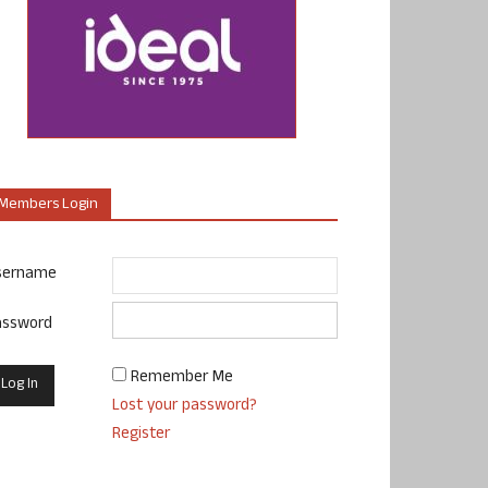
Members Login
sername
assword
Remember Me
Lost your password?
Register