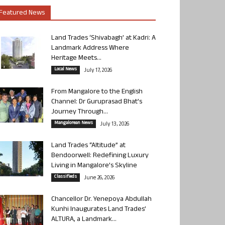
Featured News
Land Trades ‘Shivabagh’ at Kadri: A
Landmark Address Where
Heritage Meets...
Local News
July 17, 2026
From Mangalore to the English
Channel: Dr Guruprasad Bhat’s
Journey Through...
Mangalorean News
July 13, 2026
Land Trades “Altitude” at
Bendoorwell: Redefining Luxury
Living in Mangalore’s Skyline
Classifieds
June 26, 2026
Chancellor Dr. Yenepoya Abdullah
Kunhi Inaugurates Land Trades’
ALTURA, a Landmark...