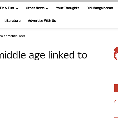
Fit & Fun
Other News
Your Thoughts
Old Mangalorean
Literature
Advertise With Us
 to dementia later
middle age linked to
Co