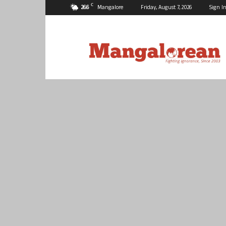
C
26.6
Mangalore
Friday, August 7, 2026
Sign In
Mangalorean.com