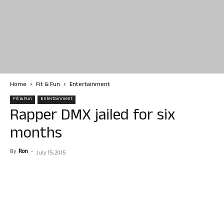
Home
Fit & Fun
Entertainment
Fit & Fun
Entertainment
Rapper DMX jailed for six
months
By
Ron
-
July 15, 2015