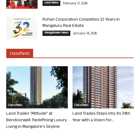
Local News
February 11, 2026
Rohan Corporation Completes 32 Years in
Mangaluru Real Estate
Mangalorean News
January 14, 2026
Classifieds
Classifieds
Classifieds
Land Trades “Altitude” at
Land Trades Steps into its 34th
Bendoorwell: Redefining Luxury
Year with a Vision for...
Living in Mangalore’s Skyline