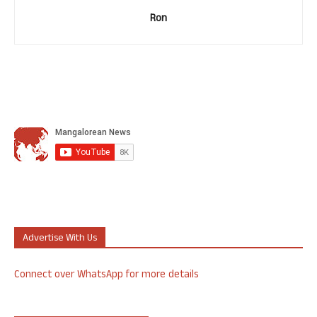
Ron
Advertise With Us
Connect over WhatsApp for more details