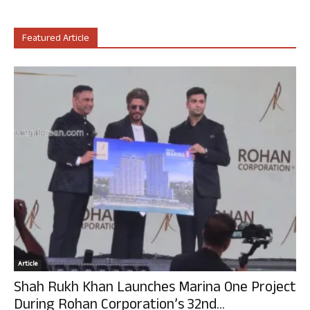
Featured Article
Article
Shah Rukh Khan Launches Marina One Project
During Rohan Corporation’s 32nd...