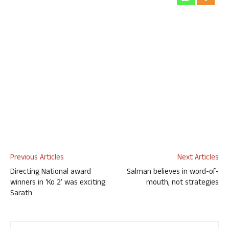
Previous Articles
Next Articles
Directing National award
Salman believes in word-of-
winners in ‘Ko 2’ was exciting:
mouth, not strategies
Sarath