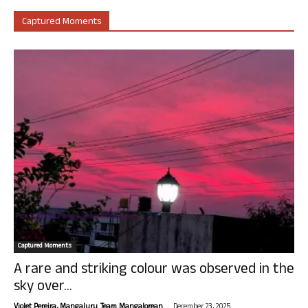
Captured Moments
Captured Moments
A rare and striking colour was observed in the
sky over...
-
Violet Pereira, Mangaluru. Team Mangalorean.
December 23, 2025