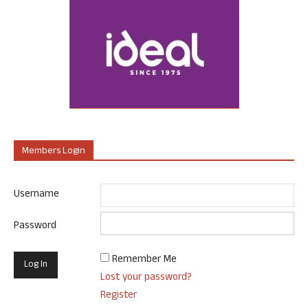
Members Login
Username
Password
Remember Me
Lost your password?
Register