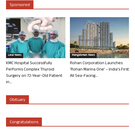
Sponsored
Local News
Mangalorean News
KMC Hospital Successfully
Rohan Corporation Launches
Performs Complex Thyroid
‘Rohan Marina One’ – India’s First
Surgery on 72-Year-Old Patient
All Sea-Facing...
in...
Obituary
Congratulations