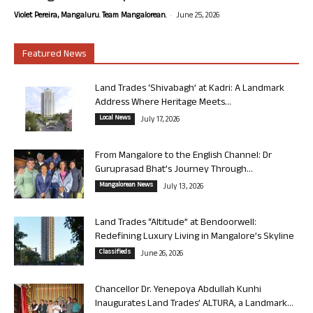
-
Violet Pereira, Mangaluru. Team Mangalorean.
June 25, 2026
Featured News
Land Trades ‘Shivabagh’ at Kadri: A Landmark
Address Where Heritage Meets...
Local News
July 17, 2026
From Mangalore to the English Channel: Dr
Guruprasad Bhat’s Journey Through...
Mangalorean News
July 13, 2026
Land Trades “Altitude” at Bendoorwell:
Redefining Luxury Living in Mangalore’s Skyline
Classifieds
June 26, 2026
Chancellor Dr. Yenepoya Abdullah Kunhi
Inaugurates Land Trades’ ALTURA, a Landmark...