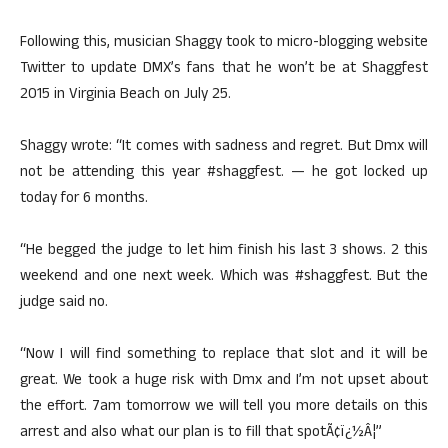
Following this, musician Shaggy took to micro-blogging website
Twitter to update DMX’s fans that he won’t be at Shaggfest
2015 in Virginia Beach on July 25.
Shaggy wrote: “It comes with sadness and regret. But Dmx will
not be attending this year #shaggfest. — he got locked up
today for 6 months.
“He begged the judge to let him finish his last 3 shows. 2 this
weekend and one next week. Which was #shaggfest. But the
judge said no.
“Now I will find something to replace that slot and it will be
great. We took a huge risk with Dmx and I’m not upset about
the effort. 7am tomorrow we will tell you more details on this
arrest and also what our plan is to fill that spotÃ¢ï¿½Â¦”