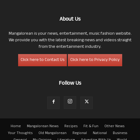
About Us
Mangalorean is your news, entertainment, music fashion website.
We provide you with the latest breaking news and videos straight
from the entertainment industry.
Click here to Contact Us
Click here to Privacy Policy
Follow Us
Home
Mangalorean News
Recipes
Fit & Fun
Other News
Your Thoughts
Old Mangalorean
Regional
National
Business