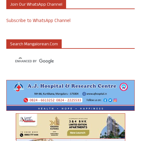
Join Our WhatsApp Channel
Subscribe to WhatsApp Channel
Search Mangalorean.com