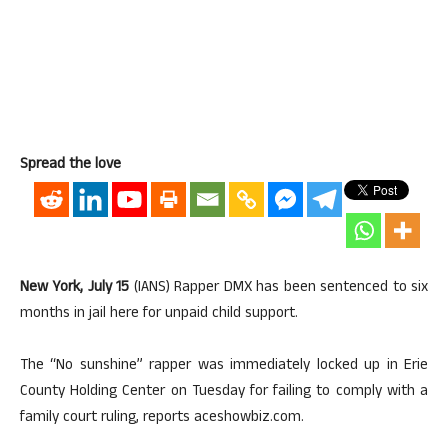
Spread the love
New York, July 15
(IANS) Rapper DMX has been sentenced to six
months in jail here for unpaid child support.
The “No sunshine” rapper was immediately locked up in Erie
County Holding Center on Tuesday for failing to comply with a
family court ruling, reports aceshowbiz.com.