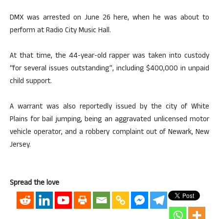
DMX was arrested on June 26 here, when he was about to
perform at Radio City Music Hall.
At that time, the 44-year-old rapper was taken into custody
“for several issues outstanding”, including $400,000 in unpaid
child support.
A warrant was also reportedly issued by the city of White
Plains for bail jumping, being an aggravated unlicensed motor
vehicle operator, and a robbery complaint out of Newark, New
Jersey.
Spread the love