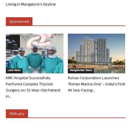
Living in Mangalore’s Skyline
Sponsored
Local News
Mangalorean News
KMC Hospital Successfully
Rohan Corporation Launches
Performs Complex Thyroid
‘Rohan Marina One’ – India’s First
Surgery on 72-Year-Old Patient
All Sea-Facing...
in...
Obituary