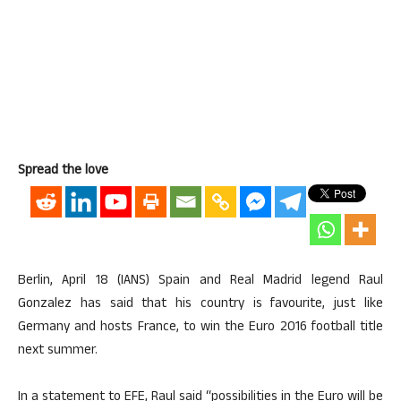
Spread the love
Berlin, April 18 (IANS) Spain and Real Madrid legend Raul
Gonzalez has said that his country is favourite, just like
Germany and hosts France, to win the Euro 2016 football title
next summer.
In a statement to EFE, Raul said “possibilities in the Euro will be