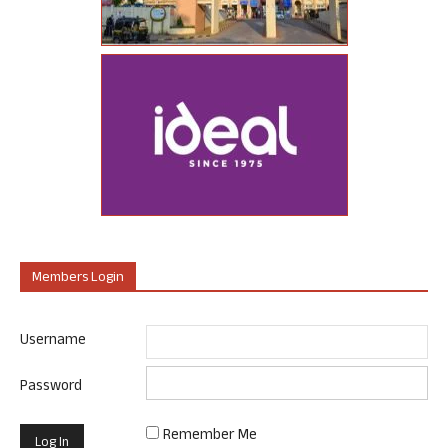
Members Login
Username
Password
Remember Me