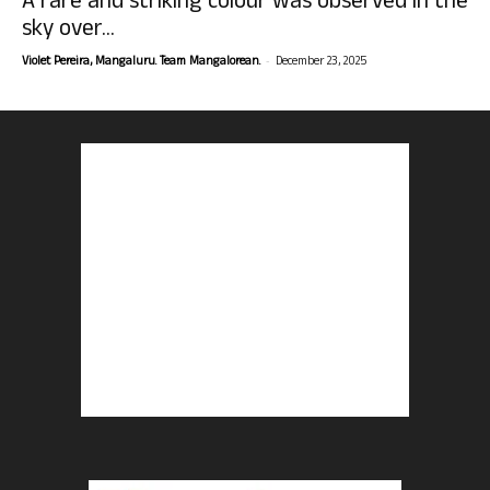
A rare and striking colour was observed in the
sky over...
-
Violet Pereira, Mangaluru. Team Mangalorean.
December 23, 2025