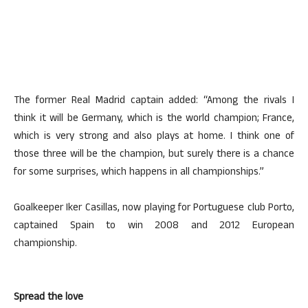
The former Real Madrid captain added: “Among the rivals I
think it will be Germany, which is the world champion; France,
which is very strong and also plays at home. I think one of
those three will be the champion, but surely there is a chance
for some surprises, which happens in all championships.”
Goalkeeper Iker Casillas, now playing for Portuguese club Porto,
captained Spain to win 2008 and 2012 European
championship.
Spread the love