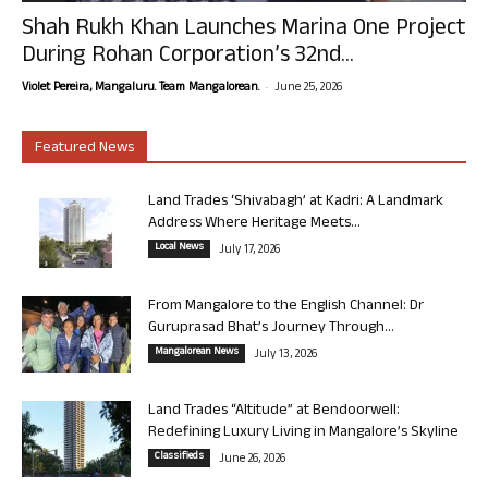
Shah Rukh Khan Launches Marina One Project
During Rohan Corporation’s 32nd...
-
Violet Pereira, Mangaluru. Team Mangalorean.
June 25, 2026
Featured News
Land Trades ‘Shivabagh’ at Kadri: A Landmark
Address Where Heritage Meets...
Local News
July 17, 2026
From Mangalore to the English Channel: Dr
Guruprasad Bhat’s Journey Through...
Mangalorean News
July 13, 2026
Land Trades “Altitude” at Bendoorwell:
Redefining Luxury Living in Mangalore’s Skyline
Classifieds
June 26, 2026