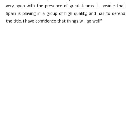
very open with the presence of great teams. I consider that
Spain is playing in a group of high quality, and has to defend
the title. I have confidence that things will go well.”