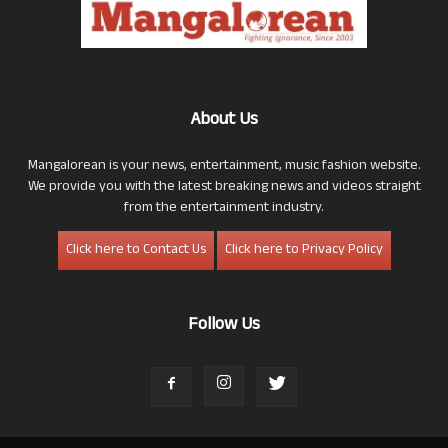
About Us
Mangalorean is your news, entertainment, music fashion website.
We provide you with the latest breaking news and videos straight
from the entertainment industry.
Click here to Contact Us
Click here to Privacy Policy
Follow Us