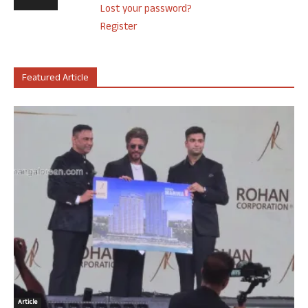
Lost your password?
Register
Featured Article
Article