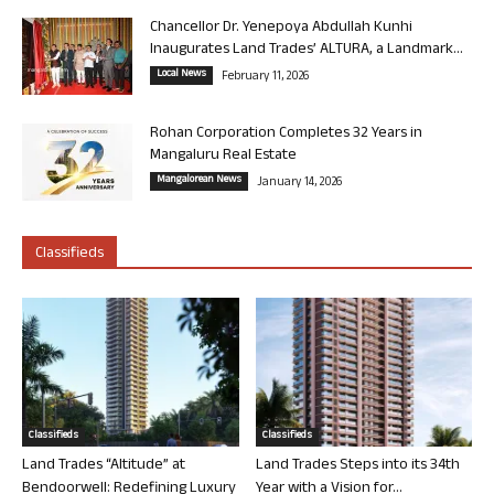
Chancellor Dr. Yenepoya Abdullah Kunhi
Inaugurates Land Trades’ ALTURA, a Landmark...
Local News
February 11, 2026
Rohan Corporation Completes 32 Years in
Mangaluru Real Estate
Mangalorean News
January 14, 2026
Classifieds
Classifieds
Classifieds
Land Trades “Altitude” at
Land Trades Steps into its 34th
Bendoorwell: Redefining Luxury
Year with a Vision for...