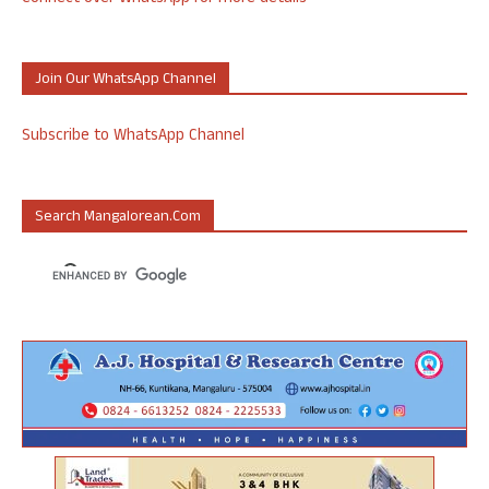
Join Our WhatsApp Channel
Subscribe to WhatsApp Channel
Search Mangalorean.com