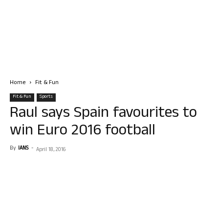
Home
Fit & Fun
Fit & Fun
Sports
Raul says Spain favourites to
win Euro 2016 football
By
IANS
-
April 18, 2016