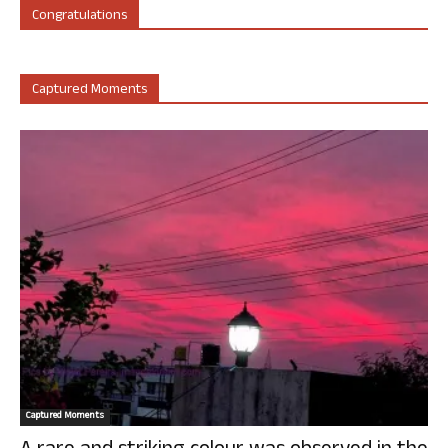
Congratulations
Captured Moments
Captured Moments