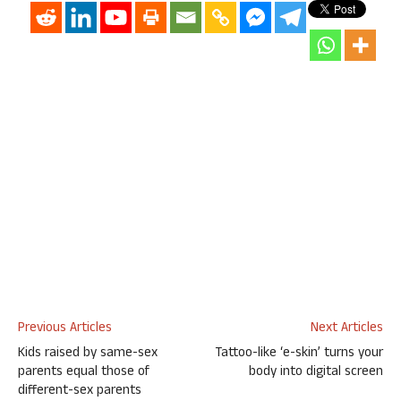
Previous Articles
Next Articles
Kids raised by same-sex
Tattoo-like ‘e-skin’ turns your
parents equal those of
body into digital screen
different-sex parents