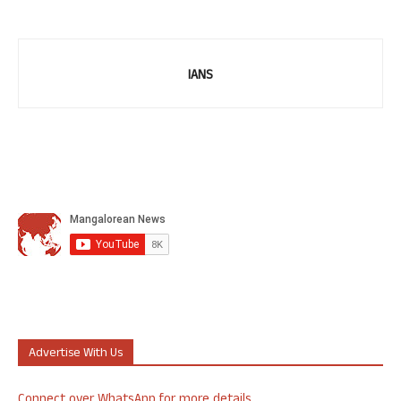
IANS
Advertise With Us
Connect over WhatsApp for more details