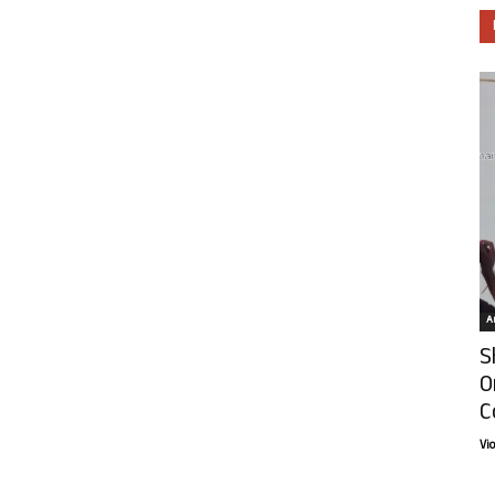
Ar
S
O
C
Vi