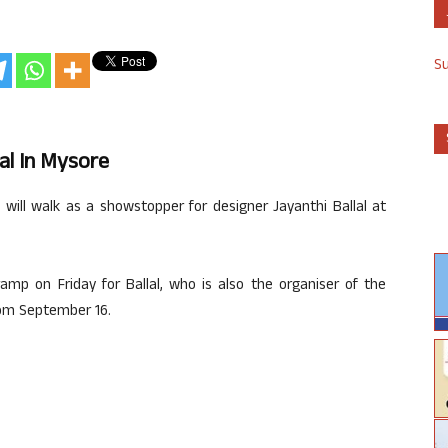
S
al In Mysore
will walk as a showstopper for designer Jayanthi Ballal at
ramp on Friday for Ballal, who is also the organiser of the
rom September 16.