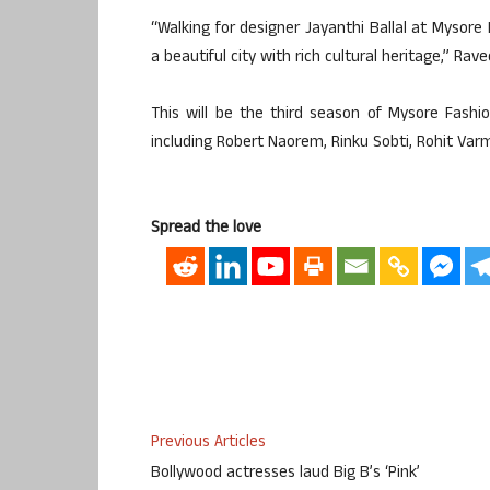
“Walking for designer Jayanthi Ballal at Mysore
a beautiful city with rich cultural heritage,” R
This will be the third season of Mysore Fashi
including Robert Naorem, Rinku Sobti, Rohit Va
Spread the love
Previous Articles
Bollywood actresses laud Big B’s ‘Pink’