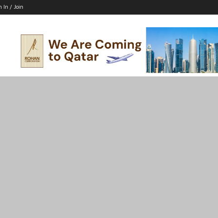
n In / Join