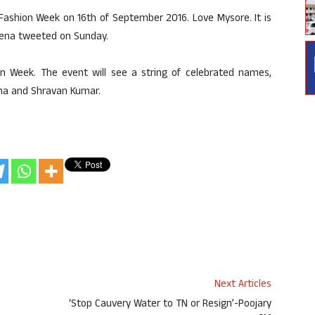
 Fashion Week on 16th of September 2016. Love Mysore. It is
aveena tweeted on Sunday.
on Week. The event will see a string of celebrated names,
rma and Shravan Kumar.
Next Articles
‘Stop Cauvery Water to TN or Resign’-Poojary