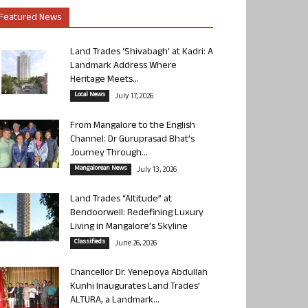
Featured News
Land Trades ‘Shivabagh’ at Kadri: A
Landmark Address Where
Heritage Meets...
Local News
July 17, 2026
From Mangalore to the English
Channel: Dr Guruprasad Bhat’s
Journey Through...
Mangalorean News
July 13, 2026
Land Trades “Altitude” at
Bendoorwell: Redefining Luxury
Living in Mangalore’s Skyline
Classifieds
June 26, 2026
Chancellor Dr. Yenepoya Abdullah
Kunhi Inaugurates Land Trades’
ALTURA, a Landmark...