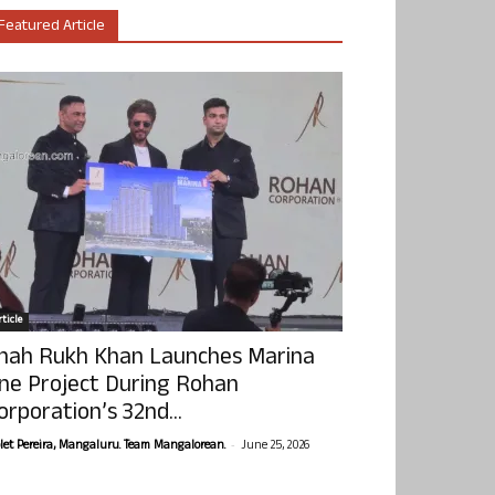
Featured Article
ticle
hah Rukh Khan Launches Marina
ne Project During Rohan
orporation’s 32nd...
-
olet Pereira, Mangaluru. Team Mangalorean.
June 25, 2026