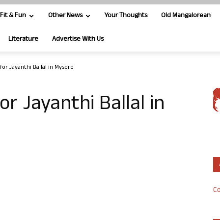
Fit & Fun
Other News
Your Thoughts
Old Mangalorean
Literature
Advertise With Us
for Jayanthi Ballal in Mysore
r Jayanthi Ballal in
Co