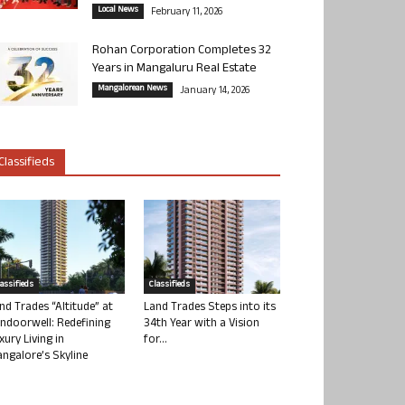
Local News
February 11, 2026
Rohan Corporation Completes 32
Years in Mangaluru Real Estate
Mangalorean News
January 14, 2026
Classifieds
lassifieds
Classifieds
nd Trades “Altitude” at
Land Trades Steps into its
ndoorwell: Redefining
34th Year with a Vision
xury Living in
for...
ngalore’s Skyline