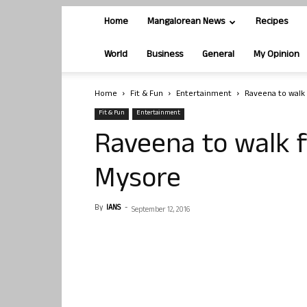
Home
Mangalorean News
Recipes
World
Business
General
My Opinion
Home
Fit & Fun
Entertainment
Raveena to walk 
Fit & Fun
Entertainment
Raveena to walk fo
Mysore
By
IANS
-
September 12, 2016