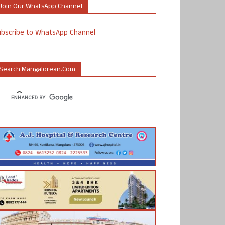
Join Our WhatsApp Channel
ubscribe to WhatsApp Channel
Search Mangalorean.com