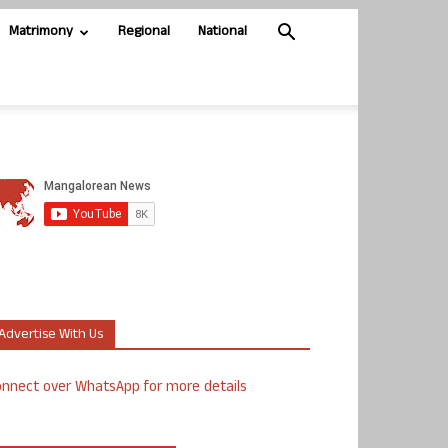
Matrimony
Regional
National
Advertise With Us
nnect over WhatsApp for more details