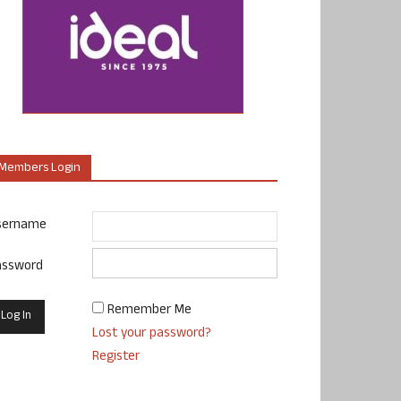
Members Login
sername
assword
Remember Me
Lost your password?
Register