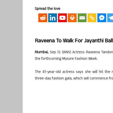
Spread the love
Raveena To Walk For Jayanthi Ball
Mumbai,
Sep 12 (IANS) Actress Raveena Tandon 
the forthcoming Mysore Fashion Week.
The 41-year-old actress says she will hit the 
three-day fashion gala, which will commence f