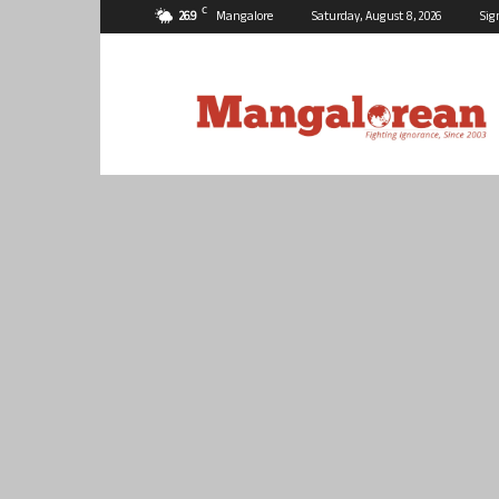
C
26.9
Mangalore
Saturday, August 8, 2026
Sig
Mangalorean.com