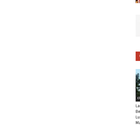
C
La
Be
Lu
Ma