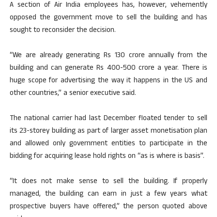
A section of Air India employees has, however, vehemently
opposed the government move to sell the building and has
sought to reconsider the decision.
“We are already generating Rs 130 crore annually from the
building and can generate Rs 400-500 crore a year. There is
huge scope for advertising the way it happens in the US and
other countries,” a senior executive said.
The national carrier had last December floated tender to sell
its 23-storey building as part of larger asset monetisation plan
and allowed only government entities to participate in the
bidding for acquiring lease hold rights on “as is where is basis”.
“It does not make sense to sell the building. If properly
managed, the building can earn in just a few years what
prospective buyers have offered,” the person quoted above