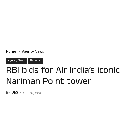
Home
Agency News
Agency News
National
RBI bids for Air India’s iconic
Nariman Point tower
By
IANS
-
April 16, 2019