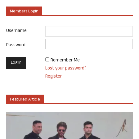
Members Login
Username
Password
Remember Me
Lost your password?
Register
Featured Article