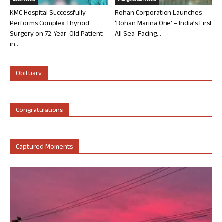
Local News
Mangalorean News
KMC Hospital Successfully
Rohan Corporation Launches
Performs Complex Thyroid
‘Rohan Marina One’ – India’s First
Surgery on 72-Year-Old Patient
All Sea-Facing...
in...
Obituary
Congratulations
Captured Moments