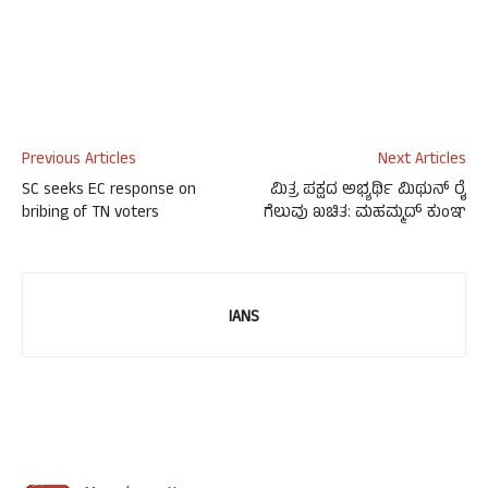
Previous Articles
Next Articles
SC seeks EC response on
ಮಿತ್ರ ಪಕ್ಷದ ಅಭ್ಯರ್ಥಿ ಮಿಥುನ್ ರೈ
bribing of TN voters
ಗೆಲುವು ಖಚಿತ: ಮಹಮ್ಮದ್ ಕುಂಞ
IANS