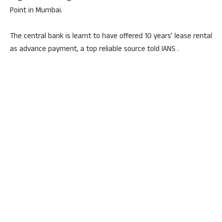
Point in Mumbai.
The central bank is learnt to have offered 10 years’ lease rental
as advance payment, a top reliable source told IANS .