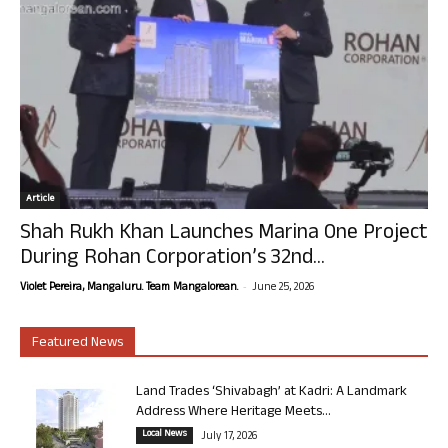
Article
Shah Rukh Khan Launches Marina One Project
During Rohan Corporation’s 32nd...
-
Violet Pereira, Mangaluru. Team Mangalorean.
June 25, 2026
Featured News
Land Trades ‘Shivabagh’ at Kadri: A Landmark
Address Where Heritage Meets...
Local News
July 17, 2026