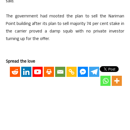
said.
The government had mooted the plan to sell the Nariman
Point building after its plan to sell majority 74 per cent stake in
the carrier proved a damp squib with no private investor
turning up for the offer.
Spread the love