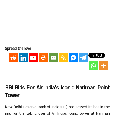
Spread the love
RBI Bids For Air India’s Iconic Nariman Point
Tower
New Delhi:
Reserve Bank of India (RBI) has tossed its hat in the
ring for the taking over of Air Indias iconic tower at Nariman