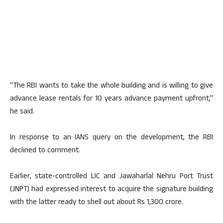
“The RBI wants to take the whole building and is willing to give
advance lease rentals for 10 years advance payment upfront,”
he said.
In response to an IANS query on the development, the RBI
declined to comment.
Earlier, state-controlled LIC and Jawaharlal Nehru Port Trust
(JNPT) had expressed interest to acquire the signature building
with the latter ready to shell out about Rs 1,300 crore.