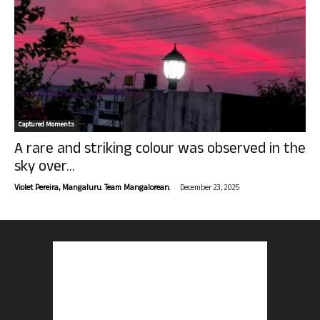
Captured Moments
A rare and striking colour was observed in the
sky over...
-
Violet Pereira, Mangaluru. Team Mangalorean.
December 23, 2025