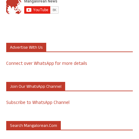
Advertise With Us
Connect over WhatsApp for more details
Join Our WhatsApp Channel
Subscribe to WhatsApp Channel
Search Mangalorean.com