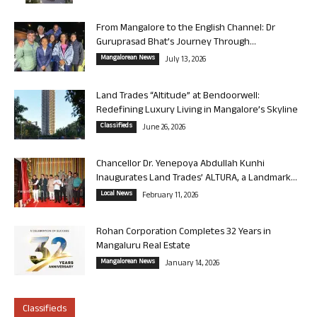
From Mangalore to the English Channel: Dr
Guruprasad Bhat’s Journey Through...
Mangalorean News
July 13, 2026
Land Trades “Altitude” at Bendoorwell:
Redefining Luxury Living in Mangalore’s Skyline
Classifieds
June 26, 2026
Chancellor Dr. Yenepoya Abdullah Kunhi
Inaugurates Land Trades’ ALTURA, a Landmark...
Local News
February 11, 2026
Rohan Corporation Completes 32 Years in
Mangaluru Real Estate
Mangalorean News
January 14, 2026
Classifieds