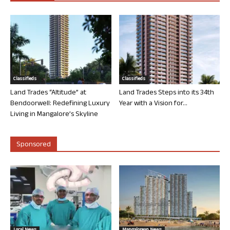
Classifieds
Classifieds
Land Trades “Altitude” at
Land Trades Steps into its 34th
Bendoorwell: Redefining Luxury
Year with a Vision for...
Living in Mangalore’s Skyline
Sponsored