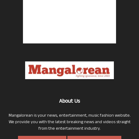
About Us
Mangalorean is your news, entertainment, music fashion website.
We provide you with the latest breaking news and videos straight
from the entertainment industry.