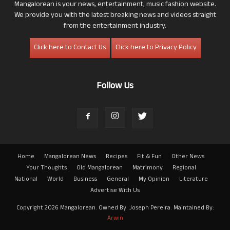
Mangalorean is your news, entertainment, music fashion website.
We provide you with the latest breaking news and videos straight
from the entertainment industry.
Click here to Contact Us
Click here to Privacy Policy
Follow Us
Home
Mangalorean News
Recipes
Fit & Fun
Other News
Your Thoughts
Old Mangalorean
Matrimony
Regional
National
World
Business
General
My Opinion
Literature
Advertise With Us
Copyright 2026 Mangalorean. Owned By: Joseph Pereira. Maintained By:
Arwin