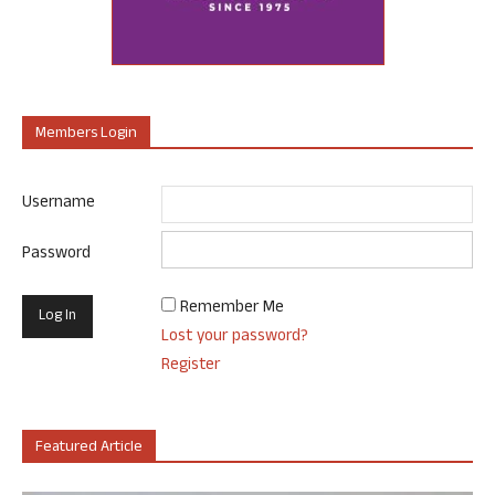
Members Login
Username
Password
Remember Me
Lost your password?
Register
Featured Article