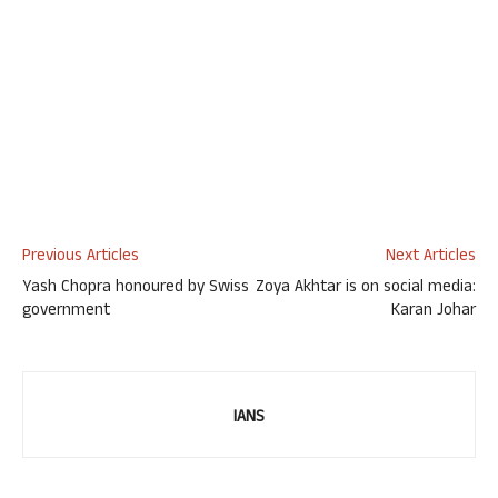
Previous Articles
Next Articles
Yash Chopra honoured by Swiss
Zoya Akhtar is on social media:
government
Karan Johar
IANS