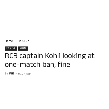
Home
Fit & Fun
Fit & Fun
Sports
RCB captain Kohli looking at
one-match ban, fine
By
IANS
-
May 5, 2016