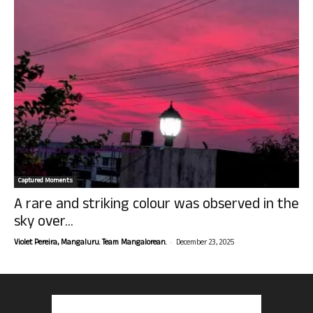
Captured Moments
A rare and striking colour was observed in the
sky over...
-
Violet Pereira, Mangaluru. Team Mangalorean.
December 23, 2025