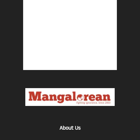
About Us