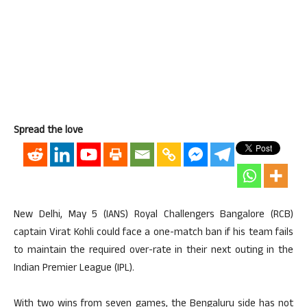
Spread the love
New Delhi, May 5 (IANS) Royal Challengers Bangalore (RCB)
captain Virat Kohli could face a one-match ban if his team fails
to maintain the required over-rate in their next outing in the
Indian Premier League (IPL).
With two wins from seven games, the Bengaluru side has not