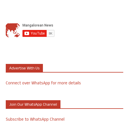
Advertise With Us
Connect over WhatsApp for more details
Join Our WhatsApp Channel
Subscribe to WhatsApp Channel