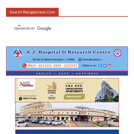
Search Mangalorean.com