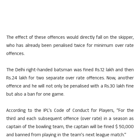
The effect of these offences would directly fall on the skipper,
who has already been penalised twice for minimum over rate
offences.
The Delhi right-handed batsman was fined Rs.12 lakh and then
Rs.24 lakh for two separate over rate offences. Now, another
offence and he will not only be penalised with a Rs.30 lakh fine
but also a ban for one game.
According to the IPL’s Code of Conduct for Players, “For the
third and each subsequent offence (over rate) in a season as
captain of the bowling team, the captain will be fined $ 50,000
and banned from playing in the team’s next league match.”