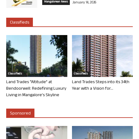
Mangalorean News
January 14, 2026
Classifieds
Classifieds
Classifieds
Land Trades “Altitude” at
Land Trades Steps into its 34th
Bendoorwell: Redefining Luxury
Year with a Vision for...
Living in Mangalore’s Skyline
Sponsored