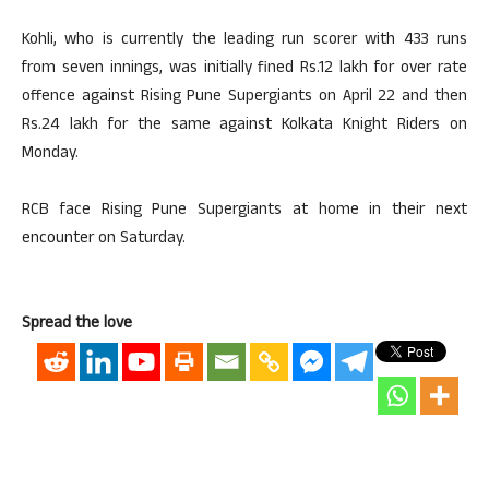
Kohli, who is currently the leading run scorer with 433 runs
from seven innings, was initially fined Rs.12 lakh for over rate
offence against Rising Pune Supergiants on April 22 and then
Rs.24 lakh for the same against Kolkata Knight Riders on
Monday.
RCB face Rising Pune Supergiants at home in their next
encounter on Saturday.
Spread the love