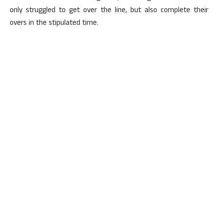
only struggled to get over the line, but also complete their
overs in the stipulated time.