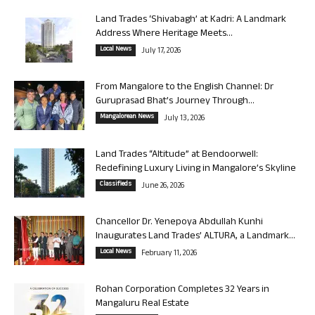
Land Trades ‘Shivabagh’ at Kadri: A Landmark
Address Where Heritage Meets...
Local News
July 17, 2026
From Mangalore to the English Channel: Dr
Guruprasad Bhat’s Journey Through...
Mangalorean News
July 13, 2026
Land Trades “Altitude” at Bendoorwell:
Redefining Luxury Living in Mangalore’s Skyline
Classifieds
June 26, 2026
Chancellor Dr. Yenepoya Abdullah Kunhi
Inaugurates Land Trades’ ALTURA, a Landmark...
Local News
February 11, 2026
Rohan Corporation Completes 32 Years in
Mangaluru Real Estate