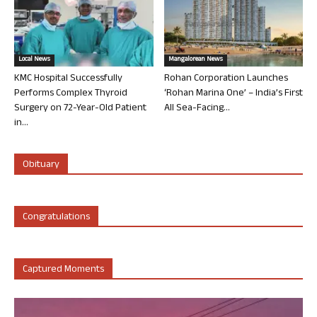
Local News
Mangalorean News
KMC Hospital Successfully
Rohan Corporation Launches
Performs Complex Thyroid
‘Rohan Marina One’ – India’s First
Surgery on 72-Year-Old Patient
All Sea-Facing...
in...
Obituary
Congratulations
Captured Moments