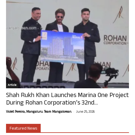
Article
Shah Rukh Khan Launches Marina One Project
During Rohan Corporation’s 32nd...
-
Violet Pereira, Mangaluru. Team Mangalorean.
June 25, 2026
Featured News