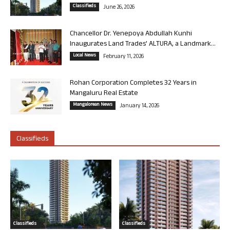
Classifieds
June 26, 2026
Chancellor Dr. Yenepoya Abdullah Kunhi
Inaugurates Land Trades’ ALTURA, a Landmark...
Local News
February 11, 2026
Rohan Corporation Completes 32 Years in
Mangaluru Real Estate
Mangalorean News
January 14, 2026
Classifieds
Classifieds
Classifieds