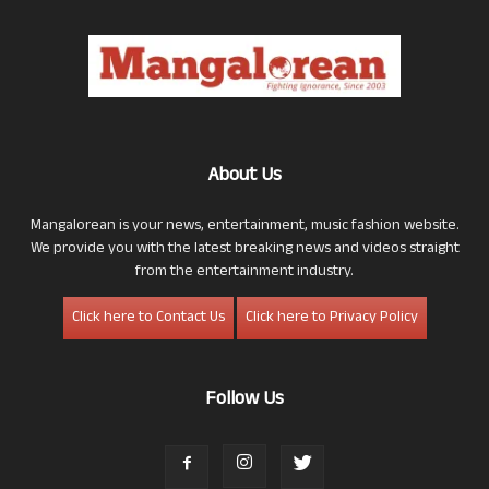
About Us
Mangalorean is your news, entertainment, music fashion website.
We provide you with the latest breaking news and videos straight
from the entertainment industry.
Click here to Contact Us
Click here to Privacy Policy
Follow Us