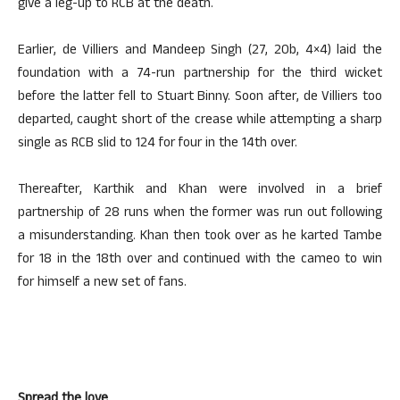
give a leg-up to RCB at the death.
Earlier, de Villiers and Mandeep Singh (27, 20b, 4×4) laid the
foundation with a 74-run partnership for the third wicket
before the latter fell to Stuart Binny. Soon after, de Villiers too
departed, caught short of the crease while attempting a sharp
single as RCB slid to 124 for four in the 14th over.
Thereafter, Karthik and Khan were involved in a brief
partnership of 28 runs when the former was run out following
a misunderstanding. Khan then took over as he karted Tambe
for 18 in the 18th over and continued with the cameo to win
for himself a new set of fans.
Spread the love