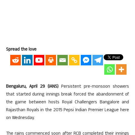
Spread the love
Bengaluru, April 29 (IANS)
Persistent pre-monsoon showers
that started during innings break forced the abandonment of
the game between hosts Royal Challengers Bangalore and
Rajasthan Royals in the 2015 Pepsi Indian Premier League here
on Wednesday.
The rains commenced soon after RCB completed their innings