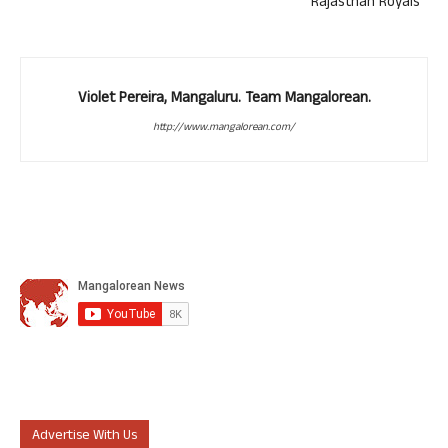
Rajasthan Royals
Violet Pereira, Mangaluru. Team Mangalorean.
http://www.mangalorean.com/
Advertise With Us