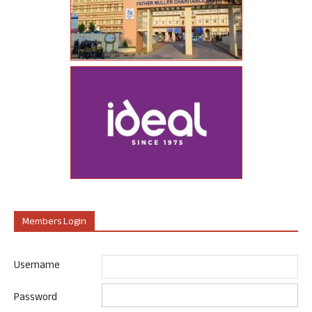
Members Login
Username
Password