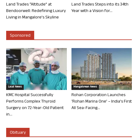
Land Trades “Altitude” at
Land Trades Steps into its 34th
Bendoorwell: Redefining Luxury
Year with a Vision for...
Living in Mangalore’s Skyline
Sponsored
Local News
Mangalorean News
KMC Hospital Successfully
Rohan Corporation Launches
Performs Complex Thyroid
‘Rohan Marina One’ – India’s First
Surgery on 72-Year-Old Patient
All Sea-Facing...
in...
Obituary