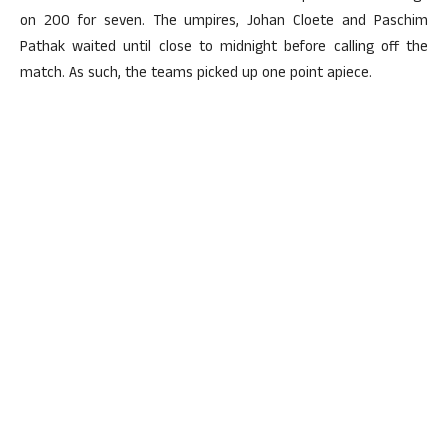
on 200 for seven. The umpires, Johan Cloete and Paschim
Pathak waited until close to midnight before calling off the
match. As such, the teams picked up one point apiece.