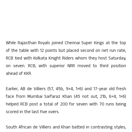
While Rajasthan Royals joined Chennai Super Kings at the top
of the table with 12 points but placed second on net run rate,
RCB tied with Kolkata Knight Riders whom they host Saturday,
on seven. RCB, with superior NRR moved to third position
ahead of KKR.
Earlier, AB de Villiers (57, 45b, 9×4, 1×6) and 17-year old fresh
face from Mumbai Sarfaraz Khan (45 not out, 21b, 6×4, 1×6)
helped RCB post a total of 200 for seven with 70 runs being
scored in the last five overs.
South African de Villiers and Khan batted in contrasting styles,