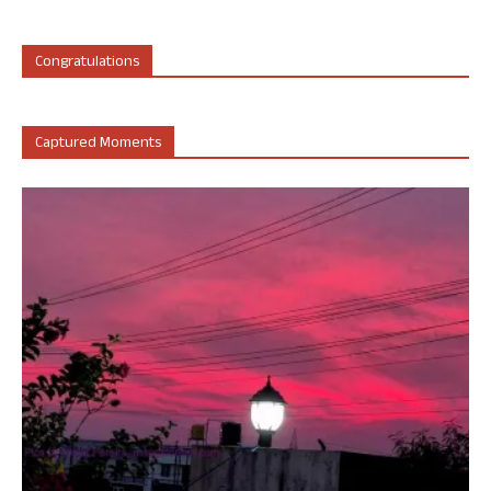
Congratulations
Captured Moments