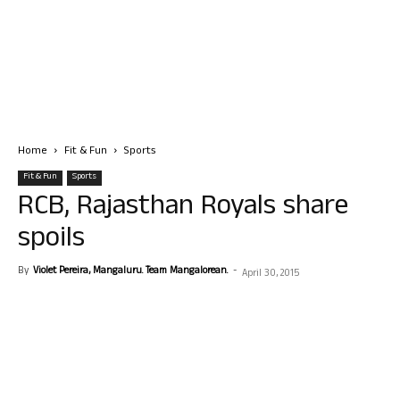
Home
Fit & Fun
Sports
Fit & Fun
Sports
RCB, Rajasthan Royals share
spoils
By
Violet Pereira, Mangaluru. Team Mangalorean.
-
April 30, 2015