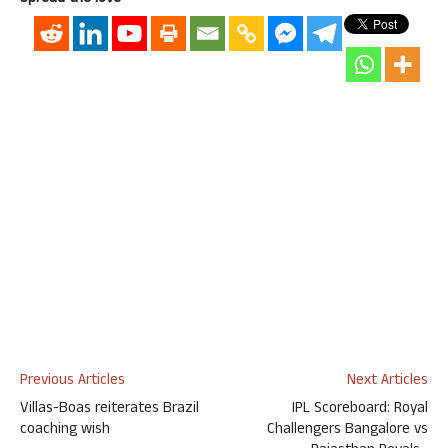
Previous Articles
Next Articles
Villas-Boas reiterates Brazil
IPL Scoreboard: Royal
coaching wish
Challengers Bangalore vs