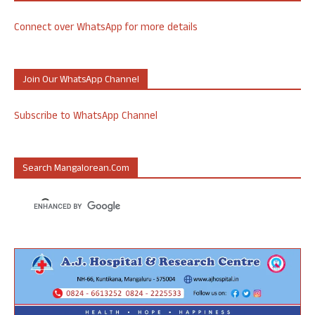
Connect over WhatsApp for more details
Join Our WhatsApp Channel
Subscribe to WhatsApp Channel
Search Mangalorean.com