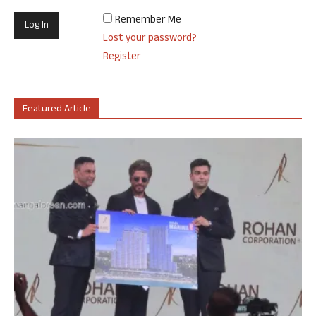
Remember Me
Lost your password?
Register
Featured Article