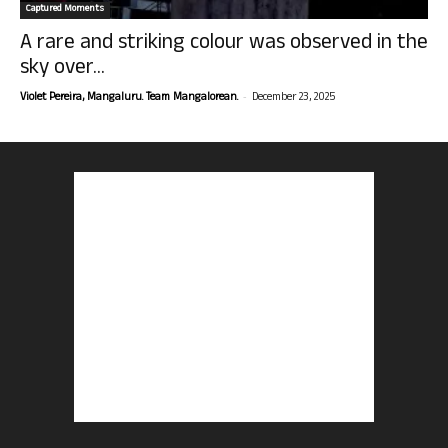
Captured Moments
A rare and striking colour was observed in the
sky over...
-
Violet Pereira, Mangaluru. Team Mangalorean.
December 23, 2025