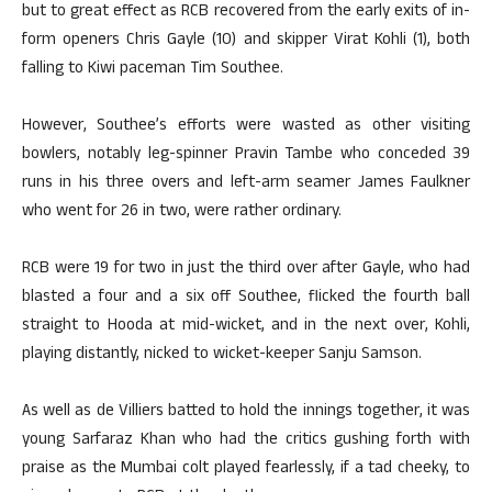
but to great effect as RCB recovered from the early exits of in-
form openers Chris Gayle (10) and skipper Virat Kohli (1), both
falling to Kiwi paceman Tim Southee.
However, Southee’s efforts were wasted as other visiting
bowlers, notably leg-spinner Pravin Tambe who conceded 39
runs in his three overs and left-arm seamer James Faulkner
who went for 26 in two, were rather ordinary.
RCB were 19 for two in just the third over after Gayle, who had
blasted a four and a six off Southee, flicked the fourth ball
straight to Hooda at mid-wicket, and in the next over, Kohli,
playing distantly, nicked to wicket-keeper Sanju Samson.
As well as de Villiers batted to hold the innings together, it was
young Sarfaraz Khan who had the critics gushing forth with
praise as the Mumbai colt played fearlessly, if a tad cheeky, to