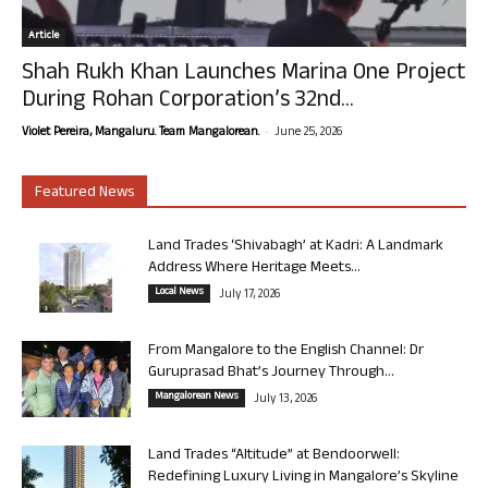
Article
Shah Rukh Khan Launches Marina One Project
During Rohan Corporation’s 32nd...
-
Violet Pereira, Mangaluru. Team Mangalorean.
June 25, 2026
Featured News
Land Trades ‘Shivabagh’ at Kadri: A Landmark
Address Where Heritage Meets...
Local News
July 17, 2026
From Mangalore to the English Channel: Dr
Guruprasad Bhat’s Journey Through...
Mangalorean News
July 13, 2026
Land Trades “Altitude” at Bendoorwell:
Redefining Luxury Living in Mangalore’s Skyline