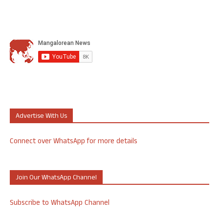
Advertise With Us
Connect over WhatsApp for more details
Join Our WhatsApp Channel
Subscribe to WhatsApp Channel