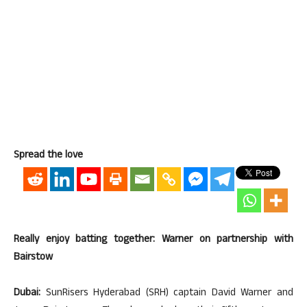
Spread the love
Really enjoy batting together: Warner on partnership with
Bairstow
Dubai:
SunRisers Hyderabad (SRH) captain David Warner and