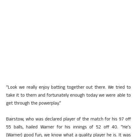
“Look we really enjoy batting together out there. We tried to
take it to them and fortunately enough today we were able to
get through the powerplay.”
Bairstow, who was declared player of the match for his 97 off
55 balls, hailed Warner for his innings of 52 off 40. “He’s
(Warner) good fun, we know what a quality player he is. It was