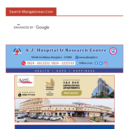
Search Mangalorean.com