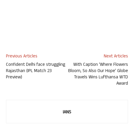
Previous Articles
Next Articles
Confident Delhi face struggling
With Caption ‘Where Flowers
Rajasthan (IPL Match 23
Bloom, So Also Our Hope’ Globe
Preview)
Travels Wins Lufthansa WTD
Award
IANS