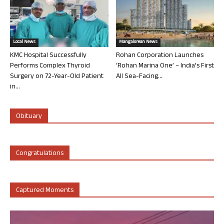
Local News
Mangalorean News
KMC Hospital Successfully
Rohan Corporation Launches
Performs Complex Thyroid
‘Rohan Marina One’ – India’s First
Surgery on 72-Year-Old Patient
All Sea-Facing...
in...
Obituary
Congratulations
Captured Moments