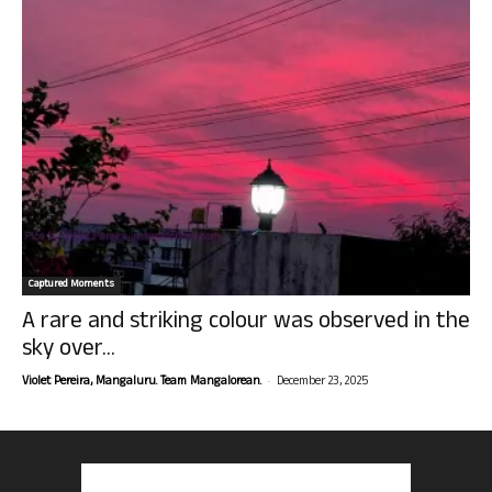
Captured Moments
A rare and striking colour was observed in the
sky over...
-
Violet Pereira, Mangaluru. Team Mangalorean.
December 23, 2025