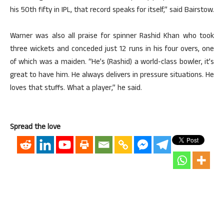
his 50th fifty in IPL, that record speaks for itself,” said Bairstow.
Warner was also all praise for spinner Rashid Khan who took
three wickets and conceded just 12 runs in his four overs, one
of which was a maiden. “He’s (Rashid) a world-class bowler, it’s
great to have him. He always delivers in pressure situations. He
loves that stuffs. What a player,” he said.
Spread the love