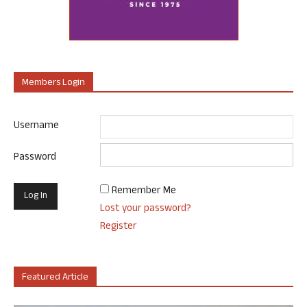
Members Login
Username
Password
Remember Me
Lost your password?
Register
Featured Article