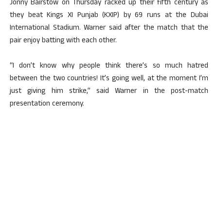
Jonny Bairstow on Thursday racked up their fifth century as
they beat Kings XI Punjab (KXIP) by 69 runs at the Dubai
International Stadium. Warner said after the match that the
pair enjoy batting with each other.
“I don’t know why people think there’s so much hatred
between the two countries! It’s going well, at the moment I’m
just giving him strike,” said Warner in the post-match
presentation ceremony.