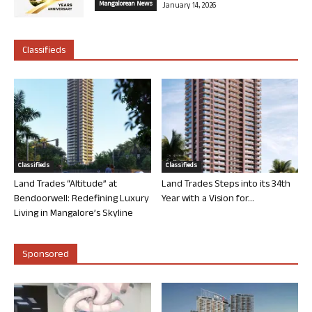
Mangalorean News
January 14, 2026
Classifieds
Classifieds
Classifieds
Land Trades “Altitude” at
Land Trades Steps into its 34th
Bendoorwell: Redefining Luxury
Year with a Vision for...
Living in Mangalore’s Skyline
Sponsored