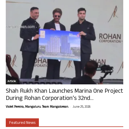
Article
Shah Rukh Khan Launches Marina One Project
During Rohan Corporation’s 32nd...
-
Violet Pereira, Mangaluru. Team Mangalorean.
June 25, 2026
Featured News