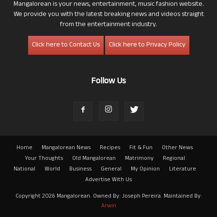
Mangalorean is your news, entertainment, music fashion website.
We provide you with the latest breaking news and videos straight
from the entertainment industry.
Click here to Contact Us
Click here to Privacy Policy
Follow Us
Home
Mangalorean News
Recipes
Fit & Fun
Other News
Your Thoughts
Old Mangalorean
Matrimony
Regional
National
World
Business
General
My Opinion
Literature
Advertise With Us
Copyright 2026 Mangalorean. Owned By: Joseph Pereira. Maintained By:
Arwin