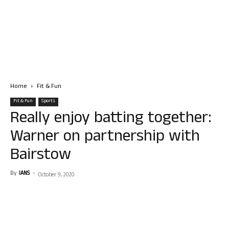
Home
Fit & Fun
Fit & Fun
Sports
Really enjoy batting together:
Warner on partnership with
Bairstow
By
IANS
-
October 9, 2020