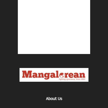
About Us