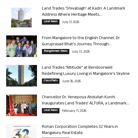
Land Trades ‘Shivabagh’ at Kadri: A Landmark
Address Where Heritage Meets...
Local News
July 17, 2026
From Mangalore to the English Channel: Dr
Guruprasad Bhat’s Journey Through...
Mangalorean News
July 13, 2026
Land Trades “Altitude” at Bendoorwell:
Redefining Luxury Living in Mangalore’s Skyline
Classifieds
June 26, 2026
Chancellor Dr. Yenepoya Abdullah Kunhi
Inaugurates Land Trades’ ALTURA, a Landmark...
Local News
February 11, 2026
Rohan Corporation Completes 32 Years in
Mangaluru Real Estate